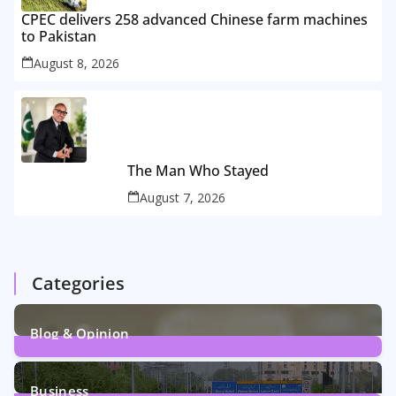
CPEC delivers 258 advanced Chinese farm machines
to Pakistan
August 8, 2026
The Man Who Stayed
August 7, 2026
Categories
Blog & Opinion
2
Posts
Business