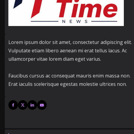
Lorem ipsum dolor sit amet, consectetur adipiscing elit.
Vulputate etiam libero aenean mi erat tellus lacus. Ac
ullamcorper vitae lorem diam eget varius.
Faucibus cursus ac consequat mauris enim massa non.
Erat iaculis scelerisque egestas molestie ultrices non.