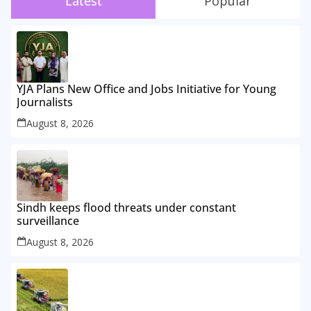
Latest
Popular
YJA Plans New Office and Jobs Initiative for Young
Journalists
August 8, 2026
Sindh keeps flood threats under constant
surveillance
August 8, 2026