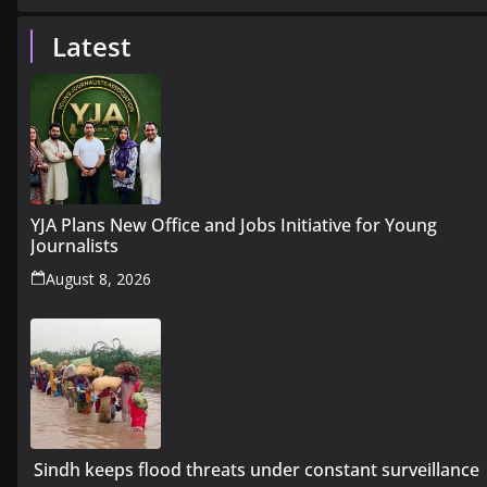
Latest
YJA Plans New Office and Jobs Initiative for Young
Journalists
August 8, 2026
Sindh keeps flood threats under constant surveillance