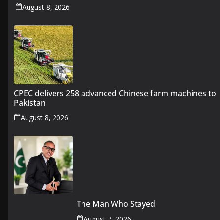
August 8, 2026
CPEC delivers 258 advanced Chinese farm machines to
Pakistan
August 8, 2026
The Man Who Stayed
August 7, 2026