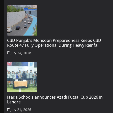
CBD Punjab’s Monsoon Preparedness Keeps CBD
Route 47 Fully Operational During Heavy Rainfall
July 24, 2026
Jaada Schools announces Azadi Futsal Cup 2026 in
Lahore
July 21, 2026