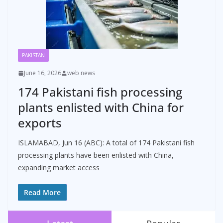
PAKISTAN
June 16, 2026
web news
174 Pakistani fish processing
plants enlisted with China for
exports
ISLAMABAD, Jun 16 (ABC): A total of 174 Pakistani fish
processing plants have been enlisted with China,
expanding market access
Read More