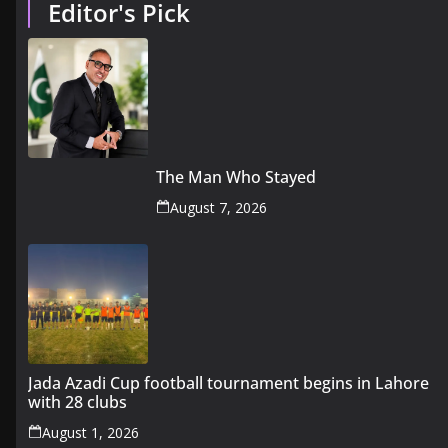
Editor's Pick
The Man Who Stayed
August 7, 2026
Jada Azadi Cup football tournament begins in Lahore
with 28 clubs
August 1, 2026