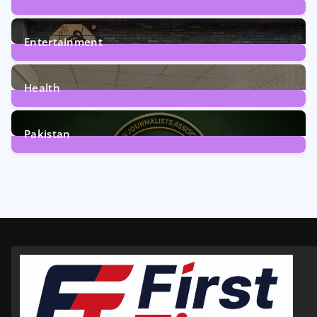
161
Posts
Entertainment
12
Posts
Health
6
Posts
Pakistan
358
Posts