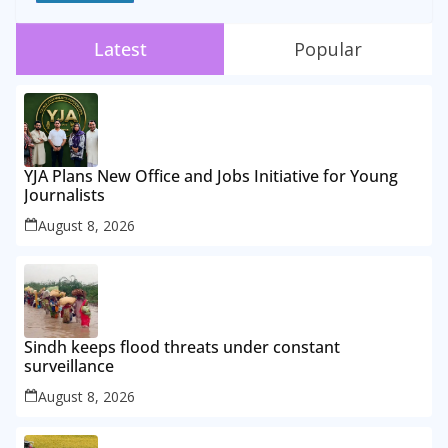
Latest
Popular
YJA Plans New Office and Jobs Initiative for Young
Journalists
August 8, 2026
Sindh keeps flood threats under constant
surveillance
August 8, 2026