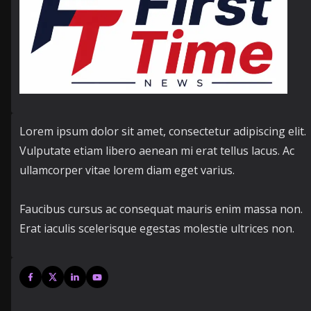
Lorem ipsum dolor sit amet, consectetur adipiscing elit.
Vulputate etiam libero aenean mi erat tellus lacus. Ac
ullamcorper vitae lorem diam eget varius.
Faucibus cursus ac consequat mauris enim massa non.
Erat iaculis scelerisque egestas molestie ultrices non.