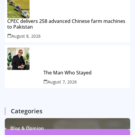
CPEC delivers 258 advanced Chinese farm machines
to Pakistan
August 8, 2026
The Man Who Stayed
August 7, 2026
Categories
Blog & Opinion