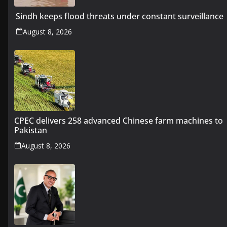
Sindh keeps flood threats under constant surveillance
August 8, 2026
CPEC delivers 258 advanced Chinese farm machines to
Pakistan
August 8, 2026