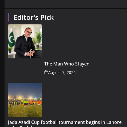
Editor's Pick
The Man Who Stayed
August 7, 2026
Jada Azadi Cup football tournament begins in Lahore