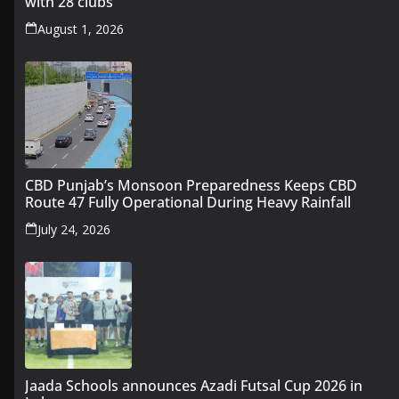
with 28 clubs
August 1, 2026
CBD Punjab’s Monsoon Preparedness Keeps CBD
Route 47 Fully Operational During Heavy Rainfall
July 24, 2026
Jaada Schools announces Azadi Futsal Cup 2026 in