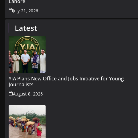
Lahore
July 21, 2026
Latest
YJA Plans New Office and Jobs Initiative for Young
Journalists
August 8, 2026