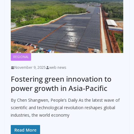
REGIONAL
November 9, 2025
web news
Fostering green innovation to
power growth in Asia-Pacific
By Chen Shangwen, People’s Daily As the latest wave of
scientific and technological revolution reshapes global
industries, the world economy
Read More