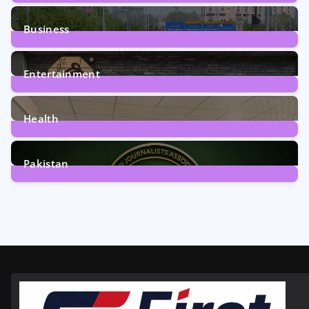
2
Posts
Business
161
Posts
Entertainment
12
Posts
Health
6
Posts
Pakistan
358
Posts