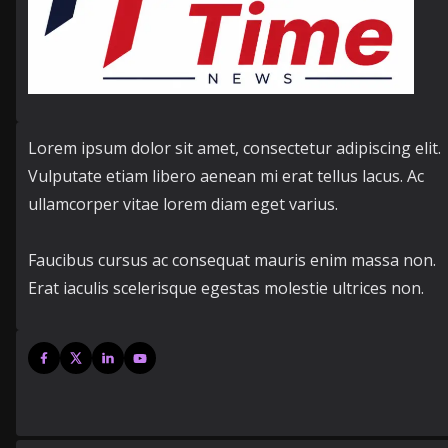
Lorem ipsum dolor sit amet, consectetur adipiscing elit.
Vulputate etiam libero aenean mi erat tellus lacus. Ac
ullamcorper vitae lorem diam eget varius.
Faucibus cursus ac consequat mauris enim massa non.
Erat iaculis scelerisque egestas molestie ultrices non.