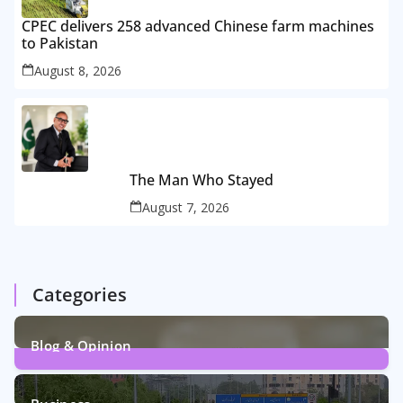
CPEC delivers 258 advanced Chinese farm machines
to Pakistan
August 8, 2026
The Man Who Stayed
August 7, 2026
Categories
Blog & Opinion
2
Posts