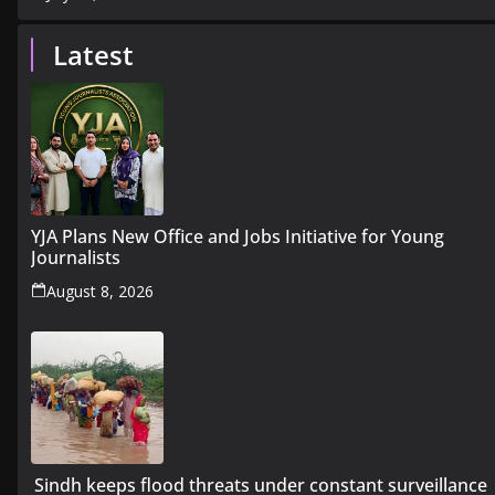
Latest
YJA Plans New Office and Jobs Initiative for Young
Journalists
August 8, 2026
Sindh keeps flood threats under constant surveillance