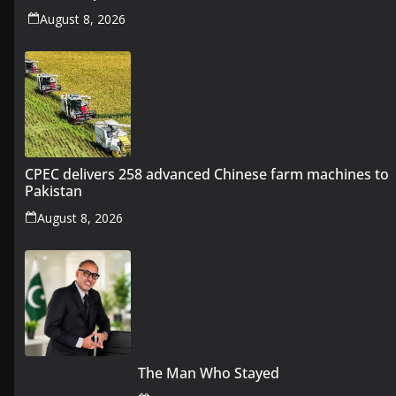
August 8, 2026
CPEC delivers 258 advanced Chinese farm machines to
Pakistan
August 8, 2026
The Man Who Stayed