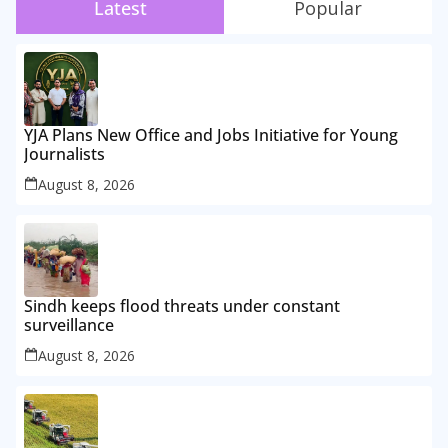
Latest
Popular
YJA Plans New Office and Jobs Initiative for Young
Journalists
August 8, 2026
Sindh keeps flood threats under constant
surveillance
August 8, 2026