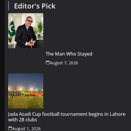
Editor's Pick
The Man Who Stayed
August 7, 2026
Jada Azadi Cup football tournament begins in Lahore
with 28 clubs
August 1, 2026