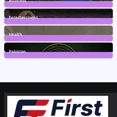
Business
161
Posts
Entertainment
12
Posts
Health
6
Posts
Pakistan
358
Posts