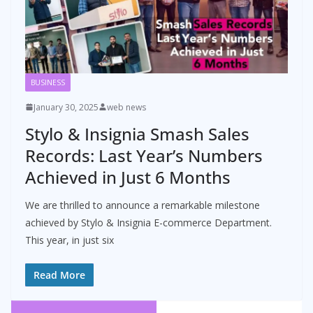
BUSINESS
January 30, 2025
web news
Stylo & Insignia Smash Sales
Records: Last Year’s Numbers
Achieved in Just 6 Months
We are thrilled to announce a remarkable milestone
achieved by Stylo & Insignia E-commerce Department.
This year, in just six
Read More