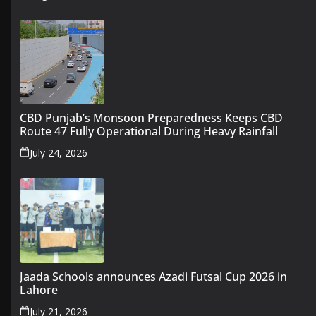
CBD Punjab’s Monsoon Preparedness Keeps CBD
Route 47 Fully Operational During Heavy Rainfall
July 24, 2026
Jaada Schools announces Azadi Futsal Cup 2026 in
Lahore
July 21, 2026