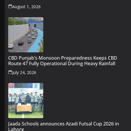
August 1, 2026
CBD Punjab’s Monsoon Preparedness Keeps CBD
Route 47 Fully Operational During Heavy Rainfall
July 24, 2026
Jaada Schools announces Azadi Futsal Cup 2026 in
Lahore