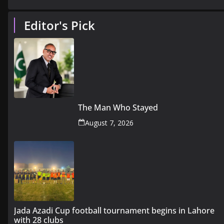
Editor's Pick
The Man Who Stayed
August 7, 2026
Jada Azadi Cup football tournament begins in Lahore
with 28 clubs