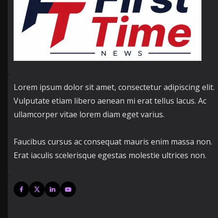
Lorem ipsum dolor sit amet, consectetur adipiscing elit.
Vulputate etiam libero aenean mi erat tellus lacus. Ac
ullamcorper vitae lorem diam eget varius.
Faucibus cursus ac consequat mauris enim massa non.
Erat iaculis scelerisque egestas molestie ultrices non.