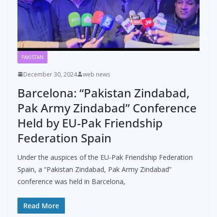
PAKISTAN
December 30, 2024
web news
Barcelona: “Pakistan Zindabad,
Pak Army Zindabad” Conference
Held by EU-Pak Friendship
Federation Spain
Under the auspices of the EU-Pak Friendship Federation
Spain, a “Pakistan Zindabad, Pak Army Zindabad”
conference was held in Barcelona,
Read More