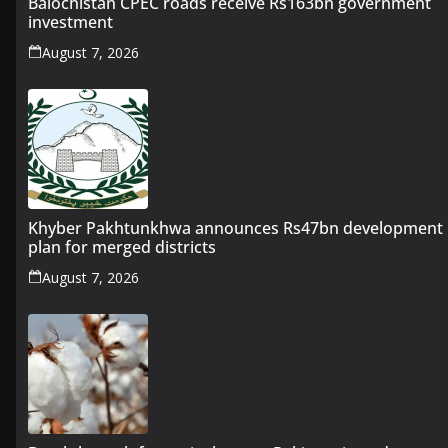
Balochistan CPEC roads receive Rs163bn government
investment
August 7, 2026
Khyber Pakhtunkhwa announces Rs47bn development
plan for merged districts
August 7, 2026