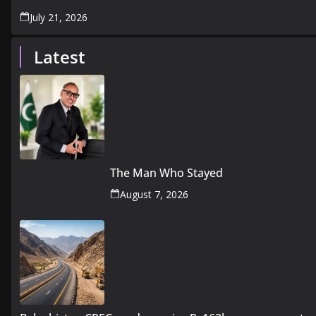
July 21, 2026
Latest
The Man Who Stayed
August 7, 2026