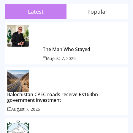
Latest
Popular
The Man Who Stayed
August 7, 2026
Balochistan CPEC roads receive Rs163bn
government investment
August 7, 2026