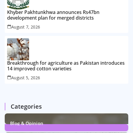
Khyber Pakhtunkhwa announces Rs47bn
development plan for merged districts
August 7, 2026
Breakthrough for agriculture as Pakistan introduces
14 improved cotton varieties
August 5, 2026
Categories
Blog & Opinion