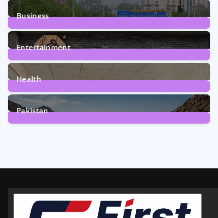
2
Posts
Business
161
Posts
Entertainment
12
Posts
Health
6
Posts
Pakistan
356
Posts