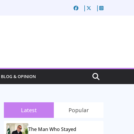
BLOG & OPINION
Latest
Popular
The Man Who Stayed