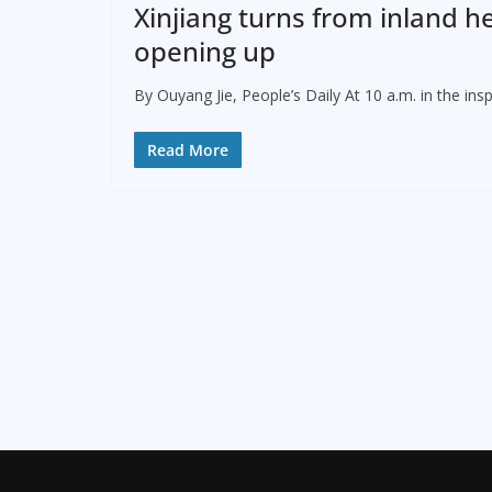
Xinjiang turns from inland he
opening up
By Ouyang Jie, People’s Daily At 10 a.m. in the in
Read More