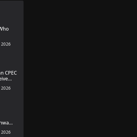
 Who
, 2026
an CPEC
eive
, 2026
nt
nt
khwa
s
, 2026