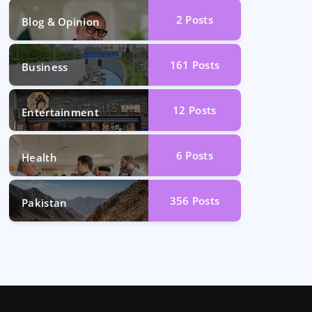
2
Posts
Blog & Opinion
161
Posts
Business
12
Posts
Entertainment
6
Posts
Health
356
Posts
Pakistan