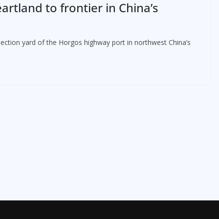
artland to frontier in China’s
spection yard of the Horgos highway port in northwest China’s