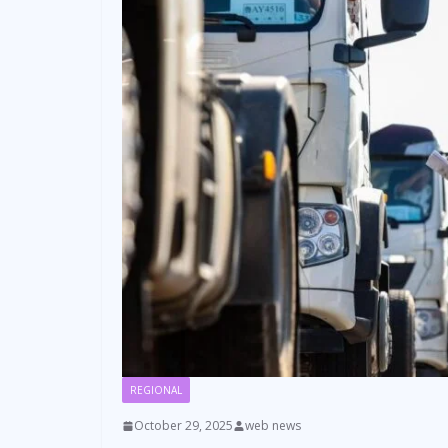
REGIONAL
October 29, 2025
web news