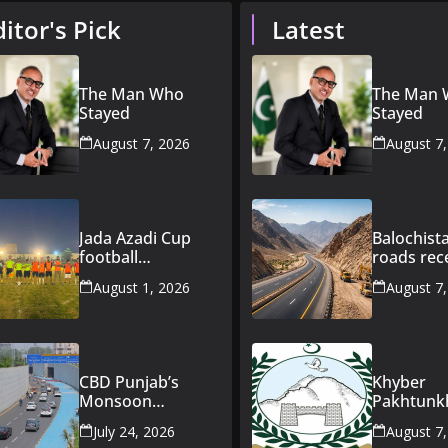
ditor's Pick
Latest
The Man Who
The Man
Stayed
Stayed
August 7, 2026
August 7
Jada Azadi Cup
Balochist
football
roads rec
tournament
Rs163bn
August 1, 2026
August 7
begins in Lahore
governme
with 28 clubs
investme
CBD Punjab’s
Khyber
Monsoon
Pakhtun
Preparedness
announce
July 24, 2026
August 7
Keeps CBD Route
Rs47bn