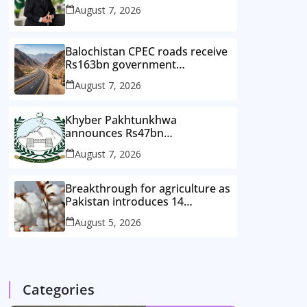
August 7, 2026
Balochistan CPEC roads receive
Rs163bn government
investment
August 7, 2026
Khyber Pakhtunkhwa
announces Rs47bn
development plan for merged
August 7, 2026
districts
Breakthrough for agriculture as
Pakistan introduces 14
improved cotton varieties
August 5, 2026
Categories