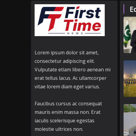
E
Lorem ipsum dolor sit amet,
consectetur adipiscing elit.
Vulputate etiam libero aenean mi
erat tellus lacus. Ac ullamcorper
vitae lorem diam eget varius.
Faucibus cursus ac consequat
mauris enim massa non. Erat
iaculis scelerisque egestas
molestie ultrices non.