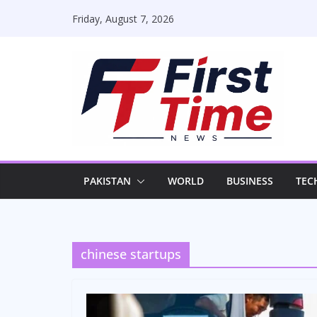
Skip
Friday, August 7, 2026
to
content
PAKISTAN
WORLD
BUSINESS
TEC
chinese startups