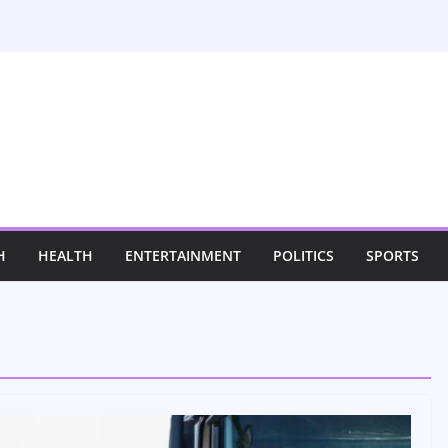
H
HEALTH
ENTERTAINMENT
POLITICS
SPORTS