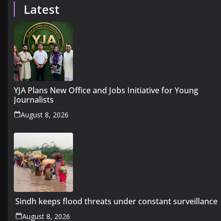
Latest
YJA Plans New Office and Jobs Initiative for Young
Journalists
August 8, 2026
Sindh keeps flood threats under constant surveillance
August 8, 2026