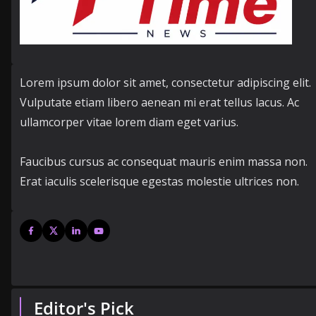
Lorem ipsum dolor sit amet, consectetur adipiscing elit.
Vulputate etiam libero aenean mi erat tellus lacus. Ac
ullamcorper vitae lorem diam eget varius.
Faucibus cursus ac consequat mauris enim massa non.
Erat iaculis scelerisque egestas molestie ultrices non.
Editor's Pick