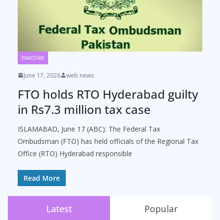
PAKISTAN
June 17, 2026
web news
FTO holds RTO Hyderabad guilty
in Rs7.3 million tax case
ISLAMABAD, June 17 (ABC): The Federal Tax
Ombudsman (FTO) has held officials of the Regional Tax
Office (RTO) Hyderabad responsible
Read More
Latest
Popular