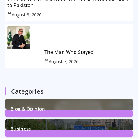
to Pakistan
August 8, 2026
The Man Who Stayed
August 7, 2026
Categories
Blog & Opinion
2
Posts
Business