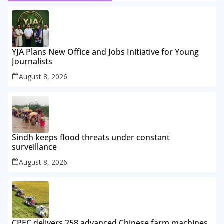
YJA Plans New Office and Jobs Initiative for Young
Journalists
August 8, 2026
Sindh keeps flood threats under constant
surveillance
August 8, 2026
CPEC delivers 258 advanced Chinese farm machines