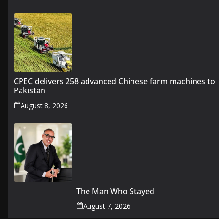
CPEC delivers 258 advanced Chinese farm machines to
Pakistan
August 8, 2026
The Man Who Stayed
August 7, 2026