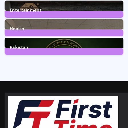
161
Posts
Entertainment
12
Posts
Health
6
Posts
Pakistan
358
Posts