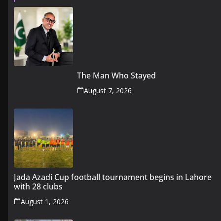
The Man Who Stayed
August 7, 2026
Jada Azadi Cup football tournament begins in Lahore
with 28 clubs
August 1, 2026