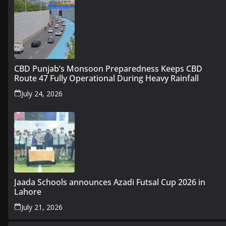
CBD Punjab’s Monsoon Preparedness Keeps CBD
Route 47 Fully Operational During Heavy Rainfall
July 24, 2026
Jaada Schools announces Azadi Futsal Cup 2026 in
Lahore
July 21, 2026