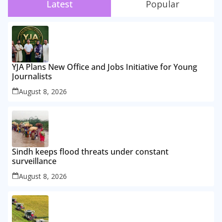
Latest
Popular
YJA Plans New Office and Jobs Initiative for Young
Journalists
August 8, 2026
Sindh keeps flood threats under constant
surveillance
August 8, 2026