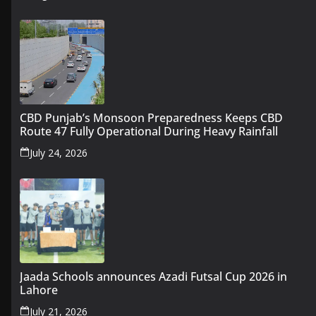
CBD Punjab’s Monsoon Preparedness Keeps CBD
Route 47 Fully Operational During Heavy Rainfall
July 24, 2026
Jaada Schools announces Azadi Futsal Cup 2026 in
Lahore
July 21, 2026