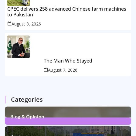
CPEC delivers 258 advanced Chinese farm machines
to Pakistan
August 8, 2026
The Man Who Stayed
August 7, 2026
Categories
Blog & Opinion
2
Posts