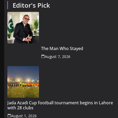
Editor's Pick
The Man Who Stayed
August 7, 2026
Jada Azadi Cup football tournament begins in Lahore
with 28 clubs
August 1, 2026