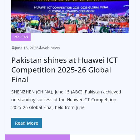
PAKISTAN
June 15, 2026
web news
Pakistan shines at Huawei ICT
Competition 2025-26 Global
Final
SHENZHEN (CHINA), June 15 (ABC): Pakistan achieved
outstanding success at the Huawei ICT Competition
2025-26 Global Final, held from June
Read More