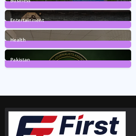
Business
161
Posts
Entertainment
12
Posts
Health
6
Posts
Pakistan
358
Posts