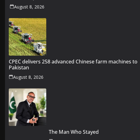
August 8, 2026
CPEC delivers 258 advanced Chinese farm machines to
Pakistan
August 8, 2026
The Man Who Stayed