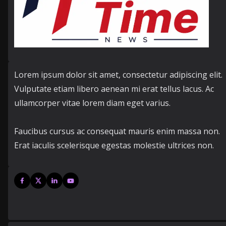
Lorem ipsum dolor sit amet, consectetur adipiscing elit.
Vulputate etiam libero aenean mi erat tellus lacus. Ac
ullamcorper vitae lorem diam eget varius.
Faucibus cursus ac consequat mauris enim massa non.
Erat iaculis scelerisque egestas molestie ultrices non.