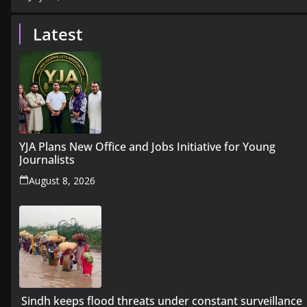
Latest
YJA Plans New Office and Jobs Initiative for Young
Journalists
August 8, 2026
Sindh keeps flood threats under constant surveillance