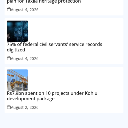
plan for Taxila heritage protection
August 4, 2026
75% of federal civil servants’ service records
digitized
August 4, 2026
Rs7.9bn spent on 10 projects under Kohlu
development package
August 2, 2026