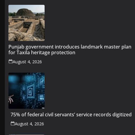
Punjab government introduces landmark master plan
for Taxila heritage protection
August 4, 2026
75% of federal civil servants’ service records digitized
August 4, 2026