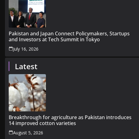
Pakistan and Japan Connect Policymakers, Startups
and Investors at Tech Summit in Tokyo
July 16, 2026
Latest
Breakthrough for agriculture as Pakistan introduces
14 improved cotton varieties
August 5, 2026