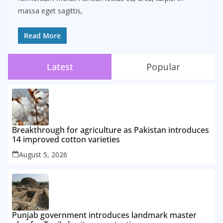
massa eget sagittis,
Read More
Latest
Popular
Breakthrough for agriculture as Pakistan introduces
14 improved cotton varieties
August 5, 2026
Punjab government introduces landmark master