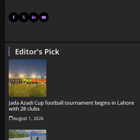
Editor's Pick
Jada Azadi Cup football tournament begins in Lahore
with 28 clubs
August 1, 2026