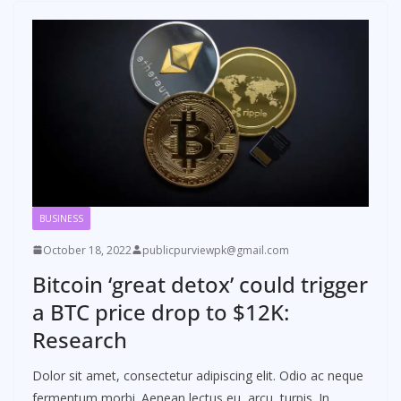
BUSINESS
October 18, 2022
publicpurviewpk@gmail.com
Bitcoin ‘great detox’ could trigger
a BTC price drop to $12K:
Research
Dolor sit amet, consectetur adipiscing elit. Odio ac neque
fermentum morbi. Aenean lectus eu, arcu, turpis. In