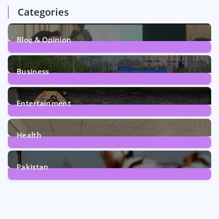
Categories
Blog & Opinion
1
Post
Business
161
Posts
Entertainment
12
Posts
Health
6
Posts
Pakistan
354
Posts