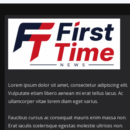
Lorem ipsum dolor sit amet, consectetur adipiscing elit.
Vulputate etiam libero aenean mi erat tellus lacus. Ac
ullamcorper vitae lorem diam eget varius.
Faucibus cursus ac consequat mauris enim massa non.
Erat iaculis scelerisque egestas molestie ultrices non.