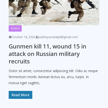
WORLD
October 18, 2022
publicpurviewpk@gmail.com
Gunmen kill 11, wound 15 in
attack on Russian military
recruits
Dolor sit amet, consectetur adipiscing elit. Odio ac neque
fermentum morbi. Aenean lectus eu, arcu, turpis. In
massa eget sagittis,
Read More