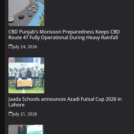
CBD Punjab’s Monsoon Preparedness Keeps CBD
Route 47 Fully Operational During Heavy Rainfall
July 24, 2026
Jaada Schools announces Azadi Futsal Cup 2026 in
Lahore
July 21, 2026