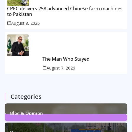
CPEC delivers 258 advanced Chinese farm machines
to Pakistan
August 8, 2026
The Man Who Stayed
August 7, 2026
Categories
Blog & Opinion
2
Posts