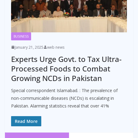
BUSINESS
January 21, 2025
web news
Experts Urge Govt. to Tax Ultra-
Processed Foods to Combat
Growing NCDs in Pakistan
Special correspondent Islamabad. : The prevalence of
non-communicable diseases (NCDs) is escalating in
Pakistan. Alarming statistics reveal that over 41%
Read More