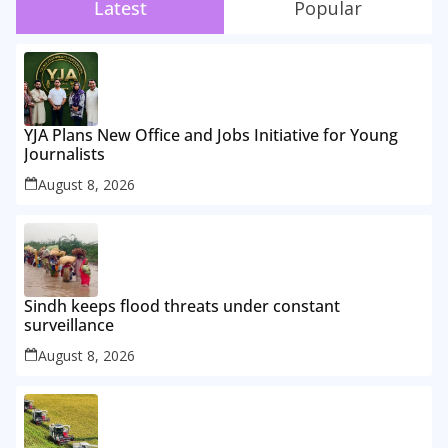
Latest
Popular
YJA Plans New Office and Jobs Initiative for Young
Journalists
August 8, 2026
Sindh keeps flood threats under constant
surveillance
August 8, 2026