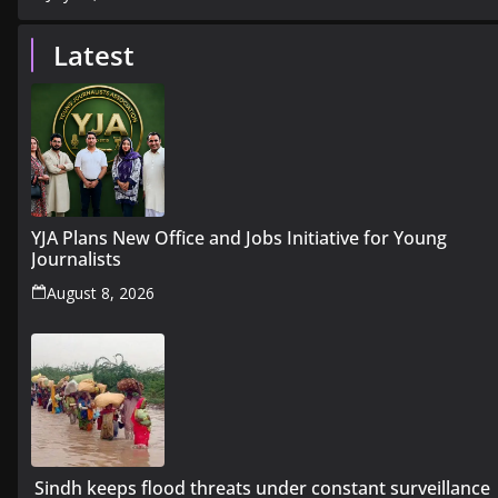
Latest
YJA Plans New Office and Jobs Initiative for Young
Journalists
August 8, 2026
Sindh keeps flood threats under constant surveillance