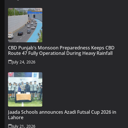
CBD Punjab’s Monsoon Preparedness Keeps CBD
Route 47 Fully Operational During Heavy Rainfall
July 24, 2026
Jaada Schools announces Azadi Futsal Cup 2026 in
Lahore
July 21, 2026