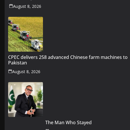
August 8, 2026
CPEC delivers 258 advanced Chinese farm machines to
Pakistan
August 8, 2026
The Man Who Stayed