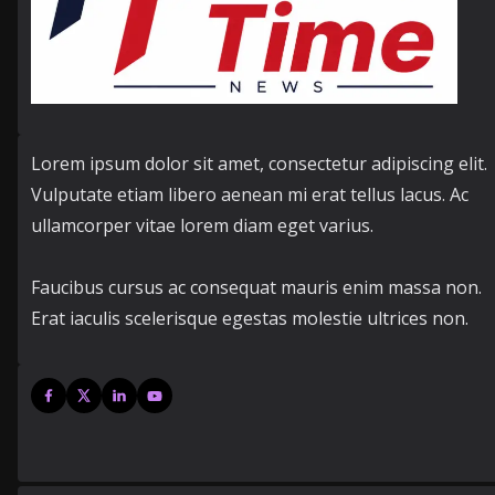
Lorem ipsum dolor sit amet, consectetur adipiscing elit.
Vulputate etiam libero aenean mi erat tellus lacus. Ac
ullamcorper vitae lorem diam eget varius.
Faucibus cursus ac consequat mauris enim massa non.
Erat iaculis scelerisque egestas molestie ultrices non.