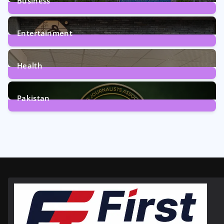
Business
161
Posts
Entertainment
12
Posts
Health
6
Posts
Pakistan
358
Posts