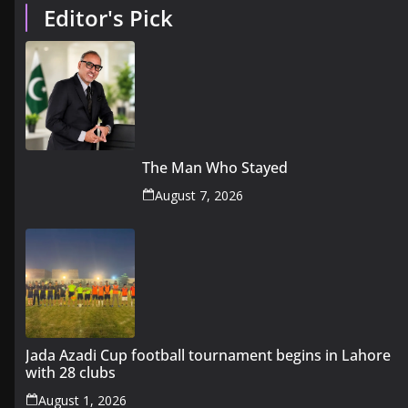
Editor's Pick
The Man Who Stayed
August 7, 2026
Jada Azadi Cup football tournament begins in Lahore
with 28 clubs
August 1, 2026