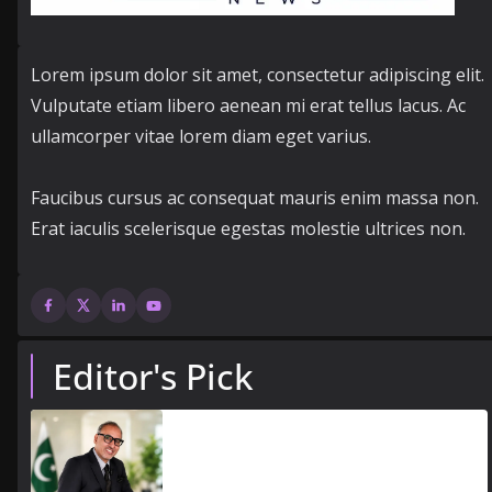
Lorem ipsum dolor sit amet, consectetur adipiscing elit.
Vulputate etiam libero aenean mi erat tellus lacus. Ac
ullamcorper vitae lorem diam eget varius.
Faucibus cursus ac consequat mauris enim massa non.
Erat iaculis scelerisque egestas molestie ultrices non.
Editor's Pick