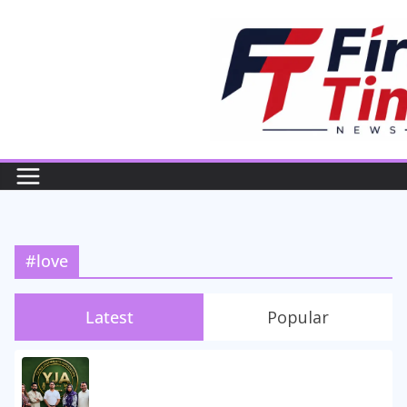
Skip
to
content
#love
Latest
Popular