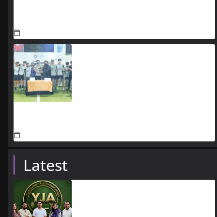
CBD Punjab’s Monsoon Preparedness Keeps CBD
Route 47 Fully Operational During Heavy Rainfall
July 24, 2026
Jaada Schools announces Azadi Futsal Cup 2026 in
Lahore
July 21, 2026
Latest