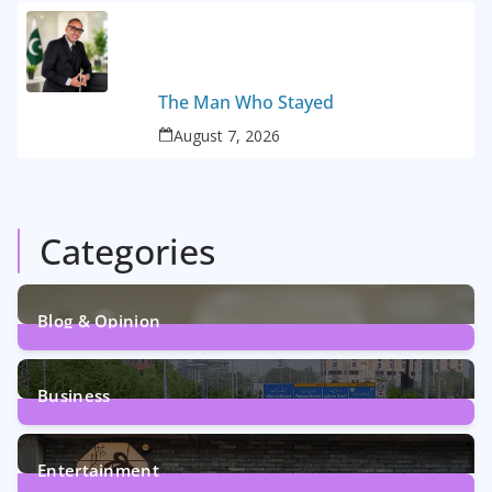
The Man Who Stayed
August 7, 2026
Categories
Blog & Opinion
2
Posts
Business
161
Posts
Entertainment