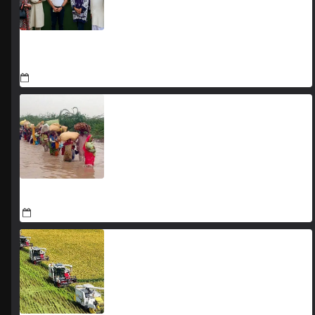
YJA Plans New Office and Jobs Initiative for Young
Journalists
August 8, 2026
Sindh keeps flood threats under constant surveillance
August 8, 2026