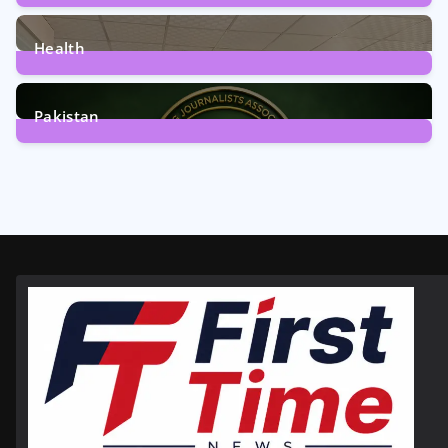
12
Posts
Health
6
Posts
Pakistan
358
Posts