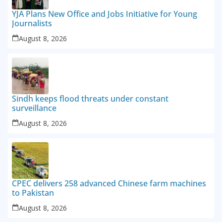
YJA Plans New Office and Jobs Initiative for Young
Journalists
August 8, 2026
Sindh keeps flood threats under constant
surveillance
August 8, 2026
CPEC delivers 258 advanced Chinese farm machines
to Pakistan
August 8, 2026