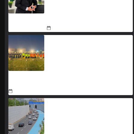
The Man Who Stayed
August 7, 2026
Jada Azadi Cup football tournament begins in Lahore
with 28 clubs
August 1, 2026