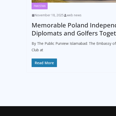
PAKISTAN
November 18, 2025
web news
Memorable Poland Independ
Diplomats and Golfers Toget
By The Public Purview Islamabad: The Embassy of
Club at
Read More