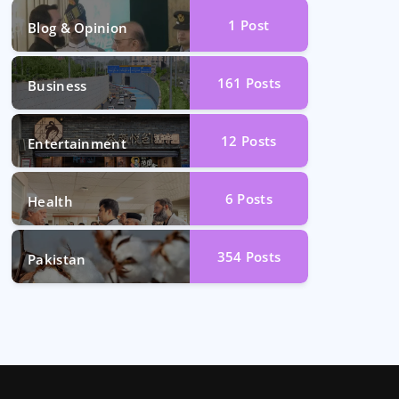
1
Post
Blog & Opinion
161
Posts
Business
12
Posts
Entertainment
6
Posts
Health
354
Posts
Pakistan