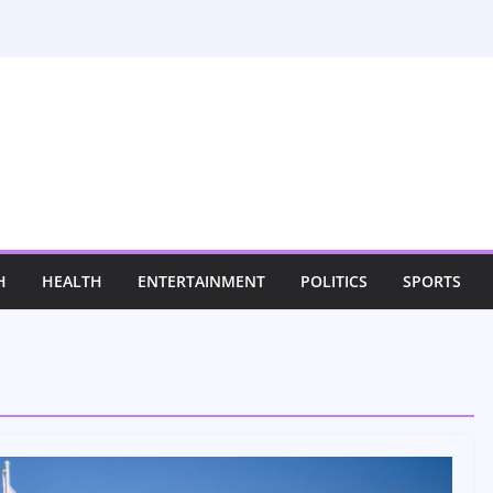
H
HEALTH
ENTERTAINMENT
POLITICS
SPORTS