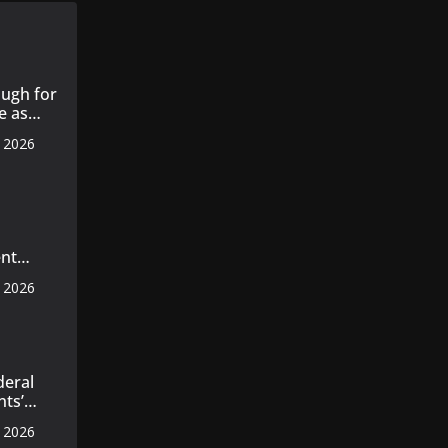
ugh for
e as
, 2026
s 14
 cotton
nt
s
, 2026
 master
axila
n
deral
nts’
ecords
, 2026