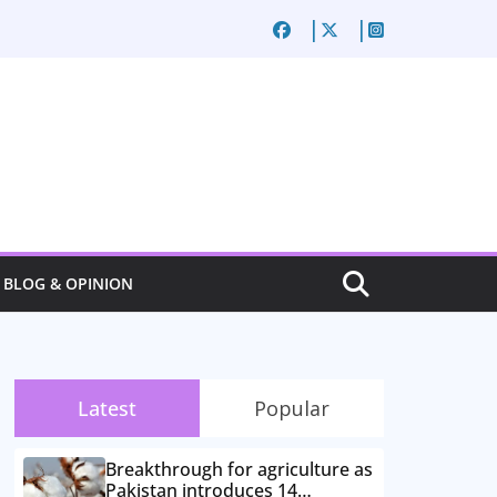
BLOG & OPINION
Latest
Popular
Breakthrough for agriculture as
Pakistan introduces 14