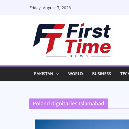
Skip
Friday, August 7, 2026
to
content
PAKISTAN
WORLD
BUSINESS
TEC
Poland dignitaries Islamabad