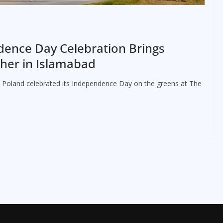
ence Day Celebration Brings
her in Islamabad
 Poland celebrated its Independence Day on the greens at The