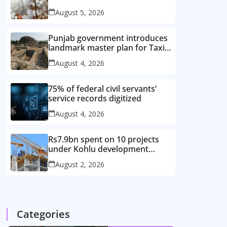
improved cotton varieties
August 5, 2026
Punjab government introduces
landmark master plan for Taxila
heritage protection
August 4, 2026
75% of federal civil servants’
service records digitized
August 4, 2026
Rs7.9bn spent on 10 projects
under Kohlu development
package
August 2, 2026
Categories