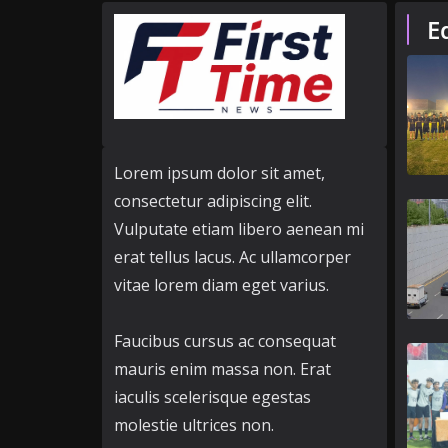
E
Lorem ipsum dolor sit amet,
consectetur adipiscing elit.
Vulputate etiam libero aenean mi
erat tellus lacus. Ac ullamcorper
vitae lorem diam eget varius.
Faucibus cursus ac consequat
mauris enim massa non. Erat
iaculis scelerisque egestas
molestie ultrices non.