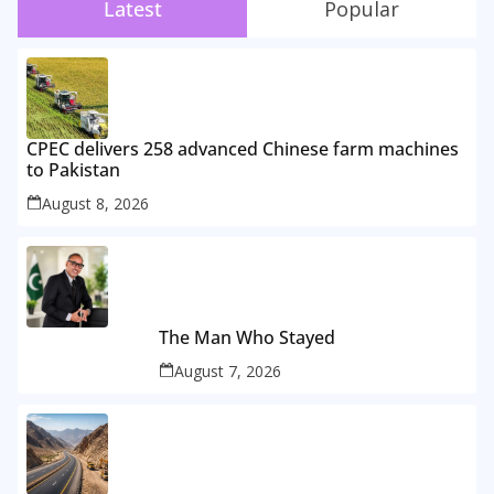
Latest
Popular
CPEC delivers 258 advanced Chinese farm machines
to Pakistan
August 8, 2026
The Man Who Stayed
August 7, 2026