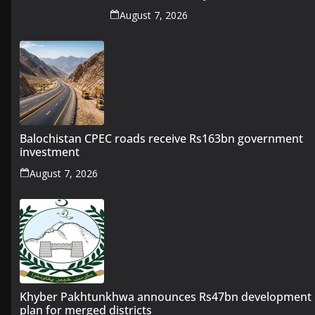
August 7, 2026
Balochistan CPEC roads receive Rs163bn government
investment
August 7, 2026
Khyber Pakhtunkhwa announces Rs47bn development
plan for merged districts