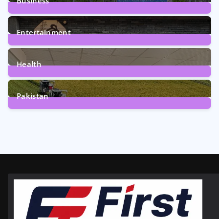
Business
161
Posts
Entertainment
12
Posts
Health
6
Posts
Pakistan
357
Posts