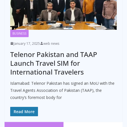
BUSINESS
January 17, 2025
web news
Telenor Pakistan and TAAP
Launch Travel SIM for
International Travelers
Islamabad: Telenor Pakistan has signed an MoU with the
Travel Agents Association of Pakistan (TAAP), the
country’s foremost body for
Read More