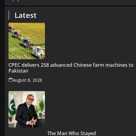
Latest
CPEC delivers 258 advanced Chinese farm machines to
Pakistan
August 8, 2026
The Man Who Stayed