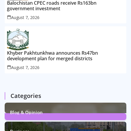
Balochistan CPEC roads receive Rs163bn
government investment
August 7, 2026
Khyber Pakhtunkhwa announces Rs47bn
development plan for merged districts
August 7, 2026
Categories
Blog & Opinion
2
Posts