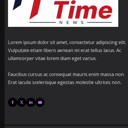
Lorem ipsum dolor sit amet, consectetur adipiscing elit.
Vulputate etiam libero aenean mi erat tellus lacus. Ac
ullamcorper vitae lorem diam eget varius.
Faucibus cursus ac consequat mauris enim massa non.
Erat iaculis scelerisque egestas molestie ultrices non.