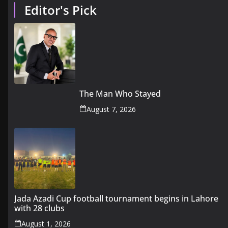
Editor's Pick
The Man Who Stayed
August 7, 2026
Jada Azadi Cup football tournament begins in Lahore
with 28 clubs
August 1, 2026