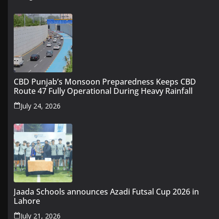
CBD Punjab’s Monsoon Preparedness Keeps CBD
Route 47 Fully Operational During Heavy Rainfall
July 24, 2026
Jaada Schools announces Azadi Futsal Cup 2026 in
Lahore
July 21, 2026