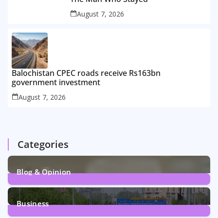
August 7, 2026
Balochistan CPEC roads receive Rs163bn
government investment
August 7, 2026
Categories
Blog & Opinion
2
Posts
Business