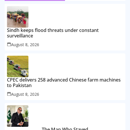
Sindh keeps flood threats under constant
surveillance
August 8, 2026
CPEC delivers 258 advanced Chinese farm machines
to Pakistan
August 8, 2026
The Man Who Stayed