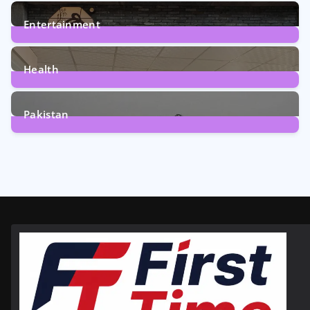
161
Posts
Entertainment
12
Posts
Health
6
Posts
Pakistan
358
Posts