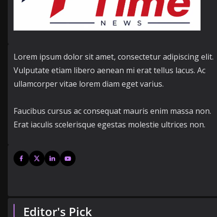
Lorem ipsum dolor sit amet, consectetur adipiscing elit.
Vulputate etiam libero aenean mi erat tellus lacus. Ac
ullamcorper vitae lorem diam eget varius.
Faucibus cursus ac consequat mauris enim massa non.
Erat iaculis scelerisque egestas molestie ultrices non.
Editor's Pick