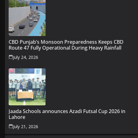
CBD Punjab’s Monsoon Preparedness Keeps CBD
Route 47 Fully Operational During Heavy Rainfall
July 24, 2026
Jaada Schools announces Azadi Futsal Cup 2026 in
Lahore
July 21, 2026