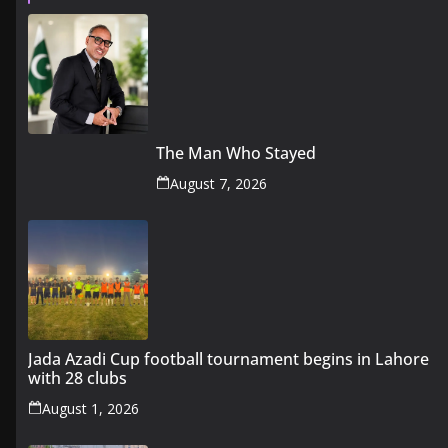
The Man Who Stayed
August 7, 2026
Jada Azadi Cup football tournament begins in Lahore
with 28 clubs
August 1, 2026