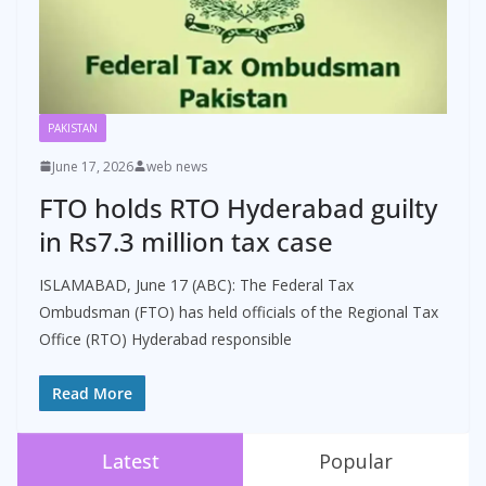
PAKISTAN
June 17, 2026
web news
FTO holds RTO Hyderabad guilty
in Rs7.3 million tax case
ISLAMABAD, June 17 (ABC): The Federal Tax
Ombudsman (FTO) has held officials of the Regional Tax
Office (RTO) Hyderabad responsible
Read More
Latest
Popular