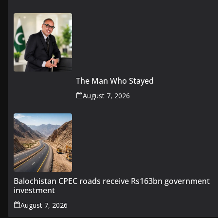
The Man Who Stayed
August 7, 2026
Balochistan CPEC roads receive Rs163bn government
investment
August 7, 2026