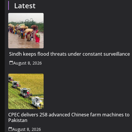
Latest
Sindh keeps flood threats under constant surveillance
August 8, 2026
CPEC delivers 258 advanced Chinese farm machines to
Pakistan
August 8, 2026