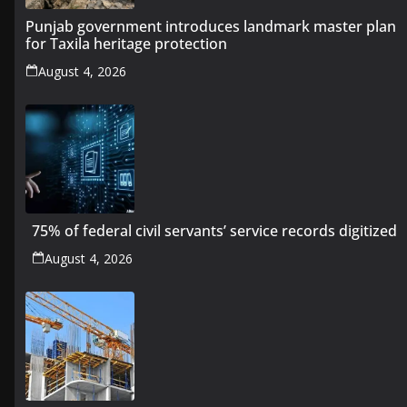
Punjab government introduces landmark master plan
for Taxila heritage protection
August 4, 2026
75% of federal civil servants’ service records digitized
August 4, 2026