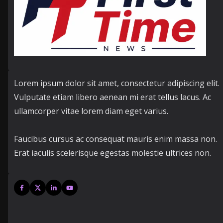
Lorem ipsum dolor sit amet, consectetur adipiscing elit.
Vulputate etiam libero aenean mi erat tellus lacus. Ac
ullamcorper vitae lorem diam eget varius.
Faucibus cursus ac consequat mauris enim massa non.
Erat iaculis scelerisque egestas molestie ultrices non.