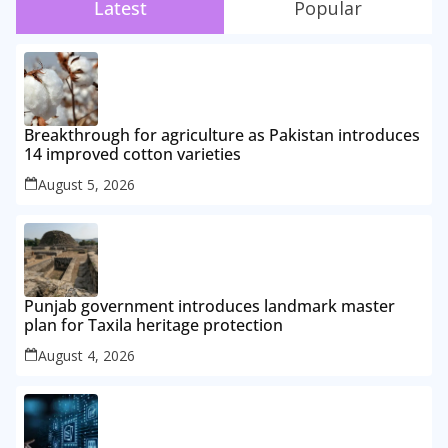
Latest
Popular
Breakthrough for agriculture as Pakistan introduces
14 improved cotton varieties
August 5, 2026
Punjab government introduces landmark master
plan for Taxila heritage protection
August 4, 2026