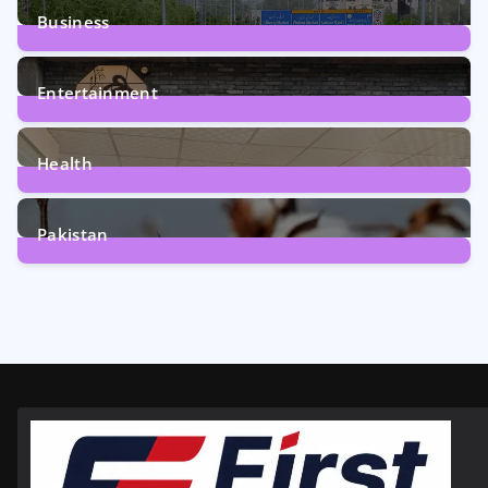
Business
161
Posts
Entertainment
12
Posts
Health
6
Posts
Pakistan
354
Posts