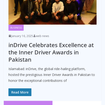
BUSINESS
January 16, 2025
web news
inDrive Celebrates Excellence at
the Inner Driver Awards in
Pakistan
Islamabad: inDrive, the global ride-hailing platform,
hosted the prestigious Inner Driver Awards in Pakistan to
honor the exceptional contributions of
Read More