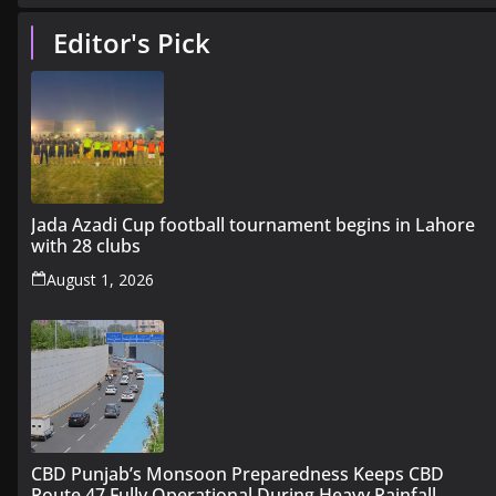
Editor's Pick
Jada Azadi Cup football tournament begins in Lahore
with 28 clubs
August 1, 2026
CBD Punjab’s Monsoon Preparedness Keeps CBD
Route 47 Fully Operational During Heavy Rainfall