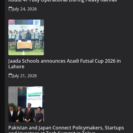
July 24, 2026
Jaada Schools announces Azadi Futsal Cup 2026 in
Lahore
July 21, 2026
Pakistan and Japan Connect Policymakers, Startups