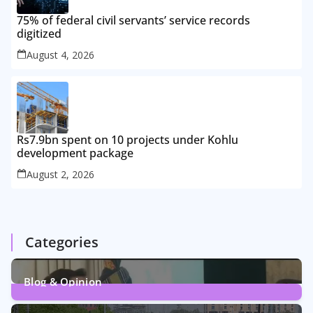
75% of federal civil servants’ service records
digitized
August 4, 2026
Rs7.9bn spent on 10 projects under Kohlu
development package
August 2, 2026
Categories
Blog & Opinion
1
Post