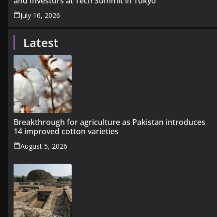
and Investors at Tech Summit in Tokyo
July 16, 2026
Latest
Breakthrough for agriculture as Pakistan introduces
14 improved cotton varieties
August 5, 2026