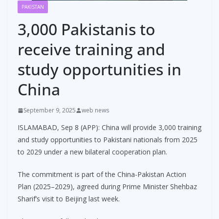
PAKISTAN
3,000 Pakistanis to
receive training and
study opportunities in
China
September 9, 2025
web news
ISLAMABAD, Sep 8 (APP): China will provide 3,000 training
and study opportunities to Pakistani nationals from 2025
to 2029 under a new bilateral cooperation plan.
The commitment is part of the China-Pakistan Action
Plan (2025–2029), agreed during Prime Minister Shehbaz
Sharif’s visit to Beijing last week.