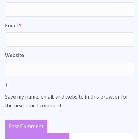
Email
*
Website
Save my name, email, and website in this browser for
the next time I comment.