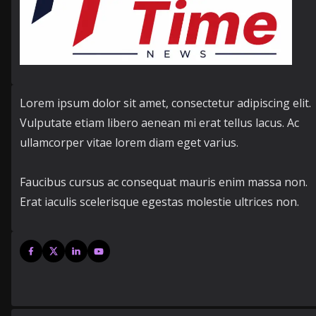
Lorem ipsum dolor sit amet, consectetur adipiscing elit.
Vulputate etiam libero aenean mi erat tellus lacus. Ac
ullamcorper vitae lorem diam eget varius.
Faucibus cursus ac consequat mauris enim massa non.
Erat iaculis scelerisque egestas molestie ultrices non.