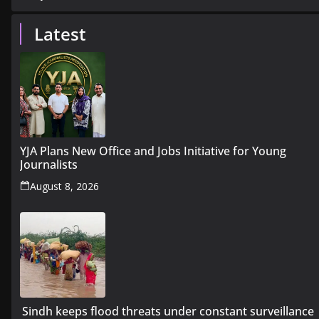
Latest
YJA Plans New Office and Jobs Initiative for Young
Journalists
August 8, 2026
Sindh keeps flood threats under constant surveillance