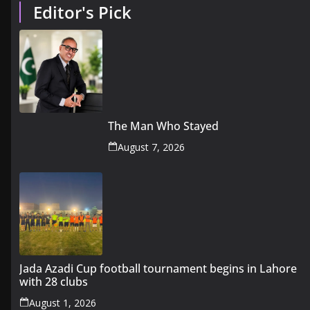
Editor's Pick
The Man Who Stayed
August 7, 2026
Jada Azadi Cup football tournament begins in Lahore
with 28 clubs
August 1, 2026