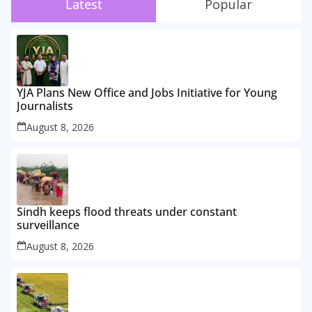
Latest
Popular
YJA Plans New Office and Jobs Initiative for Young
Journalists
August 8, 2026
Sindh keeps flood threats under constant
surveillance
August 8, 2026