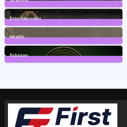
161
Posts
Entertainment
12
Posts
Health
6
Posts
Pakistan
358
Posts