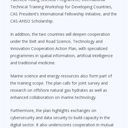
Technical Training Workshop for Developing Countries,
CAS President’s International Fellowship Initiative, and the
CAS-ANSO Scholarship.
In addition, the two countries will deepen cooperation
under the Belt and Road Science, Technology and
Innovation Cooperation Action Plan, with specialized
programmes in spatial information, artificial intelligence
and traditional medicine.
Marine science and energy resources also form part of
the training scope. The plan calls for joint survey and
research on offshore natural gas hydrates as well as
enhanced collaboration on marine technology.
Furthermore, the plan highlights exchanges on
cybersecurity and data security to build capacity in the
digital sector. It also underscores cooperation in mutual