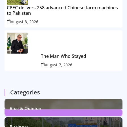
CPEC delivers 258 advanced Chinese farm machines
to Pakistan
August 8, 2026
The Man Who Stayed
August 7, 2026
Categories
Blog & Opinion
2
Posts
Business