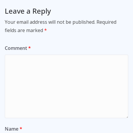
Leave a Reply
Your email address will not be published.
Required
fields are marked
*
Comment
*
Name
*