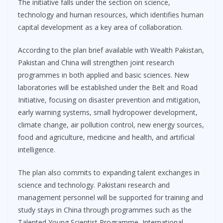
The initiative falls under the section on science,
technology and human resources, which identifies human
capital development as a key area of collaboration.
According to the plan brief available with Wealth Pakistan,
Pakistan and China will strengthen joint research
programmes in both applied and basic sciences. New
laboratories will be established under the Belt and Road
Initiative, focusing on disaster prevention and mitigation,
early warning systems, small hydropower development,
climate change, air pollution control, new energy sources,
food and agriculture, medicine and health, and artificial
intelligence.
The plan also commits to expanding talent exchanges in
science and technology. Pakistani research and
management personnel will be supported for training and
study stays in China through programmes such as the
Talented Young Scientist Programme, International