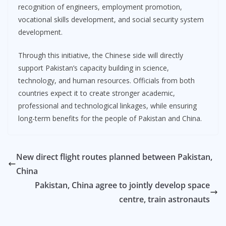
recognition of engineers, employment promotion,
vocational skills development, and social security system
development.
Through this initiative, the Chinese side will directly
support Pakistan’s capacity building in science,
technology, and human resources. Officials from both
countries expect it to create stronger academic,
professional and technological linkages, while ensuring
long-term benefits for the people of Pakistan and China.
New direct flight routes planned between Pakistan,
China
Pakistan, China agree to jointly develop space
centre, train astronauts