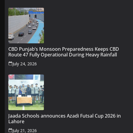
CBD Punjab’s Monsoon Preparedness Keeps CBD
Route 47 Fully Operational During Heavy Rainfall
July 24, 2026
Jaada Schools announces Azadi Futsal Cup 2026 in
Lahore
July 21, 2026