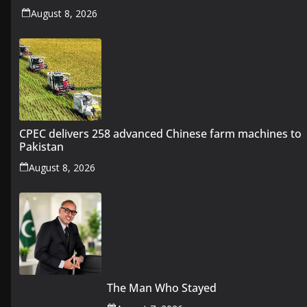
August 8, 2026
CPEC delivers 258 advanced Chinese farm machines to
Pakistan
August 8, 2026
The Man Who Stayed