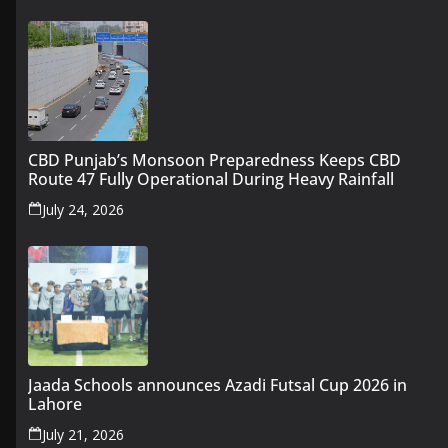
CBD Punjab’s Monsoon Preparedness Keeps CBD
Route 47 Fully Operational During Heavy Rainfall
July 24, 2026
Jaada Schools announces Azadi Futsal Cup 2026 in
Lahore
July 21, 2026