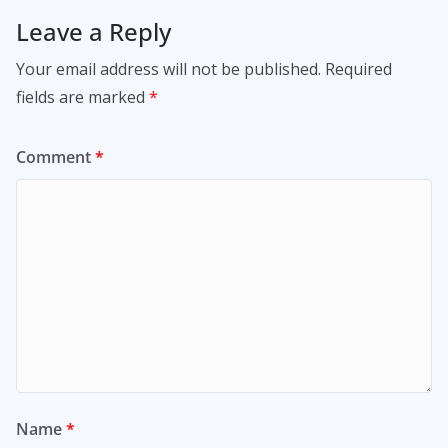
Leave a Reply
Your email address will not be published.
Required
fields are marked
*
Comment
*
Name
*