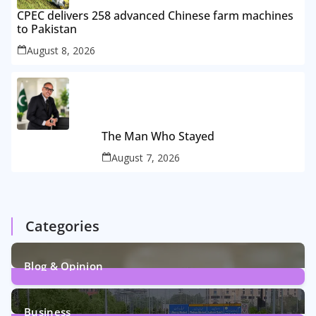
CPEC delivers 258 advanced Chinese farm machines
to Pakistan
August 8, 2026
The Man Who Stayed
August 7, 2026
Categories
Blog & Opinion
2
Posts
Business