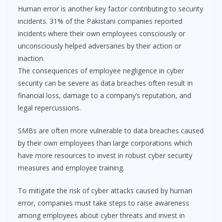
Human error is another key factor contributing to security
incidents. 31% of the Pakistani companies reported
incidents where their own employees consciously or
unconsciously helped adversaries by their action or
inaction.
The consequences of employee negligence in cyber
security can be severe as data breaches often result in
financial loss, damage to a company’s reputation, and
legal repercussions.
SMBs are often more vulnerable to data breaches caused
by their own employees than large corporations which
have more resources to invest in robust cyber security
measures and employee training.
To mitigate the risk of cyber attacks caused by human
error, companies must take steps to raise awareness
among employees about cyber threats and invest in