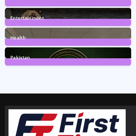
161
Posts
Entertainment
12
Posts
Health
6
Posts
Pakistan
358
Posts