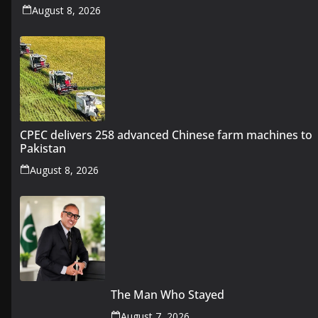
August 8, 2026
CPEC delivers 258 advanced Chinese farm machines to
Pakistan
August 8, 2026
The Man Who Stayed
August 7, 2026