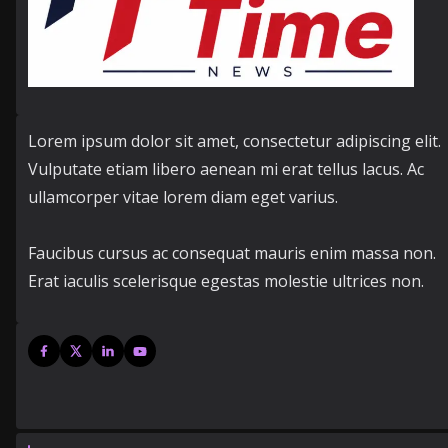
Lorem ipsum dolor sit amet, consectetur adipiscing elit.
Vulputate etiam libero aenean mi erat tellus lacus. Ac
ullamcorper vitae lorem diam eget varius.
Faucibus cursus ac consequat mauris enim massa non.
Erat iaculis scelerisque egestas molestie ultrices non.