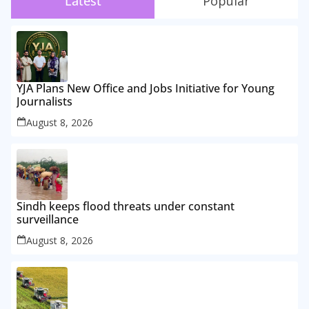
Latest
Popular
YJA Plans New Office and Jobs Initiative for Young
Journalists
August 8, 2026
Sindh keeps flood threats under constant
surveillance
August 8, 2026