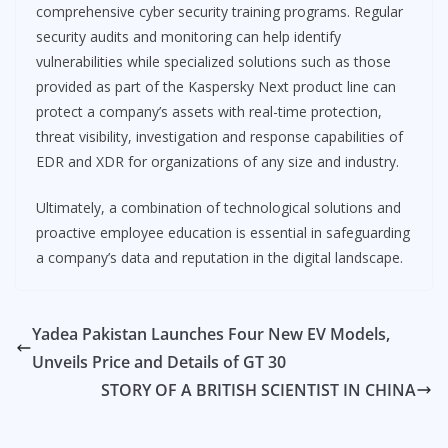
comprehensive cyber security training programs. Regular
security audits and monitoring can help identify
vulnerabilities while specialized solutions such as those
provided as part of the Kaspersky Next product line can
protect a company’s assets with real-time protection,
threat visibility, investigation and response capabilities of
EDR and XDR for organizations of any size and industry.
Ultimately, a combination of technological solutions and
proactive employee education is essential in safeguarding
a company’s data and reputation in the digital landscape.
Yadea Pakistan Launches Four New EV Models,
Unveils Price and Details of GT 30
STORY OF A BRITISH SCIENTIST IN CHINA