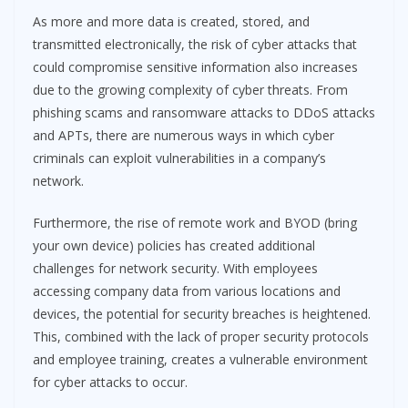
As more and more data is created, stored, and
transmitted electronically, the risk of cyber attacks that
could compromise sensitive information also increases
due to the growing complexity of cyber threats. From
phishing scams and ransomware attacks to DDoS attacks
and APTs, there are numerous ways in which cyber
criminals can exploit vulnerabilities in a company’s
network.
Furthermore, the rise of remote work and BYOD (bring
your own device) policies has created additional
challenges for network security. With employees
accessing company data from various locations and
devices, the potential for security breaches is heightened.
This, combined with the lack of proper security protocols
and employee training, creates a vulnerable environment
for cyber attacks to occur.