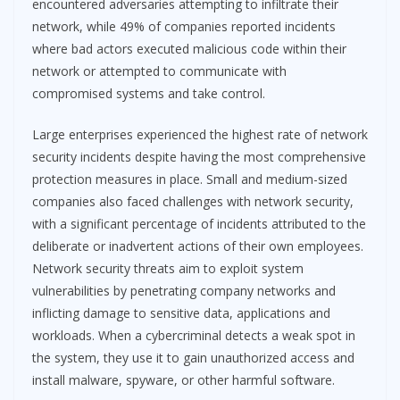
encountered adversaries attempting to infiltrate their
network, while 49% of companies reported incidents
where bad actors executed malicious code within their
network or attempted to communicate with
compromised systems and take control.
Large enterprises experienced the highest rate of network
security incidents despite having the most comprehensive
protection measures in place. Small and medium-sized
companies also faced challenges with network security,
with a significant percentage of incidents attributed to the
deliberate or inadvertent actions of their own employees.
Network security threats aim to exploit system
vulnerabilities by penetrating company networks and
inflicting damage to sensitive data, applications and
workloads. When a cybercriminal detects a weak spot in
the system, they use it to gain unauthorized access and
install malware, spyware, or other harmful software.