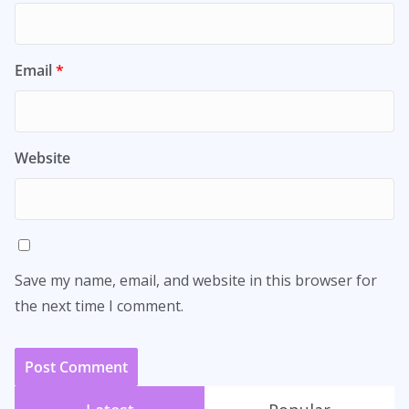
Email
*
Website
Save my name, email, and website in this browser for
the next time I comment.