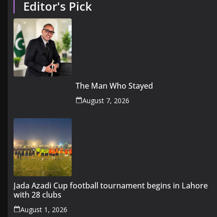
Editor's Pick
The Man Who Stayed
August 7, 2026
Jada Azadi Cup football tournament begins in Lahore
with 28 clubs
August 1, 2026