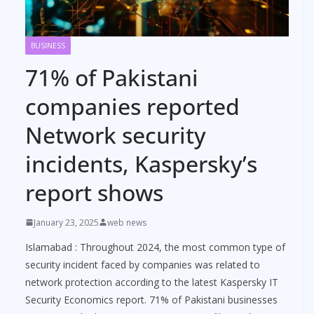
BUSINESS
71% of Pakistani
companies reported
Network security
incidents, Kaspersky’s
report shows
January 23, 2025
web news
Islamabad : Throughout 2024, the most common type of
security incident faced by companies was related to
network protection according to the latest Kaspersky IT
Security Economics report. 71% of Pakistani businesses