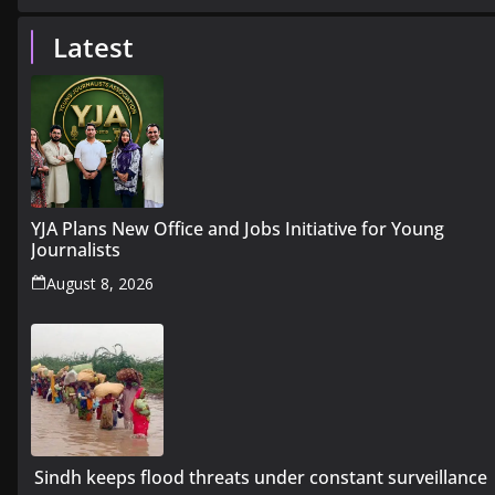
Latest
YJA Plans New Office and Jobs Initiative for Young
Journalists
August 8, 2026
Sindh keeps flood threats under constant surveillance