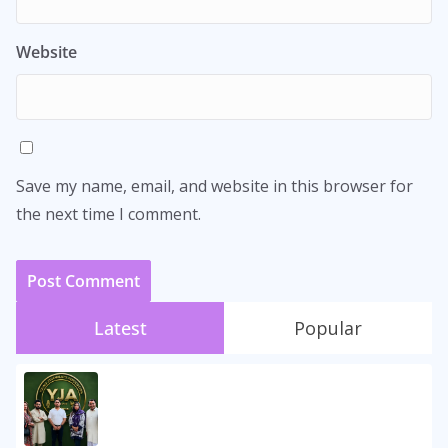
Website
Save my name, email, and website in this browser for
the next time I comment.
Latest
Popular