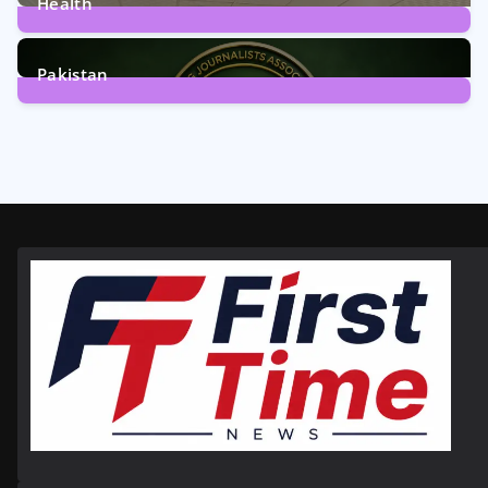
Health
6
Posts
Pakistan
358
Posts