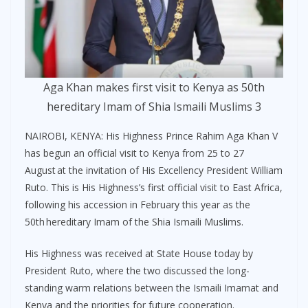
Aga Khan makes first visit to Kenya as 50th
hereditary Imam of Shia Ismaili Muslims 3
NAIROBI, KENYA: His Highness Prince Rahim Aga Khan V
has begun an official visit to Kenya from 25 to 27
August at the invitation of His Excellency President William
Ruto. This is His Highness’s first official visit to East Africa,
following his accession in February this year as the
50th hereditary Imam of the Shia Ismaili Muslims.
His Highness was received at State House today by
President Ruto, where the two discussed the long-
standing warm relations between the Ismaili Imamat and
Kenya and the priorities for future cooperation.