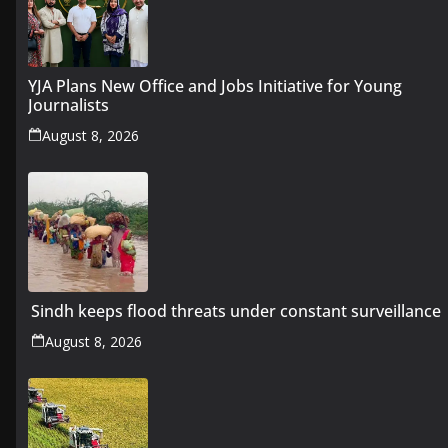
YJA Plans New Office and Jobs Initiative for Young
Journalists
August 8, 2026
Sindh keeps flood threats under constant surveillance
August 8, 2026