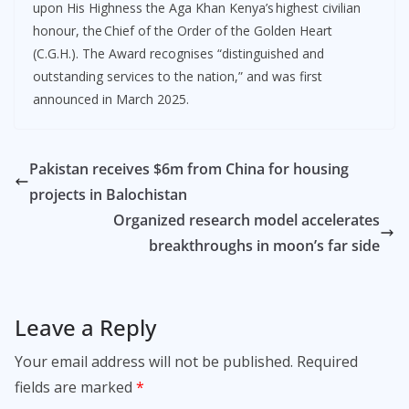
upon His Highness the Aga Khan Kenya’s highest civilian
honour, the Chief of the Order of the Golden Heart
(C.G.H.). The Award recognises “distinguished and
outstanding services to the nation,” and was first
announced in March 2025.
Pakistan receives $6m from China for housing
projects in Balochistan
Organized research model accelerates
breakthroughs in moon’s far side
Leave a Reply
Your email address will not be published.
Required
fields are marked
*