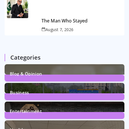
The Man Who Stayed
August 7, 2026
Categories
Blog & Opinion
2
Posts
Business
161
Posts
Entertainment
12
Posts