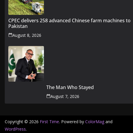
CPEC delivers 258 advanced Chinese farm machines to
Pakistan
August 8, 2026
The Man Who Stayed
August 7, 2026
Copyright © 2026
First Time
. Powered by
ColorMag
and
WordPress
.