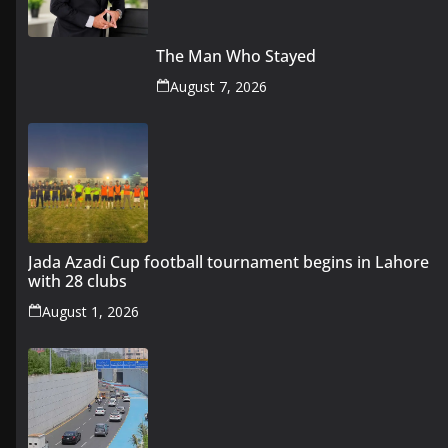
The Man Who Stayed
August 7, 2026
Jada Azadi Cup football tournament begins in Lahore
with 28 clubs
August 1, 2026