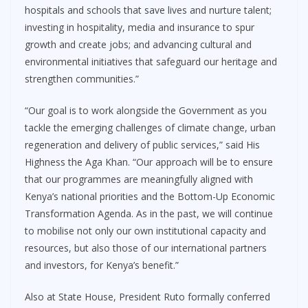
hospitals and schools that save lives and nurture talent;
investing in hospitality, media and insurance to spur
growth and create jobs; and advancing cultural and
environmental initiatives that safeguard our heritage and
strengthen communities.”
“Our goal is to work alongside the Government as you
tackle the emerging challenges of climate change, urban
regeneration and delivery of public services,” said His
Highness the Aga Khan. “Our approach will be to ensure
that our programmes are meaningfully aligned with
Kenya’s national priorities and the Bottom-Up Economic
Transformation Agenda. As in the past, we will continue
to mobilise not only our own institutional capacity and
resources, but also those of our international partners
and investors, for Kenya’s benefit.”
Also at State House, President Ruto formally conferred