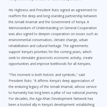
His Highness and President Ruto signed an agreement to
reaffirm the deep and long-standing partnership between
the Ismaili Imamat and the Government of Kenya. A
Memorandum of Understanding on General Cooperation
was also signed to deepen cooperation on issues such as
environmental conservation, climate change, urban
rehabilitation and cultural heritage. The agreements
support Kenya’s priorities for the coming years, which
seek to stimulate grassroots economic activity, create
opportunities and improve livelihoods for all Kenyans.
“This moment is both historic and symbolic,” said
President Ruto. “It affirms Kenya’s deep appreciation of
the enduring legacy of the Ismaili Imamat, whose service
to humanity has long been a pillar of our national journey.
For decades, the Aga Khan Development Network has
been a trusted ally in Kenya’s development: establishing