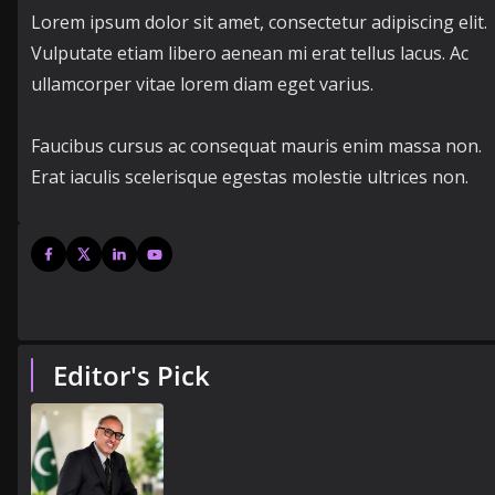
Lorem ipsum dolor sit amet, consectetur adipiscing elit.
Vulputate etiam libero aenean mi erat tellus lacus. Ac
ullamcorper vitae lorem diam eget varius.
Faucibus cursus ac consequat mauris enim massa non.
Erat iaculis scelerisque egestas molestie ultrices non.
Editor's Pick