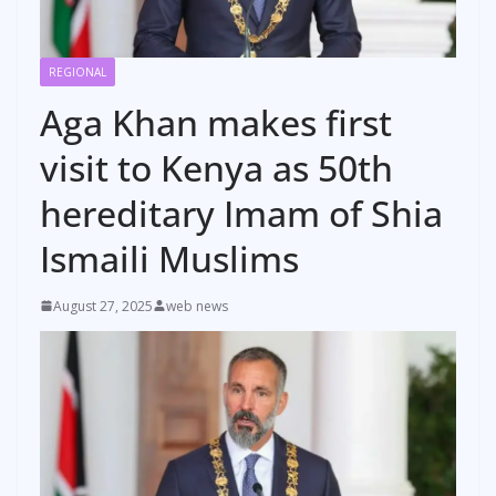
REGIONAL
Aga Khan makes first
visit to Kenya as 50th
hereditary Imam of Shia
Ismaili Muslims
August 27, 2025
web news