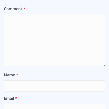
Comment
*
Name
*
Email
*