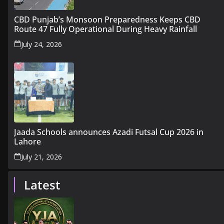
CBD Punjab’s Monsoon Preparedness Keeps CBD
Route 47 Fully Operational During Heavy Rainfall
July 24, 2026
Jaada Schools announces Azadi Futsal Cup 2026 in
Lahore
July 21, 2026
Latest