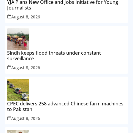
YJA Plans New Office and Jobs Initiative for Young
Journalists
August 8, 2026
Sindh keeps flood threats under constant
surveillance
August 8, 2026
CPEC delivers 258 advanced Chinese farm machines
to Pakistan
August 8, 2026