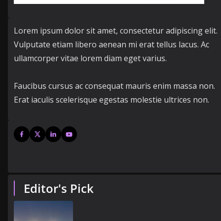
Lorem ipsum dolor sit amet, consectetur adipiscing elit.
Vulputate etiam libero aenean mi erat tellus lacus. Ac
ullamcorper vitae lorem diam eget varius.
Faucibus cursus ac consequat mauris enim massa non.
Erat iaculis scelerisque egestas molestie ultrices non.
Editor's Pick