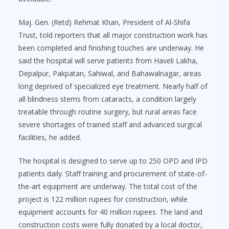
Maj. Gen. (Retd) Rehmat Khan, President of Al-Shifa
Trust, told reporters that all major construction work has
been completed and finishing touches are underway. He
said the hospital will serve patients from Haveli Lakha,
Depalpur, Pakpatan, Sahiwal, and Bahawalnagar, areas
long deprived of specialized eye treatment. Nearly half of
all blindness stems from cataracts, a condition largely
treatable through routine surgery, but rural areas face
severe shortages of trained staff and advanced surgical
facilities, he added.
The hospital is designed to serve up to 250 OPD and IPD
patients daily. Staff training and procurement of state-of-
the-art equipment are underway. The total cost of the
project is 122 million rupees for construction, while
equipment accounts for 40 million rupees. The land and
construction costs were fully donated by a local doctor,