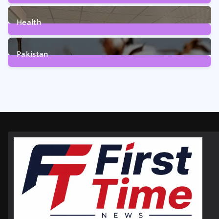
12
Posts
Health
6
Posts
Pakistan
354
Posts