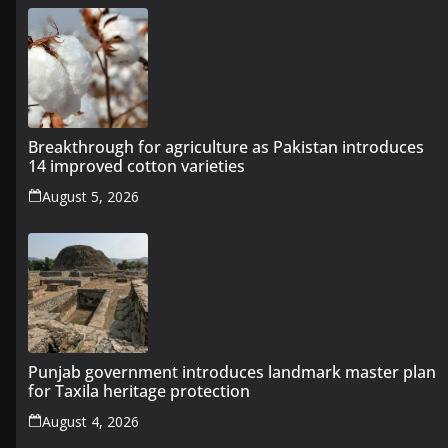
Breakthrough for agriculture as Pakistan introduces
14 improved cotton varieties
August 5, 2026
Punjab government introduces landmark master plan
for Taxila heritage protection
August 4, 2026