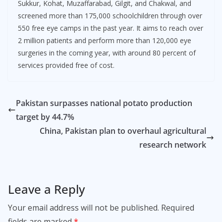
Sukkur, Kohat, Muzaffarabad, Gilgit, and Chakwal, and
screened more than 175,000 schoolchildren through over
550 free eye camps in the past year. It aims to reach over
2 million patients and perform more than 120,000 eye
surgeries in the coming year, with around 80 percent of
services provided free of cost.
Pakistan surpasses national potato production
target by 44.7%
China, Pakistan plan to overhaul agricultural
research network
Leave a Reply
Your email address will not be published.
Required
fields are marked
*