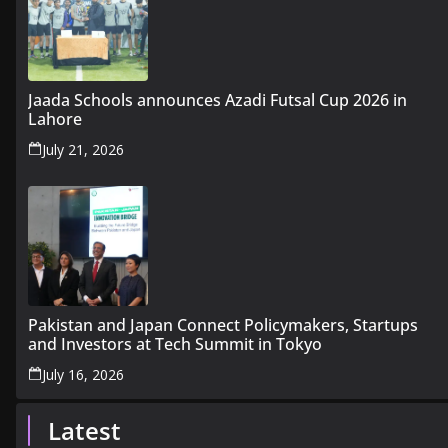
Jaada Schools announces Azadi Futsal Cup 2026 in
Lahore
July 21, 2026
Pakistan and Japan Connect Policymakers, Startups
and Investors at Tech Summit in Tokyo
July 16, 2026
Latest