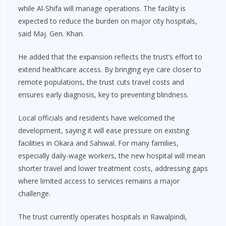
while Al-Shifa will manage operations. The facility is
expected to reduce the burden on major city hospitals,
said Maj. Gen. Khan.
He added that the expansion reflects the trust’s effort to
extend healthcare access. By bringing eye care closer to
remote populations, the trust cuts travel costs and
ensures early diagnosis, key to preventing blindness.
Local officials and residents have welcomed the
development, saying it will ease pressure on existing
facilities in Okara and Sahiwal. For many families,
especially daily-wage workers, the new hospital will mean
shorter travel and lower treatment costs, addressing gaps
where limited access to services remains a major
challenge.
The trust currently operates hospitals in Rawalpindi,