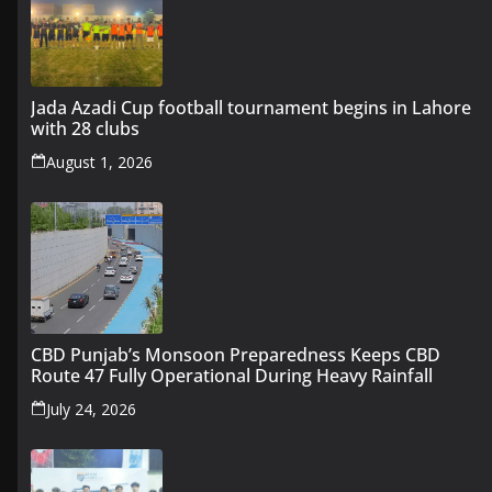
Jada Azadi Cup football tournament begins in Lahore
with 28 clubs
August 1, 2026
CBD Punjab’s Monsoon Preparedness Keeps CBD
Route 47 Fully Operational During Heavy Rainfall
July 24, 2026