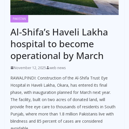
PAKISTAN
Al-Shifa’s Haveli Lakha
hospital to become
operational by March
November 12, 2025
web news
RAWALPINDI: Construction of the Al-Shifa Trust Eye
Hospital in Haveli Lakha, Okara, has entered its final
phase, with inauguration planned for March next year.
The facility, built on two acres of donated land, will
provide free eye care to thousands of residents in South
Punjab, where more than 1.8 million Pakistanis live with
blindness and 85 percent of cases are considered
avoidable.