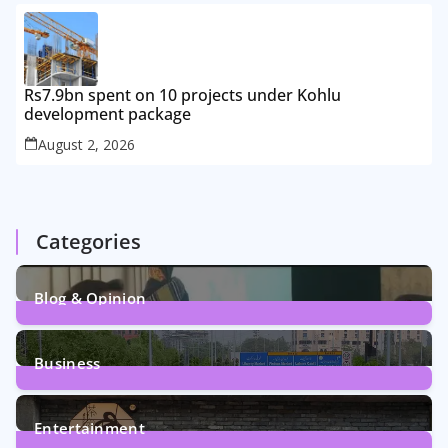
Rs7.9bn spent on 10 projects under Kohlu
development package
August 2, 2026
Categories
Blog & Opinion
1
Post
Business
161
Posts
Entertainment