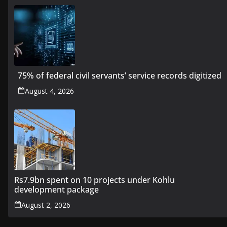
75% of federal civil servants’ service records digitized
August 4, 2026
Rs7.9bn spent on 10 projects under Kohlu
development package
August 2, 2026