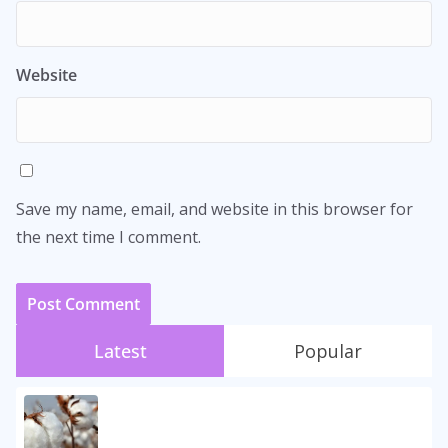
Website
Save my name, email, and website in this browser for
the next time I comment.
Latest
Popular