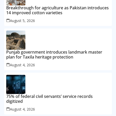
Breakthrough for agriculture as Pakistan introduces
14 improved cotton varieties
August 5, 2026
Punjab government introduces landmark master
plan for Taxila heritage protection
August 4, 2026
75% of federal civil servants’ service records
digitized
August 4, 2026