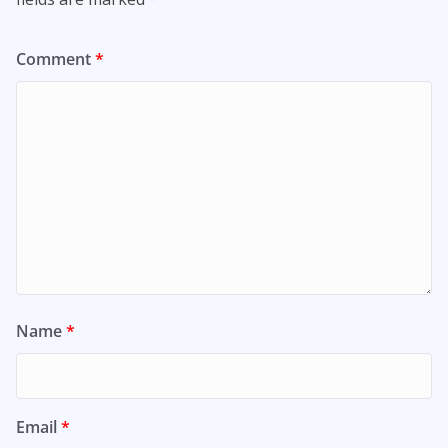
Comment
*
Name
*
Email
*