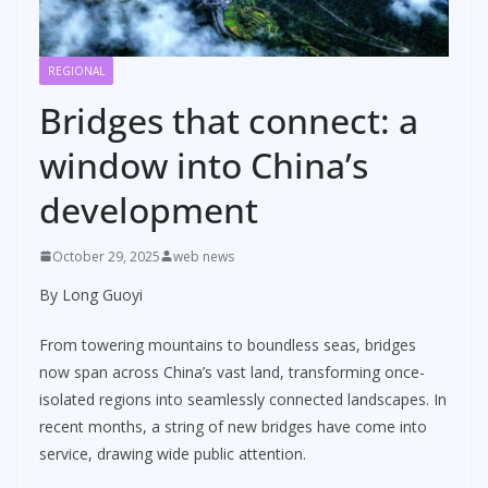
REGIONAL
Bridges that connect: a
window into China’s
development
October 29, 2025
web news
By Long Guoyi
From towering mountains to boundless seas, bridges
now span across China’s vast land, transforming once-
isolated regions into seamlessly connected landscapes. In
recent months, a string of new bridges have come into
service, drawing wide public attention.