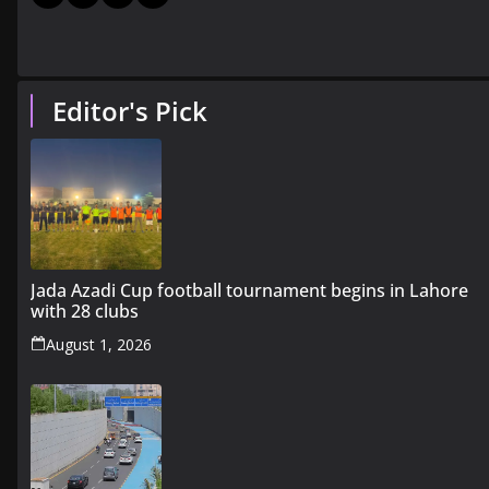
Editor's Pick
Jada Azadi Cup football tournament begins in Lahore
with 28 clubs
August 1, 2026