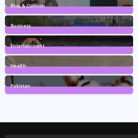
Blog & Opinion
1
Post
Business
161
Posts
Entertainment
12
Posts
Health
6
Posts
Pakistan
354
Posts