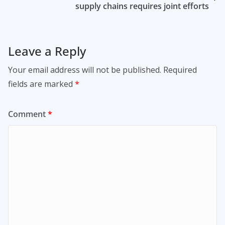
supply chains requires joint efforts
Leave a Reply
Your email address will not be published.
Required
fields are marked
*
Comment
*