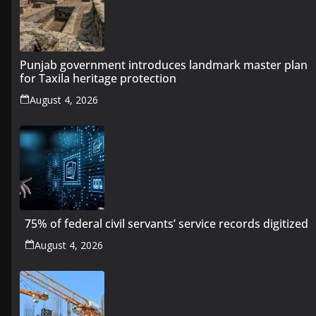
Punjab government introduces landmark master plan
for Taxila heritage protection
August 4, 2026
75% of federal civil servants’ service records digitized
August 4, 2026