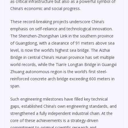
as critical infrastructure but also as a powerful symbol of
China’s economic and social progress.
These record-breaking projects underscore China’s
emphasis on self-reliance and technological innovation.
The Shenzhen-Zhongshan Link in the southern province
of Guangdong, with a clearance of 91 meters above sea
level, is now the world’s highest sea bridge. The Aizhai
Bridge in central China’s Hunan province has set multiple
world records, while the Tian’e Longtan Bridge in Guangxi
Zhuang autonomous region is the world’s first steel-
reinforced concrete arch bridge exceeding 600 meters in
span.
Such engineering milestones have filled key technical
gaps, established China’s own engineering standards, and
strengthened a fully independent industrial chain. At the
core of these achievements is a strategy-driven
commitment to original scientific research and