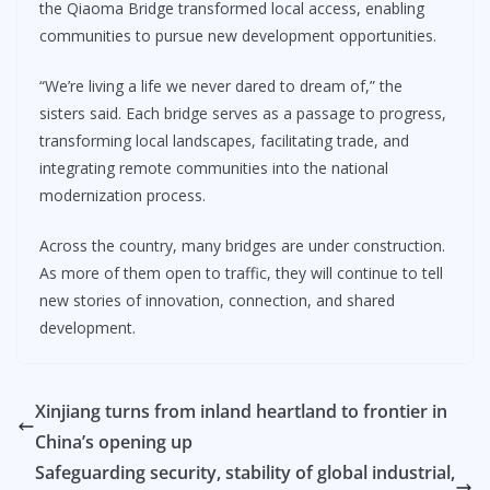
the Qiaoma Bridge transformed local access, enabling
communities to pursue new development opportunities.
“We’re living a life we never dared to dream of,” the
sisters said. Each bridge serves as a passage to progress,
transforming local landscapes, facilitating trade, and
integrating remote communities into the national
modernization process.
Across the country, many bridges are under construction.
As more of them open to traffic, they will continue to tell
new stories of innovation, connection, and shared
development.
Xinjiang turns from inland heartland to frontier in
China’s opening up
Safeguarding security, stability of global industrial,