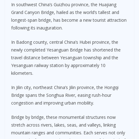
In southwest China’s Guizhou province, the Huajiang
Grand Canyon Bridge, hailed as the world’s tallest and
longest-span bridge, has become a new tourist attraction
following its inauguration.
In Badong county, central China’s Hubei province, the
newly completed Yesanguan Bridge has shortened the
travel distance between Yesanguan township and the
Yesanguan railway station by approximately 10
kilometers.
In Jilin city, northeast China’s Jilin province, the Hongqi
Bridge spans the Songhua River, easing rush-hour
congestion and improving urban mobility.
Bridge by bridge, these monumental structures now
stretch across rivers, lakes, seas, and valleys, linking
mountain ranges and communities. Each serves not only