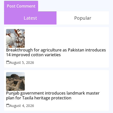
Latest
Popular
Breakthrough for agriculture as Pakistan introduces
14 improved cotton varieties
August 5, 2026
Punjab government introduces landmark master
plan for Taxila heritage protection
August 4, 2026