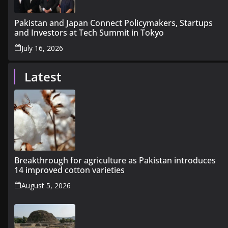
Pakistan and Japan Connect Policymakers, Startups
and Investors at Tech Summit in Tokyo
July 16, 2026
Latest
Breakthrough for agriculture as Pakistan introduces
14 improved cotton varieties
August 5, 2026