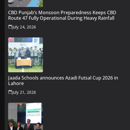
CBD Punjab’s Monsoon Preparedness Keeps CBD
Route 47 Fully Operational During Heavy Rainfall
July 24, 2026
Jaada Schools announces Azadi Futsal Cup 2026 in
Lahore
July 21, 2026