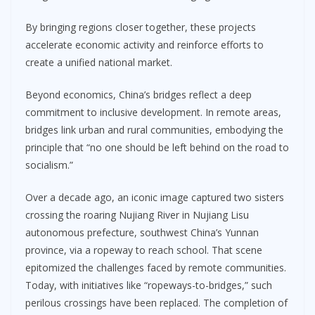
By bringing regions closer together, these projects
accelerate economic activity and reinforce efforts to
create a unified national market.
Beyond economics, China’s bridges reflect a deep
commitment to inclusive development. In remote areas,
bridges link urban and rural communities, embodying the
principle that “no one should be left behind on the road to
socialism.”
Over a decade ago, an iconic image captured two sisters
crossing the roaring Nujiang River in Nujiang Lisu
autonomous prefecture, southwest China’s Yunnan
province, via a ropeway to reach school. That scene
epitomized the challenges faced by remote communities.
Today, with initiatives like “ropeways-to-bridges,” such
perilous crossings have been replaced. The completion of