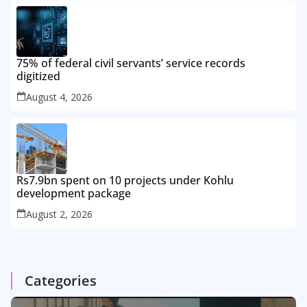
75% of federal civil servants’ service records
digitized
August 4, 2026
Rs7.9bn spent on 10 projects under Kohlu
development package
August 2, 2026
Categories