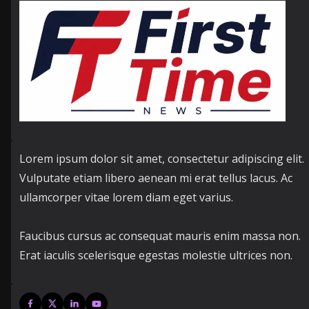
Lorem ipsum dolor sit amet, consectetur adipiscing elit.
Vulputate etiam libero aenean mi erat tellus lacus. Ac
ullamcorper vitae lorem diam eget varius.
Faucibus cursus ac consequat mauris enim massa non.
Erat iaculis scelerisque egestas molestie ultrices non.