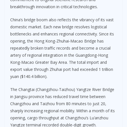
breakthrough innovation in critical technologies.
China’s bridge boom also reflects the vibrancy of its vast
domestic market. Each new bridge resolves logistical
bottlenecks and enhances regional connectivity. Since its
opening, the Hong Kong-Zhuhai-Macao Bridge has
repeatedly broken traffic records and become a crucial
artery of regional integration in the Guangdong-Hong
Kong-Macao Greater Bay Area. The total import and
export value through Zhuhai port had exceeded 1 trillion
yuan ($140.4 billion).
The Changtai (Changzhou-Taizhou) Yangtze River Bridge
in Jiangsu province has reduced travel time between
Changzhou and Taizhou from 80 minutes to just 20,
sharply increasing regional mobility. Within a month of its
opening, cargo throughput at Changzhou’s Lu’anzhou
Yangtze terminal recorded double-digit growth.