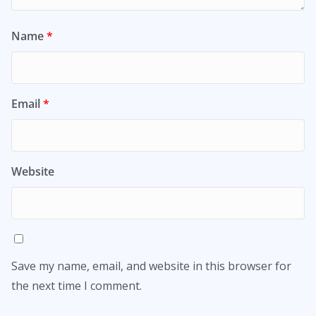
Name
*
Email
*
Website
Save my name, email, and website in this browser for
the next time I comment.