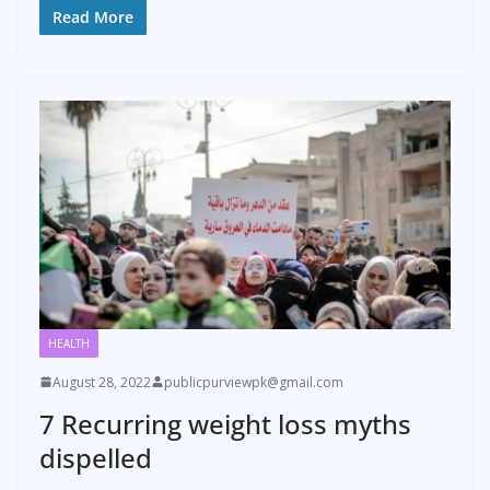
Read More
HEALTH
August 28, 2022
publicpurviewpk@gmail.com
7 Recurring weight loss myths
dispelled