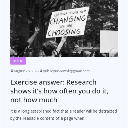
HEALTH
August 28, 2022
publicpurviewpk@gmail.com
Exercise answer: Research
shows it’s how often you do it,
not how much
It is a long established fact that a reader will be distracted
by the readable content of a page when