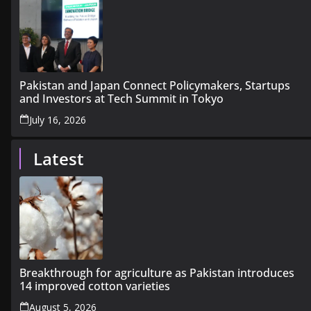
Pakistan and Japan Connect Policymakers, Startups
and Investors at Tech Summit in Tokyo
July 16, 2026
Latest
Breakthrough for agriculture as Pakistan introduces
14 improved cotton varieties
August 5, 2026