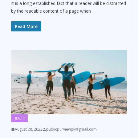
It is a long established fact that a reader will be distracted
by the readable content of a page when
Read More
HEALTH
August 28, 2022
publicpurviewpk@gmail.com