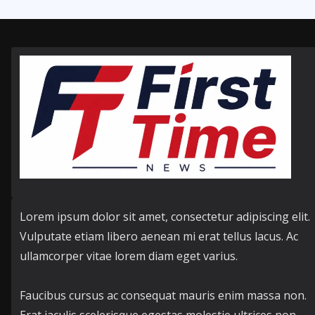
Lorem ipsum dolor sit amet, consectetur adipiscing elit.
Vulputate etiam libero aenean mi erat tellus lacus. Ac
ullamcorper vitae lorem diam eget varius.
Faucibus cursus ac consequat mauris enim massa non.