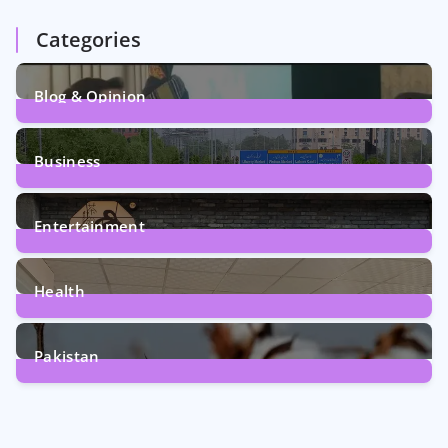
Categories
Blog & Opinion
1
Post
Business
161
Posts
Entertainment
12
Posts
Health
6
Posts
Pakistan
354
Posts