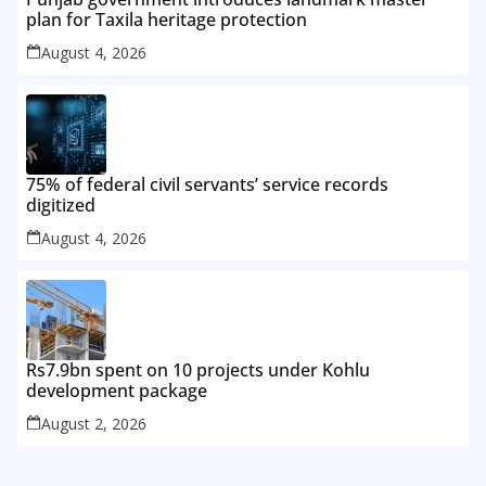
plan for Taxila heritage protection
August 4, 2026
75% of federal civil servants’ service records
digitized
August 4, 2026
Rs7.9bn spent on 10 projects under Kohlu
development package
August 2, 2026