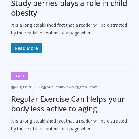
Study berries plays a role in child
obesity
It is a long established fact that a reader will be distracted
by the readable content of a page when
Read More
HEALTH
August 28, 2022
publicpurviewpk@gmail.com
Regular Exercise Can Helps your
body less active to aging
It is a long established fact that a reader will be distracted
by the readable content of a page when