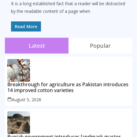
It is a long established fact that a reader will be distracted
by the readable content of a page when
Read More
Latest
Popular
Breakthrough for agriculture as Pakistan introduces
14 improved cotton varieties
August 5, 2026
Punjab government introduces landmark master