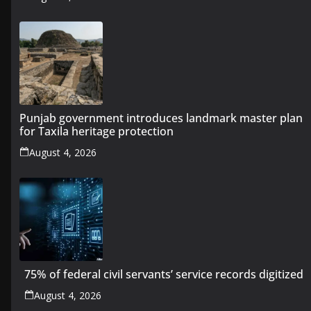
Punjab government introduces landmark master plan
for Taxila heritage protection
August 4, 2026
75% of federal civil servants’ service records digitized
August 4, 2026