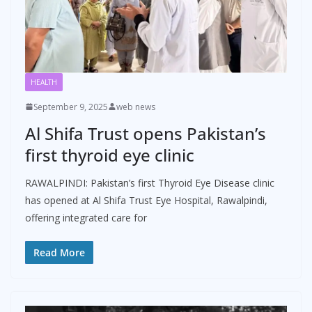
HEALTH
September 9, 2025
web news
Al Shifa Trust opens Pakistan’s
first thyroid eye clinic
RAWALPINDI: Pakistan’s first Thyroid Eye Disease clinic
has opened at Al Shifa Trust Eye Hospital, Rawalpindi,
offering integrated care for
Read More