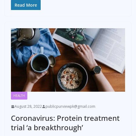
Read More
HEALTH
August 28, 2022
publicpurviewpk@gmail.com
Coronavirus: Protein treatment
trial ‘a breakthrough’