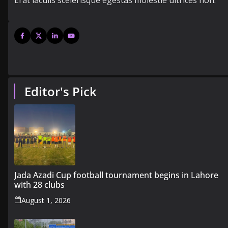
Erat iaculis scelerisque egestas molestie ultrices non.
Editor's Pick
Jada Azadi Cup football tournament begins in Lahore
with 28 clubs
August 1, 2026