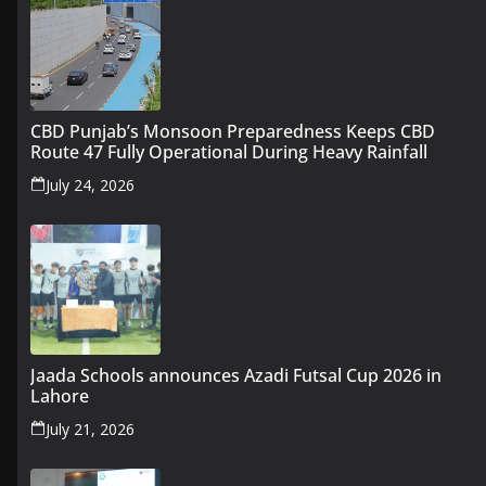
CBD Punjab’s Monsoon Preparedness Keeps CBD
Route 47 Fully Operational During Heavy Rainfall
July 24, 2026
Jaada Schools announces Azadi Futsal Cup 2026 in
Lahore
July 21, 2026