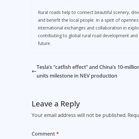
Rural roads help to connect beautiful scenery, dri
and benefit the local people. In a spirit of openne
international exchanges and collaboration in expl
contributing to global rural road development and
future.
Tesla’s “catfish effect” and China’s 10-millio
units milestone in NEV production
Leave a Reply
Your email address will not be published.
Requ
Comment
*