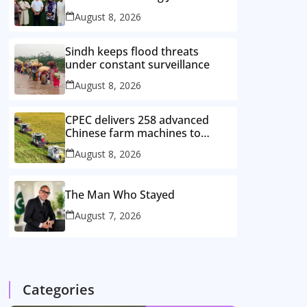
August 8, 2026
Sindh keeps flood threats
under constant surveillance
August 8, 2026
CPEC delivers 258 advanced
Chinese farm machines to
Pakistan
August 8, 2026
The Man Who Stayed
August 7, 2026
Categories