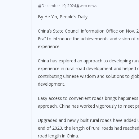
December 19, 2024
web news
By He Yin, People’s Daily
China’s State Council Information Office on Nov. 2
Era” to introduce the achievements and vision of 
experience.
China has explored an approach to developing rural r
experience in rural road development and helped co
contributing Chinese wisdom and solutions to globa
development.
Easy access to convenient roads brings happiness
approach, China has worked vigorously to meet peo
Upgraded and newly-built rural roads have added u
end of 2023, the length of rural roads had reached 
road length in China.