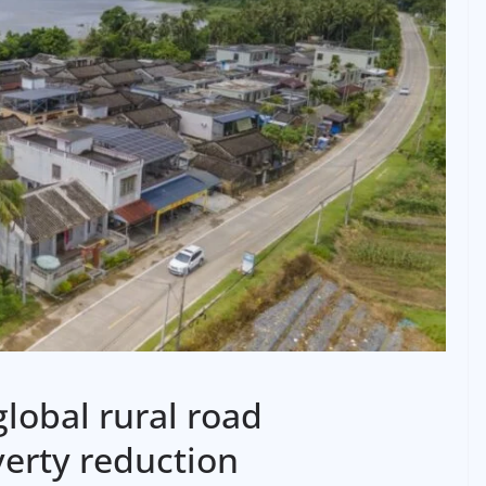
global rural road
erty reduction