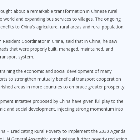
rought about a remarkable transformation in Chinese rural
de world and expanding bus services to villages. The ongoing
nefits to China’s agriculture, rural areas and rural population.
Resident Coordinator in China, said that in China, he saw
oads that were properly built, managed, maintained, and
 transport system.
constraining the economic and social development of many
orts to strengthen mutually beneficial transport cooperation
rished areas in more countries to embrace greater prosperity.
pment Initiative proposed by China have given full play to the
nomic and social development, injecting strong momentum into
hina – Eradicating Rural Poverty to Implement the 2030 Agenda
e UN General Assembly, emphasizing further poverty reduction