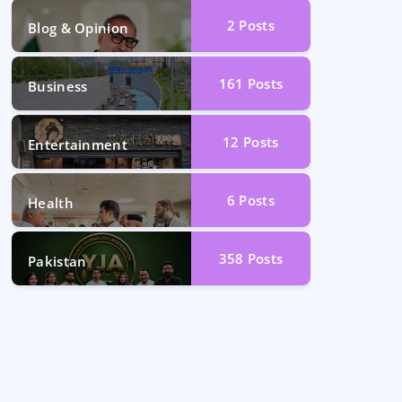
2
Posts
Blog & Opinion
161
Posts
Business
12
Posts
Entertainment
6
Posts
Health
358
Posts
Pakistan