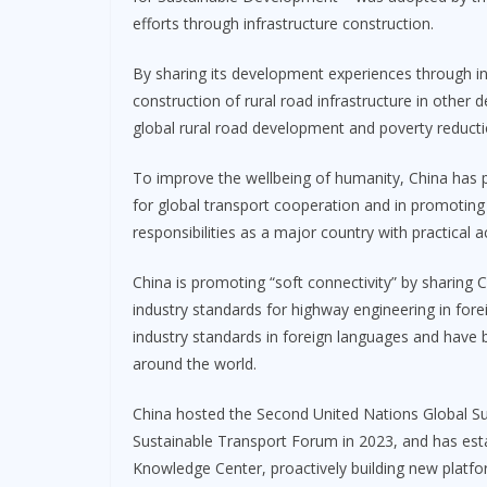
efforts through infrastructure construction.
By sharing its development experiences through i
construction of rural road infrastructure in other
global rural road development and poverty reducti
To improve the wellbeing of humanity, China has 
for global transport cooperation and in promoting
responsibilities as a major country with practical a
China is promoting “soft connectivity” by sharing 
industry standards for highway engineering in fore
industry standards in foreign languages and have 
around the world.
China hosted the Second United Nations Global Su
Sustainable Transport Forum in 2023, and has est
Knowledge Center, proactively building new platf