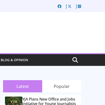
BLOG & OPINION
Latest
Popular
YJA Plans New Office and Jobs
Initiative for Young Journalists