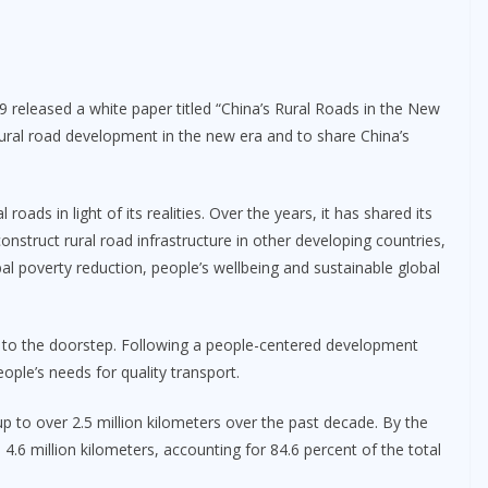
9 released a white paper titled “China’s Rural Roads in the New
rural road development in the new era and to share China’s
oads in light of its realities. Over the years, it has shared its
nstruct rural road infrastructure in other developing countries,
l poverty reduction, people’s wellbeing and sustainable global
 to the doorstep. Following a people-centered development
ple’s needs for quality transport.
p to over 2.5 million kilometers over the past decade. By the
4.6 million kilometers, accounting for 84.6 percent of the total