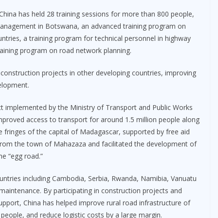
 China has held 28 training sessions for more than 800 people,
 management in Botswana, an advanced training program on
ntries, a training program for technical personnel in highway
training program on road network planning.
 construction projects in other developing countries, improving
elopment.
ect implemented by the Ministry of Transport and Public Works
improved access to transport for around 1.5 million people along
e fringes of the capital of Madagascar, supported by free aid
 from the town of Mahazaza and facilitated the development of
the “egg road.”
untries including Cambodia, Serbia, Rwanda, Namibia, Vanuatu
maintenance. By participating in construction projects and
pport, China has helped improve rural road infrastructure of
 people, and reduce logistic costs by a large margin.