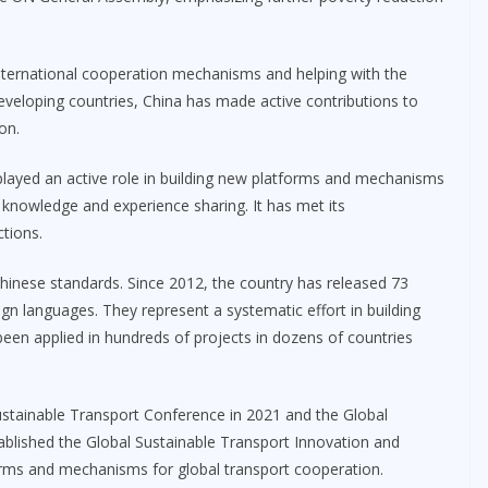
nternational cooperation mechanisms and helping with the
 developing countries, China has made active contributions to
on.
played an active role in building new platforms and mechanisms
 knowledge and experience sharing. It has met its
ctions.
Chinese standards. Since 2012, the country has released 73
ign languages. They represent a systematic effort in building
been applied in hundreds of projects in dozens of countries
stainable Transport Conference in 2021 and the Global
ablished the Global Sustainable Transport Innovation and
orms and mechanisms for global transport cooperation.