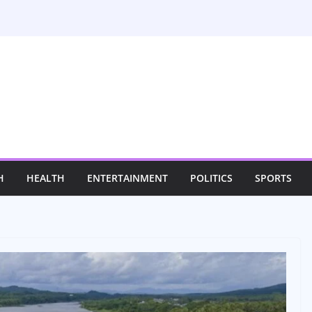
H
HEALTH
ENTERTAINMENT
POLITICS
SPORTS