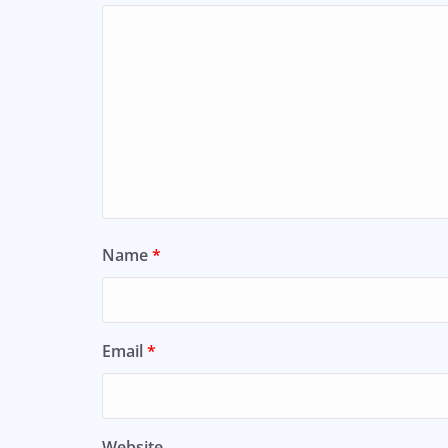
Name
*
Email
*
Website