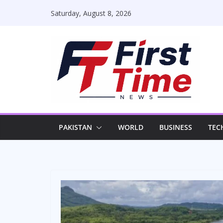
Skip
Saturday, August 8, 2026
to
content
PAKISTAN
WORLD
BUSINESS
TEC