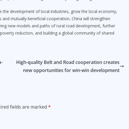
ve the development of local industries, grow the local economy,
ss and mutually-beneficial cooperation, China will strengthen
oring new models and paths of rural road development, further
 poverty reduction, and building a global community of shared
n-
High-quality Belt and Road cooperation creates
new opportunities for win-win development
ired fields are marked
*