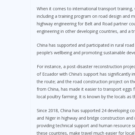
When it comes to international transport training,
including a training program on road design and
highway engineering for Belt and Road partner cou
engineering in other developing countries, and a 
China has supported and participated in rural road
people’s wellbeing and promoting sustainable dev
For instance, a post-disaster reconstruction proj
of Ecuador with China’s support has significantly 
the route; and the road construction project on th
from China, has made it easier to transport eggs
local poultry farming. It is known by the locals as 
Since 2018, China has supported 24 developing co
and Niger in highway and bridge construction and 
providing technical support and human resource su
these countries, make travel much easier for local