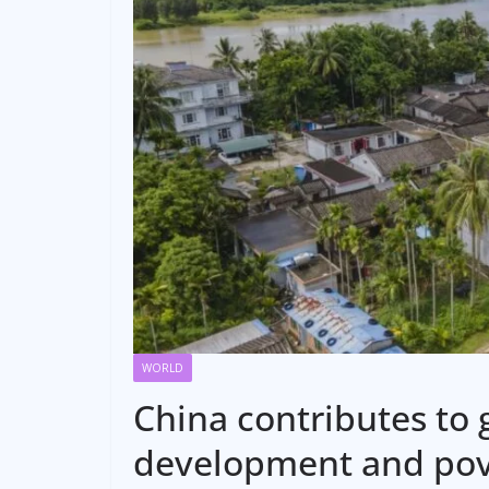
WORLD
China contributes to 
development and pov