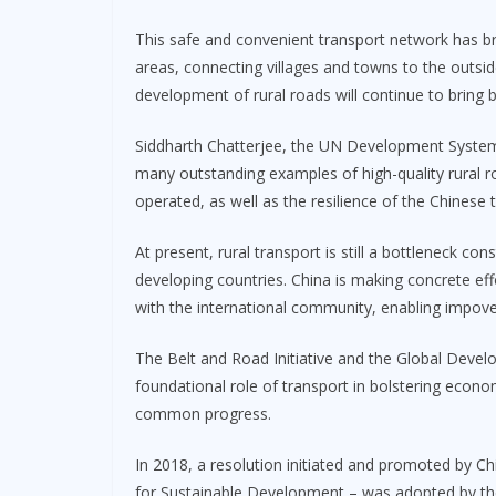
This safe and convenient transport network has b
areas, connecting villages and towns to the outsi
development of rural roads will continue to bring be
Siddharth Chatterjee, the UN Development System 
many outstanding examples of high-quality rural r
operated, as well as the resilience of the Chinese
At present, rural transport is still a bottleneck 
developing countries. China is making concrete eff
with the international community, enabling impove
The Belt and Road Initiative and the Global Develo
foundational role of transport in bolstering eco
common progress.
In 2018, a resolution initiated and promoted by C
for Sustainable Development – was adopted by th