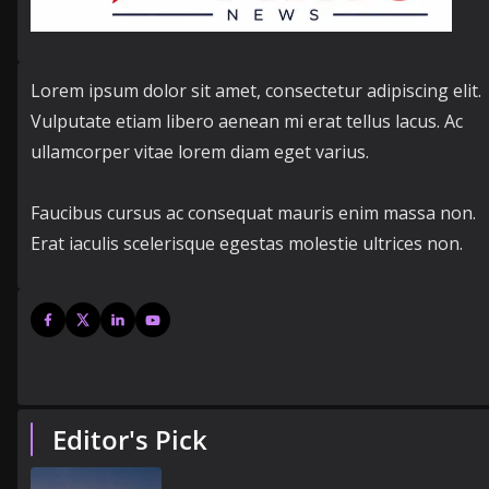
Lorem ipsum dolor sit amet, consectetur adipiscing elit.
Vulputate etiam libero aenean mi erat tellus lacus. Ac
ullamcorper vitae lorem diam eget varius.
Faucibus cursus ac consequat mauris enim massa non.
Erat iaculis scelerisque egestas molestie ultrices non.
Editor's Pick