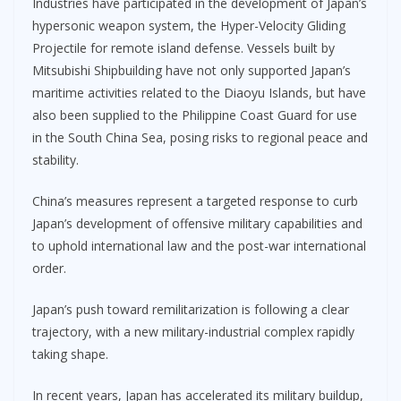
Industries have participated in the development of Japan’s
hypersonic weapon system, the Hyper-Velocity Gliding
Projectile for remote island defense. Vessels built by
Mitsubishi Shipbuilding have not only supported Japan’s
maritime activities related to the Diaoyu Islands, but have
also been supplied to the Philippine Coast Guard for use
in the South China Sea, posing risks to regional peace and
stability.
China’s measures represent a targeted response to curb
Japan’s development of offensive military capabilities and
to uphold international law and the post-war international
order.
Japan’s push toward remilitarization is following a clear
trajectory, with a new military-industrial complex rapidly
taking shape.
In recent years, Japan has accelerated its military buildup,