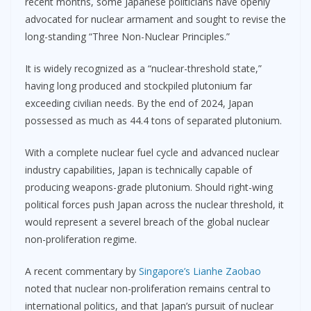
recent months, some Japanese politicians have openly
advocated for nuclear armament and sought to revise the
long-standing “Three Non-Nuclear Principles.”
It is widely recognized as a “nuclear-threshold state,”
having long produced and stockpiled plutonium far
exceeding civilian needs. By the end of 2024, Japan
possessed as much as 44.4 tons of separated plutonium.
With a complete nuclear fuel cycle and advanced nuclear
industry capabilities, Japan is technically capable of
producing weapons-grade plutonium. Should right-wing
political forces push Japan across the nuclear threshold, it
would represent a severel breach of the global nuclear
non-proliferation regime.
A recent commentary by
Singapore’s Lianhe Zaobao
noted that nuclear non-proliferation remains central to
international politics, and that Japan’s pursuit of nuclear