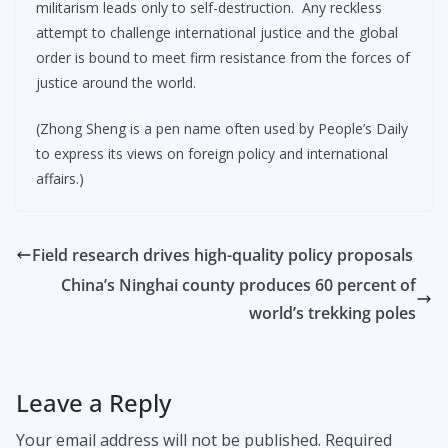
militarism leads only to self-destruction. Any reckless
attempt to challenge international justice and the global
order is bound to meet firm resistance from the forces of
justice around the world.
(Zhong Sheng is a pen name often used by People’s Daily
to express its views on foreign policy and international
affairs.)
Field research drives high-quality policy proposals
China’s Ninghai county produces 60 percent of
world’s trekking poles
Leave a Reply
Your email address will not be published.
Required