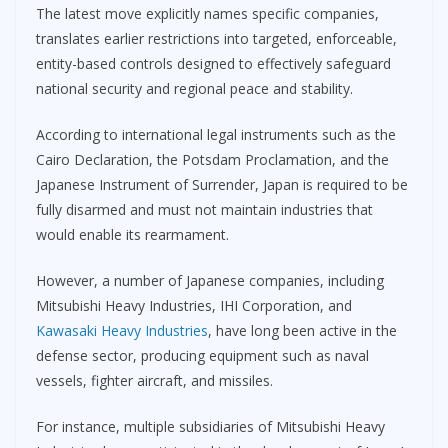
The latest move explicitly names specific companies,
translates earlier restrictions into targeted, enforceable,
entity-based controls designed to effectively safeguard
national security and regional peace and stability.
According to international legal instruments such as the
Cairo Declaration, the Potsdam Proclamation, and the
Japanese Instrument of Surrender, Japan is required to be
fully disarmed and must not maintain industries that
would enable its rearmament.
However, a number of Japanese companies, including
Mitsubishi Heavy Industries, IHI Corporation, and
Kawasaki Heavy Industries
, have long been active in the
defense sector, producing equipment such as naval
vessels, fighter aircraft, and missiles.
For instance, multiple subsidiaries of Mitsubishi Heavy