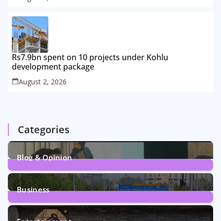
Rs7.9bn spent on 10 projects under Kohlu
development package
August 2, 2026
Categories
Blog & Opinion
1
Post
Business
161
Posts