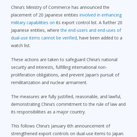
China’s Ministry of Commerce has announced the
placement of 20 Japanese entities
involved in enhancing
military capabilities on
its export control list. A further 20
Japanese entities, where
the end-users and end-uses of
dual-use items cannot be verified
, have been added to a
watch list.
These actions are taken to safeguard China’s national
security and interests, fulfilling international non-
proliferation obligations, and prevent Japan’s pursuit of
remilitarization and nuclear armament.
The measures are fully justified, reasonable, and lawful,
demonstrating China’s commitment to the rule of law and
its responsibilities as a major country.
This follows China’s January 6th announcement of
strengthened export controls on dual-use items to Japan.