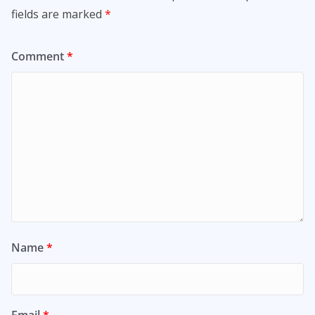
fields are marked
*
Comment
*
Name
*