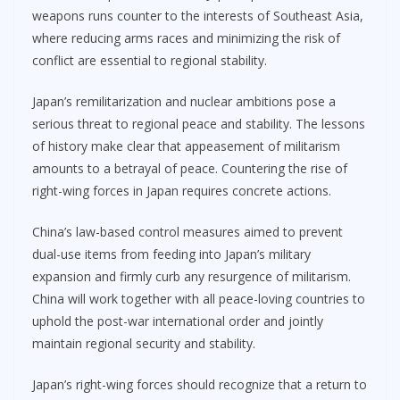
weapons runs counter to the interests of Southeast Asia,
where reducing arms races and minimizing the risk of
conflict are essential to regional stability.
Japan’s remilitarization and nuclear ambitions pose a
serious threat to regional peace and stability. The lessons
of history make clear that appeasement of militarism
amounts to a betrayal of peace. Countering the rise of
right-wing forces in Japan requires concrete actions.
China’s law-based control measures aimed to prevent
dual-use items from feeding into Japan’s military
expansion and firmly curb any resurgence of militarism.
China will work together with all peace-loving countries to
uphold the post-war international order and jointly
maintain regional security and stability.
Japan’s right-wing forces should recognize that a return to