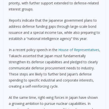
priority, with further support extended to defense-related
interest groups.
Reports indicate that the Japanese government plans to
address defense funding gaps through large-scale bond
issuance and a special income tax, while also preparing to
establish a “national intelligence agency” this year.
In a recent policy speech in the
House of Representatives
,
Takaichi asserted that Japan must fundamentally
strengthen its defense capabilities and pledged to clearly
communicate defense procurement needs to industry.
These steps are likely to further bind Japan’s defense
spending to specific industrial and corporate interests,
creating a self-reinforcing cycle.
At the same time, right-wing forces in Japan have shown
a growing ambition to pursue nuclear capabilities. In