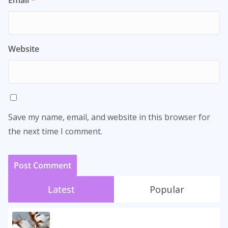
Email
*
Website
Save my name, email, and website in this browser for
the next time I comment.
Latest
Popular