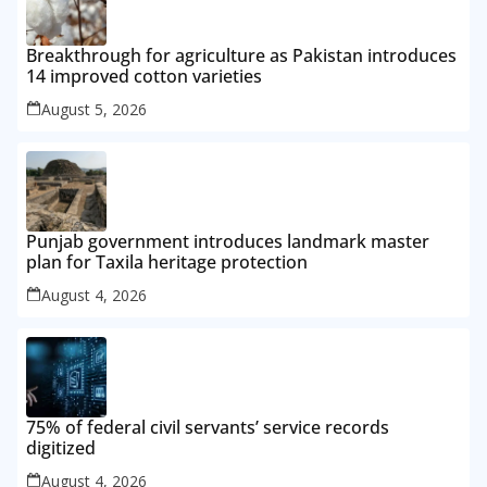
Breakthrough for agriculture as Pakistan introduces
14 improved cotton varieties
August 5, 2026
Punjab government introduces landmark master
plan for Taxila heritage protection
August 4, 2026
75% of federal civil servants’ service records
digitized
August 4, 2026