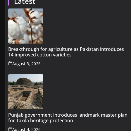
Latest
Breakthrough for agriculture as Pakistan introduces
14 improved cotton varieties
August 5, 2026
Punjab government introduces landmark master plan
for Taxila heritage protection
August 4, 2026