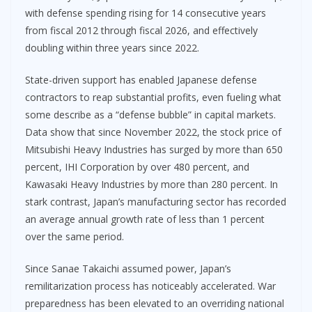
with defense spending rising for 14 consecutive years
from fiscal 2012 through fiscal 2026, and effectively
doubling within three years since 2022.
State-driven support has enabled Japanese defense
contractors to reap substantial profits, even fueling what
some describe as a “defense bubble” in capital markets.
Data show that since November 2022, the stock price of
Mitsubishi Heavy Industries has surged by more than 650
percent, IHI Corporation by over 480 percent, and
Kawasaki Heavy Industries by more than 280 percent. In
stark contrast, Japan’s manufacturing sector has recorded
an average annual growth rate of less than 1 percent
over the same period.
Since Sanae Takaichi assumed power, Japan’s
remilitarization process has noticeably accelerated. War
preparedness has been elevated to an overriding national