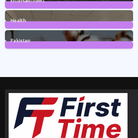
Entertainment
12
Posts
Health
6
Posts
Pakistan
354
Posts