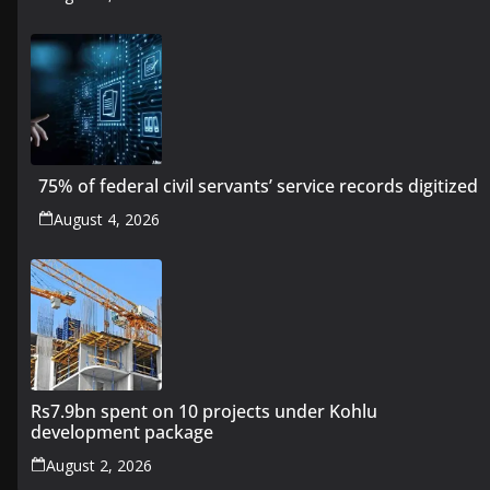
75% of federal civil servants’ service records digitized
August 4, 2026
Rs7.9bn spent on 10 projects under Kohlu
development package
August 2, 2026