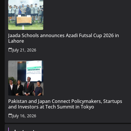
Jaada Schools announces Azadi Futsal Cup 2026 in
Lahore
July 21, 2026
Pakistan and Japan Connect Policymakers, Startups
and Investors at Tech Summit in Tokyo
July 16, 2026