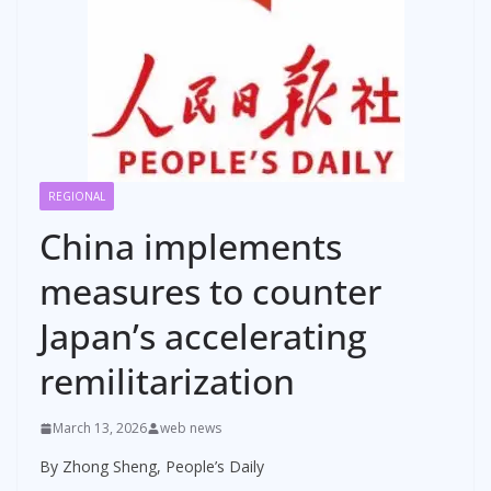
REGIONAL
China implements
measures to counter
Japan’s accelerating
remilitarization
March 13, 2026
web news
By Zhong Sheng, People’s Daily