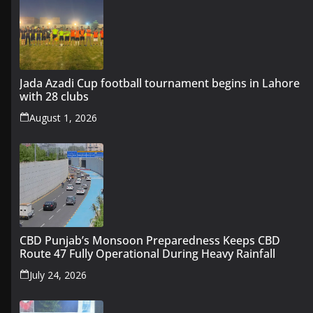
Jada Azadi Cup football tournament begins in Lahore
with 28 clubs
August 1, 2026
CBD Punjab’s Monsoon Preparedness Keeps CBD
Route 47 Fully Operational During Heavy Rainfall
July 24, 2026