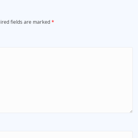
ired fields are marked
*