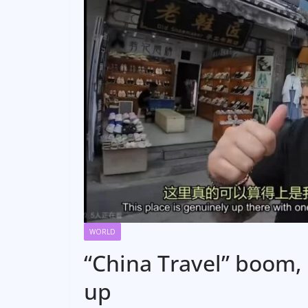
WORLD
“China Travel” boom, 
up