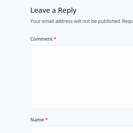
Leave a Reply
Your email address will not be published.
Requ
Comment
*
Name
*