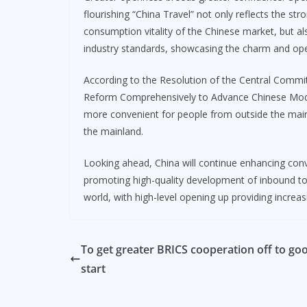
flourishing “China Travel” not only reflects the st
consumption vitality of the Chinese market, but a
industry standards, showcasing the charm and op
According to the Resolution of the Central Comm
Reform Comprehensively to Advance Chinese Moder
more convenient for people from outside the main
the mainland.
Looking ahead, China will continue enhancing conv
promoting high-quality development of inbound tour
world, with high-level opening up providing incre
To get greater BRICS cooperation off to go
start