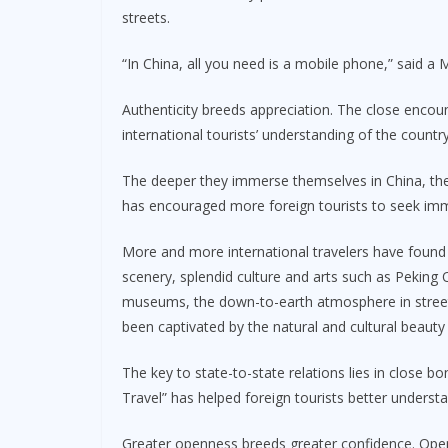
streets.
“In China, all you need is a mobile phone,” said a 
Authenticity breeds appreciation. The close encoun
international tourists’ understanding of the country
The deeper they immerse themselves in China, th
has encouraged more foreign tourists to seek imm
More and more international travelers have found 
scenery, splendid culture and arts such as Peking O
museums, the down-to-earth atmosphere in streets
been captivated by the natural and cultural beauty
The key to state-to-state relations lies in close b
Travel” has helped foreign tourists better underst
Greater openness breeds greater confidence. Open