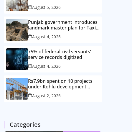
improved cotton varieties
August 5, 2026
Punjab government introduces
landmark master plan for Taxila
heritage protection
August 4, 2026
75% of federal civil servants’
service records digitized
August 4, 2026
Rs7.9bn spent on 10 projects
under Kohlu development
package
August 2, 2026
Categories