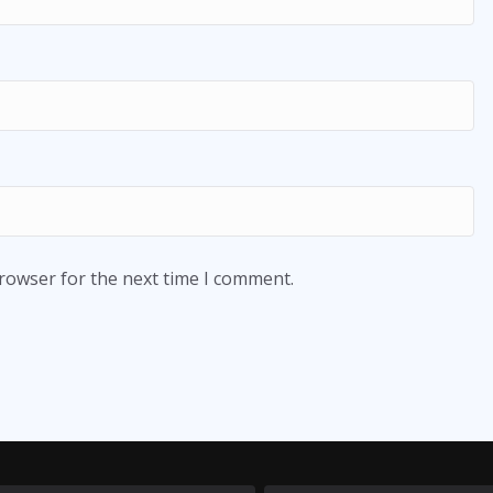
browser for the next time I comment.