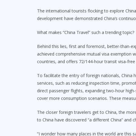
The international tourists flocking to explore Chin
development have demonstrated China’s continuou
What makes “China Travel” such a trending topic?
Behind this lies, first and foremost, better-than-e
achieved comprehensive mutual visa exemption with
countries, and offers 72/144-hour transit visa-free
To facilitate the entry of foreign nationals, China
services, such as reducing inspection time, promoti
direct passenger flights, expanding two-hour high-s
cover more consumption scenarios. These measure
The closer foreign travelers get to China, the mor
to China have discovered “a different China” and 
“I wonder how many places in the world are this sa