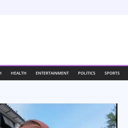
H
HEALTH
ENTERTAINMENT
POLITICS
SPORTS