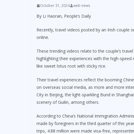
October 31, 2024
web news
By Li Haoran, People’s Daily
Recently, travel videos posted by an Irish couple 
online.
These trending videos relate to the couple’s travel
highlighting their experiences with the high-speed 
like sweet lotus root with sticky rice.
Their travel experiences reflect the booming Chi
on overseas social media, as more and more inter
City in Beijing, the light-sparkling Bund in Shangh
scenery of Guilin, among others.
According to China’s National Immigration Administ
made by foreigners in the third quarter of this yea
trips, 4.88 million were made visa-free, representi