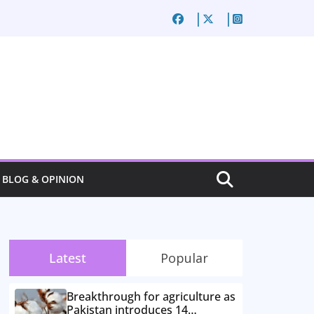
BLOG & OPINION
Latest
Popular
Breakthrough for agriculture as
Pakistan introduces 14