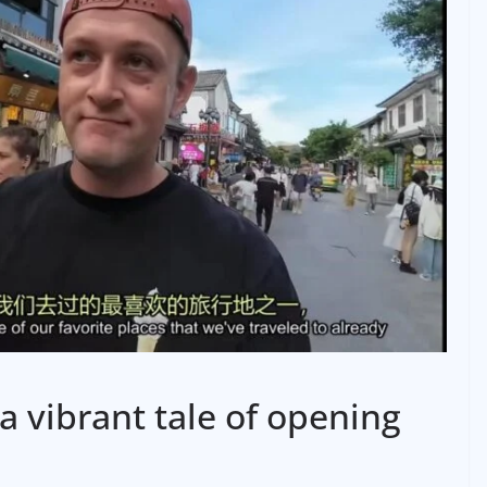
a vibrant tale of opening