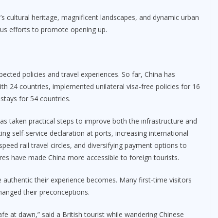
a’s cultural heritage, magnificent landscapes, and dynamic urban
s efforts to promote opening up.
xpected policies and travel experiences. So far, China has
 24 countries, implemented unilateral visa-free policies for 16
 stays for 54 countries.
 has taken practical steps to improve both the infrastructure and
ng self-service declaration at ports, increasing international
peed rail travel circles, and diversifying payment options to
s have made China more accessible to foreign tourists.
e authentic their experience becomes. Many first-time visitors
changed their preconceptions.
fe at dawn,” said a British tourist while wandering Chinese