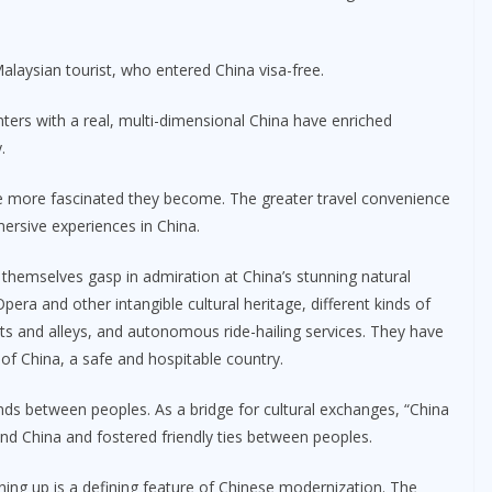
Malaysian tourist, who entered China visa-free.
ters with a real, multi-dimensional China have enriched
.
e more fascinated they become. The greater travel convenience
ersive experiences in China.
themselves gasp in admiration at China’s stunning natural
pera and other intangible cultural heritage, different kinds of
 and alleys, and autonomous ride-hailing services. They have
 of China, a safe and hospitable country.
onds between peoples. As a bridge for cultural exchanges, “China
and China and fostered friendly ties between peoples.
ing up is a defining feature of Chinese modernization. The