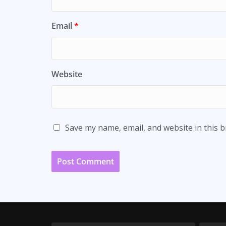
Email
*
Website
Save my name, email, and website in this 