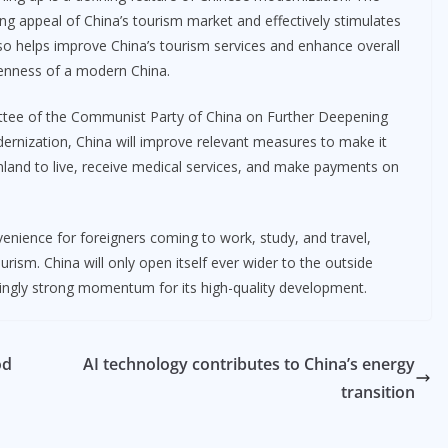
rong appeal of China’s tourism market and effectively stimulates
lso helps improve China’s tourism services and enhance overall
enness of a modern China.
ittee of the Communist Party of China on Further Deepening
nization, China will improve relevant measures to make it
land to live, receive medical services, and make payments on
enience for foreigners coming to work, study, and travel,
ism. China will only open itself ever wider to the outside
asingly strong momentum for its high-quality development.
od
AI technology contributes to China’s energy
transition