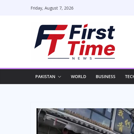
Skip
Friday, August 7, 2026
to
content
PAKISTAN
WORLD
BUSINESS
TEC