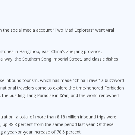
on the social media account “Two Mad Explorers” went viral
 stories in Hangzhou, east China’s Zhejiang province,
railway, the Southern Song Imperial Street, and classic dishes
nese inbound tourism, which has made “China Travel” a buzzword
national travelers come to explore the time-honored Forbidden
ai, the bustling Tang Paradise in Xi’an, and the world-renowned
ration, a total of more than 8.18 million inbound trips were
r, up 48.8 percent from the same period last year. Of these
ng a year-on-year increase of 78.6 percent.