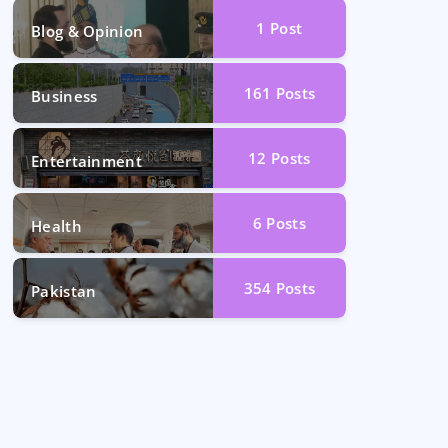
1
Post
Blog & Opinion
161
Posts
Business
12
Posts
Entertainment
6
Posts
Health
354
Posts
Pakistan