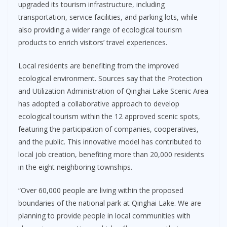
upgraded its tourism infrastructure, including
transportation, service facilities, and parking lots, while
also providing a wider range of ecological tourism
products to enrich visitors’ travel experiences.
Local residents are benefiting from the improved
ecological environment. Sources say that the Protection
and Utilization Administration of Qinghai Lake Scenic Area
has adopted a collaborative approach to develop
ecological tourism within the 12 approved scenic spots,
featuring the participation of companies, cooperatives,
and the public. This innovative model has contributed to
local job creation, benefiting more than 20,000 residents
in the eight neighboring townships.
“Over 60,000 people are living within the proposed
boundaries of the national park at Qinghai Lake. We are
planning to provide people in local communities with