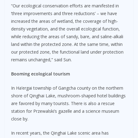
“Our ecological conservation efforts are manifested in
‘three improvements and three reductions’ – we have
increased the areas of wetland, the coverage of high-
density vegetation, and the overall ecological function,
while reducing the areas of sandy, bare, and saline-alkali
land within the protected zone. At the same time, within
our protected zone, the functional land under protection
remains unchanged,” said Sun.
Booming ecological tourism
In Ha’ergai township of Gangcha county on the northern
shore of Qinghai Lake, mushroom-shaped hotel buildings
are favored by many tourists. There is also a rescue
station for Przewalski’s gazelle and a science museum
close by.
In recent years, the Qinghai Lake scenic area has