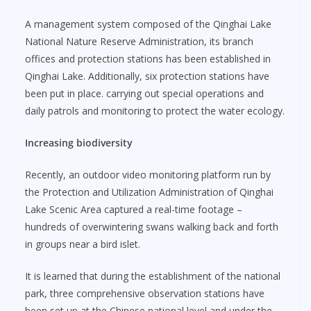
A management system composed of the Qinghai Lake
National Nature Reserve Administration, its branch
offices and protection stations has been established in
Qinghai Lake. Additionally, six protection stations have
been put in place. carrying out special operations and
daily patrols and monitoring to protect the water ecology.
Increasing biodiversity
Recently, an outdoor video monitoring platform run by
the Protection and Utilization Administration of Qinghai
Lake Scenic Area captured a real-time footage –
hundreds of overwintering swans walking back and forth
in groups near a bird islet.
It is learned that during the establishment of the national
park, three comprehensive observation stations have
been set up at the Chinese national level and under the