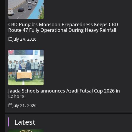
CBD Punjab’s Monsoon Preparedness Keeps CBD
Route 47 Fully Operational During Heavy Rainfall
July 24, 2026
Jaada Schools announces Azadi Futsal Cup 2026 in
Lahore
July 21, 2026
Latest