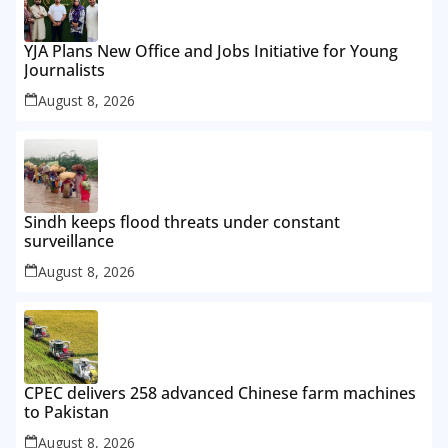
YJA Plans New Office and Jobs Initiative for Young
Journalists
August 8, 2026
Sindh keeps flood threats under constant
surveillance
August 8, 2026
CPEC delivers 258 advanced Chinese farm machines
to Pakistan
August 8, 2026