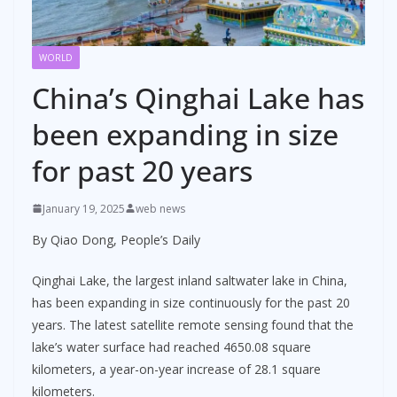
WORLD
China’s Qinghai Lake has
been expanding in size
for past 20 years
January 19, 2025
web news
By Qiao Dong, People’s Daily
Qinghai Lake, the largest inland saltwater lake in China,
has been expanding in size continuously for the past 20
years. The latest satellite remote sensing found that the
lake’s water surface had reached 4650.08 square
kilometers, a year-on-year increase of 28.1 square
kilometers.