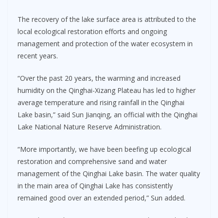
The recovery of the lake surface area is attributed to the
local ecological restoration efforts and ongoing
management and protection of the water ecosystem in
recent years.
“Over the past 20 years, the warming and increased
humidity on the Qinghai-Xizang Plateau has led to higher
average temperature and rising rainfall in the Qinghai
Lake basin,” said Sun Jianqing, an official with the Qinghai
Lake National Nature Reserve Administration.
“More importantly, we have been beefing up ecological
restoration and comprehensive sand and water
management of the Qinghai Lake basin. The water quality
in the main area of Qinghai Lake has consistently
remained good over an extended period,” Sun added.