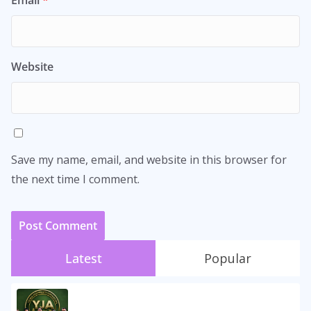
Website
Save my name, email, and website in this browser for
the next time I comment.
Latest
Popular