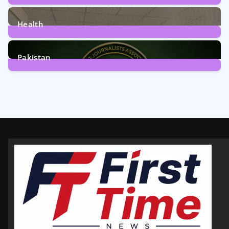
12
Posts
Health
6
Posts
Pakistan
358
Posts