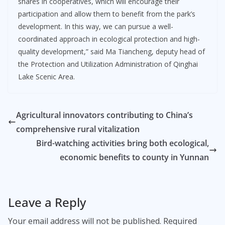
shares in cooperatives, which will encourage their
participation and allow them to benefit from the park’s
development. In this way, we can pursue a well-
coordinated approach in ecological protection and high-
quality development,” said Ma Tiancheng, deputy head of
the Protection and Utilization Administration of Qinghai
Lake Scenic Area.
Agricultural innovators contributing to China’s
comprehensive rural vitalization
Bird-watching activities bring both ecological,
economic benefits to county in Yunnan
Leave a Reply
Your email address will not be published.
Required