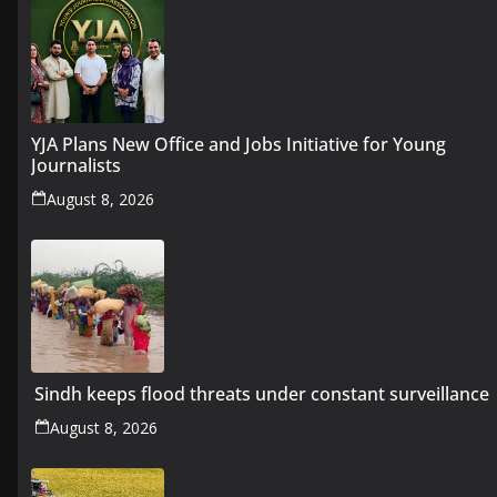
YJA Plans New Office and Jobs Initiative for Young
Journalists
August 8, 2026
Sindh keeps flood threats under constant surveillance
August 8, 2026