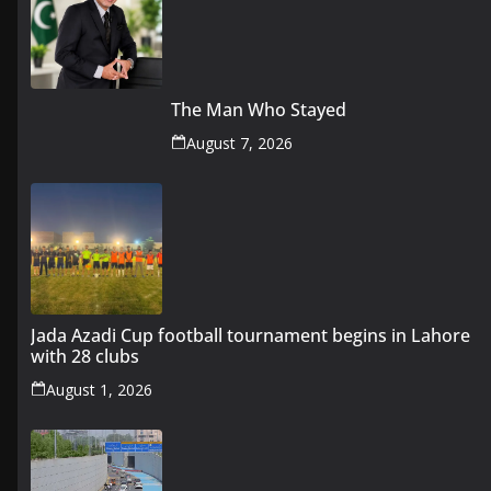
The Man Who Stayed
August 7, 2026
Jada Azadi Cup football tournament begins in Lahore
with 28 clubs
August 1, 2026