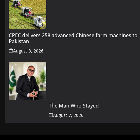
CPEC delivers 258 advanced Chinese farm machines to
Pakistan
August 8, 2026
The Man Who Stayed
August 7, 2026