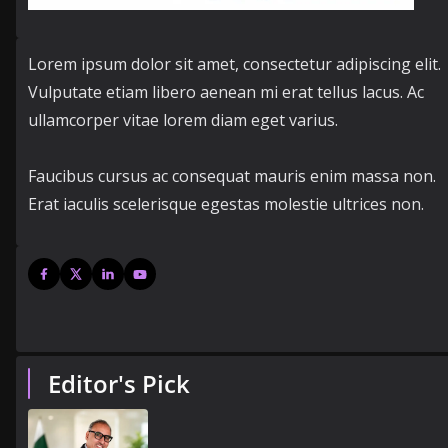
Lorem ipsum dolor sit amet, consectetur adipiscing elit.
Vulputate etiam libero aenean mi erat tellus lacus. Ac
ullamcorper vitae lorem diam eget varius.
Faucibus cursus ac consequat mauris enim massa non.
Erat iaculis scelerisque egestas molestie ultrices non.
Editor's Pick