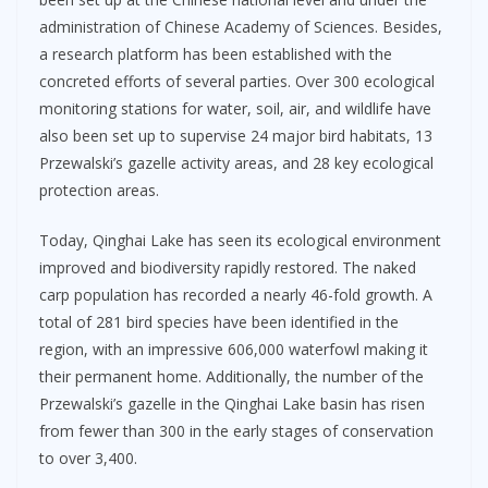
administration of Chinese Academy of Sciences. Besides,
a research platform has been established with the
concreted efforts of several parties. Over 300 ecological
monitoring stations for water, soil, air, and wildlife have
also been set up to supervise 24 major bird habitats, 13
Przewalski’s gazelle activity areas, and 28 key ecological
protection areas.
Today, Qinghai Lake has seen its ecological environment
improved and biodiversity rapidly restored. The naked
carp population has recorded a nearly 46-fold growth. A
total of 281 bird species have been identified in the
region, with an impressive 606,000 waterfowl making it
their permanent home. Additionally, the number of the
Przewalski’s gazelle in the Qinghai Lake basin has risen
from fewer than 300 in the early stages of conservation
to over 3,400.