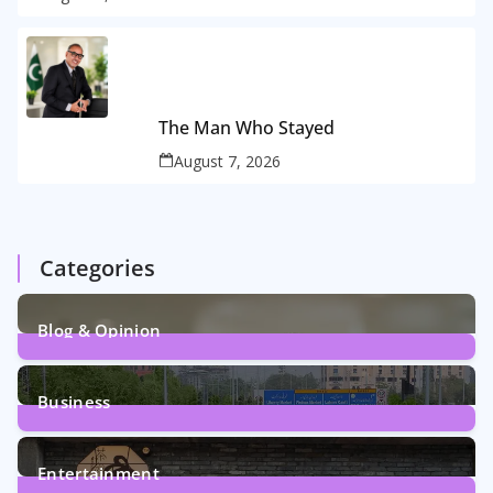
The Man Who Stayed
August 7, 2026
Categories
Blog & Opinion
2
Posts
Business
161
Posts
Entertainment