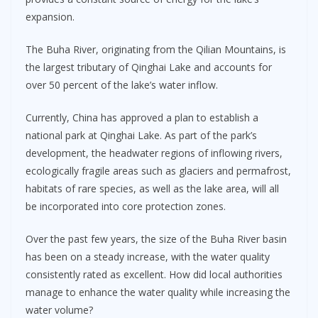
expansion.
The Buha River, originating from the Qilian Mountains, is
the largest tributary of Qinghai Lake and accounts for
over 50 percent of the lake’s water inflow.
Currently, China has approved a plan to establish a
national park at Qinghai Lake. As part of the park’s
development, the headwater regions of inflowing rivers,
ecologically fragile areas such as glaciers and permafrost,
habitats of rare species, as well as the lake area, will all
be incorporated into core protection zones.
Over the past few years, the size of the Buha River basin
has been on a steady increase, with the water quality
consistently rated as excellent. How did local authorities
manage to enhance the water quality while increasing the
water volume?