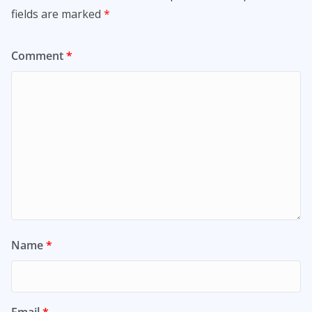
fields are marked
*
Comment
*
Name
*
Email
*