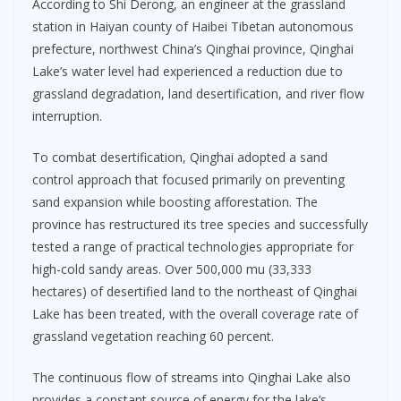
According to Shi Derong, an engineer at the grassland
station in Haiyan county of Haibei Tibetan autonomous
prefecture, northwest China’s Qinghai province, Qinghai
Lake’s water level had experienced a reduction due to
grassland degradation, land desertification, and river flow
interruption.
To combat desertification, Qinghai adopted a sand
control approach that focused primarily on preventing
sand expansion while boosting afforestation. The
province has restructured its tree species and successfully
tested a range of practical technologies appropriate for
high-cold sandy areas. Over 500,000 mu (33,333
hectares) of desertified land to the northeast of Qinghai
Lake has been treated, with the overall coverage rate of
grassland vegetation reaching 60 percent.
The continuous flow of streams into Qinghai Lake also
provides a constant source of energy for the lake’s