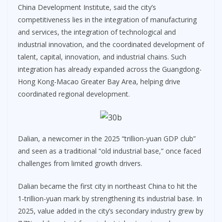
China Development Institute, said the city’s
competitiveness lies in the integration of manufacturing
and services, the integration of technological and
industrial innovation, and the coordinated development of
talent, capital, innovation, and industrial chains. Such
integration has already expanded across the Guangdong-
Hong Kong-Macao Greater Bay Area, helping drive
coordinated regional development.
Dalian, a newcomer in the 2025 “trillion-yuan GDP club”
and seen as a traditional “old industrial base,” once faced
challenges from limited growth drivers.
Dalian became the first city in northeast China to hit the
1-trillion-yuan mark by strengthening its industrial base. In
2025, value added in the city’s secondary industry grew by