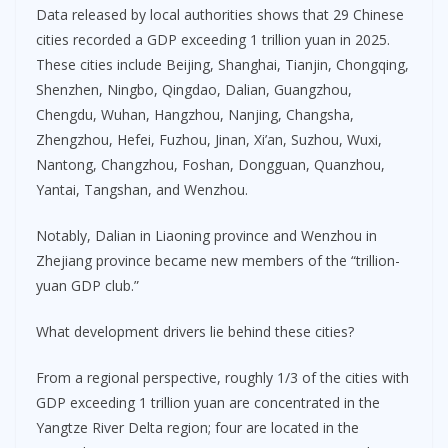
Data released by local authorities shows that 29 Chinese
cities recorded a GDP exceeding 1 trillion yuan in 2025.
These cities include Beijing, Shanghai, Tianjin, Chongqing,
Shenzhen, Ningbo, Qingdao, Dalian, Guangzhou,
Chengdu, Wuhan, Hangzhou, Nanjing, Changsha,
Zhengzhou, Hefei, Fuzhou, Jinan, Xi’an, Suzhou, Wuxi,
Nantong, Changzhou, Foshan, Dongguan, Quanzhou,
Yantai, Tangshan, and Wenzhou.
Notably, Dalian in Liaoning province and Wenzhou in
Zhejiang province became new members of the “trillion-
yuan GDP club.”
What development drivers lie behind these cities?
From a regional perspective, roughly 1/3 of the cities with
GDP exceeding 1 trillion yuan are concentrated in the
Yangtze River Delta region; four are located in the