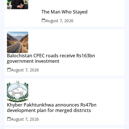
The Man Who Stayed
August 7, 2026
Balochistan CPEC roads receive Rs163bn
government investment
August 7, 2026
Khyber Pakhtunkhwa announces Rs47bn
development plan for merged districts
August 7, 2026