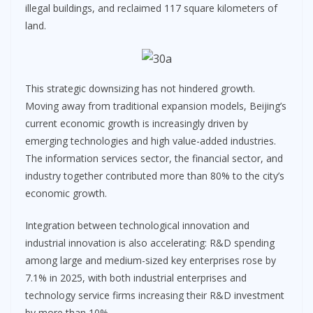
illegal buildings, and reclaimed 117 square kilometers of
land.
This strategic downsizing has not hindered growth.
Moving away from traditional expansion models, Beijing’s
current economic growth is increasingly driven by
emerging technologies and high value-added industries.
The information services sector, the financial sector, and
industry together contributed more than 80% to the city’s
economic growth.
Integration between technological innovation and
industrial innovation is also accelerating: R&D spending
among large and medium-sized key enterprises rose by
7.1% in 2025, with both industrial enterprises and
technology service firms increasing their R&D investment
by more than 10%.