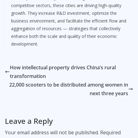
competitive sectors, these cities are driving high-quality
growth. They increase R&D investment, optimize the
business environment, and facilitate the efficient flow and
aggregation of resources — strategies that collectively
enhance both the scale and quality of their economic
development.
How intellectual property drives China’s rural
transformation
22,000 scooters to be distributed among women in
next three years
Leave a Reply
Your email address will not be published.
Required