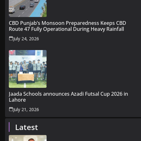
CBD Punjab’s Monsoon Preparedness Keeps CBD
Route 47 Fully Operational During Heavy Rainfall
July 24, 2026
Jaada Schools announces Azadi Futsal Cup 2026 in
Lahore
July 21, 2026
Latest