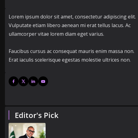
Lorem ipsum dolor sit amet, consectetur adipiscing elit.
Vulputate etiam libero aenean mi erat tellus lacus. Ac
ullamcorper vitae lorem diam eget varius.
Faucibus cursus ac consequat mauris enim massa non.
Erat iaculis scelerisque egestas molestie ultrices non.
Editor's Pick