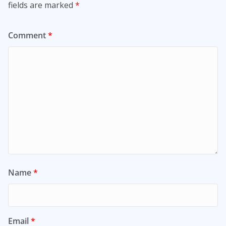
fields are marked
*
Comment
*
Name
*
Email
*