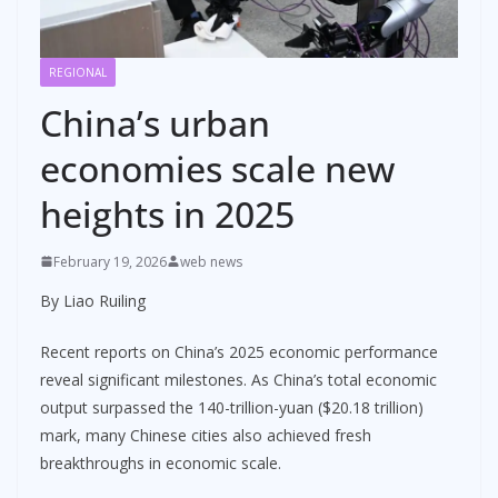
REGIONAL
China’s urban
economies scale new
heights in 2025
February 19, 2026
web news
By Liao Ruiling
Recent reports on China’s 2025 economic performance
reveal significant milestones. As China’s total economic
output surpassed the 140-trillion-yuan ($20.18 trillion)
mark, many Chinese cities also achieved fresh
breakthroughs in economic scale.