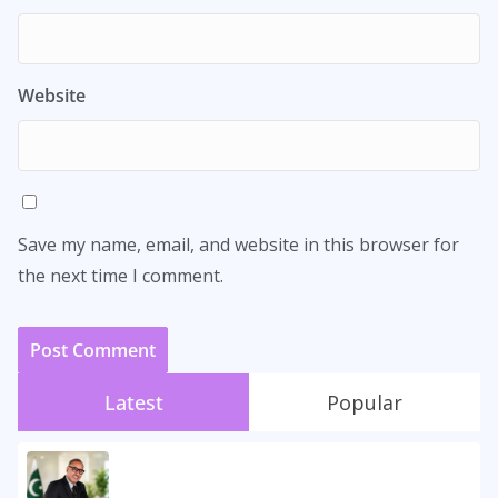
Website
Save my name, email, and website in this browser for
the next time I comment.
Latest
Popular