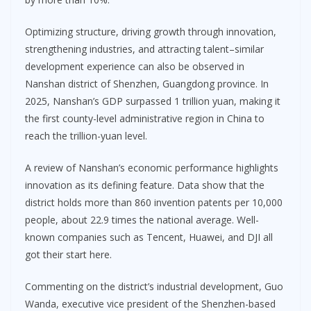
Optimizing structure, driving growth through innovation,
strengthening industries, and attracting talent–similar
development experience can also be observed in
Nanshan district of Shenzhen, Guangdong province. In
2025, Nanshan’s GDP surpassed 1 trillion yuan, making it
the first county-level administrative region in China to
reach the trillion-yuan level.
A review of Nanshan’s economic performance highlights
innovation as its defining feature. Data show that the
district holds more than 860 invention patents per 10,000
people, about 22.9 times the national average. Well-
known companies such as Tencent, Huawei, and DJI all
got their start here.
Commenting on the district’s industrial development, Guo
Wanda, executive vice president of the Shenzhen-based