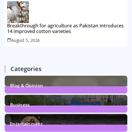
Breakthrough for agriculture as Pakistan introduces
14 improved cotton varieties
August 5, 2026
Categories
Blog & Opinion
2
Posts
Business
161
Posts
Entertainment