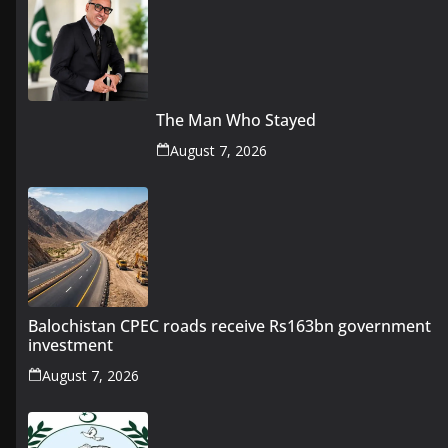
The Man Who Stayed
August 7, 2026
Balochistan CPEC roads receive Rs163bn government
investment
August 7, 2026