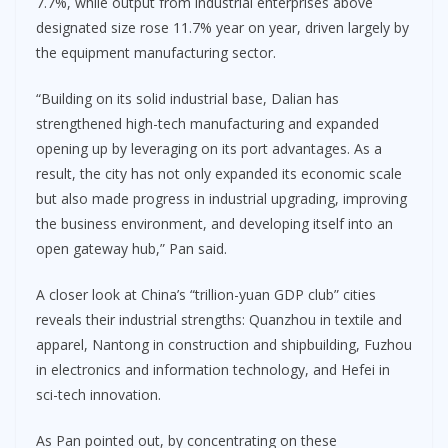
7.7%, while output from industrial enterprises above
designated size rose 11.7% year on year, driven largely by
the equipment manufacturing sector.
“Building on its solid industrial base, Dalian has
strengthened high-tech manufacturing and expanded
opening up by leveraging on its port advantages. As a
result, the city has not only expanded its economic scale
but also made progress in industrial upgrading, improving
the business environment, and developing itself into an
open gateway hub,” Pan said.
A closer look at China’s “trillion-yuan GDP club” cities
reveals their industrial strengths: Quanzhou in textile and
apparel, Nantong in construction and shipbuilding, Fuzhou
in electronics and information technology, and Hefei in
sci-tech innovation.
As Pan pointed out, by concentrating on these