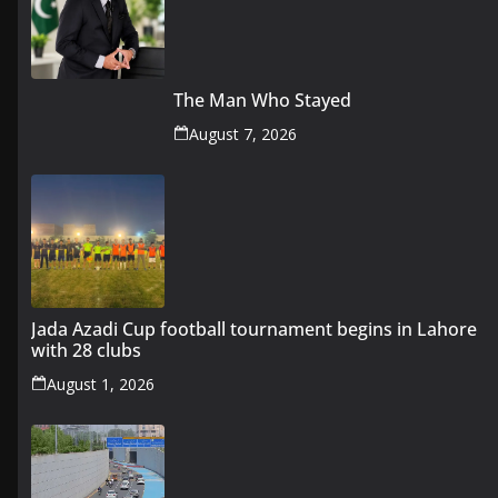
The Man Who Stayed
August 7, 2026
Jada Azadi Cup football tournament begins in Lahore
with 28 clubs
August 1, 2026