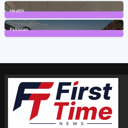
12
Posts
Health
6
Posts
Pakistan
356
Posts