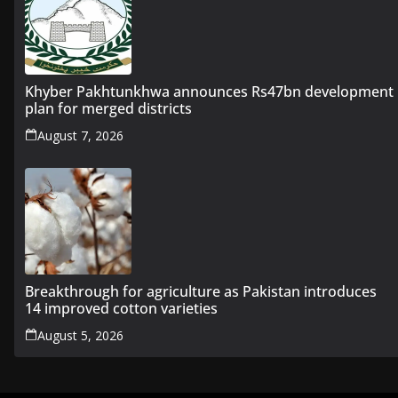
Khyber Pakhtunkhwa announces Rs47bn development
plan for merged districts
August 7, 2026
Breakthrough for agriculture as Pakistan introduces
14 improved cotton varieties
August 5, 2026