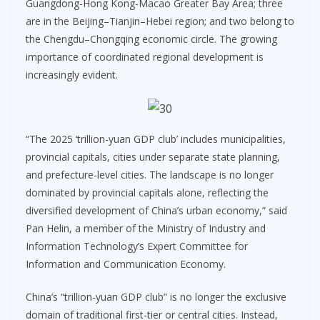
Guangdong-Hong Kong-Macao Greater Bay Area; three
are in the Beijing–Tianjin–Hebei region; and two belong to
the Chengdu–Chongqing economic circle. The growing
importance of coordinated regional development is
increasingly evident.
“The 2025 ‘trillion-yuan GDP club’ includes municipalities,
provincial capitals, cities under separate state planning,
and prefecture-level cities. The landscape is no longer
dominated by provincial capitals alone, reflecting the
diversified development of China’s urban economy,” said
Pan Helin, a member of the Ministry of Industry and
Information Technology’s Expert Committee for
Information and Communication Economy.
China’s “trillion-yuan GDP club” is no longer the exclusive
domain of traditional first-tier or central cities. Instead,