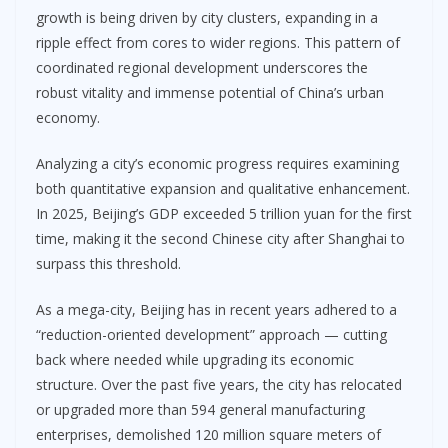
growth is being driven by city clusters, expanding in a
ripple effect from cores to wider regions. This pattern of
coordinated regional development underscores the
robust vitality and immense potential of China’s urban
economy.
Analyzing a city’s economic progress requires examining
both quantitative expansion and qualitative enhancement.
In 2025, Beijing’s GDP exceeded 5 trillion yuan for the first
time, making it the second Chinese city after Shanghai to
surpass this threshold.
As a mega-city, Beijing has in recent years adhered to a
“reduction-oriented development” approach — cutting
back where needed while upgrading its economic
structure. Over the past five years, the city has relocated
or upgraded more than 594 general manufacturing
enterprises, demolished 120 million square meters of