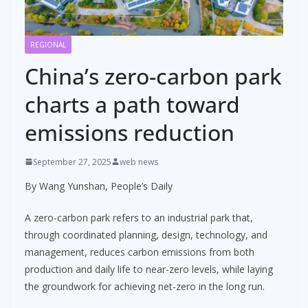
REGIONAL
China’s zero-carbon park
charts a path toward
emissions reduction
September 27, 2025
web news
By Wang Yunshan, People’s Daily
A zero-carbon park refers to an industrial park that,
through coordinated planning, design, technology, and
management, reduces carbon emissions from both
production and daily life to near-zero levels, while laying
the groundwork for achieving net-zero in the long run.