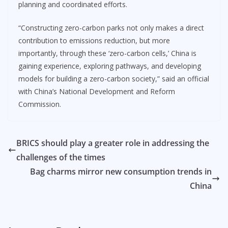
planning and coordinated efforts.
“Constructing zero-carbon parks not only makes a direct
contribution to emissions reduction, but more
importantly, through these ‘zero-carbon cells,’ China is
gaining experience, exploring pathways, and developing
models for building a zero-carbon society,” said an official
with China’s National Development and Reform
Commission.
BRICS should play a greater role in addressing the
challenges of the times
Bag charms mirror new consumption trends in
China