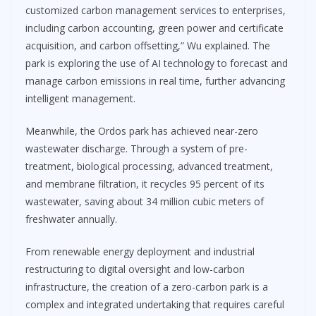
customized carbon management services to enterprises,
including carbon accounting, green power and certificate
acquisition, and carbon offsetting,” Wu explained. The
park is exploring the use of AI technology to forecast and
manage carbon emissions in real time, further advancing
intelligent management.
Meanwhile, the Ordos park has achieved near-zero
wastewater discharge. Through a system of pre-
treatment, biological processing, advanced treatment,
and membrane filtration, it recycles 95 percent of its
wastewater, saving about 34 million cubic meters of
freshwater annually.
From renewable energy deployment and industrial
restructuring to digital oversight and low-carbon
infrastructure, the creation of a zero-carbon park is a
complex and integrated undertaking that requires careful