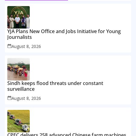
YJA Plans New Office and Jobs Initiative for Young
Journalists
August 8, 2026
Sindh keeps flood threats under constant
surveillance
August 8, 2026
CPEC delivers 258 advanced Chinese farm machines