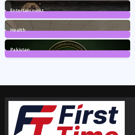
161
Posts
Entertainment
12
Posts
Health
6
Posts
Pakistan
358
Posts