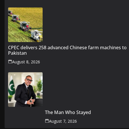
CPEC delivers 258 advanced Chinese farm machines to
Pakistan
August 8, 2026
The Man Who Stayed
August 7, 2026