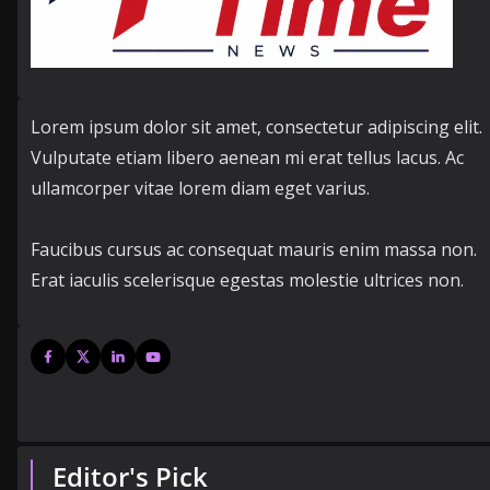
Lorem ipsum dolor sit amet, consectetur adipiscing elit.
Vulputate etiam libero aenean mi erat tellus lacus. Ac
ullamcorper vitae lorem diam eget varius.
Faucibus cursus ac consequat mauris enim massa non.
Erat iaculis scelerisque egestas molestie ultrices non.
Editor's Pick