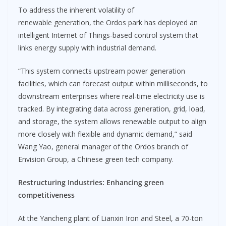
To address the inherent volatility of
renewable generation, the Ordos park has deployed an
intelligent Internet of Things-based control system that
links energy supply with industrial demand.
“This system connects upstream power generation
facilities, which can forecast output within milliseconds, to
downstream enterprises where real-time electricity use is
tracked. By integrating data across generation, grid, load,
and storage, the system allows renewable output to align
more closely with flexible and dynamic demand,” said
Wang Yao, general manager of the Ordos branch of
Envision Group, a Chinese green tech company.
Restructuring Industries
:
Enhancing green
competitiveness
At the Yancheng plant of Lianxin Iron and Steel, a 70-ton