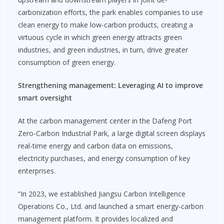
carbonization efforts, the park enables companies to use
clean energy to make low-carbon products, creating a
virtuous cycle in which green energy attracts green
industries, and green industries, in turn, drive greater
consumption of green energy.
Strengthening management
:
Leveraging AI to improve
smart oversight
At the carbon management center in the Dafeng Port
Zero-Carbon Industrial Park, a large digital screen displays
real-time energy and carbon data on emissions,
electricity purchases, and energy consumption of key
enterprises.
“In 2023, we established Jiangsu Carbon Intelligence
Operations Co., Ltd. and launched a smart energy-carbon
management platform. It provides localized and