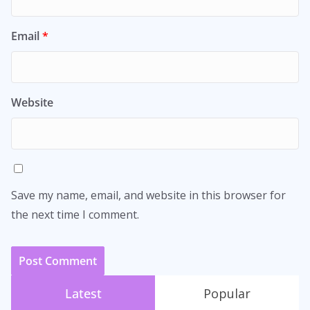
Email
*
Website
Save my name, email, and website in this browser for
the next time I comment.
Latest
Popular