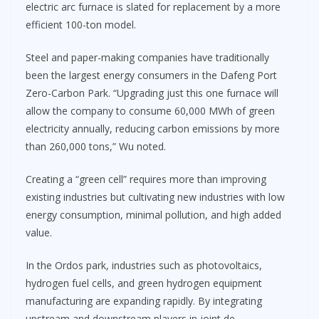
electric arc furnace is slated for replacement by a more
efficient 100-ton model.
Steel and paper-making companies have traditionally
been the largest energy consumers in the Dafeng Port
Zero-Carbon Park. “Upgrading just this one furnace will
allow the company to consume 60,000 MWh of green
electricity annually, reducing carbon emissions by more
than 260,000 tons,” Wu noted.
Creating a “green cell” requires more than improving
existing industries but cultivating new industries with low
energy consumption, minimal pollution, and high added
value.
In the Ordos park, industries such as photovoltaics,
hydrogen fuel cells, and green hydrogen equipment
manufacturing are expanding rapidly. By integrating
upstream and downstream players in joint de-