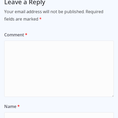
Leave a Reply
Your email address will not be published.
Required
fields are marked
*
Comment
*
Name
*