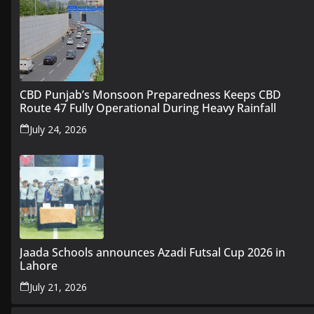
CBD Punjab’s Monsoon Preparedness Keeps CBD
Route 47 Fully Operational During Heavy Rainfall
July 24, 2026
Jaada Schools announces Azadi Futsal Cup 2026 in
Lahore
July 21, 2026