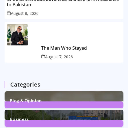
to Pakistan
August 8, 2026
The Man Who Stayed
August 7, 2026
Categories
Blog & Opinion
2
Posts
Business