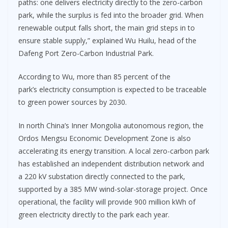
paths: one delivers electricity directly to the zero-carbon
park, while the surplus is fed into the broader grid. When
renewable output falls short, the main grid steps in to
ensure stable supply,” explained Wu Huilu, head of the
Dafeng Port Zero-Carbon Industrial Park.
According to Wu, more than 85 percent of the
park’s electricity consumption is expected to be traceable
to green power sources by 2030.
In north China’s Inner Mongolia autonomous region, the
Ordos Mengsu Economic Development Zone is also
accelerating its energy transition. A local zero-carbon park
has established an independent distribution network and
a 220 kV substation directly connected to the park,
supported by a 385 MW wind-solar-storage project. Once
operational, the facility will provide 900 million kWh of
green electricity directly to the park each year.