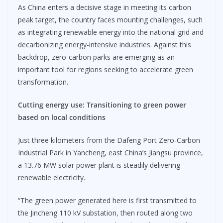
As China enters a decisive stage in meeting its carbon
peak target, the country faces mounting challenges, such
as integrating renewable energy into the national grid and
decarbonizing energy-intensive industries. Against this
backdrop, zero-carbon parks are emerging as an
important tool for regions seeking to accelerate green
transformation.
Cutting energy use
:
Transitioning to green power
based on local conditions
Just three kilometers from the Dafeng Port Zero-Carbon
Industrial Park in Yancheng, east China’s Jiangsu province,
a 13.76 MW solar power plant is steadily delivering
renewable electricity.
“The green power generated here is first transmitted to
the Jincheng 110 kV substation, then routed along two