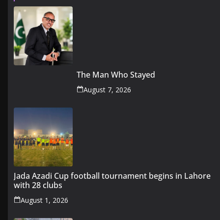
The Man Who Stayed
August 7, 2026
Jada Azadi Cup football tournament begins in Lahore
with 28 clubs
August 1, 2026