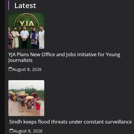
Latest
YJA Plans New Office and Jobs Initiative for Young
Journalists
August 8, 2026
Sindh keeps flood threats under constant surveillance
August 8, 2026