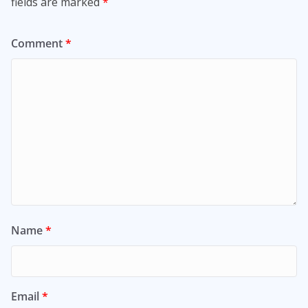
fields are marked
*
Comment
*
Name
*
Email
*