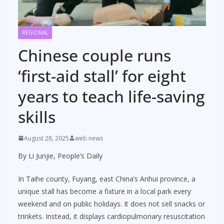
REGIONAL
Chinese couple runs
‘first-aid stall’ for eight
years to teach life-saving
skills
August 28, 2025
web news
By Li Junjie, People’s Daily
In Taihe county, Fuyang, east China’s Anhui province, a
unique stall has become a fixture in a local park every
weekend and on public holidays. It does not sell snacks or
trinkets. Instead, it displays cardiopulmonary resuscitation