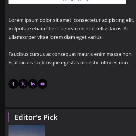
Lorem ipsum dolor sit amet, consectetur adipiscing elit.
Vulputate etiam libero aenean mi erat tellus lacus. Ac
ullamcorper vitae lorem diam eget varius.
Faucibus cursus ac consequat mauris enim massa non.
Erat iaculis scelerisque egestas molestie ultrices non.
Editor's Pick