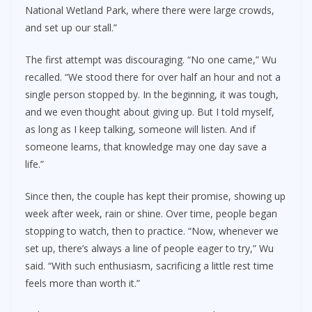
National Wetland Park, where there were large crowds,
and set up our stall.”
The first attempt was discouraging. “No one came,” Wu
recalled. “We stood there for over half an hour and not a
single person stopped by. In the beginning, it was tough,
and we even thought about giving up. But I told myself,
as long as I keep talking, someone will listen. And if
someone learns, that knowledge may one day save a
life.”
Since then, the couple has kept their promise, showing up
week after week, rain or shine. Over time, people began
stopping to watch, then to practice. “Now, whenever we
set up, there’s always a line of people eager to try,” Wu
said. “With such enthusiasm, sacrificing a little rest time
feels more than worth it.”