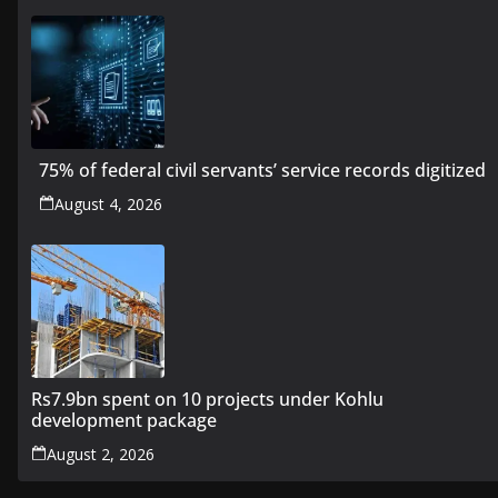
75% of federal civil servants’ service records digitized
August 4, 2026
Rs7.9bn spent on 10 projects under Kohlu
development package
August 2, 2026