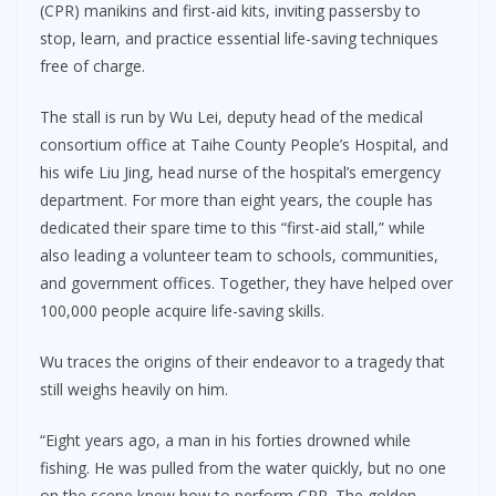
(CPR) manikins and first-aid kits, inviting passersby to
stop, learn, and practice essential life-saving techniques
free of charge.
The stall is run by Wu Lei, deputy head of the medical
consortium office at Taihe County People’s Hospital, and
his wife Liu Jing, head nurse of the hospital’s emergency
department. For more than eight years, the couple has
dedicated their spare time to this “first-aid stall,” while
also leading a volunteer team to schools, communities,
and government offices. Together, they have helped over
100,000 people acquire life-saving skills.
Wu traces the origins of their endeavor to a tragedy that
still weighs heavily on him.
“Eight years ago, a man in his forties drowned while
fishing. He was pulled from the water quickly, but no one
on the scene knew how to perform CPR. The golden