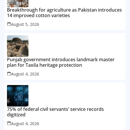
Breakthrough for agriculture as Pakistan introduces
14 improved cotton varieties
August 5, 2026
Punjab government introduces landmark master
plan for Taxila heritage protection
August 4, 2026
75% of federal civil servants’ service records
digitized
August 4, 2026