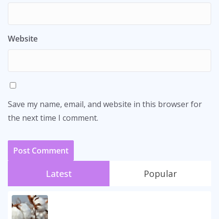
Website
Save my name, email, and website in this browser for
the next time I comment.
Latest
Popular