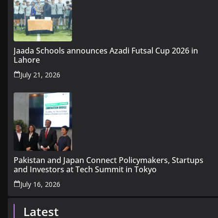
Jaada Schools announces Azadi Futsal Cup 2026 in
Lahore
July 21, 2026
Pakistan and Japan Connect Policymakers, Startups
and Investors at Tech Summit in Tokyo
July 16, 2026
Latest