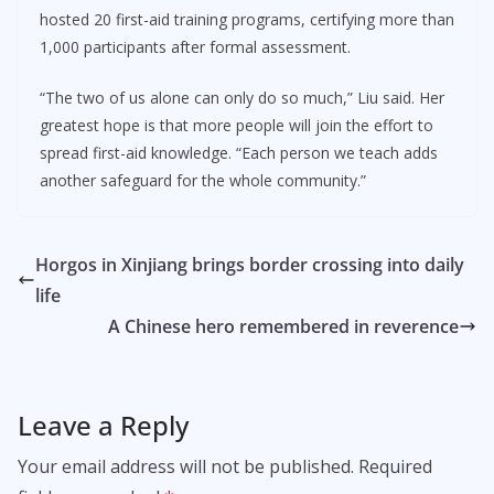
hosted 20 first-aid training programs, certifying more than
1,000 participants after formal assessment.
“The two of us alone can only do so much,” Liu said. Her
greatest hope is that more people will join the effort to
spread first-aid knowledge. “Each person we teach adds
another safeguard for the whole community.”
Horgos in Xinjiang brings border crossing into daily
life
A Chinese hero remembered in reverence
Leave a Reply
Your email address will not be published.
Required