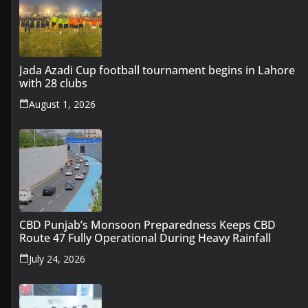
Jada Azadi Cup football tournament begins in Lahore
with 28 clubs
August 1, 2026
CBD Punjab’s Monsoon Preparedness Keeps CBD
Route 47 Fully Operational During Heavy Rainfall
July 24, 2026