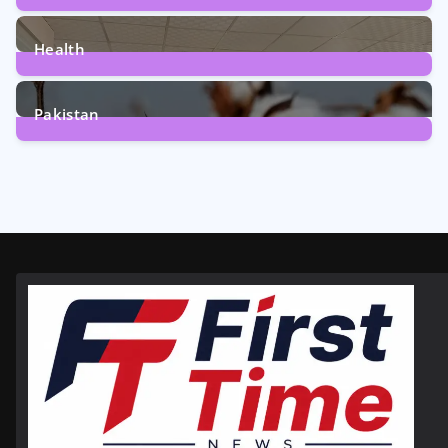
12
Posts
Health
6
Posts
Pakistan
354
Posts