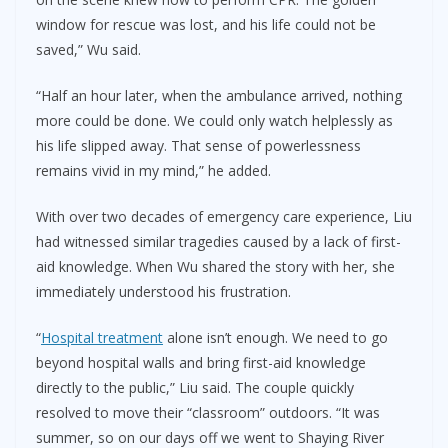
window for rescue was lost, and his life could not be
saved,” Wu said.
“Half an hour later, when the ambulance arrived, nothing
more could be done. We could only watch helplessly as
his life slipped away. That sense of powerlessness
remains vivid in my mind,” he added.
With over two decades of emergency care experience, Liu
had witnessed similar tragedies caused by a lack of first-
aid knowledge. When Wu shared the story with her, she
immediately understood his frustration.
“
Hospital treatment
alone isn’t enough. We need to go
beyond hospital walls and bring first-aid knowledge
directly to the public,” Liu said. The couple quickly
resolved to move their “classroom” outdoors. “It was
summer, so on our days off we went to Shaying River