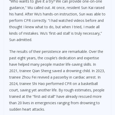
“Who wants to give it a try? We can provide one-on-one
guidance,” Wu called out. At once, resident Sun Kai raised
his hand. After Wu’s hands-on instruction, Sun was able to
perform CPR correctly. “I had watched videos before and
thought I knew what to do, but when I tried, I made all
kinds of mistakes. Wu’s ‘first-aid stall’ is truly necessary,”
Sun admitted.
The results of their persistence are remarkable. Over the
past eight years, the couple’s dedication and expertise
have helped many people master life-saving skills. In
2021, trainee Qian Sheng saved a drowning child. In 2023,
trainee Zhou Fei revived a passerby in cardiac arrest. In
2024, trainee Shi Hao performed CPR on a basketball
court, saving yet another life. By rough estimates, people
trained at the “first-aid stall” have already rescued more
than 20 lives in emergencies ranging from drowning to
sudden heart attacks.