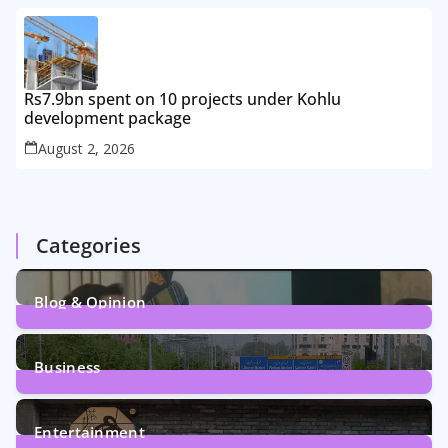
Rs7.9bn spent on 10 projects under Kohlu
development package
August 2, 2026
Categories
Blog & Opinion
1
Post
Business
161
Posts
Entertainment