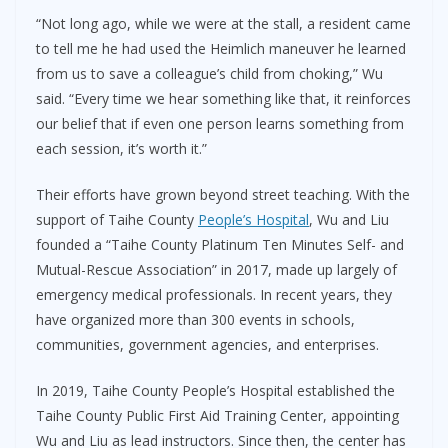
“Not long ago, while we were at the stall, a resident came
to tell me he had used the Heimlich maneuver he learned
from us to save a colleague’s child from choking,” Wu
said. “Every time we hear something like that, it reinforces
our belief that if even one person learns something from
each session, it’s worth it.”
Their efforts have grown beyond street teaching. With the
support of Taihe County
People’s Hospital
, Wu and Liu
founded a “Taihe County Platinum Ten Minutes Self- and
Mutual-Rescue Association” in 2017, made up largely of
emergency medical professionals. In recent years, they
have organized more than 300 events in schools,
communities, government agencies, and enterprises.
In 2019, Taihe County People’s Hospital established the
Taihe County Public First Aid Training Center, appointing
Wu and Liu as lead instructors. Since then, the center has