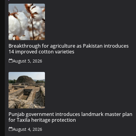
Breakthrough for agriculture as Pakistan introduces
14 improved cotton varieties
August 5, 2026
Punjab government introduces landmark master plan
for Taxila heritage protection
August 4, 2026