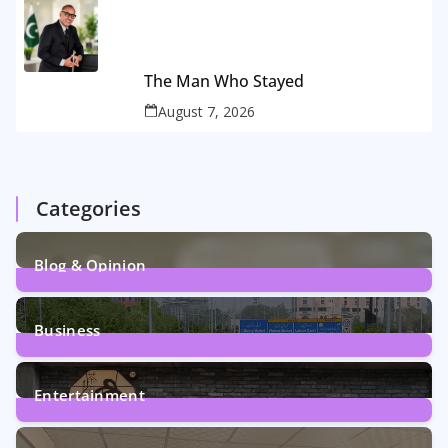
The Man Who Stayed
August 7, 2026
Categories
Blog & Opinion
2
Posts
Business
161
Posts
Entertainment
12
Posts