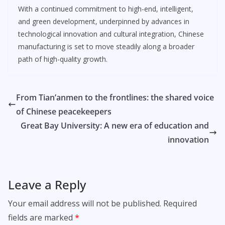
With a continued commitment to high-end, intelligent,
and green development, underpinned by advances in
technological innovation and cultural integration, Chinese
manufacturing is set to move steadily along a broader
path of high-quality growth.
From Tian’anmen to the frontlines: the shared voice
of Chinese peacekeepers
Great Bay University: A new era of education and
innovation
Leave a Reply
Your email address will not be published.
Required
fields are marked
*