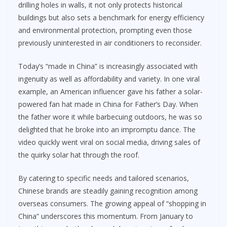
drilling holes in walls, it not only protects historical
buildings but also sets a benchmark for energy efficiency
and environmental protection, prompting even those
previously uninterested in air conditioners to reconsider.
Today’s “made in China” is increasingly associated with
ingenuity as well as affordability and variety. In one viral
example, an American influencer gave his father a solar-
powered fan hat made in China for Father’s Day. When
the father wore it while barbecuing outdoors, he was so
delighted that he broke into an impromptu dance. The
video quickly went viral on social media, driving sales of
the quirky solar hat through the roof.
By catering to specific needs and tailored scenarios,
Chinese brands are steadily gaining recognition among
overseas consumers. The growing appeal of “shopping in
China” underscores this momentum. From January to