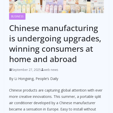
BUSINESS
Chinese manufacturing
is undergoing upgrades,
winning consumers at
home and abroad
September 27, 2025
web news
By Li Hongxing, People’s Daily
Chinese products are capturing global attention with ever
more creative innovations. This summer, a portable split
air conditioner developed by a Chinese manufacturer
became a sensation in Europe. Easy to install without