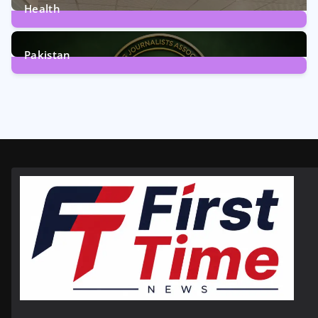
Health
6
Posts
Pakistan
358
Posts