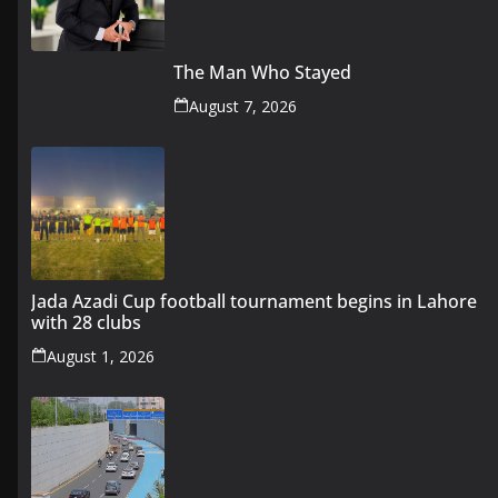
The Man Who Stayed
August 7, 2026
Jada Azadi Cup football tournament begins in Lahore
with 28 clubs
August 1, 2026