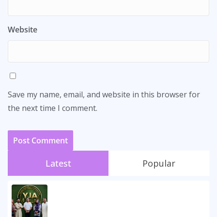
Website
Save my name, email, and website in this browser for
the next time I comment.
Latest
Popular