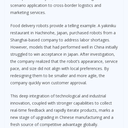
scenario application to cross-border logistics and
marketing services.
Food delivery robots provide a telling example. A yakiniku
restaurant in Hachinohe, Japan, purchased robots from a
Shanghai-based company to address labor shortages.
However, models that had performed well in China initially
struggled to win acceptance in Japan. After investigation,
the company realized that the robot’s appearance, service
pace, and size did not align with local preferences. By
redesigning them to be smaller and more agile, the
company quickly won customer approval.
This deep integration of technological and industrial
innovation, coupled with stronger capabilities to collect
real-time feedback and rapidly iterate products, marks a
new stage of upgrading in Chinese manufacturing and a
fresh source of competitive advantage globally.