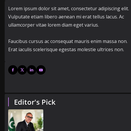
Lorem ipsum dolor sit amet, consectetur adipiscing elit.
Vulputate etiam libero aenean mi erat tellus lacus. Ac
ullamcorper vitae lorem diam eget varius.
Faucibus cursus ac consequat mauris enim massa non.
Erat iaculis scelerisque egestas molestie ultrices non.
Editor's Pick