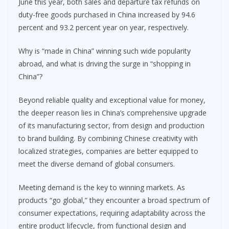
June this year, both sales and departure tax refunds on
duty-free goods purchased in China increased by 94.6
percent and 93.2 percent year on year, respectively.
Why is “made in China” winning such wide popularity
abroad, and what is driving the surge in “shopping in
China”?
Beyond reliable quality and exceptional value for money,
the deeper reason lies in China’s comprehensive upgrade
of its manufacturing sector, from design and production
to brand building. By combining Chinese creativity with
localized strategies, companies are better equipped to
meet the diverse demand of global consumers.
Meeting demand is the key to winning markets. As
products “go global,” they encounter a broad spectrum of
consumer expectations, requiring adaptability across the
entire product lifecycle, from functional design and