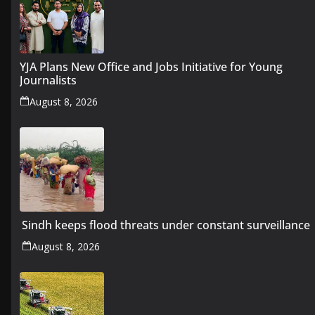
YJA Plans New Office and Jobs Initiative for Young
Journalists
August 8, 2026
Sindh keeps flood threats under constant surveillance
August 8, 2026