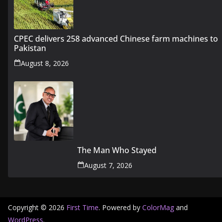
CPEC delivers 258 advanced Chinese farm machines to
Pakistan
August 8, 2026
The Man Who Stayed
August 7, 2026
Copyright © 2026
First Time
. Powered by
ColorMag
and
WordPress
.