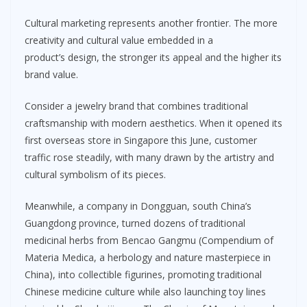
Cultural marketing represents another frontier. The more
creativity and cultural value embedded in a
product’s design, the stronger its appeal and the higher its
brand value.
Consider a jewelry brand that combines traditional
craftsmanship with modern aesthetics. When it opened its
first overseas store in Singapore this June, customer
traffic rose steadily, with many drawn by the artistry and
cultural symbolism of its pieces.
Meanwhile, a company in Dongguan, south China’s
Guangdong province, turned dozens of traditional
medicinal herbs from Bencao Gangmu (Compendium of
Materia Medica, a herbology and nature masterpiece in
China), into collectible figurines, promoting traditional
Chinese medicine culture while also launching toy lines