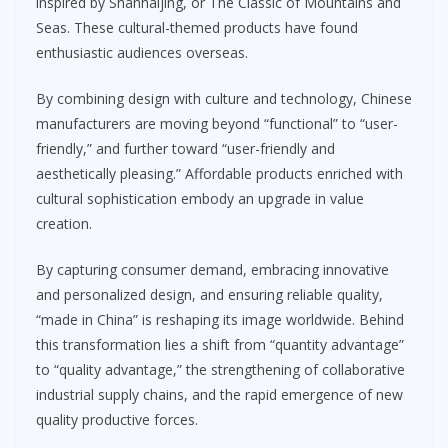
inspired by Shanhaijing, or The Classic of Mountains and
Seas. These cultural-themed products have found
enthusiastic audiences overseas.
By combining design with culture and technology, Chinese
manufacturers are moving beyond “functional” to “user-
friendly,” and further toward “user-friendly and
aesthetically pleasing.” Affordable products enriched with
cultural sophistication embody an upgrade in value
creation.
By capturing consumer demand, embracing innovative
and personalized design, and ensuring reliable quality,
“made in China” is reshaping its image worldwide. Behind
this transformation lies a shift from “quantity advantage”
to “quality advantage,” the strengthening of collaborative
industrial supply chains, and the rapid emergence of new
quality productive forces.