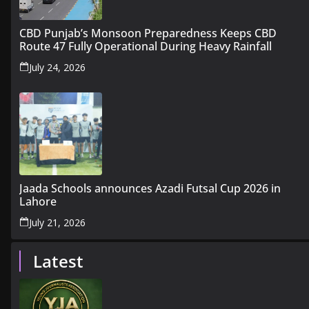
CBD Punjab’s Monsoon Preparedness Keeps CBD
Route 47 Fully Operational During Heavy Rainfall
July 24, 2026
Jaada Schools announces Azadi Futsal Cup 2026 in
Lahore
July 21, 2026
Latest