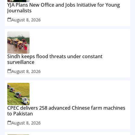
YJA Plans New Office and Jobs Initiative for Young
Journalists
August 8, 2026
Sindh keeps flood threats under constant
surveillance
August 8, 2026
CPEC delivers 258 advanced Chinese farm machines
to Pakistan
August 8, 2026