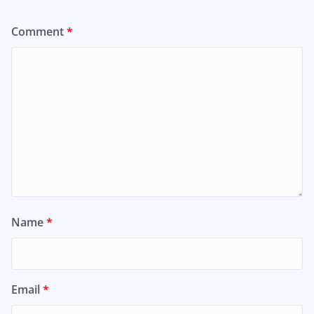
Comment
*
Name
*
Email
*