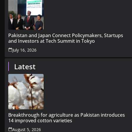
Pakistan and Japan Connect Policymakers, Startups
and Investors at Tech Summit in Tokyo
July 16, 2026
Latest
Breakthrough for agriculture as Pakistan introduces
14 improved cotton varieties
August 5, 2026