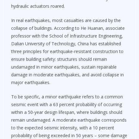
hydraulic actuators roared.
In real earthquakes, most casualties are caused by the
collapse of buildings. According to He Huanan, associate
professor with the School of Infrastructure Engineering,
Dalian University of Technology, China has established
three principles for earthquake-resistant construction to
ensure building safety: structures should remain
undamaged in minor earthquakes, sustain repairable
damage in moderate earthquakes, and avoid collapse in
major earthquakes.
To be specific, a minor earthquake refers to a common
seismic event with a 63 percent probability of occurring
within a 50-year design lifespan, where buildings should
remain undamaged. A moderate earthquake corresponds
to the expected seismic intensity, with a 10 percent
probability of being exceeded in 50 years – some damage