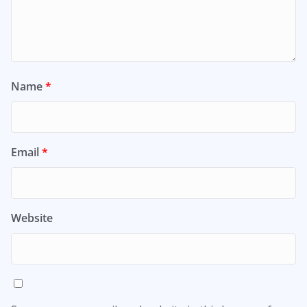
Name
*
Email
*
Website