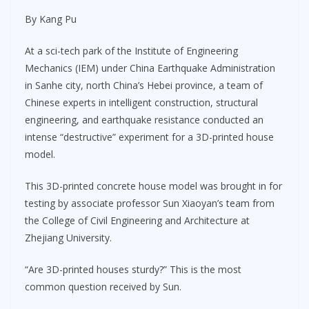
By Kang Pu
At a sci-tech park of the Institute of Engineering
Mechanics (IEM) under China Earthquake Administration
in Sanhe city, north China’s Hebei province, a team of
Chinese experts in intelligent construction, structural
engineering, and earthquake resistance conducted an
intense “destructive” experiment for a 3D-printed house
model.
This 3D-printed concrete house model was brought in for
testing by associate professor Sun Xiaoyan’s team from
the College of Civil Engineering and Architecture at
Zhejiang University.
“Are 3D-printed houses sturdy?” This is the most
common question received by Sun.