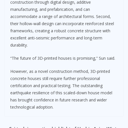
construction through digital design, additive
manufacturing, and prefabrication, and can
accommodate a range of architectural forms. Second,
their hollow-wall design can incorporate reinforced steel
frameworks, creating a robust concrete structure with
excellent anti-seismic performance and long-term
durability.
“The future of 3D-printed houses is promising,” Sun said.
However, as a novel construction method, 3D-printed
concrete houses still require further professional
certification and practical testing. The outstanding
earthquake resilience of this scaled-down house model
has brought confidence in future research and wider
technological adoption.