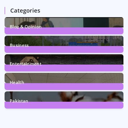
Categories
Blog & Opinion
1
Post
Business
161
Posts
Entertainment
12
Posts
Health
6
Posts
Pakistan
354
Posts