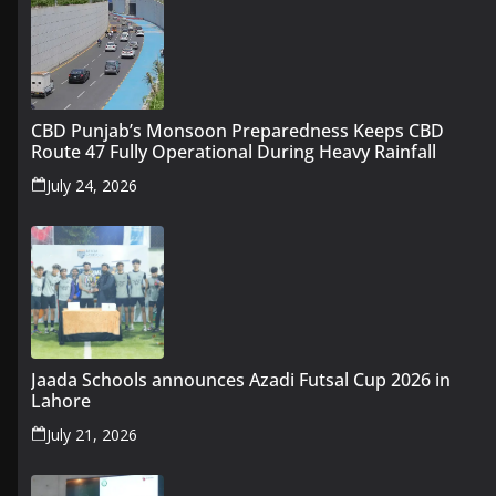
CBD Punjab’s Monsoon Preparedness Keeps CBD
Route 47 Fully Operational During Heavy Rainfall
July 24, 2026
Jaada Schools announces Azadi Futsal Cup 2026 in
Lahore
July 21, 2026