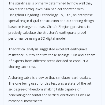
The sturdiness is primarily determined by how well they
can resist earthquakes. Sun had collaborated with
Hangzhou Lingdong Technology Co., Ltd., an enterprise
specializing in digital construction and 3D printing design
based in Hangzhou, east China’s Zhejiang province, to
precisely calculate the structure’s earthquake-proof
performance using a 3D digital model.
Theoretical analysis suggested excellent earthquake
resistance, but to confirm these findings, Sun and a team
of experts from different areas decided to conduct a
shaking table test.
A shaking table is a device that simulates earthquakes.
The one being used for this test was a state-of-the-art
six-degree-of-freedom shaking table capable of
generating horizontal and vertical vibrations as well as
rotational movements.