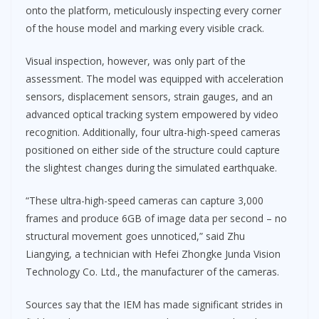
onto the platform, meticulously inspecting every corner
of the house model and marking every visible crack.
Visual inspection, however, was only part of the
assessment. The model was equipped with acceleration
sensors, displacement sensors, strain gauges, and an
advanced optical tracking system empowered by video
recognition. Additionally, four ultra-high-speed cameras
positioned on either side of the structure could capture
the slightest changes during the simulated earthquake.
“These ultra-high-speed cameras can capture 3,000
frames and produce 6GB of image data per second – no
structural movement goes unnoticed,” said Zhu
Liangying, a technician with Hefei Zhongke Junda Vision
Technology Co. Ltd., the manufacturer of the cameras.
Sources say that the IEM has made significant strides in