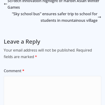
Sci-tech innovation highlight of Harbin Asian Winter
Games
“Sky school bus” ensures safer trip to school for
students in mountainous village
Leave a Reply
Your email address will not be published.
Required
fields are marked
*
Comment
*