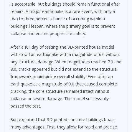
is acceptable, but buildings should remain functional after
repairs. A major earthquake is a rare event, with only a
two to three percent chance of occurring within a
building’s lifespan, where the primary goal is to prevent
collapse and ensure people’s life safety.
After a full day of testing, the 3D-printed house model
withstood an earthquake with a magnitude of 6.0 without
any structural damage. When magnitudes reached 7.0 and
8.0, cracks appeared but did not extend to the structural
framework, maintaining overall stability. Even after an
earthquake at a magnitude of 9.0 that caused complete
cracking, the core structure remained intact without
collapse or severe damage. The model successfully
passed the test.
Sun explained that 3D-printed concrete buildings boast
many advantages. First, they allow for rapid and precise