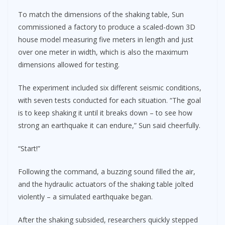
To match the dimensions of the shaking table, Sun
commissioned a factory to produce a scaled-down 3D
house model measuring five meters in length and just
over one meter in width, which is also the maximum
dimensions allowed for testing.
The experiment included six different seismic conditions,
with seven tests conducted for each situation. “The goal
is to keep shaking it until it breaks down – to see how
strong an earthquake it can endure,” Sun said cheerfully.
“Start!”
Following the command, a buzzing sound filled the air,
and the hydraulic actuators of the shaking table jolted
violently – a simulated earthquake began.
After the shaking subsided, researchers quickly stepped