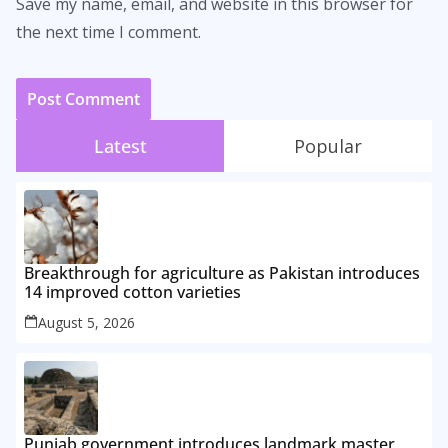
Save my name, email, and website in this browser for
the next time I comment.
Latest
Popular
Breakthrough for agriculture as Pakistan introduces
14 improved cotton varieties
August 5, 2026
Punjab government introduces landmark master