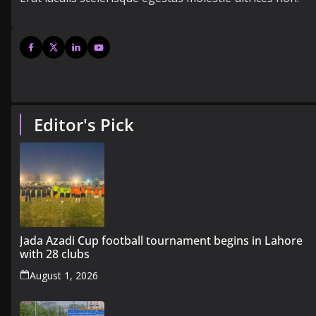
Editor's Pick
Jada Azadi Cup football tournament begins in Lahore
with 28 clubs
August 1, 2026