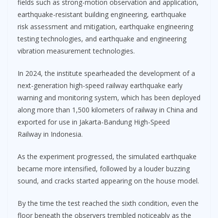
fields such as strong-motion observation and application,
earthquake-resistant building engineering, earthquake
risk assessment and mitigation, earthquake engineering
testing technologies, and earthquake and engineering
vibration measurement technologies.
In 2024, the institute spearheaded the development of a
next-generation high-speed railway earthquake early
warning and monitoring system, which has been deployed
along more than 1,500 kilometers of railway in China and
exported for use in Jakarta-Bandung High-Speed
Railway in Indonesia.
As the experiment progressed, the simulated earthquake
became more intensified, followed by a louder buzzing
sound, and cracks started appearing on the house model.
By the time the test reached the sixth condition, even the
floor beneath the observers trembled noticeably as the