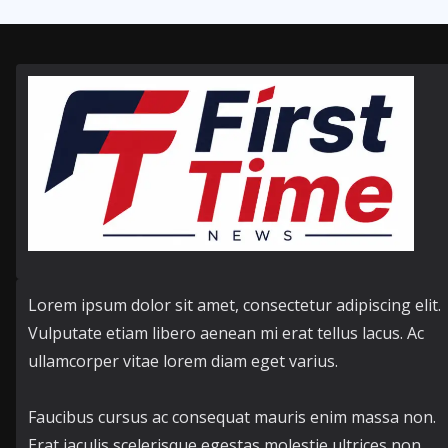
Lorem ipsum dolor sit amet, consectetur adipiscing elit.
Vulputate etiam libero aenean mi erat tellus lacus. Ac
ullamcorper vitae lorem diam eget varius.
Faucibus cursus ac consequat mauris enim massa non.
Erat iaculis scelerisque egestas molestie ultrices non.