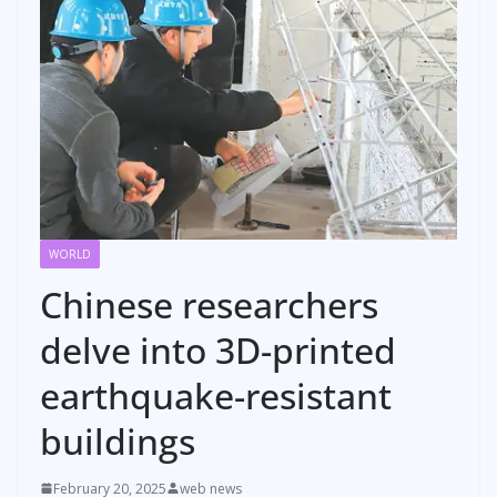
WORLD
Chinese researchers
delve into 3D-printed
earthquake-resistant
buildings
February 20, 2025
web news