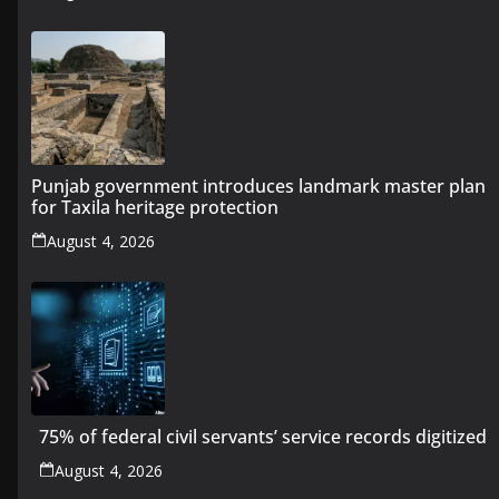
Punjab government introduces landmark master plan
for Taxila heritage protection
August 4, 2026
75% of federal civil servants’ service records digitized
August 4, 2026