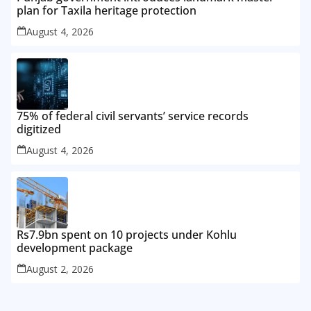
plan for Taxila heritage protection
August 4, 2026
75% of federal civil servants’ service records
digitized
August 4, 2026
Rs7.9bn spent on 10 projects under Kohlu
development package
August 2, 2026