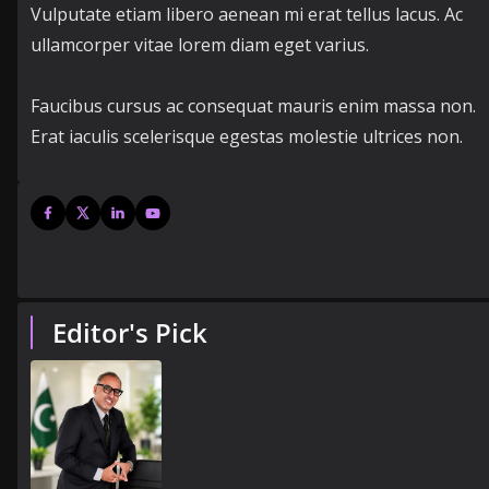
Vulputate etiam libero aenean mi erat tellus lacus. Ac
ullamcorper vitae lorem diam eget varius.
Faucibus cursus ac consequat mauris enim massa non.
Erat iaculis scelerisque egestas molestie ultrices non.
Editor's Pick