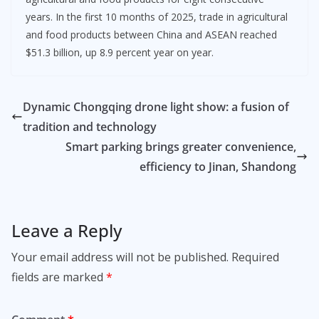
years. In the first 10 months of 2025, trade in agricultural
and food products between China and ASEAN reached
$51.3 billion, up 8.9 percent year on year.
Dynamic Chongqing drone light show: a fusion of
tradition and technology
Smart parking brings greater convenience,
efficiency to Jinan, Shandong
Leave a Reply
Your email address will not be published.
Required
fields are marked
*