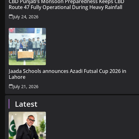
CBD Punjab’s Monsoon Preparedness Keeps CBD
Route 47 Fully Operational During Heavy Rainfall
July 24, 2026
Jaada Schools announces Azadi Futsal Cup 2026 in
Lahore
July 21, 2026
Latest