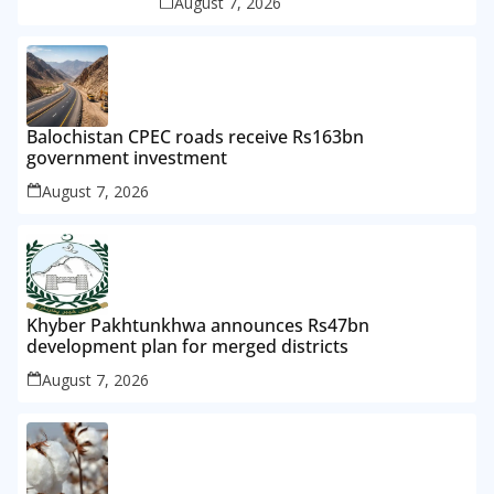
August 7, 2026
Balochistan CPEC roads receive Rs163bn
government investment
August 7, 2026
Khyber Pakhtunkhwa announces Rs47bn
development plan for merged districts
August 7, 2026