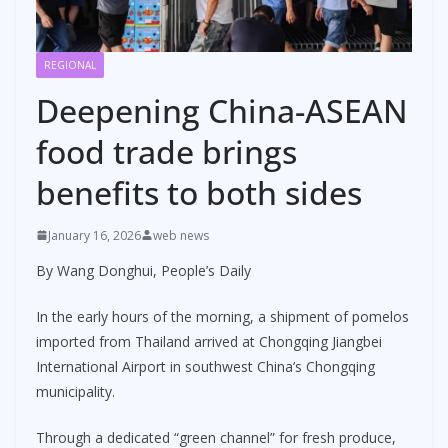
REGIONAL
Deepening China-ASEAN
food trade brings
benefits to both sides
January 16, 2026
web news
By Wang Donghui, People’s Daily
In the early hours of the morning, a shipment of pomelos
imported from Thailand arrived at Chongqing Jiangbei
International Airport in southwest China’s Chongqing
municipality.
Through a dedicated “green channel” for fresh produce,