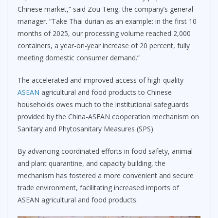
Chinese market,” said Zou Teng, the company’s general
manager. “Take Thai durian as an example: in the first 10
months of 2025, our processing volume reached 2,000
containers, a year-on-year increase of 20 percent, fully
meeting domestic consumer demand.”
The accelerated and improved access of high-quality
ASEAN
agricultural and food products to Chinese
households owes much to the institutional safeguards
provided by the China-ASEAN cooperation mechanism on
Sanitary and Phytosanitary Measures (SPS).
By advancing coordinated efforts in food safety, animal
and plant quarantine, and capacity building, the
mechanism has fostered a more convenient and secure
trade environment, facilitating increased imports of
ASEAN agricultural and food products.