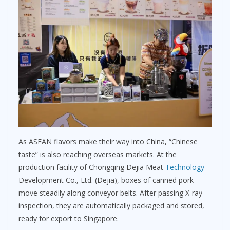
As ASEAN flavors make their way into China, “Chinese
taste” is also reaching overseas markets. At the
production facility of Chongqing Dejia Meat
Technology
Development Co., Ltd. (Dejia), boxes of canned pork
move steadily along conveyor belts. After passing X-ray
inspection, they are automatically packaged and stored,
ready for export to Singapore.