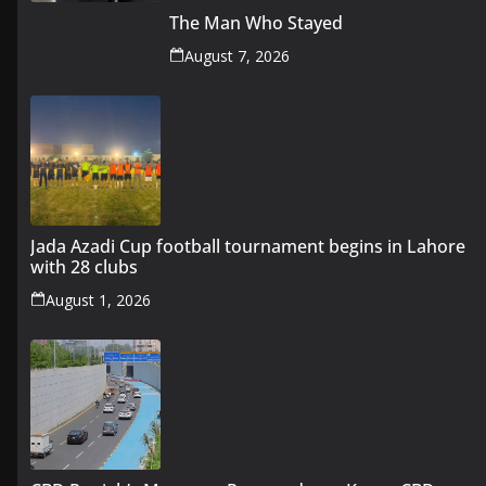
The Man Who Stayed
August 7, 2026
Jada Azadi Cup football tournament begins in Lahore
with 28 clubs
August 1, 2026