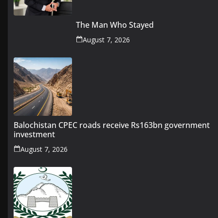
The Man Who Stayed
August 7, 2026
Balochistan CPEC roads receive Rs163bn government
investment
August 7, 2026