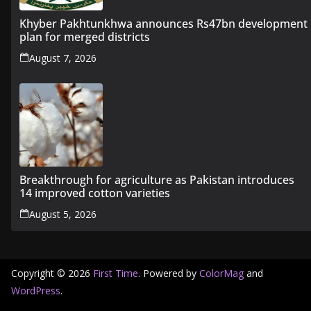
Khyber Pakhtunkhwa announces Rs47bn development
plan for merged districts
August 7, 2026
Breakthrough for agriculture as Pakistan introduces
14 improved cotton varieties
August 5, 2026
Copyright © 2026
First Time
. Powered by
ColorMag
and
WordPress
.