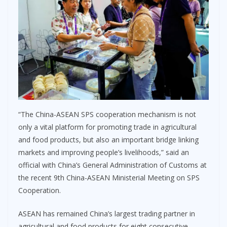
“The China-ASEAN SPS cooperation mechanism is not
only a vital platform for promoting trade in agricultural
and food products, but also an important bridge linking
markets and improving people’s livelihoods,” said an
official with China’s General Administration of Customs at
the recent 9th China-ASEAN Ministerial Meeting on SPS
Cooperation.
ASEAN has remained China’s largest trading partner in
agricultural and food products for eight consecutive