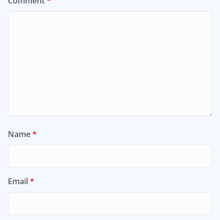
Comment
*
Name
*
Email
*