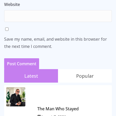
Website
Save my name, email, and website in this browser for
the next time I comment.
Latest
Popular
The Man Who Stayed