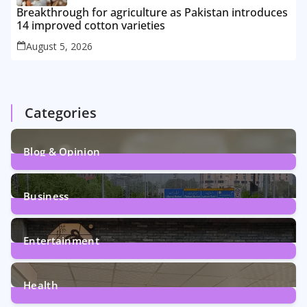
Breakthrough for agriculture as Pakistan introduces
14 improved cotton varieties
August 5, 2026
Categories
Blog & Opinion
2
Posts
Business
161
Posts
Entertainment
12
Posts
Health