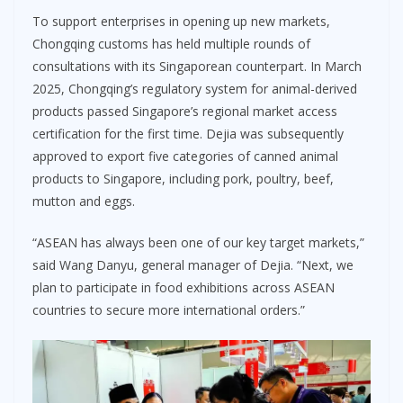
To support enterprises in opening up new markets,
Chongqing customs has held multiple rounds of
consultations with its Singaporean counterpart. In March
2025, Chongqing’s regulatory system for animal-derived
products passed Singapore’s regional market access
certification for the first time. Dejia was subsequently
approved to export five categories of canned animal
products to Singapore, including pork, poultry, beef,
mutton and eggs.
“ASEAN has always been one of our key target markets,”
said Wang Danyu, general manager of Dejia. “Next, we
plan to participate in food exhibitions across ASEAN
countries to secure more international orders.”