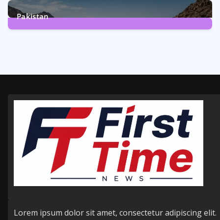
6
Posts
Pakistan
356
Posts
Lorem ipsum dolor sit amet, consectetur adipiscing elit.