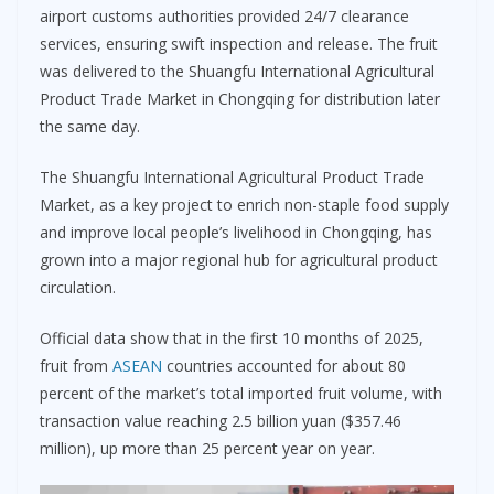
airport customs authorities provided 24/7 clearance
services, ensuring swift inspection and release. The fruit
was delivered to the Shuangfu International Agricultural
Product Trade Market in Chongqing for distribution later
the same day.
The Shuangfu International Agricultural Product Trade
Market, as a key project to enrich non-staple food supply
and improve local people’s livelihood in Chongqing, has
grown into a major regional hub for agricultural product
circulation.
Official data show that in the first 10 months of 2025,
fruit from
ASEAN
countries accounted for about 80
percent of the market’s total imported fruit volume, with
transaction value reaching 2.5 billion yuan ($357.46
million), up more than 25 percent year on year.