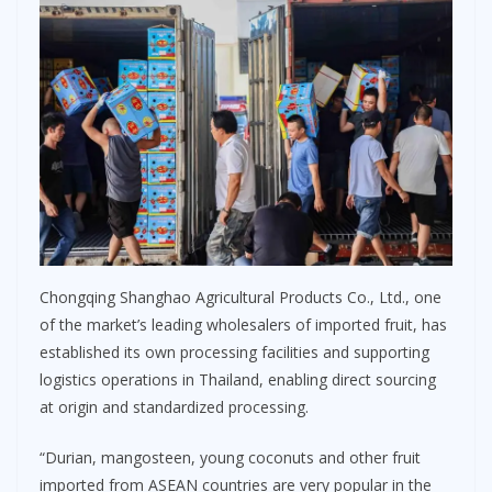
Chongqing Shanghao Agricultural Products Co., Ltd., one
of the market’s leading wholesalers of imported fruit, has
established its own processing facilities and supporting
logistics operations in Thailand, enabling direct sourcing
at origin and standardized processing.
“Durian, mangosteen, young coconuts and other fruit
imported from ASEAN countries are very popular in the