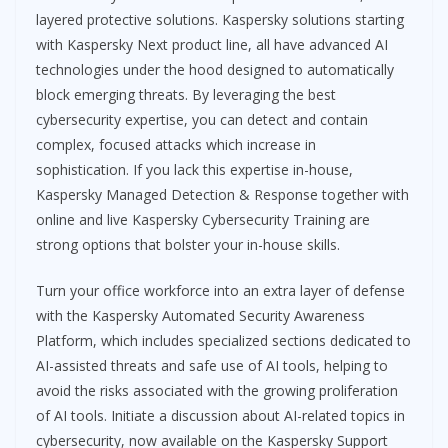
layered protective solutions. Kaspersky solutions starting
with Kaspersky Next product line, all have advanced AI
technologies under the hood designed to automatically
block emerging threats. By leveraging the best
cybersecurity expertise, you can detect and contain
complex, focused attacks which increase in
sophistication. If you lack this expertise in-house,
Kaspersky Managed Detection & Response together with
online and live Kaspersky Cybersecurity Training are
strong options that bolster your in-house skills.
Turn your office workforce into an extra layer of defense
with the Kaspersky Automated Security Awareness
Platform, which includes specialized sections dedicated to
AI-assisted threats and safe use of AI tools, helping to
avoid the risks associated with the growing proliferation
of AI tools. Initiate a discussion about AI-related topics in
cybersecurity, now available on the Kaspersky Support