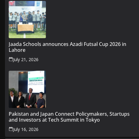
Jaada Schools announces Azadi Futsal Cup 2026 in
Lahore
July 21, 2026
Pakistan and Japan Connect Policymakers, Startups
and Investors at Tech Summit in Tokyo
July 16, 2026