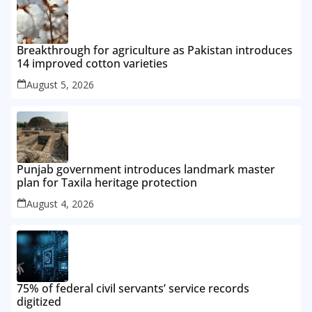
Breakthrough for agriculture as Pakistan introduces
14 improved cotton varieties
August 5, 2026
Punjab government introduces landmark master
plan for Taxila heritage protection
August 4, 2026
75% of federal civil servants’ service records
digitized