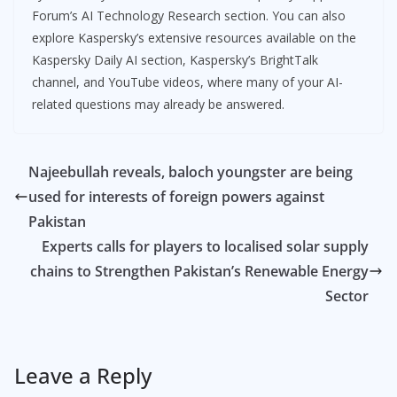
Forum’s AI Technology Research section. You can also
explore Kaspersky’s extensive resources available on the
Kaspersky Daily AI section, Kaspersky’s BrightTalk
channel, and YouTube videos, where many of your AI-
related questions may already be answered.
Najeebullah reveals, baloch youngster are being
used for interests of foreign powers against
Pakistan
Experts calls for players to localised solar supply
chains to Strengthen Pakistan’s Renewable Energy
Sector
Leave a Reply