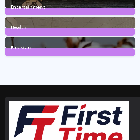
Entertainment
12
Posts
Health
6
Posts
Pakistan
354
Posts