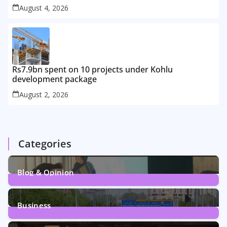
August 4, 2026
Rs7.9bn spent on 10 projects under Kohlu
development package
August 2, 2026
Categories
Blog & Opinion
1
Post
Business
161
Posts