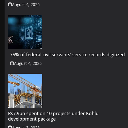
August 4, 2026
75% of federal civil servants’ service records digitized
August 4, 2026
Rs7.9bn spent on 10 projects under Kohlu
development package
August 2, 2026