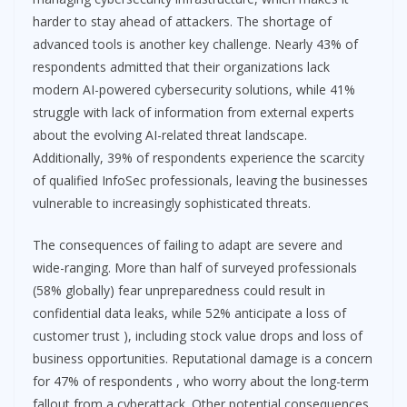
harder to stay ahead of attackers. The shortage of
advanced tools is another key challenge. Nearly 43% of
respondents admitted that their organizations lack
modern AI-powered cybersecurity solutions, while 41%
struggle with lack of information from external experts
about the evolving AI-related threat landscape.
Additionally, 39% of respondents experience the scarcity
of qualified InfoSec professionals, leaving the businesses
vulnerable to increasingly sophisticated threats.
The consequences of failing to adapt are severe and
wide-ranging. More than half of surveyed professionals
(58% globally) fear unpreparedness could result in
confidential data leaks, while 52% anticipate a loss of
customer trust ), including stock value drops and loss of
business opportunities. Reputational damage is a concern
for 47% of respondents , who worry about the long-term
fallout from a cyberattack. Other potential consequences