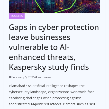
BUSINESS
Gaps in cyber protection
leave businesses
vulnerable to AI-
enhanced threats,
Kaspersky study finds
February 6, 2025
web news
Islamabad : As artificial intelligence reshapes the
cybersecurity landscape, organizations worldwide face
escalating challenges when protecting against
sophisticated AI-powered attacks. Barriers such as skill