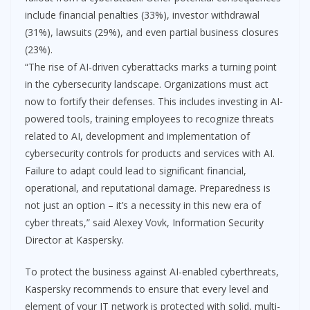
include financial penalties (33%), investor withdrawal
(31%), lawsuits (29%), and even partial business closures
(23%).
“The rise of AI-driven cyberattacks marks a turning point
in the cybersecurity landscape. Organizations must act
now to fortify their defenses. This includes investing in AI-
powered tools, training employees to recognize threats
related to AI, development and implementation of
cybersecurity controls for products and services with AI.
Failure to adapt could lead to significant financial,
operational, and reputational damage. Preparedness is
not just an option – it’s a necessity in this new era of
cyber threats,” said Alexey Vovk, Information Security
Director at Kaspersky.
To protect the business against AI-enabled cyberthreats,
Kaspersky recommends to ensure that every level and
element of your IT network is protected with solid, multi-