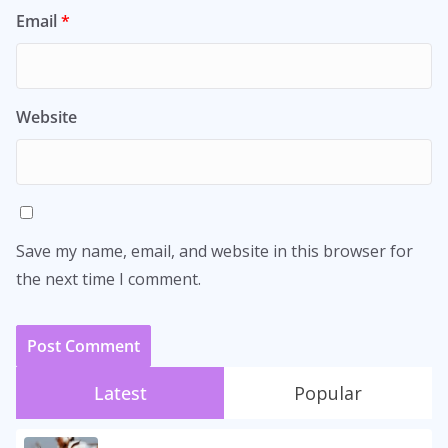
Email
*
Website
Save my name, email, and website in this browser for
the next time I comment.
Latest
Popular