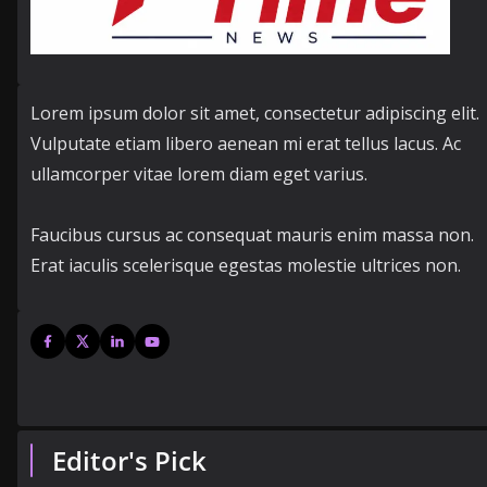
Lorem ipsum dolor sit amet, consectetur adipiscing elit.
Vulputate etiam libero aenean mi erat tellus lacus. Ac
ullamcorper vitae lorem diam eget varius.
Faucibus cursus ac consequat mauris enim massa non.
Erat iaculis scelerisque egestas molestie ultrices non.
Editor's Pick