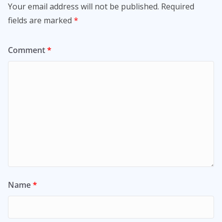
Your email address will not be published.
Required
fields are marked
*
Comment
*
Name
*