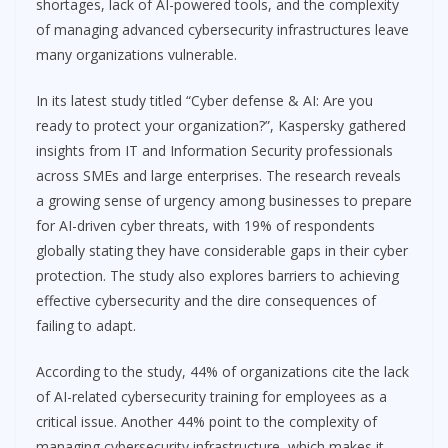
shortages, lack of AI-powered tools, and the complexity
of managing advanced cybersecurity infrastructures leave
many organizations vulnerable.
In its latest study titled “Cyber defense & AI: Are you
ready to protect your organization?”, Kaspersky gathered
insights from IT and Information Security professionals
across SMEs and large enterprises. The research reveals
a growing sense of urgency among businesses to prepare
for AI-driven cyber threats, with 19% of respondents
globally stating they have considerable gaps in their cyber
protection. The study also explores barriers to achieving
effective cybersecurity and the dire consequences of
failing to adapt.
According to the study, 44% of organizations cite the lack
of AI-related cybersecurity training for employees as a
critical issue. Another 44% point to the complexity of
managing cybersecurity infrastructure, which makes it