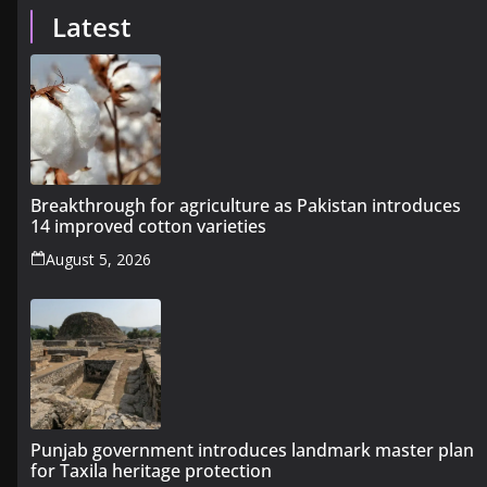
Latest
Breakthrough for agriculture as Pakistan introduces
14 improved cotton varieties
August 5, 2026
Punjab government introduces landmark master plan
for Taxila heritage protection