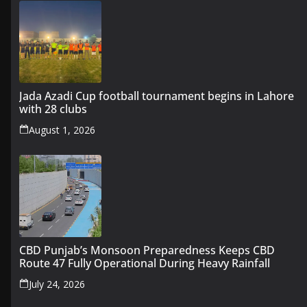
Jada Azadi Cup football tournament begins in Lahore
with 28 clubs
August 1, 2026
CBD Punjab’s Monsoon Preparedness Keeps CBD
Route 47 Fully Operational During Heavy Rainfall
July 24, 2026