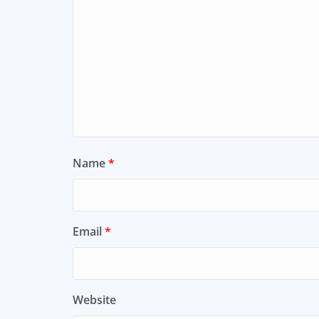
Name
*
Email
*
Website