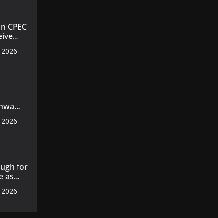
an CPEC
eive
, 2026
nt
nt
khwa
s
, 2026
ent plan
ed
ugh for
e as
, 2026
s 14
 cotton