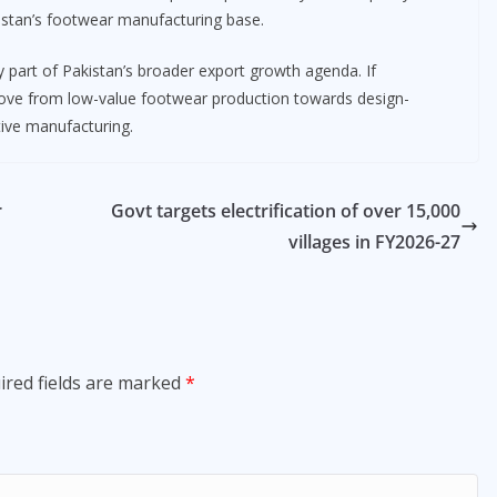
istan’s footwear manufacturing base.
ey part of Pakistan’s broader export growth agenda. If
 move from low-value footwear production towards design-
tive manufacturing.
r
Govt targets electrification of over 15,000
villages in FY2026-27
ired fields are marked
*