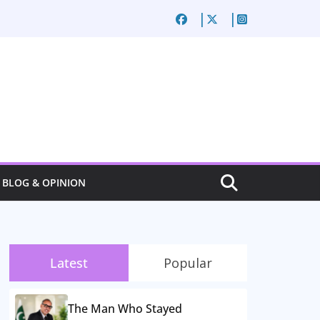
BLOG & OPINION
Latest
Popular
The Man Who Stayed