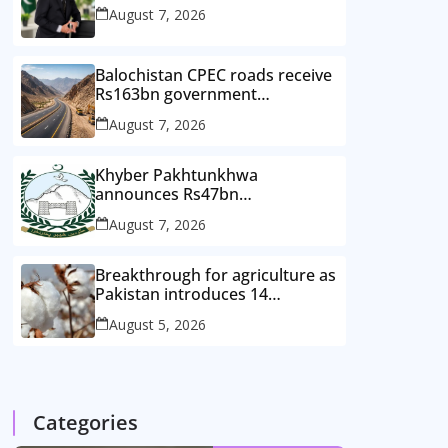
August 7, 2026
Balochistan CPEC roads receive
Rs163bn government
investment
August 7, 2026
Khyber Pakhtunkhwa
announces Rs47bn
development plan for merged
August 7, 2026
districts
Breakthrough for agriculture as
Pakistan introduces 14
improved cotton varieties
August 5, 2026
Categories