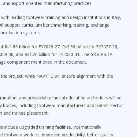
e, and export-oriented manufacturing practices.
with leading footwear training and design institutions in Italy,
ill support curriculum benchmarking, training, exchange
production systems.
 Rs1.68 billion for FY2026-27, Rs3.36 billion for FY2027-28,
2029-30, and Rs1.26 billion for FY2030-31. The total PSDP
change component mentioned in the document.
the project, while NAVTTC will ensure alignment with the
gradation, and provincial technical education authorities will be
try bodies, including footwear manufacturers and leather sector
ion and trainee placement.
clude upgraded training facilities, internationally
ed footwear workers, improved productivity, better quality