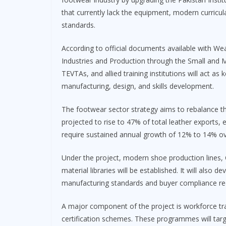
that currently lack the equipment, modern curricul
standards.
According to official documents available with Weal
Industries and Production through the Small and
TEVTAs, and allied training institutions will act as
manufacturing, design, and skills development.
The footwear sector strategy aims to rebalance th
projected to rise to 47% of total leather exports, eq
require sustained annual growth of 12% to 14% ov
Under the project, modern shoe production lines,
material libraries will be established. It will also
manufacturing standards and buyer compliance re
A major component of the project is workforce t
certification schemes. These programmes will targe