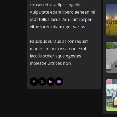
consectetur adipiscing elit.
Vulputate etiam libero aenean mi
erat tellus lacus. Ac ullamcorper
vitae lorem diam eget varius.
Faucibus cursus ac consequat
mauris enim massa non. Erat
iaculis scelerisque egestas
molestie ultrices non.