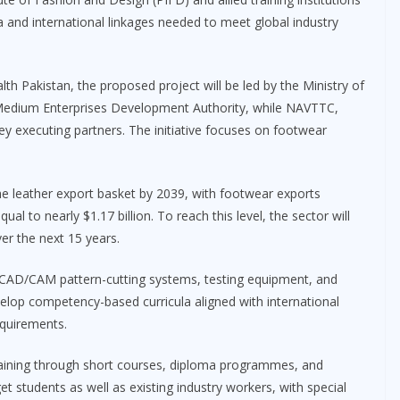
a and international linkages needed to meet global industry
th Pakistan, the proposed project will be led by the Ministry of
 Medium Enterprises Development Authority, while NAVTTC,
 key executing partners. The initiative focuses on footwear
e leather export basket by 2039, with footwear exports
ual to nearly $1.17 billion. To reach this level, the sector will
er the next 15 years.
 CAD/CAM pattern-cutting systems, testing equipment, and
 develop competency-based curricula aligned with international
quirements.
raining through short courses, diploma programmes, and
t students as well as existing industry workers, with special