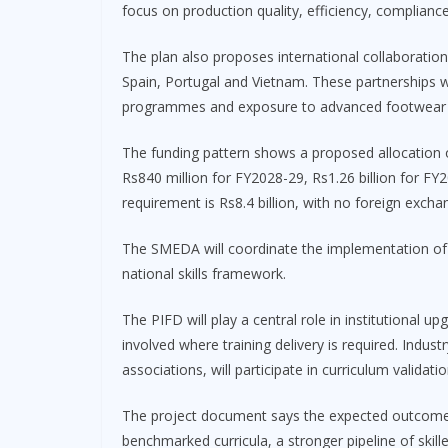
focus on production quality, efficiency, complianc
The plan also proposes international collaboration 
Spain, Portugal and Vietnam. These partnerships w
programmes and exposure to advanced footwear 
The funding pattern shows a proposed allocation of
Rs840 million for FY2028-29, Rs1.26 billion for FY
requirement is Rs8.4 billion, with no foreign ex
The SMEDA will coordinate the implementation of 
national skills framework.
The PIFD will play a central role in institutional up
involved where training delivery is required. Indus
associations, will participate in curriculum validat
The project document says the expected outcomes in
benchmarked curricula, a stronger pipeline of skill