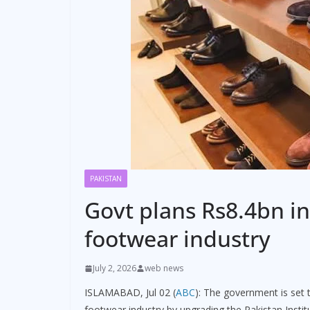
PAKISTAN
Govt plans Rs8.4bn i
footwear industry
July 2, 2026
web news
ISLAMABAD, Jul 02 (
ABC
): The government is set t
footwear industry by upgrading the Pakistan Institu