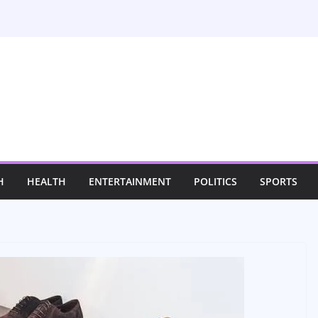
H
HEALTH
ENTERTAINMENT
POLITICS
SPORTS