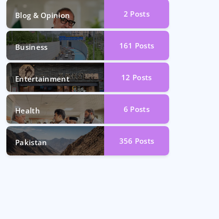
2
Posts
Blog & Opinion
161
Posts
Business
12
Posts
Entertainment
6
Posts
Health
356
Posts
Pakistan