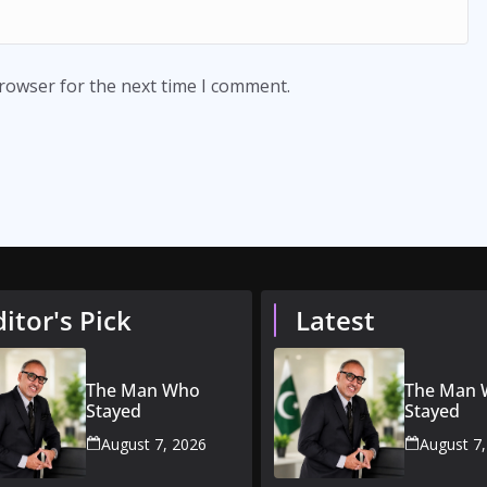
browser for the next time I comment.
ditor's Pick
Latest
The Man Who
The Man
Stayed
Stayed
August 7, 2026
August 7