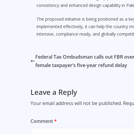
consistency and enhanced design capability in Pak
The proposed initiative is being positioned as a k
implemented effectively, it can help the country
intensive, compliance-ready, and globally competi
Federal Tax Ombudsman calls out FBR ove
female taxpayer’s five-year refund delay
Leave a Reply
Your email address will not be published.
Requ
Comment
*