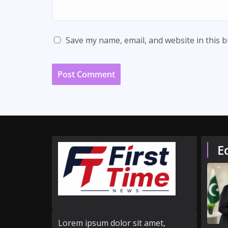
Save my name, email, and website in this 
E
Lorem ipsum dolor sit amet,