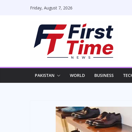
Skip
Friday, August 7, 2026
to
content
PAKISTAN
WORLD
BUSINESS
TEC