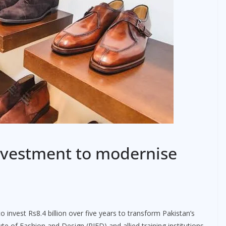
nvestment to modernise
o invest Rs8.4 billion over five years to transform Pakistan’s
te of Fashion and Design (PIFD) and allied training institutions