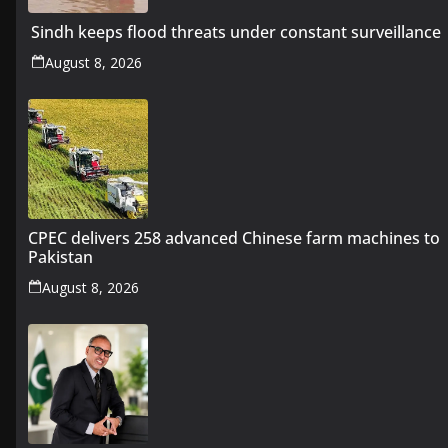
Sindh keeps flood threats under constant surveillance
August 8, 2026
CPEC delivers 258 advanced Chinese farm machines to
Pakistan
August 8, 2026