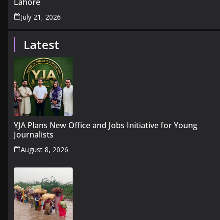
Lahore
July 21, 2026
Latest
YJA Plans New Office and Jobs Initiative for Young
Journalists
August 8, 2026