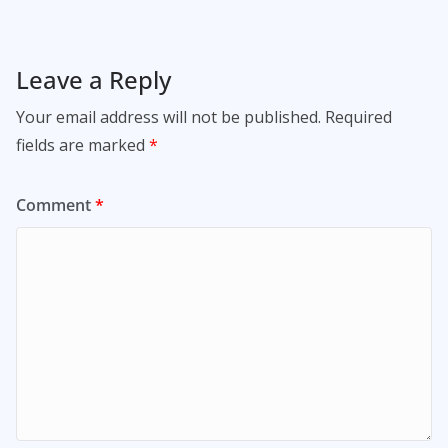
Leave a Reply
Your email address will not be published.
Required
fields are marked
*
Comment
*