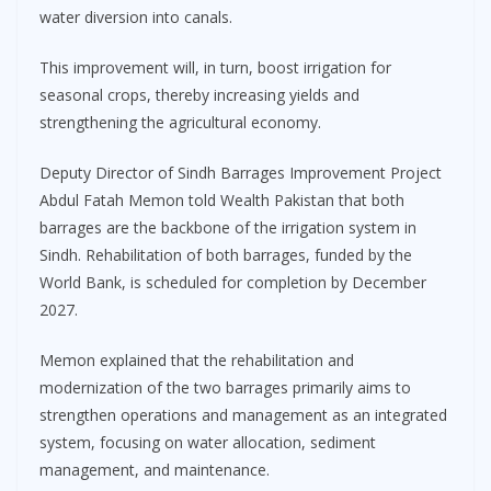
water diversion into canals.
This improvement will, in turn, boost irrigation for
seasonal crops, thereby increasing yields and
strengthening the agricultural economy.
Deputy Director of Sindh Barrages Improvement Project
Abdul Fatah Memon told Wealth Pakistan that both
barrages are the backbone of the irrigation system in
Sindh. Rehabilitation of both barrages, funded by the
World Bank, is scheduled for completion by December
2027.
Memon explained that the rehabilitation and
modernization of the two barrages primarily aims to
strengthen operations and management as an integrated
system, focusing on water allocation, sediment
management, and maintenance.