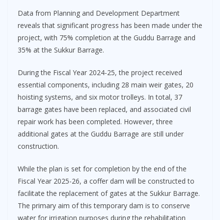
Data from Planning and Development Department
reveals that significant progress has been made under the
project, with 75% completion at the Guddu Barrage and
35% at the Sukkur Barrage.
During the Fiscal Year 2024-25, the project received
essential components, including 28 main weir gates, 20
hoisting systems, and six motor trolleys. In total, 37
barrage gates have been replaced, and associated civil
repair work has been completed. However, three
additional gates at the Guddu Barrage are still under
construction.
While the plan is set for completion by the end of the
Fiscal Year 2025-26, a coffer dam will be constructed to
facilitate the replacement of gates at the Sukkur Barrage.
The primary aim of this temporary dam is to conserve
water for irrigation purposes during the rehabilitation