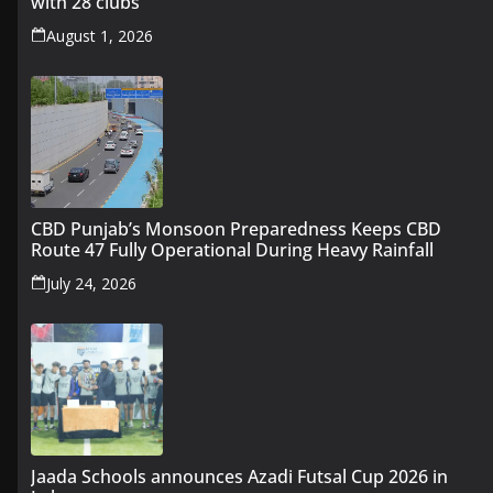
with 28 clubs
August 1, 2026
CBD Punjab’s Monsoon Preparedness Keeps CBD
Route 47 Fully Operational During Heavy Rainfall
July 24, 2026
Jaada Schools announces Azadi Futsal Cup 2026 in