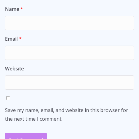
Name
*
Email
*
Website
Save my name, email, and website in this browser for
the next time I comment.