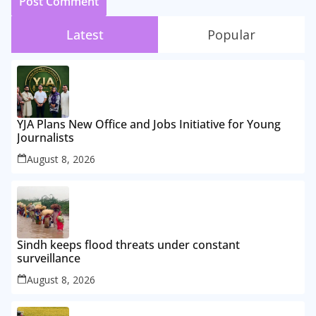
Latest
Popular
YJA Plans New Office and Jobs Initiative for Young
Journalists
August 8, 2026
Sindh keeps flood threats under constant
surveillance
August 8, 2026