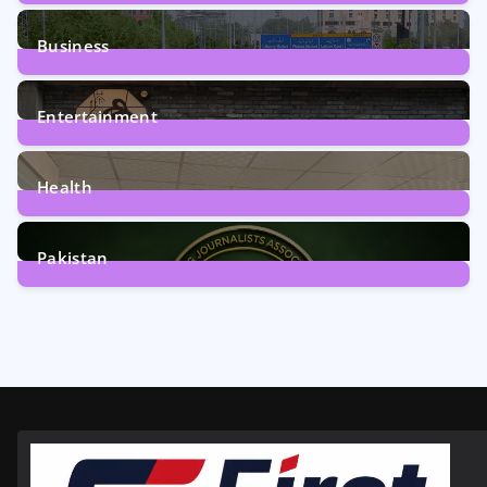
2
Posts
Business
161
Posts
Entertainment
12
Posts
Health
6
Posts
Pakistan
358
Posts