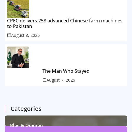
CPEC delivers 258 advanced Chinese farm machines
to Pakistan
August 8, 2026
The Man Who Stayed
August 7, 2026
Categories
Blog & Opinion