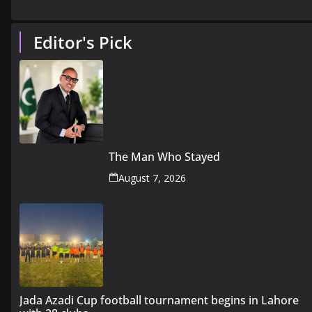
Editor's Pick
The Man Who Stayed
August 7, 2026
Jada Azadi Cup football tournament begins in Lahore