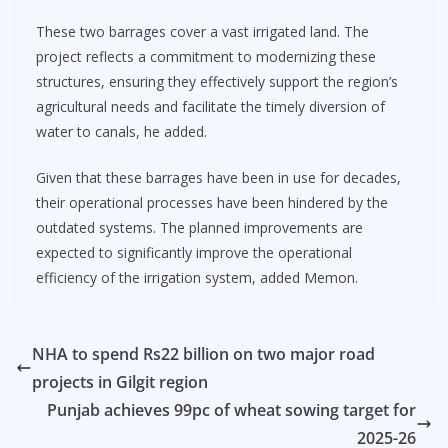
These two barrages cover a vast irrigated land. The
project reflects a commitment to modernizing these
structures, ensuring they effectively support the region’s
agricultural needs and facilitate the timely diversion of
water to canals, he added.
Given that these barrages have been in use for decades,
their operational processes have been hindered by the
outdated systems. The planned improvements are
expected to significantly improve the operational
efficiency of the irrigation system, added Memon.
NHA to spend Rs22 billion on two major road
projects in Gilgit region
Punjab achieves 99pc of wheat sowing target for
2025-26