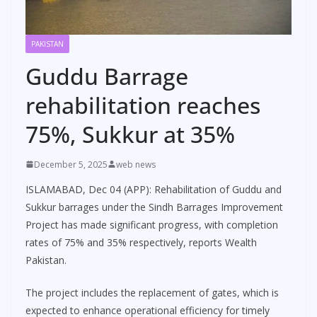
PAKISTAN
Guddu Barrage
rehabilitation reaches
75%, Sukkur at 35%
December 5, 2025
web news
ISLAMABAD, Dec 04 (APP): Rehabilitation of Guddu and
Sukkur barrages under the Sindh Barrages Improvement
Project has made significant progress, with completion
rates of 75% and 35% respectively, reports Wealth
Pakistan.
The project includes the replacement of gates, which is
expected to enhance operational efficiency for timely