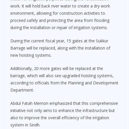
work. It will hold back river water to create a dry work
environment, allowing for construction activities to
proceed safely and protecting the area from flooding
during the installation or repair of irrigation systems.
During the current fiscal year, 15 gates at the Sukkur
Barrage will be replaced, along with the installation of
new hoisting systems.
Additionally, 20 more gates will be replaced at the
barrage, which will also see upgraded hoisting systems,
according to officials from the Planning and Development
Department.
Abdul Fatah Memon emphasized that this comprehensive
initiative not only aims to enhance the infrastructure but
also to improve the overall efficiency of the irrigation
system in Sindh.