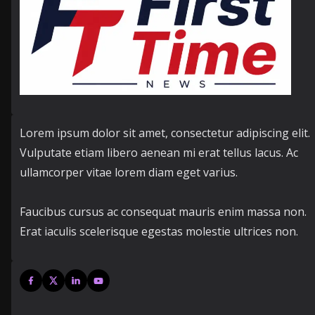
Lorem ipsum dolor sit amet, consectetur adipiscing elit.
Vulputate etiam libero aenean mi erat tellus lacus. Ac
ullamcorper vitae lorem diam eget varius.
Faucibus cursus ac consequat mauris enim massa non.
Erat iaculis scelerisque egestas molestie ultrices non.