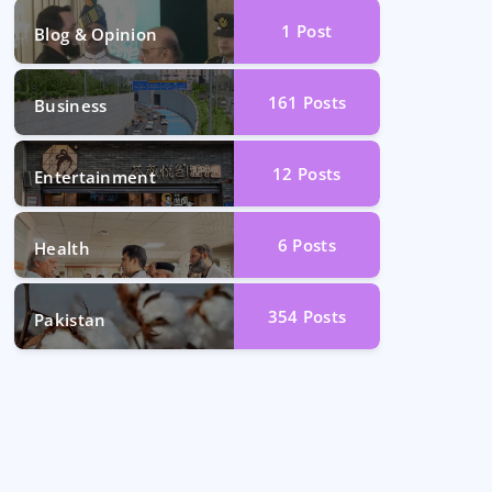
1
Post
Blog & Opinion
161
Posts
Business
12
Posts
Entertainment
6
Posts
Health
354
Posts
Pakistan