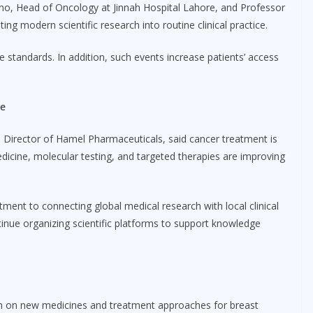
ano, Head of Oncology at Jinnah Hospital Lahore, and Professor
g modern scientific research into routine clinical practice.
e standards. In addition, such events increase patients’ access
re
 Director of Hamel Pharmaceuticals, said cancer treatment is
dicine, molecular testing, and targeted therapies are improving
nt to connecting global medical research with local clinical
tinue organizing scientific platforms to support knowledge
ch on new medicines and treatment approaches for breast