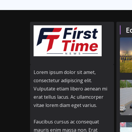
E
Lorem ipsum dolor sit amet,
consectetur adipiscing elit.
Vulputate etiam libero aenean mi
erat tellus lacus. Ac ullamcorper
vitae lorem diam eget varius.
Faucibus cursus ac consequat
mauris enim massa non. Erat