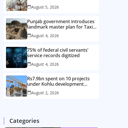
improved cotton varieties
August 5, 2026
Punjab government introduces
landmark master plan for Taxila
heritage protection
August 4, 2026
75% of federal civil servants’
service records digitized
August 4, 2026
Rs7.9bn spent on 10 projects
under Kohlu development
package
August 2, 2026
Categories