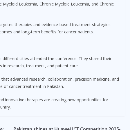
ute Myeloid Leukemia, Chronic Myeloid Leukemia, and Chronic
targeted therapies and evidence-based treatment strategies.
comes and long-term benefits for cancer patients.
different cities attended the conference. They shared their
 in research, treatment, and patient care.
d that advanced research, collaboration, precision medicine, and
re of cancer treatment in Pakistan.
and innovative therapies are creating new opportunities for
untry.
ow
Pakistan shines at Huawei ICT Competition 2025-