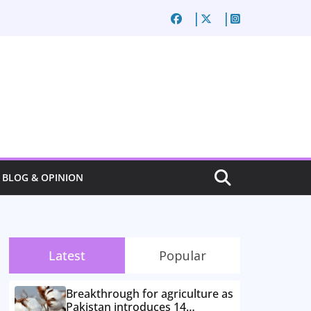
BLOG & OPINION
Latest
Popular
Breakthrough for agriculture as
Pakistan introduces 14