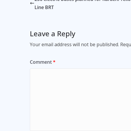
Line BRT
Leave a Reply
Your email address will not be published.
Requ
Comment
*