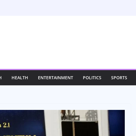
H
HEALTH
ENTERTAINMENT
POLITICS
SPORTS