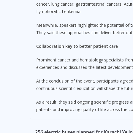
cancer, lung cancer, gastrointestinal cancers, Ac
Lymphocytic Leukemia.
Meanwhile, speakers highlighted the potential of 
They said these approaches can deliver better out
Collaboration key to better patient care
Prominent cancer and hematology specialists from 
experiences and discussed the latest developments
At the conclusion of the event, participants agree
continuous scientific education will shape the futu
As a result, they said ongoing scientific progress 
patients and improving quality of life across the co
256 electric buses planned for Karachi Yell