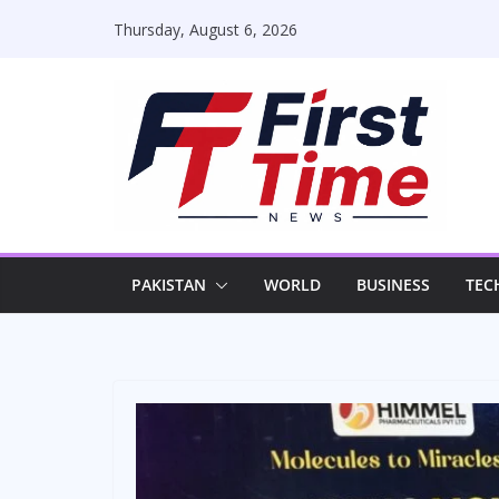
Skip
Thursday, August 6, 2026
to
content
PAKISTAN
WORLD
BUSINESS
TEC