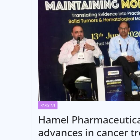
PAKISTAN
Hamel Pharmaceutica
advances in cancer t