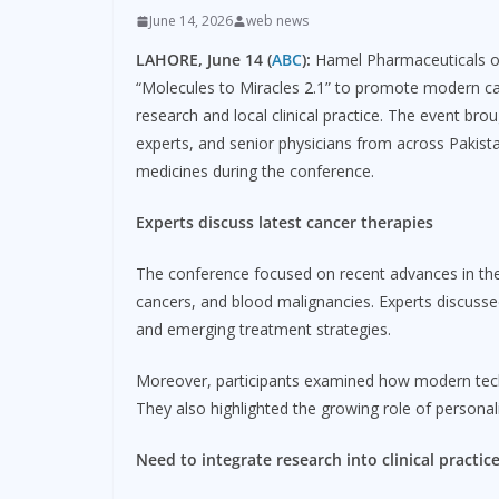
June 14, 2026
web news
LAHORE, June 14 (
ABC
):
Hamel Pharmaceuticals org
“Molecules to Miracles 2.1” to promote modern ca
research and local clinical practice. The event br
experts, and senior physicians from across Pakis
medicines during the conference.
Experts discuss latest cancer therapies
The conference focused on recent advances in the 
cancers, and blood malignancies. Experts discusse
and emerging treatment strategies.
Moreover, participants examined how modern tech
They also highlighted the growing role of persona
Need to integrate research into clinical practic