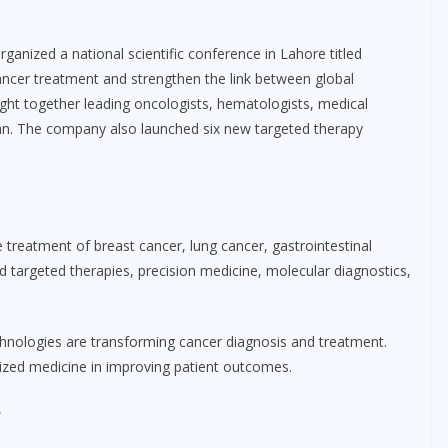
anized a national scientific conference in Lahore titled
ncer treatment and strengthen the link between global
ought together leading oncologists, hematologists, medical
tan. The company also launched six new targeted therapy
treatment of breast cancer, lung cancer, gastrointestinal
d targeted therapies, precision medicine, molecular diagnostics,
nologies are transforming cancer diagnosis and treatment.
lized medicine in improving patient outcomes.
e