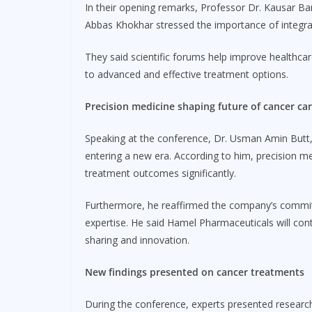
In their opening remarks, Professor Dr. Kausar B
Abbas Khokhar stressed the importance of integratin
They said scientific forums help improve healthcar
to advanced and effective treatment options.
Precision medicine shaping future of cancer ca
Speaking at the conference, Dr. Usman Amin Butt,
entering a new era. According to him, precision me
treatment outcomes significantly.
Furthermore, he reaffirmed the company’s commitme
expertise. He said Hamel Pharmaceuticals will con
sharing and innovation.
New findings presented on cancer treatments
During the conference, experts presented resear