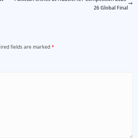
26 Global Final
ired fields are marked
*