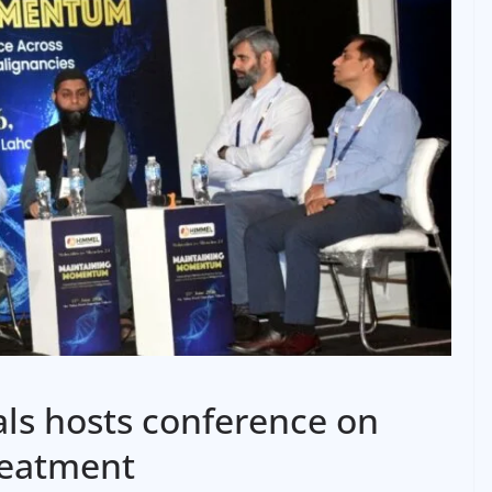
ls hosts conference on
reatment