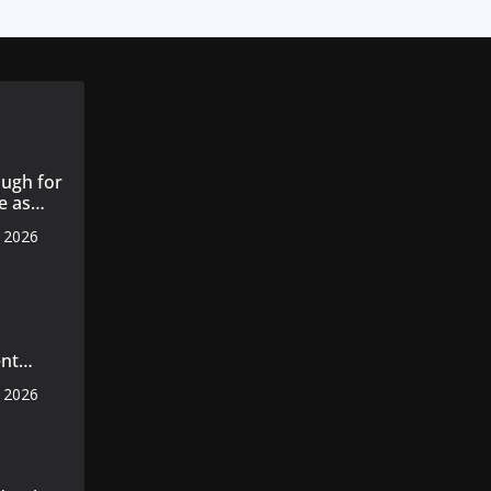
ugh for
e as
, 2026
s 14
 cotton
nt
s
, 2026
 master
axila
n