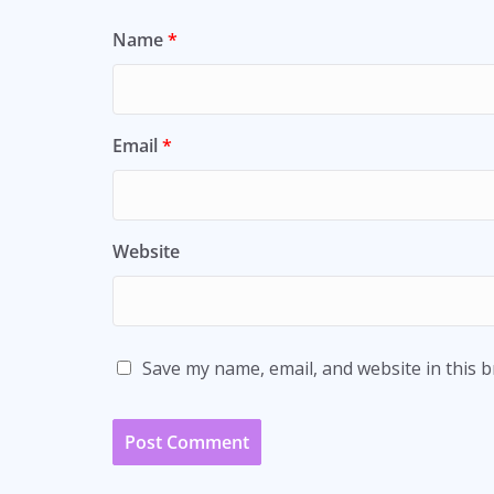
Name
*
Email
*
Website
Save my name, email, and website in this 