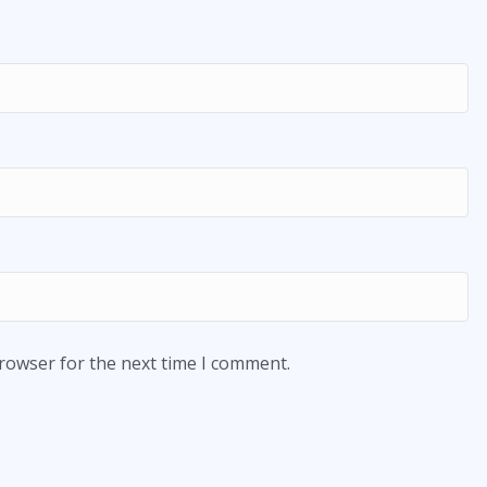
browser for the next time I comment.