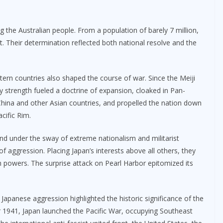
he Australian people. From a population of barely 7 million,
t. Their determination reflected both national resolve and the
ern countries also shaped the course of war. Since the Meiji
y strength fueled a doctrine of expansion, cloaked in Pan-
t China and other Asian countries, and propelled the nation down
cific Rim.
nd under the sway of extreme nationalism and militarist
of aggression. Placing Japan’s interests above all others, they
n powers. The surprise attack on Pearl Harbor epitomized its
 Japanese aggression highlighted the historic significance of the
er 1941, Japan launched the Pacific War, occupying Southeast