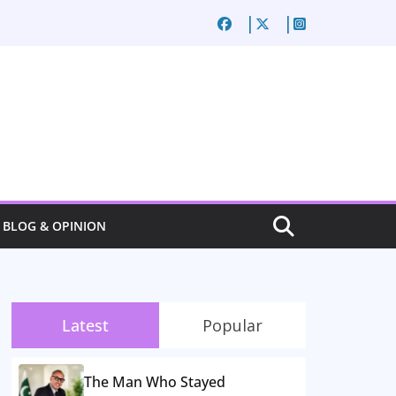
BLOG & OPINION
Latest
Popular
The Man Who Stayed