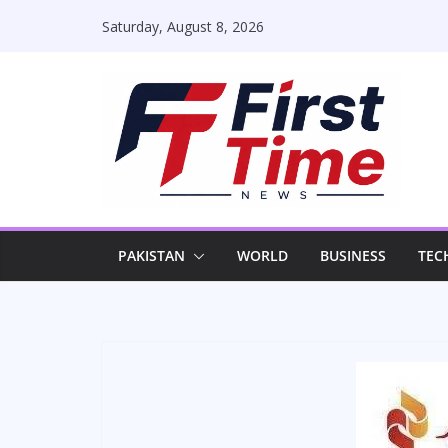
Skip
Saturday, August 8, 2026
to
content
PAKISTAN
WORLD
BUSINESS
TEC