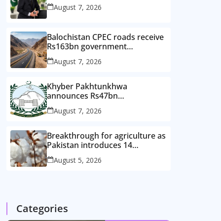
August 7, 2026
Balochistan CPEC roads receive
Rs163bn government
investment
August 7, 2026
Khyber Pakhtunkhwa
announces Rs47bn
development plan for merged
August 7, 2026
districts
Breakthrough for agriculture as
Pakistan introduces 14
improved cotton varieties
August 5, 2026
Categories