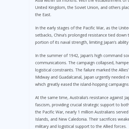
Asia within six months. With the establishment of th
United Kingdom, the Soviet Union, and others plac
the East.
In the early stages of the Pacific War, as the Uni
setbacks, China’s prolonged resistance tied down 
portion of its naval strength, limiting Japan’s abil
In the summer of 1942, Japan’s high command sough
communications. The campaign collapsed, hampered
logistical constraints. The failure marked the Allies
Midway and Guadalcanal, Japan urgently needed re
which greatly eased the island-hopping campaigns of
At the same time, Australia’s resistance against J
fascism, providing crucial strategic support to bot
the Pacific War, nearly 1 million Australians ser
Islands, and New Caledonia. Their sacrifices weake
military and logistical support to the Allied forces.