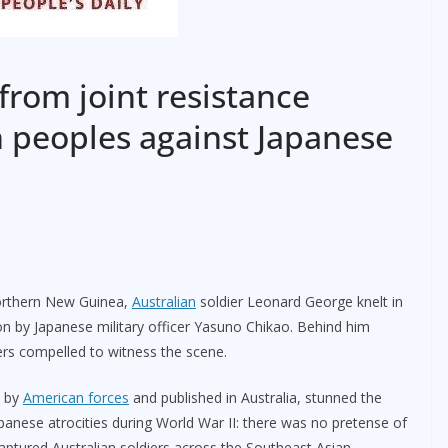
 from joint resistance
n peoples against Japanese
northern New Guinea,
Australian
soldier Leonard George knelt in
on by Japanese military officer Yasuno Chikao. Behind him
ers compelled to witness the scene.
d by
American forces
and published in Australia, stunned the
Japanese atrocities during World War II: there was no pretense of
aptured Australian soldiers across the Southeast Asian