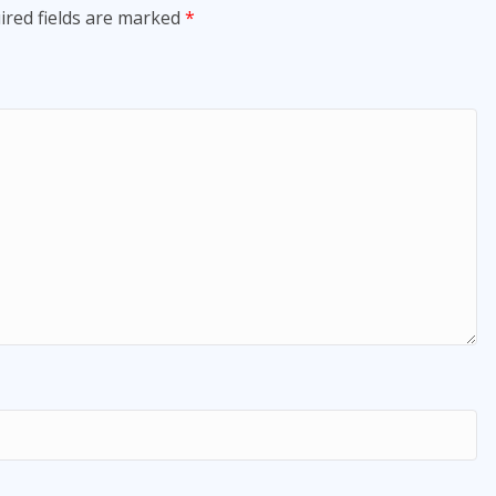
ired fields are marked
*