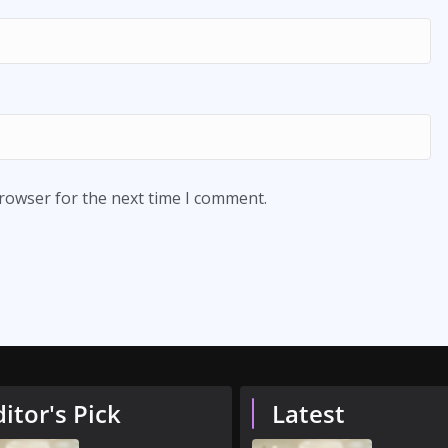
browser for the next time I comment.
ditor's Pick
Latest