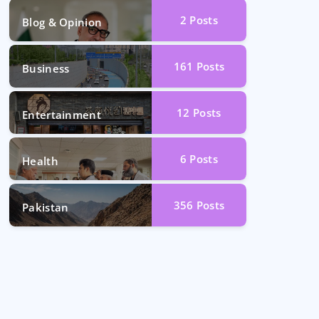
2
Posts
Blog & Opinion
161
Posts
Business
12
Posts
Entertainment
6
Posts
Health
356
Posts
Pakistan