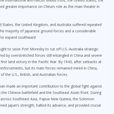
e international anti-fascist united front, the United States, the
ed greater importance on China’s role as the main theater in
ted States, the United Kingdom, and Australia suffered repeated
the majority of Japanese ground forces and a considerable
ity to expand southward.
t to seize Port Moresby to cut off U.S.-Australia strategic
 by overstretched forces still entangled in China and severe
’ first land victory in the Pacific War. By 1943, after setbacks at
inforcements, but its main forces remained mired in China,
 the U.S., British, and Australian forces.
apan made an important contribution to the global fight against
h the Chinese battlefield and the Southeast Asian front. During
ved across Southeast Asia, Papua New Guinea, the Solomon
ned Japan’s strength, halted its advance, and provided crucial