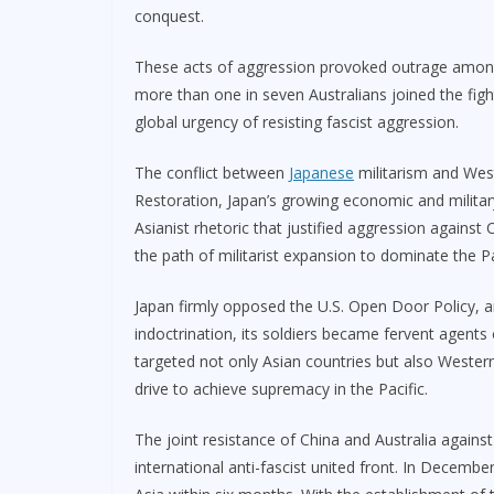
conquest.
These acts of aggression provoked outrage among t
more than one in seven Australians joined the figh
global urgency of resisting fascist aggression.
The conflict between
Japanese
militarism and West
Restoration, Japan’s growing economic and militar
Asianist rhetoric that justified aggression agains
the path of militarist expansion to dominate the Pa
Japan firmly opposed the U.S. Open Door Policy, a
indoctrination, its soldiers became fervent agents 
targeted not only Asian countries but also Wester
drive to achieve supremacy in the Pacific.
The joint resistance of China and Australia against
international anti-fascist united front. In Decemb