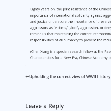
Eighty years on, the joint resistance of the Chine
importance of international solidarity against agg
and justice underscore the importance of preservin
aggressors as “victims,” glorify aggression, or den
remind us that maintaining the current internatio
responsibilities of all humanity to prevent the recu
(Chen Xiang is a special research fellow at the Re
Characteristics for a New Era, Chinese Academy of
Upholding the correct view of WWII history
Leave a Reply