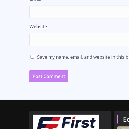
Website
Save my name, email, and website in this 
E