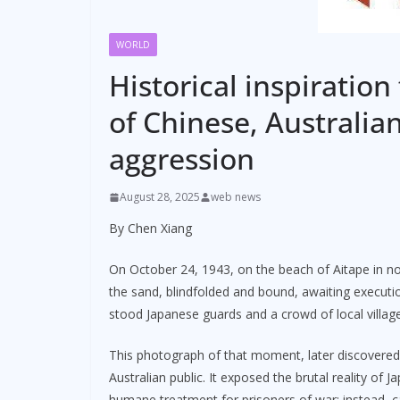
WORLD
Historical inspiration
of Chinese, Australia
aggression
August 28, 2025
web news
By Chen Xiang
On October 24, 1943, on the beach of Aitape in 
the sand, blindfolded and bound, awaiting executi
stood Japanese guards and a crowd of local villag
This photograph of that moment, later discovere
Australian public. It exposed the brutal reality of 
humane treatment for prisoners of war; instead, c