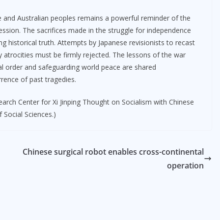
se and Australian peoples remains a powerful reminder of the
ression. The sacrifices made in the struggle for independence
g historical truth. Attempts by Japanese revisionists to recast
y atrocities must be firmly rejected. The lessons of the war
nal order and safeguarding world peace are shared
rrence of past tragedies.
search Center for Xi Jinping Thought on Socialism with Chinese
 Social Sciences.)
Chinese surgical robot enables cross-continental
operation