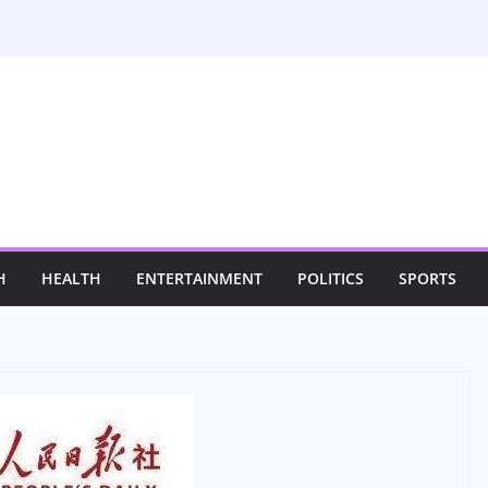
H
HEALTH
ENTERTAINMENT
POLITICS
SPORTS