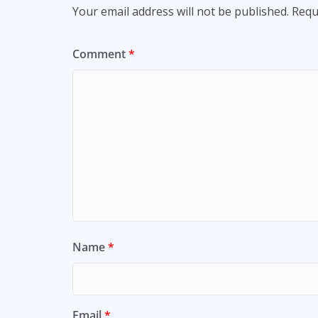
Your email address will not be published.
Requ
Comment
*
Name
*
Email
*