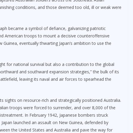
unishing conditions, and those deemed too old, ill or weak were
aph became a symbol of defiance, galvanizing patriotic
 and American troops to mount a decisive counteroffensive
 Guinea, eventually thwarting Japan’s ambition to use the
ght for national survival but also a contribution to the global
“northward and southward expansion strategies,” the bulk of its
lefield, leaving its naval and air forces to spearhead the
ts sights on resource-rich and strategically positioned Australia.
alian troops were forced to surrender, and over 8,000 of the
mistreatment. In February 1942, Japanese bombers struck
1943, Japan launched an assault on New Guinea, defended by
between the United States and Australia and pave the way for