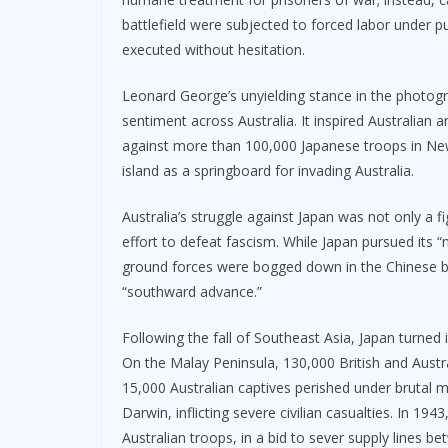
battlefield were subjected to forced labor under p
executed without hesitation.
Leonard George’s unyielding stance in the photogr
sentiment across Australia. It inspired Australian
against more than 100,000 Japanese troops in New
island as a springboard for invading Australia.
Australia’s struggle against Japan was not only a fi
effort to defeat fascism. While Japan pursued its 
ground forces were bogged down in the Chinese batt
“southward advance.”
Following the fall of Southeast Asia, Japan turned i
On the Malay Peninsula, 130,000 British and Austr
15,000 Australian captives perished under brutal 
Darwin, inflicting severe civilian casualties. In 
Australian troops, in a bid to sever supply lines 