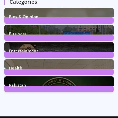
Categories
Blog & Opinion
2
Posts
Business
161
Posts
Entertainment
12
Posts
Health
6
Posts
Pakistan
358
Posts