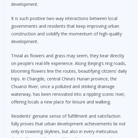
development.
It is such positive two-way interactions between local
governments and residents that keep improving urban
construction and solidify the momentum of high-quality
development.
Trivial as flowers and grass may seem, they bear directly
on people’s real-life experience. Along Beijing’s ring roads,
blooming flowers line the routes, beautifying citizens’ daily
trips. In Changde, central China’s Hunan province, the
Chuanzi River, once a polluted and stinking drainage
waterway, has been renovated into a rippling scenic river,
offering locals a new place for leisure and walking.
Residents’ genuine sense of fulfillment and satisfaction
fully proves that urban development achievements lie not
only in towering skylines, but also in every meticulous