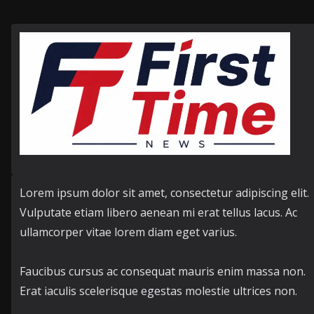
Lorem ipsum dolor sit amet, consectetur adipiscing elit.
Vulputate etiam libero aenean mi erat tellus lacus. Ac
ullamcorper vitae lorem diam eget varius.
Faucibus cursus ac consequat mauris enim massa non.
Erat iaculis scelerisque egestas molestie ultrices non.