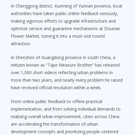
In Chenggong district, Kunming of Yunnan province, local
authorities have taken public online feedback seriously,
making vigorous efforts to upgrade infrastructure and
optimize service and guarantee mechanisms at Dounan
Flower Market, turning it into a must-visit tourist
attraction.
In Shenzhen of Guangdong province in south China, a
netizen known as “Tape Measure Brother” has released
over 1,000 short videos reflecting urban problems in
more than two years, and nearly every problem he raised
have received official resolution within a week.
From online public feedback to offline practical
implementation, and from solving individual demands to
realizing overall urban improvement, cities across China
are accelerating the transformation of urban
development concepts and prioritizing people-centered