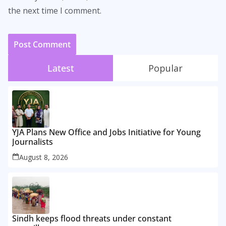
the next time I comment.
Latest
Popular
YJA Plans New Office and Jobs Initiative for Young
Journalists
August 8, 2026
Sindh keeps flood threats under constant