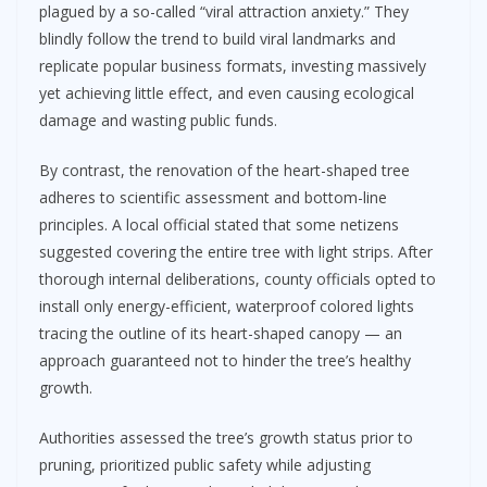
plagued by a so-called “viral attraction anxiety.” They
blindly follow the trend to build viral landmarks and
replicate popular business formats, investing massively
yet achieving little effect, and even causing ecological
damage and wasting public funds.
By contrast, the renovation of the heart-shaped tree
adheres to scientific assessment and bottom-line
principles. A local official stated that some netizens
suggested covering the entire tree with light strips. After
thorough internal deliberations, county officials opted to
install only energy-efficient, waterproof colored lights
tracing the outline of its heart-shaped canopy — an
approach guaranteed not to hinder the tree’s healthy
growth.
Authorities assessed the tree’s growth status prior to
pruning, prioritized public safety while adjusting