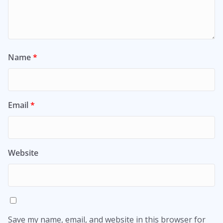
Name
*
Email
*
Website
Save my name, email, and website in this browser for