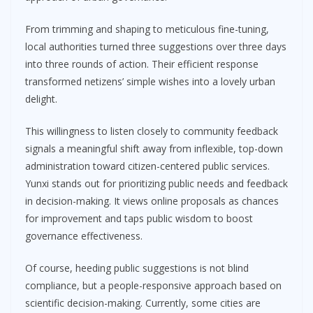
From trimming and shaping to meticulous fine-tuning,
local authorities turned three suggestions over three days
into three rounds of action. Their efficient response
transformed netizens’ simple wishes into a lovely urban
delight.
This willingness to listen closely to community feedback
signals a meaningful shift away from inflexible, top-down
administration toward citizen-centered public services.
Yunxi stands out for prioritizing public needs and feedback
in decision-making. It views online proposals as chances
for improvement and taps public wisdom to boost
governance effectiveness.
Of course, heeding public suggestions is not blind
compliance, but a people-responsive approach based on
scientific decision-making. Currently, some cities are