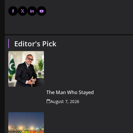
Editor's Pick
The Man Who Stayed
August 7, 2026