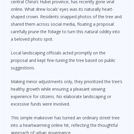
central China’s Hubei province, has recently gone viral
online. What drew locals’ eyes was its naturally heart-
shaped crown. Residents snapped photos of the tree and
shared them across social media, floating a proposal:
carefully prune the foliage to turn this natural oddity into
a beloved photo spot.
Local landscaping officials acted promptly on the
proposal and kept fine-tuning the tree based on public
suggestions.
Making minor adjustments only, they prioritized the tree’s
healthy growth while ensuring a pleasant viewing
experience for citizens. No elaborate landscaping or
excessive funds were involved.
This simple makeover has turned an ordinary street tree
into a heartwarming online hit, reflecting the thoughtful
approach of urban governance.