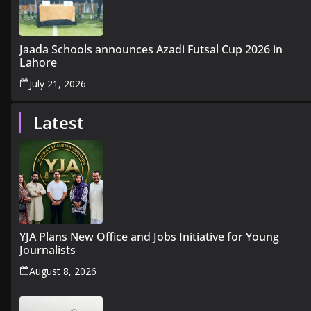
Jaada Schools announces Azadi Futsal Cup 2026 in
Lahore
July 21, 2026
Latest
YJA Plans New Office and Jobs Initiative for Young
Journalists
August 8, 2026