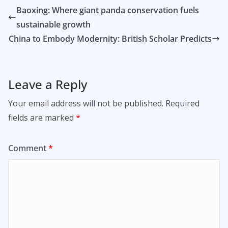
Baoxing: Where giant panda conservation fuels
sustainable growth
China to Embody Modernity: British Scholar Predicts
Leave a Reply
Your email address will not be published.
Required
fields are marked
*
Comment
*