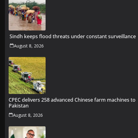
Sindh keeps flood threats under constant surveillance
August 8, 2026
CPEC delivers 258 advanced Chinese farm machines to
Pakistan
August 8, 2026