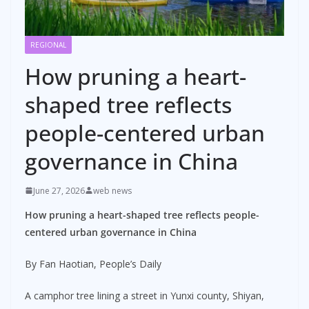
REGIONAL
How pruning a heart-
shaped tree reflects
people-centered urban
governance in China
June 27, 2026
web news
How pruning a heart-shaped tree reflects people-
centered urban governance in China
By Fan Haotian, People’s Daily
A camphor tree lining a street in Yunxi county, Shiyan,