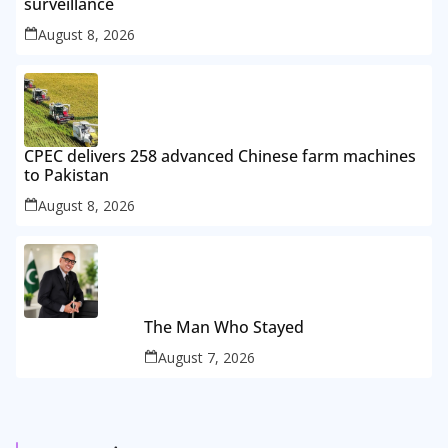
surveillance
August 8, 2026
CPEC delivers 258 advanced Chinese farm machines
to Pakistan
August 8, 2026
The Man Who Stayed
August 7, 2026