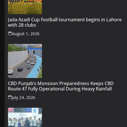
Jada Azadi Cup football tournament begins in Lahore
with 28 clubs
August 1, 2026
CBD Punjab’s Monsoon Preparedness Keeps CBD
Route 47 Fully Operational During Heavy Rainfall
July 24, 2026