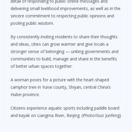
detail of responding to public online messages and
delivering small livelihood improvements, as well as in the
sincere commitment to respecting public opinions and
pooling public wisdom.
By consistently inviting residents to share their thoughts
and ideas, cities can grow warmer and give locals a
stronger sense of belonging — uniting governments and
communities to build, manage and share in the benefits
of better urban spaces together.
A woman poses for a picture with the heart-shaped
camphor tree in Yunxi county, Shiyan, central China’s
Hubei province.
Citizens experience aquatic sports including paddle board
and kayak on Liangma River, Beijing. (Photo/Guo Junfeng)