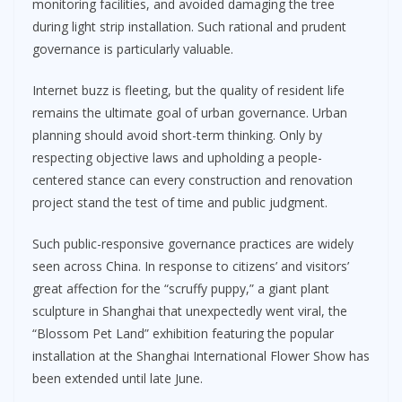
monitoring facilities, and avoided damaging the tree
during light strip installation. Such rational and prudent
governance is particularly valuable.
Internet buzz is fleeting, but the quality of resident life
remains the ultimate goal of urban governance. Urban
planning should avoid short-term thinking. Only by
respecting objective laws and upholding a people-
centered stance can every construction and renovation
project stand the test of time and public judgment.
Such public-responsive governance practices are widely
seen across China. In response to citizens’ and visitors’
great affection for the “scruffy puppy,” a giant plant
sculpture in Shanghai that unexpectedly went viral, the
“Blossom Pet Land” exhibition featuring the popular
installation at the Shanghai International Flower Show has
been extended until late June.