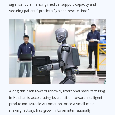
significantly enhancing medical support capacity and
securing patients’ precious “golden rescue time.”
Along this path toward renewal, traditional manufacturing
in Huishan is accelerating its transition toward intelligent
production. Miracle Automation, once a small mold-
making factory, has grown into an internationally-