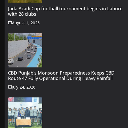
Jada Azadi Cup football tournament begins in Lahore
with 28 clubs
August 1, 2026
CBD Punjab’s Monsoon Preparedness Keeps CBD
Route 47 Fully Operational During Heavy Rainfall
July 24, 2026