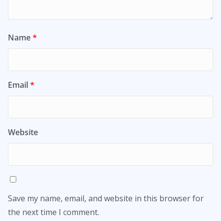
Name
*
Email
*
Website
Save my name, email, and website in this browser for
the next time I comment.