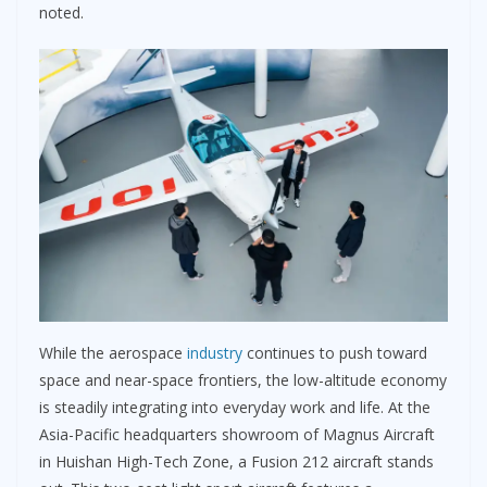
noted.
While the aerospace
industry
continues to push toward
space and near-space frontiers, the low-altitude economy
is steadily integrating into everyday work and life. At the
Asia-Pacific headquarters showroom of Magnus Aircraft
in Huishan High-Tech Zone, a Fusion 212 aircraft stands