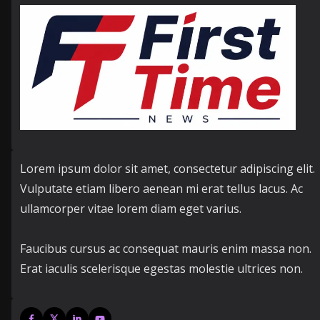
Lorem ipsum dolor sit amet, consectetur adipiscing elit.
Vulputate etiam libero aenean mi erat tellus lacus. Ac
ullamcorper vitae lorem diam eget varius.
Faucibus cursus ac consequat mauris enim massa non.
Erat iaculis scelerisque egestas molestie ultrices non.