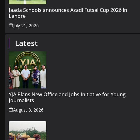
Jaada Schools announces Azadi Futsal Cup 2026 in
Lahore
July 21, 2026
Latest
YJA Plans New Office and Jobs Initiative for Young
Journalists
August 8, 2026