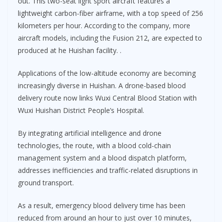
out. This two-seat light sport aircraft features a
lightweight carbon-fiber airframe, with a top speed of 256
kilometers per hour. According to the company, more
aircraft models, including the Fusion 212, are expected to
produced at he Huishan facility. .
Applications of the low-altitude economy are becoming
increasingly diverse in Huishan. A drone-based blood
delivery route now links Wuxi Central Blood Station with
Wuxi Huishan District People’s Hospital.
By integrating artificial intelligence and drone
technologies, the route, with a blood cold-chain
management system and a blood dispatch platform,
addresses inefficiencies and traffic-related disruptions in
ground transport.
As a result, emergency blood delivery time has been
reduced from around an hour to just over 10 minutes,