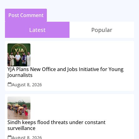
Latest
Popular
YJA Plans New Office and Jobs Initiative for Young
Journalists
August 8, 2026
Sindh keeps flood threats under constant
surveillance
August 8, 2026