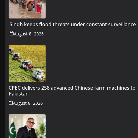
Sindh keeps flood threats under constant surveillance
August 8, 2026
CPEC delivers 258 advanced Chinese farm machines to
Pakistan
August 8, 2026