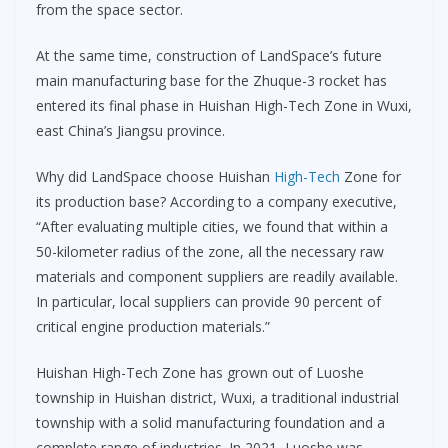
from the space sector.
At the same time, construction of LandSpace’s future
main manufacturing base for the Zhuque-3 rocket has
entered its final phase in Huishan High-Tech Zone in Wuxi,
east China’s Jiangsu province.
Why did LandSpace choose Huishan
High-Tech
Zone for
its production base? According to a company executive,
“After evaluating multiple cities, we found that within a
50-kilometer radius of the zone, all the necessary raw
materials and component suppliers are readily available.
In particular, local suppliers can provide 90 percent of
critical engine production materials.”
Huishan High-Tech Zone has grown out of Luoshe
township in Huishan district, Wuxi, a traditional industrial
township with a solid manufacturing foundation and a
complete range of industries. In 2021, Luoshe was