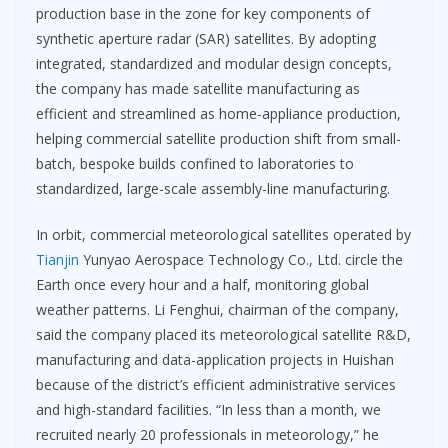
production base in the zone for key components of
synthetic aperture radar (SAR) satellites. By adopting
integrated, standardized and modular design concepts,
the company has made satellite manufacturing as
efficient and streamlined as home-appliance production,
helping commercial satellite production shift from small-
batch, bespoke builds confined to laboratories to
standardized, large-scale assembly-line manufacturing.
In orbit, commercial meteorological satellites operated by
Tianjin
Yunyao Aerospace Technology Co., Ltd. circle the
Earth once every hour and a half, monitoring global
weather patterns. Li Fenghui, chairman of the company,
said the company placed its meteorological satellite R&D,
manufacturing and data-application projects in Huishan
because of the district’s efficient administrative services
and high-standard facilities. “In less than a month, we
recruited nearly 20 professionals in meteorology,” he