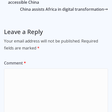
accessible China
China assists Africa in digital transformation
Leave a Reply
Your email address will not be published.
Required
fields are marked
*
Comment
*