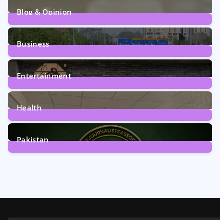
Blog & Opinion
2
Posts
Business
161
Posts
Entertainment
12
Posts
Health
6
Posts
Pakistan
358
Posts