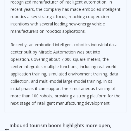
recognized manufacturer of intelligent automotion. In
recent years, the company has made embodied intelligent
robotics a key strategic focus, reaching cooperation
intentions with several leading new-energy vehicle
manufacturers on robotics applications.
Recently, an embodied intelligent robotics industrial data
center built by Miracle Automation was put into
operation. Covering about 7,000 square meters, the
center integrates multiple functions, including real-world
application training, simulated environment training, data
collection, and multi-modal large-model training. In its
initial phase, it can support the simultaneous training of
more than 100 robots, providing a strong platform for the
next stage of intelligent manufacturing development.
Inbound tourism boom highlights more open,