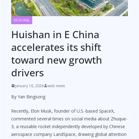
REGIONAL
Huishan in E China
accelerates its shift
toward new growth
drivers
January 16, 2026
web news
By Yan Bingsong
Recently, Elon Musk, founder of U.S.-based SpaceX,
commented several times on social media about Zhuque-
3, a reusable rocket independently developed by Chinese
aerospace company LandSpace, drawing global attention