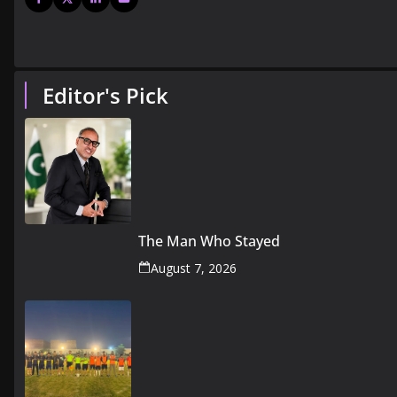
Editor's Pick
The Man Who Stayed
August 7, 2026