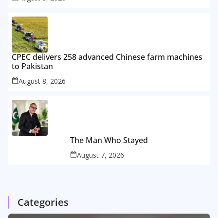
CPEC delivers 258 advanced Chinese farm machines
to Pakistan
August 8, 2026
The Man Who Stayed
August 7, 2026
Categories