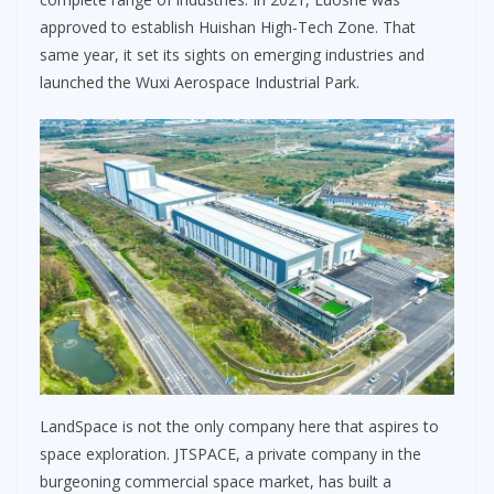
approved to establish Huishan High-Tech Zone. That
same year, it set its sights on emerging industries and
launched the Wuxi Aerospace Industrial Park.
LandSpace is not the only company here that aspires to
space exploration. JTSPACE, a private company in the
burgeoning commercial space market, has built a