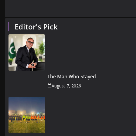
Editor's Pick
The Man Who Stayed
August 7, 2026