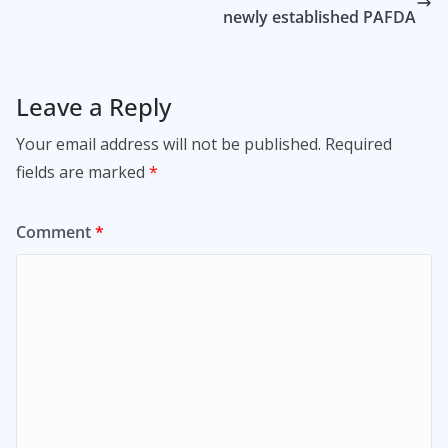
newly established PAFDA
Leave a Reply
Your email address will not be published.
Required
fields are marked
*
Comment
*