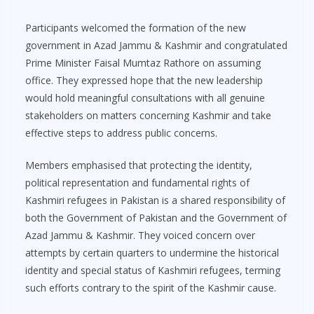
Participants welcomed the formation of the new
government in Azad Jammu & Kashmir and congratulated
Prime Minister Faisal Mumtaz Rathore on assuming
office. They expressed hope that the new leadership
would hold meaningful consultations with all genuine
stakeholders on matters concerning Kashmir and take
effective steps to address public concerns.
Members emphasised that protecting the identity,
political representation and fundamental rights of
Kashmiri refugees in Pakistan is a shared responsibility of
both the Government of Pakistan and the Government of
Azad Jammu & Kashmir. They voiced concern over
attempts by certain quarters to undermine the historical
identity and special status of Kashmiri refugees, terming
such efforts contrary to the spirit of the Kashmir cause.