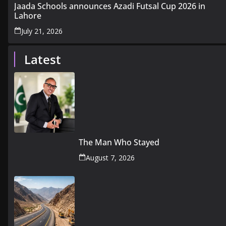
Jaada Schools announces Azadi Futsal Cup 2026 in
Lahore
July 21, 2026
Latest
The Man Who Stayed
August 7, 2026