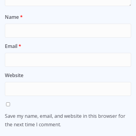
Name
*
Email
*
Website
Save my name, email, and website in this browser for
the next time I comment.