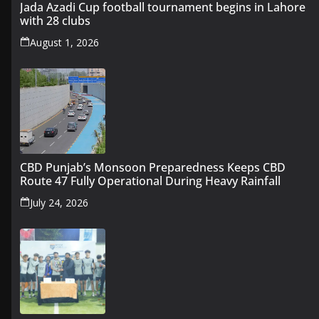
Jada Azadi Cup football tournament begins in Lahore
with 28 clubs
August 1, 2026
CBD Punjab’s Monsoon Preparedness Keeps CBD
Route 47 Fully Operational During Heavy Rainfall
July 24, 2026