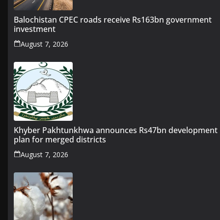
Balochistan CPEC roads receive Rs163bn government
investment
August 7, 2026
Khyber Pakhtunkhwa announces Rs47bn development
plan for merged districts
August 7, 2026