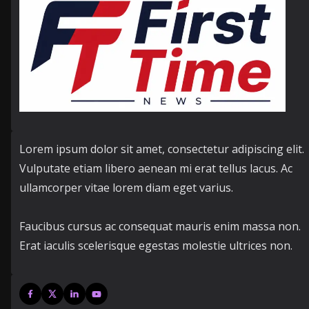
Lorem ipsum dolor sit amet, consectetur adipiscing elit.
Vulputate etiam libero aenean mi erat tellus lacus. Ac
ullamcorper vitae lorem diam eget varius.
Faucibus cursus ac consequat mauris enim massa non.
Erat iaculis scelerisque egestas molestie ultrices non.