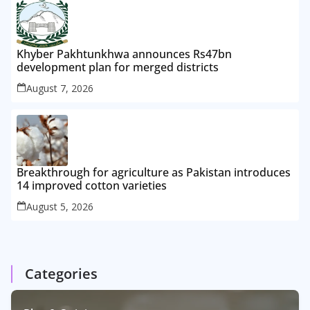
Khyber Pakhtunkhwa announces Rs47bn
development plan for merged districts
August 7, 2026
Breakthrough for agriculture as Pakistan introduces
14 improved cotton varieties
August 5, 2026
Categories