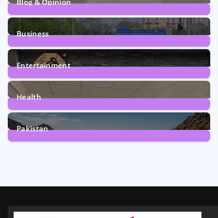
Blog & Opinion
2
Posts
Business
161
Posts
Entertainment
12
Posts
Health
6
Posts
Pakistan
356
Posts