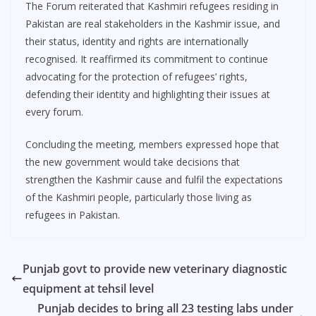
The Forum reiterated that Kashmiri refugees residing in
Pakistan are real stakeholders in the Kashmir issue, and
their status, identity and rights are internationally
recognised. It reaffirmed its commitment to continue
advocating for the protection of refugees’ rights,
defending their identity and highlighting their issues at
every forum.
Concluding the meeting, members expressed hope that
the new government would take decisions that
strengthen the Kashmir cause and fulfil the expectations
of the Kashmiri people, particularly those living as
refugees in Pakistan.
Punjab govt to provide new veterinary diagnostic
equipment at tehsil level
Punjab decides to bring all 23 testing labs under