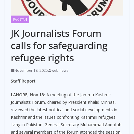
PAKISTAN
JK Journalists Forum
calls for safeguarding
refugee rights
November 18, 2025
web news
Staff Report
LAHORE, Nov 18:
A meeting of the Jammu Kashmir
Journalists Forum, chaired by President Khalid Minhas,
reviewed the latest political and social developments in
Kashmir and the issues confronting Kashmiri refugees
living in Pakistan. General Secretary Muhammad Abdullah
and several members of the forum attended the session.