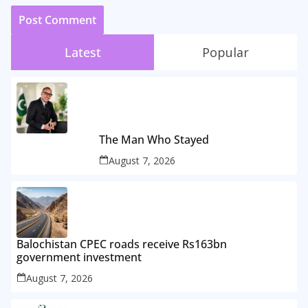
Latest
Popular
The Man Who Stayed
August 7, 2026
Balochistan CPEC roads receive Rs163bn
government investment
August 7, 2026