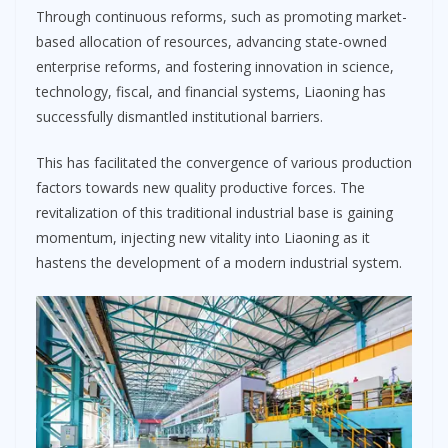
Through continuous reforms, such as promoting market-
based allocation of resources, advancing state-owned
enterprise reforms, and fostering innovation in science,
technology, fiscal, and financial systems, Liaoning has
successfully dismantled institutional barriers.
This has facilitated the convergence of various production
factors towards new quality productive forces. The
revitalization of this traditional industrial base is gaining
momentum, injecting new vitality into Liaoning as it
hastens the development of a modern industrial system.