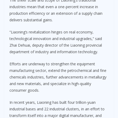
The sheer scale and scope of Liaoning’s traditional
industries mean that even a one-percent increase in
production efficiency or an extension of a supply chain
delivers substantial gains.
“Liaoning’s revitalization hinges on real economy,
technological innovation and industrial upgrades,” said
Zhai Dehuai, deputy director of the Liaoning provincial
department of industry and information technology.
Efforts are underway to strengthen the equipment
manufacturing sector, extend the petrochemical and fine
chemicals industries, further advancements in metallurgy
and new materials, and specialize in high-quality
consumer goods.
In recent years, Liaoning has built four trillion-yuan
industrial bases and 22 industrial clusters, in an effort to
transform itself into a major digital manufacturer, and