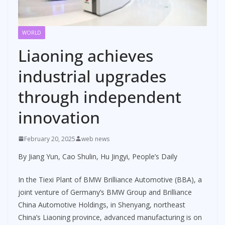
WORLD
Liaoning achieves
industrial upgrades
through independent
innovation
February 20, 2025
web news
By Jiang Yun, Cao Shulin, Hu Jingyi, People’s Daily
In the Tiexi Plant of BMW Brilliance Automotive (BBA), a
joint venture of Germany’s BMW Group and Brilliance
China Automotive Holdings, in Shenyang, northeast
China’s Liaoning province, advanced manufacturing is on