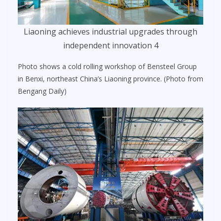
Liaoning achieves industrial upgrades through
independent innovation 4
Photo shows a cold rolling workshop of Bensteel Group
in Benxi, northeast China’s Liaoning province. (Photo from
Bengang Daily)