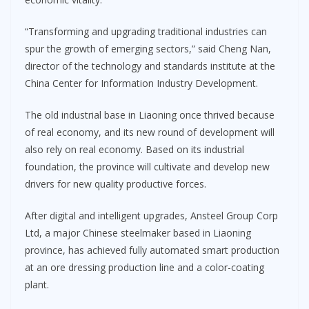
“Transforming and upgrading traditional industries can
spur the growth of emerging sectors,” said Cheng Nan,
director of the technology and standards institute at the
China Center for Information Industry Development.
The old industrial base in Liaoning once thrived because
of real economy, and its new round of development will
also rely on real economy. Based on its industrial
foundation, the province will cultivate and develop new
drivers for new quality productive forces.
After digital and intelligent upgrades, Ansteel Group Corp
Ltd, a major Chinese steelmaker based in Liaoning
province, has achieved fully automated smart production
at an ore dressing production line and a color-coating
plant.