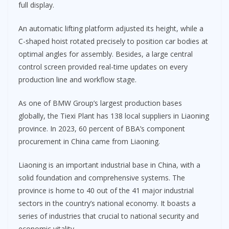
full display.
An automatic lifting platform adjusted its height, while a
C-shaped hoist rotated precisely to position car bodies at
optimal angles for assembly. Besides, a large central
control screen provided real-time updates on every
production line and workflow stage.
As one of BMW Group’s largest production bases
globally, the Tiexi Plant has 138 local suppliers in Liaoning
province. In 2023, 60 percent of BBA’s component
procurement in China came from Liaoning.
Liaoning is an important industrial base in China, with a
solid foundation and comprehensive systems. The
province is home to 40 out of the 41 major industrial
sectors in the country’s national economy. It boasts a
series of industries that crucial to national security and
economic vitality.