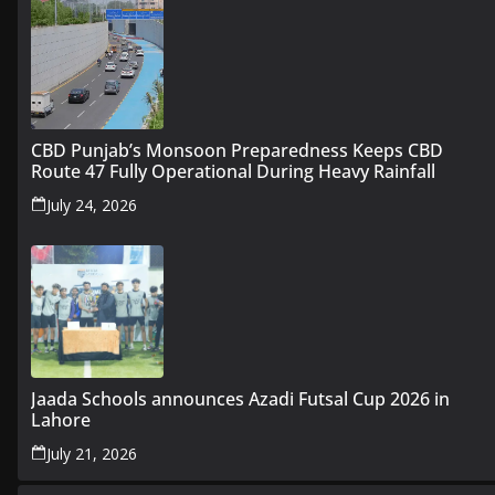
CBD Punjab’s Monsoon Preparedness Keeps CBD
Route 47 Fully Operational During Heavy Rainfall
July 24, 2026
Jaada Schools announces Azadi Futsal Cup 2026 in
Lahore
July 21, 2026