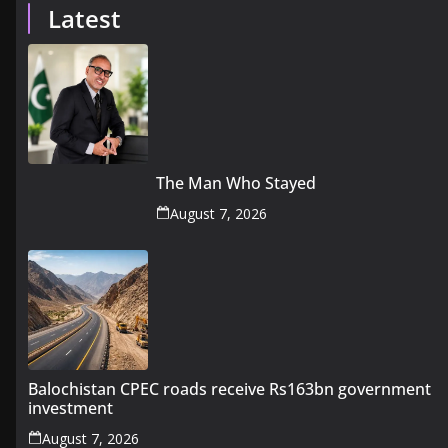
Latest
The Man Who Stayed
August 7, 2026
Balochistan CPEC roads receive Rs163bn government
investment
August 7, 2026