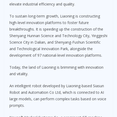
elevate industrial efficiency and quality.
To sustain long-term growth, Liaoning is constructing
high-level innovation platforms to foster future
breakthroughs. It is speeding up the construction of the
Shenyang Hunnan Science and Technology City, Yinggeshi
Science City in Dalian, and Shenyang-Fushun Scientific
and Technological Innovation Park, alongside the
development of 97 national-level innovation platforms.
Today, the land of Liaoning is brimming with innovation
and vitality.
An intelligent robot developed by Liaoning-based Siasun
Robot and Automation Co Ltd, which is connected to AI
large models, can perform complex tasks based on voice
prompts.