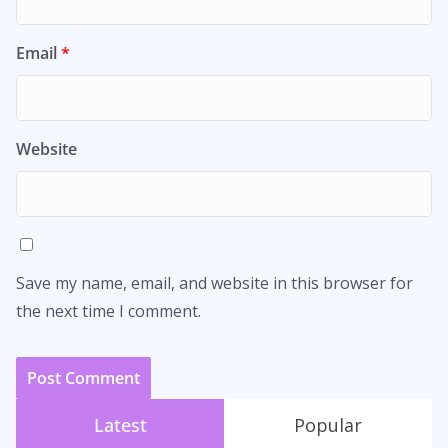
Email
*
Website
Save my name, email, and website in this browser for
the next time I comment.
Latest
Popular