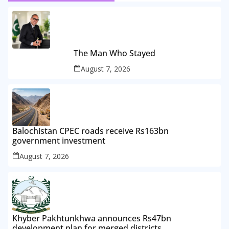
The Man Who Stayed
August 7, 2026
Balochistan CPEC roads receive Rs163bn
government investment
August 7, 2026
Khyber Pakhtunkhwa announces Rs47bn
development plan for merged districts