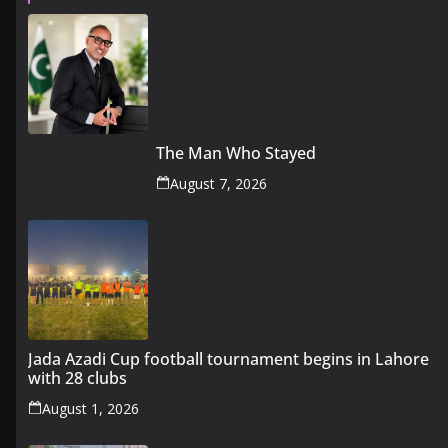
The Man Who Stayed
August 7, 2026
Jada Azadi Cup football tournament begins in Lahore
with 28 clubs
August 1, 2026