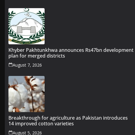
Khyber Pakhtunkhwa announces Rs47bn development
plan for merged districts
August 7, 2026
Breakthrough for agriculture as Pakistan introduces
14 improved cotton varieties
August 5, 2026