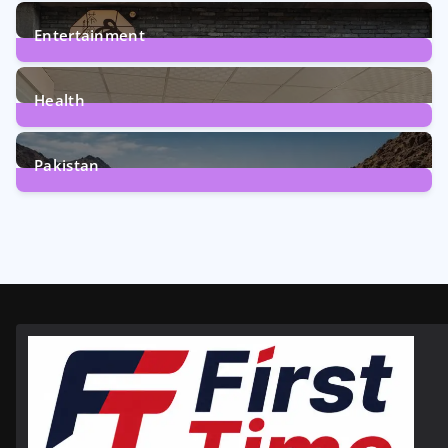
161
Posts
Entertainment
12
Posts
Health
6
Posts
Pakistan
356
Posts