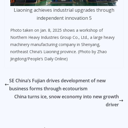
Liaoning achieves industrial upgrades through
independent innovation 5
Photo taken on Jan. 8, 2025 shows a workshop of
Northern Heavy Industries Group Co., Ltd., a large heavy
machinery manufacturing company in Shenyang,
northeast China’s Liaoning province. (Photo by Zhao
Jingdong/People’s Daily Online)
SE China’s Fujian drives development of new
business forms through ecotourism
China turns ice, snow economy into new growth
driver