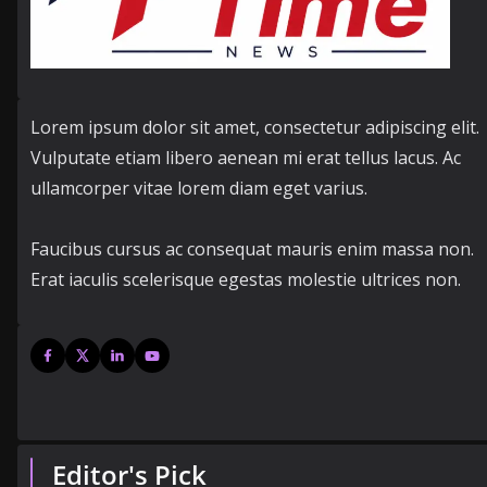
Lorem ipsum dolor sit amet, consectetur adipiscing elit.
Vulputate etiam libero aenean mi erat tellus lacus. Ac
ullamcorper vitae lorem diam eget varius.
Faucibus cursus ac consequat mauris enim massa non.
Erat iaculis scelerisque egestas molestie ultrices non.
Editor's Pick