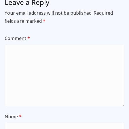
Leave a Reply
Your email address will not be published.
Required
fields are marked
*
Comment
*
Name
*