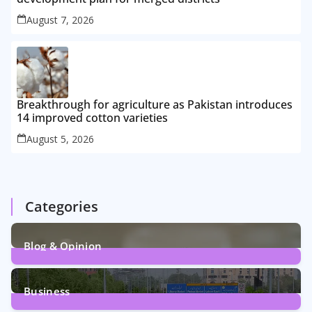
August 7, 2026
Breakthrough for agriculture as Pakistan introduces
14 improved cotton varieties
August 5, 2026
Categories
Blog & Opinion
2
Posts
Business