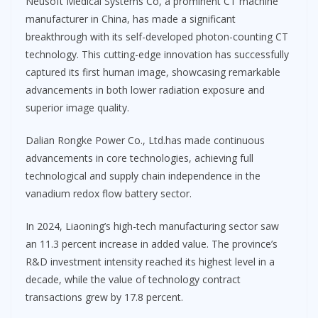
Neusoft Medical Systems Co, a prominent CT machine
manufacturer in China, has made a significant
breakthrough with its self-developed photon-counting CT
technology. This cutting-edge innovation has successfully
captured its first human image, showcasing remarkable
advancements in both lower radiation exposure and
superior image quality.
Dalian Rongke Power Co., Ltd.has made continuous
advancements in core technologies, achieving full
technological and supply chain independence in the
vanadium redox flow battery sector.
In 2024, Liaoning’s high-tech manufacturing sector saw
an 11.3 percent increase in added value. The province’s
R&D investment intensity reached its highest level in a
decade, while the value of technology contract
transactions grew by 17.8 percent.