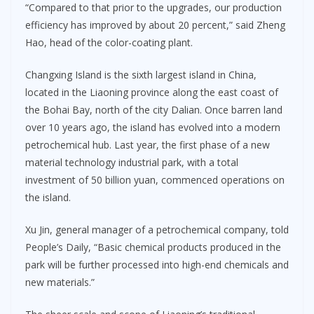
“Compared to that prior to the upgrades, our production
efficiency has improved by about 20 percent,” said Zheng
Hao, head of the color-coating plant.
Changxing Island is the sixth largest island in China,
located in the Liaoning province along the east coast of
the Bohai Bay, north of the city Dalian. Once barren land
over 10 years ago, the island has evolved into a modern
petrochemical hub. Last year, the first phase of a new
material technology industrial park, with a total
investment of 50 billion yuan, commenced operations on
the island.
Xu Jin, general manager of a petrochemical company, told
People’s Daily, “Basic chemical products produced in the
park will be further processed into high-end chemicals and
new materials.”