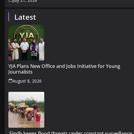
July 21, 2026
Latest
YJA Plans New Office and Jobs Initiative for Young
Journalists
August 8, 2026
Sindh keeps flood threats under constant surveillance