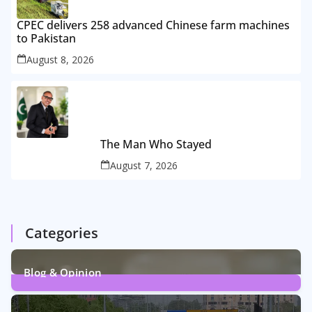
CPEC delivers 258 advanced Chinese farm machines
to Pakistan
August 8, 2026
The Man Who Stayed
August 7, 2026
Categories
Blog & Opinion
2
Posts