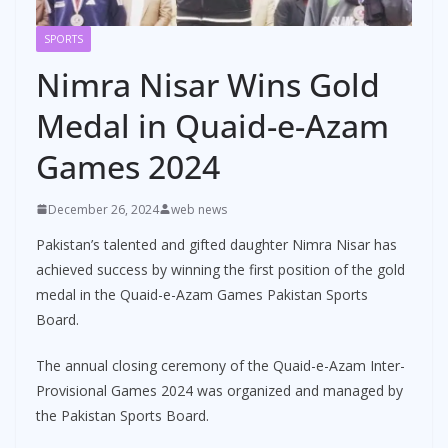
SPORTS
Nimra Nisar Wins Gold
Medal in Quaid-e-Azam
Games 2024
December 26, 2024
web news
Pakistan’s talented and gifted daughter Nimra Nisar has
achieved success by winning the first position of the gold
medal in the Quaid-e-Azam Games Pakistan Sports
Board.
The annual closing ceremony of the Quaid-e-Azam Inter-
Provisional Games 2024 was organized and managed by
the Pakistan Sports Board.