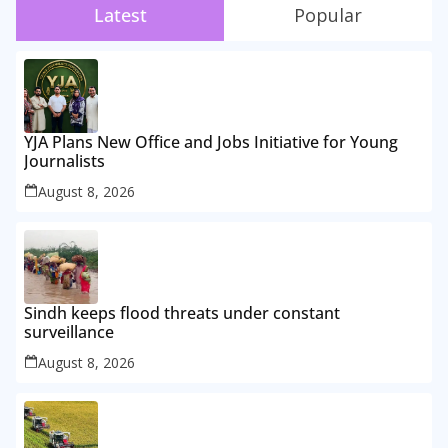
Latest
Popular
YJA Plans New Office and Jobs Initiative for Young
Journalists
August 8, 2026
Sindh keeps flood threats under constant
surveillance
August 8, 2026