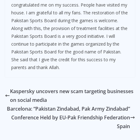
congratulated me on my success. People have visited my
house. I am grateful to all my fans. The restoration of the
Pakistan Sports Board during the games is welcome.
Along with this, the provision of treatment facilities at the
Pakistan Sports Board is a very good initiative. I will
continue to participate in the games organized by the
Pakistan Sports Board for the good name of Pakistan.
She said that I give the credit for this success to my
parents and thank Allah.
Kaspersky uncovers new scam targeting businesses
on social media
Barcelona: “Pakistan Zindabad, Pak Army Zindabad”
Conference Held by EU-Pak Friendship Federation
Spain