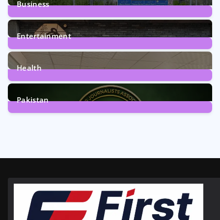
Business
161
Posts
Entertainment
12
Posts
Health
6
Posts
Pakistan
358
Posts