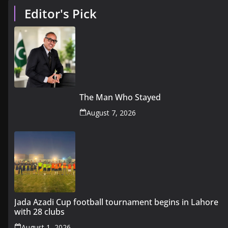
Editor's Pick
The Man Who Stayed
August 7, 2026
Jada Azadi Cup football tournament begins in Lahore
with 28 clubs
August 1, 2026