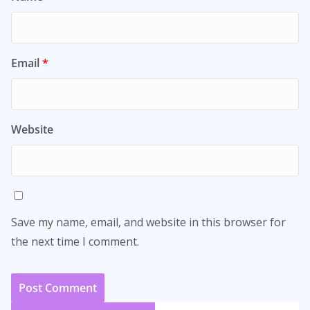
Email
*
Website
Save my name, email, and website in this browser for
the next time I comment.