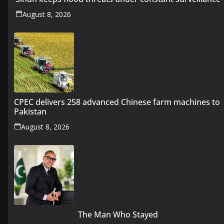
August 8, 2026
CPEC delivers 258 advanced Chinese farm machines to
Pakistan
August 8, 2026
The Man Who Stayed