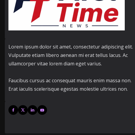
Lorem ipsum dolor sit amet, consectetur adipiscing elit.
Vulputate etiam libero aenean mi erat tellus lacus. Ac
ullamcorper vitae lorem diam eget varius.
Faucibus cursus ac consequat mauris enim massa non.
Erat iaculis scelerisque egestas molestie ultrices non.