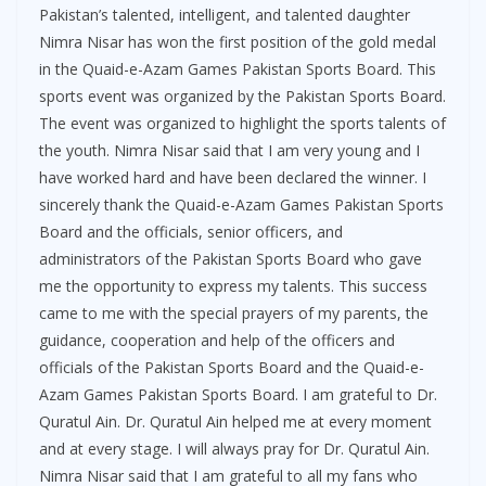
Pakistan’s talented, intelligent, and talented daughter
Nimra Nisar has won the first position of the gold medal
in the Quaid-e-Azam Games Pakistan Sports Board. This
sports event was organized by the Pakistan Sports Board.
The event was organized to highlight the sports talents of
the youth. Nimra Nisar said that I am very young and I
have worked hard and have been declared the winner. I
sincerely thank the Quaid-e-Azam Games Pakistan Sports
Board and the officials, senior officers, and
administrators of the Pakistan Sports Board who gave
me the opportunity to express my talents. This success
came to me with the special prayers of my parents, the
guidance, cooperation and help of the officers and
officials of the Pakistan Sports Board and the Quaid-e-
Azam Games Pakistan Sports Board. I am grateful to Dr.
Quratul Ain. Dr. Quratul Ain helped me at every moment
and at every stage. I will always pray for Dr. Quratul Ain.
Nimra Nisar said that I am grateful to all my fans who