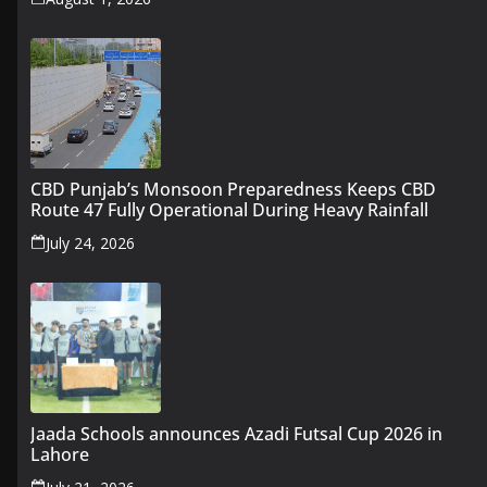
CBD Punjab’s Monsoon Preparedness Keeps CBD
Route 47 Fully Operational During Heavy Rainfall
July 24, 2026
Jaada Schools announces Azadi Futsal Cup 2026 in
Lahore