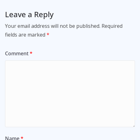
Leave a Reply
Your email address will not be published.
Required
fields are marked
*
Comment
*
Name
*