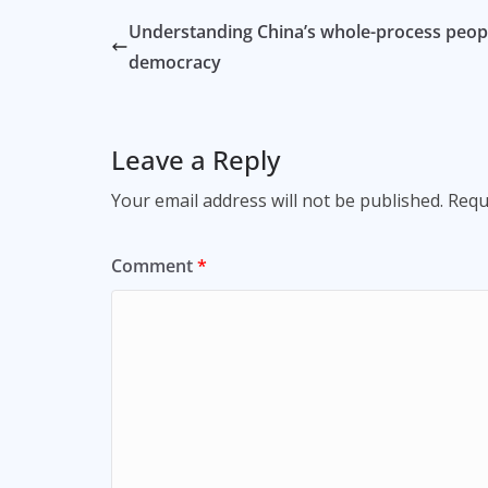
Understanding China’s whole-process peopl
democracy
Leave a Reply
Your email address will not be published.
Requ
Comment
*