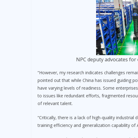
NPC deputy advocates for 
“However, my research indicates challenges remain
pointed out that while China has issued guiding pol
have varying levels of readiness. Some enterprises
to issues like redundant efforts, fragmented resou
of relevant talent.
“Critically, there is a lack of high-quality industria
training efficiency and generalization capability of