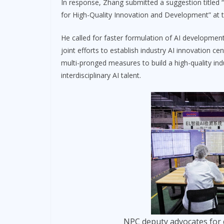
In response, Zhang submitted a suggestion titled 
for High-Quality Innovation and Development” at 
He called for faster formulation of AI development
joint efforts to establish industry AI innovation c
multi-pronged measures to build a high-quality ind
interdisciplinary AI talent.
NPC deputy advocates for 