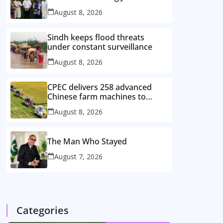
August 8, 2026
Sindh keeps flood threats
under constant surveillance
August 8, 2026
CPEC delivers 258 advanced
Chinese farm machines to
Pakistan
August 8, 2026
The Man Who Stayed
August 7, 2026
Categories