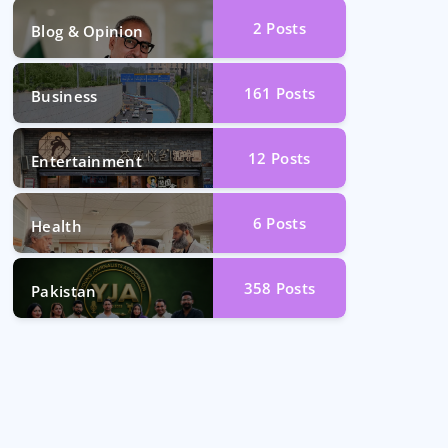
2
Posts
Blog & Opinion
161
Posts
Business
12
Posts
Entertainment
6
Posts
Health
358
Posts
Pakistan