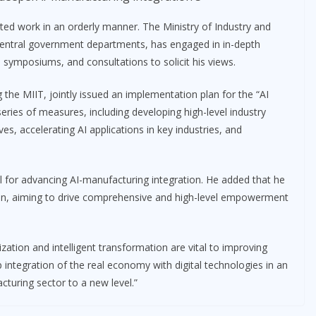
ted work in an orderly manner. The Ministry of Industry and
central government departments, has engaged in in-depth
symposiums, and consultations to solicit his views.
the MIIT, jointly issued an implementation plan for the “AI
 series of measures, including developing high-level industry
s, accelerating AI applications in key industries, and
ial for advancing AI-manufacturing integration. He added that he
tion, aiming to drive comprehensive and high-level empowerment
ization and intelligent transformation are vital to improving
integration of the real economy with digital technologies in an
turing sector to a new level.”