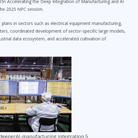
“On Accelerating the Deep Integration of Manufacturing and AI
the 2025 NPC session.
 plans in sectors such as electrical equipment manufacturing,
enters, coordinated development of sector-specific large models,
ustrial data ecosystem, and accelerated cultivation of
deeperAI-manufacturing integration 5