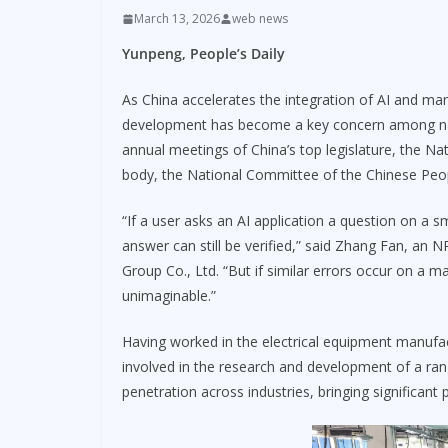
March 13, 2026
web news
Yunpeng, People’s Daily
As China accelerates the integration of AI and manu
development has become a key concern among nati
annual meetings of China’s top legislature, the Na
body, the National Committee of the Chinese Peopl
“If a user asks an AI application a question on a s
answer can still be verified,” said Zhang Fan, an 
Group Co., Ltd. “But if similar errors occur on a 
unimaginable.”
Having worked in the electrical equipment manufa
involved in the research and development of a ran
penetration across industries, bringing significant