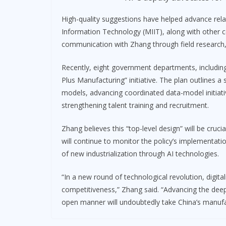
High-quality suggestions have helped advance rela
Information Technology (MIIT), along with other 
communication with Zhang through field research, 
Recently, eight government departments, including 
Plus Manufacturing” initiative. The plan outlines a
models, advancing coordinated data-model initiative
strengthening talent training and recruitment.
Zhang believes this “top-level design” will be cruc
will continue to monitor the policy’s implementa
of new industrialization through AI technologies.
“In a new round of technological revolution, digital
competitiveness,” Zhang said. “Advancing the deep 
open manner will undoubtedly take China’s manufac