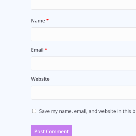
Name
*
Email
*
Website
Save my name, email, and website in this 