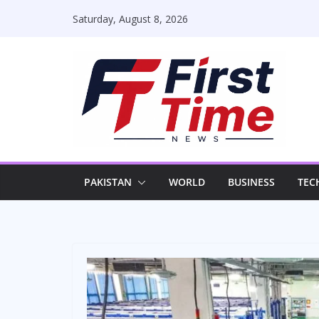
Skip
Saturday, August 8, 2026
to
content
PAKISTAN
WORLD
BUSINESS
TEC