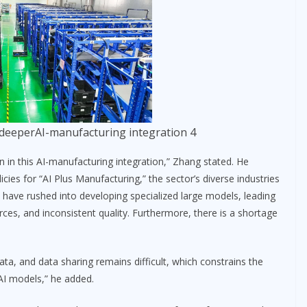
deeperAI-manufacturing integration 4
 in this AI-manufacturing integration,” Zhang stated. He
icies for “AI Plus Manufacturing,” the sector’s diverse industries
 have rushed into developing specialized large models, leading
rces, and inconsistent quality. Furthermore, there is a shortage
l data, and data sharing remains difficult, which constrains the
 AI models,” he added.