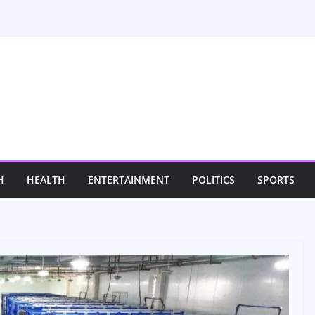
H
HEALTH
ENTERTAINMENT
POLITICS
SPORTS