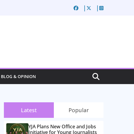
BLOG & OPINION
Latest
Popular
YJA Plans New Office and Jobs
Initiative for Young Journalists