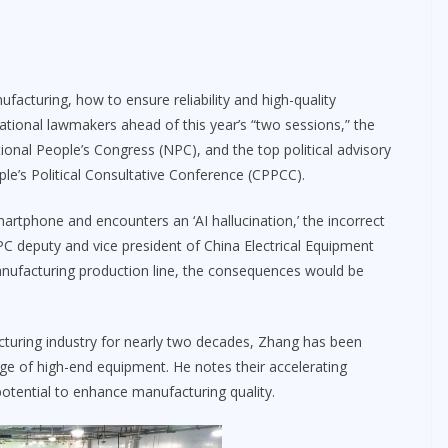
facturing, how to ensure reliability and high-quality
onal lawmakers ahead of this year’s “two sessions,” the
tional People’s Congress (NPC), and the top political advisory
e’s Political Consultative Conference (CPPCC).
martphone and encounters an ‘AI hallucination,’ the incorrect
NPC deputy and vice president of China Electrical Equipment
manufacturing production line, the consequences would be
cturing industry for nearly two decades, Zhang has been
ge of high-end equipment. He notes their accelerating
 potential to enhance manufacturing quality.