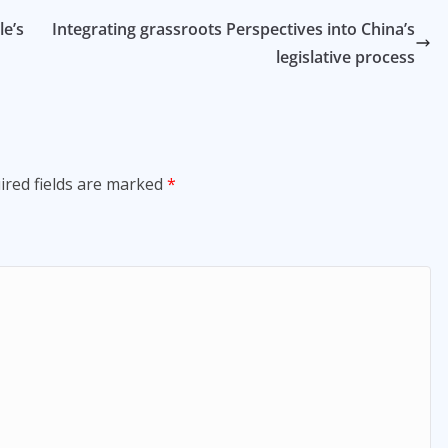
e’s
Integrating grassroots Perspectives into China’s
legislative process
ired fields are marked
*