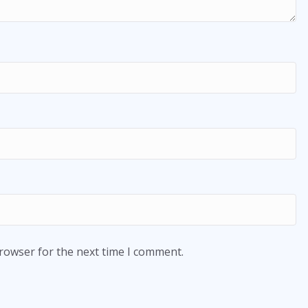
browser for the next time I comment.