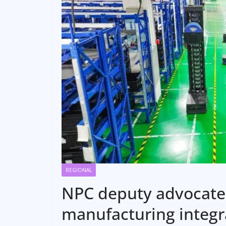
REGIONAL
NPC deputy advocates
manufacturing integr