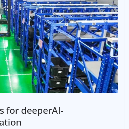
 for deeperAI-
ation