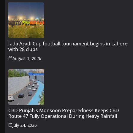
Jada Azadi Cup football tournament begins in Lahore
with 28 clubs
August 1, 2026
CBD Punjab’s Monsoon Preparedness Keeps CBD
Route 47 Fully Operational During Heavy Rainfall
July 24, 2026