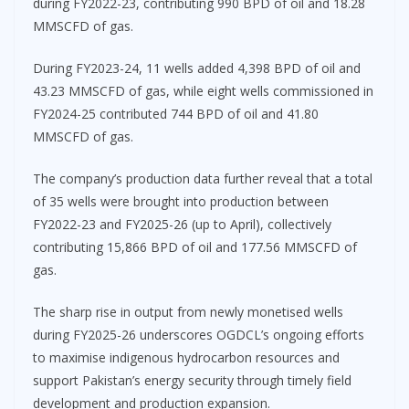
during FY2022-23, contributing 990 BPD of oil and 18.28
MMSCFD of gas.
During FY2023-24, 11 wells added 4,398 BPD of oil and
43.23 MMSCFD of gas, while eight wells commissioned in
FY2024-25 contributed 744 BPD of oil and 41.80
MMSCFD of gas.
The company’s production data further reveal that a total
of 35 wells were brought into production between
FY2022-23 and FY2025-26 (up to April), collectively
contributing 15,866 BPD of oil and 177.56 MMSCFD of
gas.
The sharp rise in output from newly monetised wells
during FY2025-26 underscores OGDCL’s ongoing efforts
to maximise indigenous hydrocarbon resources and
support Pakistan’s energy security through timely field
development and production expansion.