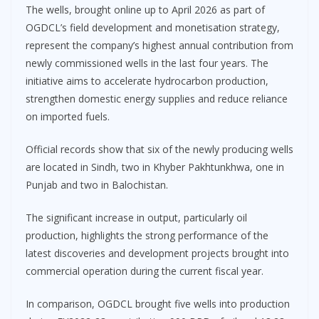
The wells, brought online up to April 2026 as part of
OGDCL’s field development and monetisation strategy,
represent the company’s highest annual contribution from
newly commissioned wells in the last four years. The
initiative aims to accelerate hydrocarbon production,
strengthen domestic energy supplies and reduce reliance
on imported fuels.
Official records show that six of the newly producing wells
are located in Sindh, two in Khyber Pakhtunkhwa, one in
Punjab and two in Balochistan.
The significant increase in output, particularly oil
production, highlights the strong performance of the
latest discoveries and development projects brought into
commercial operation during the current fiscal year.
In comparison, OGDCL brought five wells into production