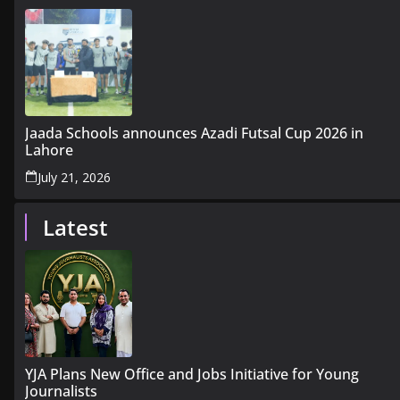
Jaada Schools announces Azadi Futsal Cup 2026 in
Lahore
July 21, 2026
Latest
YJA Plans New Office and Jobs Initiative for Young
Journalists