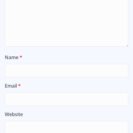
Name
*
Email
*
Website