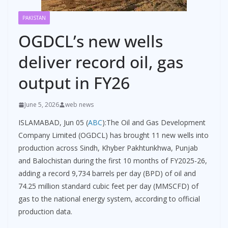
PAKISTAN
OGDCL’s new wells
deliver record oil, gas
output in FY26
June 5, 2026
web news
ISLAMABAD, Jun 05 (
ABC
):The Oil and Gas Development
Company Limited (OGDCL) has brought 11 new wells into
production across Sindh, Khyber Pakhtunkhwa, Punjab
and Balochistan during the first 10 months of FY2025-26,
adding a record 9,734 barrels per day (BPD) of oil and
74.25 million standard cubic feet per day (MMSCFD) of
gas to the national energy system, according to official
production data.