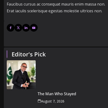
Faucibus cursus ac consequat mauris enim massa non.
Erat iaculis scelerisque egestas molestie ultrices non.
Editor's Pick
The Man Who Stayed
August 7, 2026