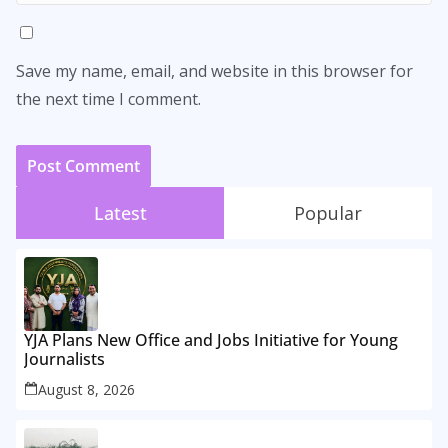
Save my name, email, and website in this browser for
the next time I comment.
Latest
Popular
YJA Plans New Office and Jobs Initiative for Young
Journalists
August 8, 2026