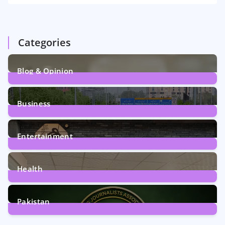
Categories
Blog & Opinion
2
Posts
Business
161
Posts
Entertainment
12
Posts
Health
6
Posts
Pakistan
358
Posts