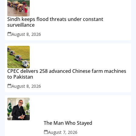
Sindh keeps flood threats under constant
surveillance
August 8, 2026
CPEC delivers 258 advanced Chinese farm machines
to Pakistan
August 8, 2026
The Man Who Stayed
August 7, 2026