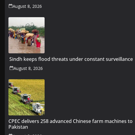
August 8, 2026
Sindh keeps flood threats under constant surveillance
August 8, 2026
CPEC delivers 258 advanced Chinese farm machines to
Pakistan