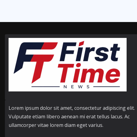
Lorem ipsum dolor sit amet, consectetur adipiscing elit.
Vulputate etiam libero aenean mi erat tellus lacus. Ac
ullamcorper vitae lorem diam eget varius.