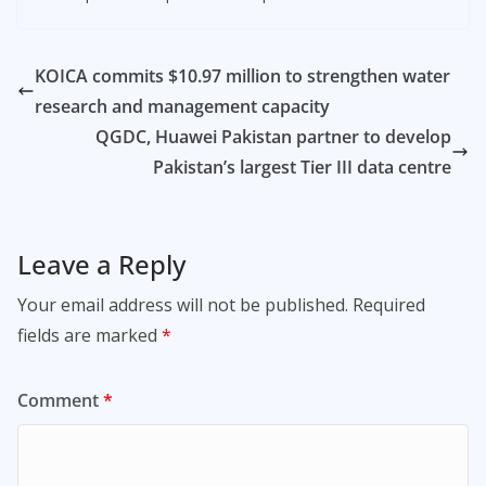
KOICA commits $10.97 million to strengthen water
research and management capacity
QGDC, Huawei Pakistan partner to develop
Pakistan’s largest Tier III data centre
Leave a Reply
Your email address will not be published.
Required
fields are marked
*
Comment
*