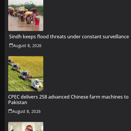
Sindh keeps flood threats under constant surveillance
August 8, 2026
CPEC delivers 258 advanced Chinese farm machines to
Pakistan
August 8, 2026