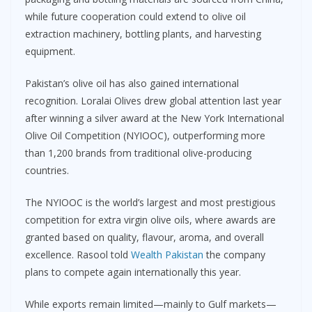
while future cooperation could extend to olive oil
extraction machinery, bottling plants, and harvesting
equipment.
Pakistan’s olive oil has also gained international
recognition. Loralai Olives drew global attention last year
after winning a silver award at the New York International
Olive Oil Competition (NYIOOC), outperforming more
than 1,200 brands from traditional olive-producing
countries.
The NYIOOC is the world’s largest and most prestigious
competition for extra virgin olive oils, where awards are
granted based on quality, flavour, aroma, and overall
excellence. Rasool told
Wealth Pakistan
the company
plans to compete again internationally this year.
While exports remain limited—mainly to Gulf markets—