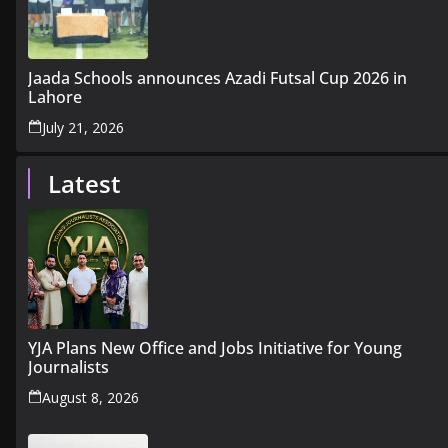
Jaada Schools announces Azadi Futsal Cup 2026 in
Lahore
July 21, 2026
Latest
YJA Plans New Office and Jobs Initiative for Young
Journalists
August 8, 2026