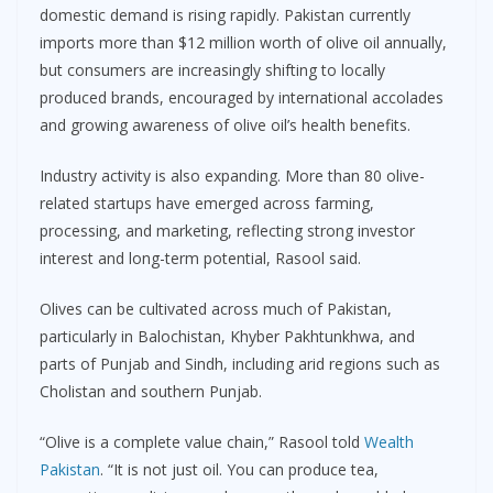
domestic demand is rising rapidly. Pakistan currently
imports more than $12 million worth of olive oil annually,
but consumers are increasingly shifting to locally
produced brands, encouraged by international accolades
and growing awareness of olive oil’s health benefits.
Industry activity is also expanding. More than 80 olive-
related startups have emerged across farming,
processing, and marketing, reflecting strong investor
interest and long-term potential, Rasool said.
Olives can be cultivated across much of Pakistan,
particularly in Balochistan, Khyber Pakhtunkhwa, and
parts of Punjab and Sindh, including arid regions such as
Cholistan and southern Punjab.
“Olive is a complete value chain,” Rasool told
Wealth
Pakistan
. “It is not just oil. You can produce tea,