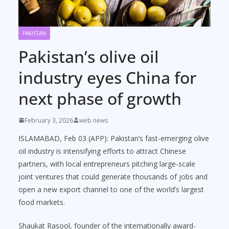
PAKISTAN
Pakistan’s olive oil
industry eyes China for
next phase of growth
February 3, 2026
web news
ISLAMABAD, Feb 03 (APP): Pakistan’s fast-emerging olive
oil industry is intensifying efforts to attract Chinese
partners, with local entrepreneurs pitching large-scale
joint ventures that could generate thousands of jobs and
open a new export channel to one of the world’s largest
food markets.
Shaukat Rasool, founder of the internationally award-