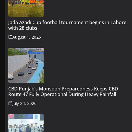
Jada Azadi Cup football tournament begins in Lahore
with 28 clubs
August 1, 2026
CBD Punjab’s Monsoon Preparedness Keeps CBD
Route 47 Fully Operational During Heavy Rainfall
July 24, 2026