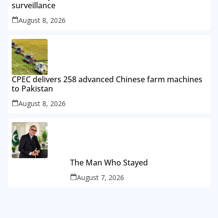
surveillance
August 8, 2026
CPEC delivers 258 advanced Chinese farm machines
to Pakistan
August 8, 2026
The Man Who Stayed
August 7, 2026