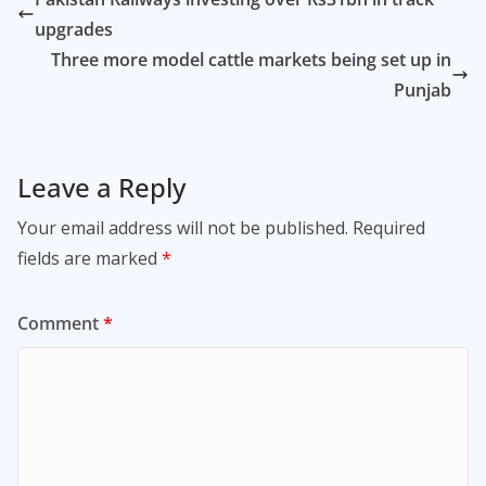
upgrades
Three more model cattle markets being set up in
Punjab
Leave a Reply
Your email address will not be published.
Required
fields are marked
*
Comment
*