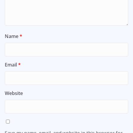
Name
*
Email
*
Website
Save my name, email, and website in this browser for