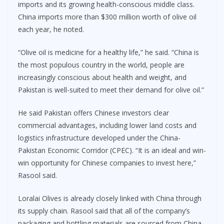
imports and its growing health-conscious middle class.
China imports more than $300 million worth of olive oil
each year, he noted.
“Olive oil is medicine for a healthy life,” he said. “China is
the most populous country in the world, people are
increasingly conscious about health and weight, and
Pakistan is well-suited to meet their demand for olive oil.”
He said Pakistan offers Chinese investors clear
commercial advantages, including lower land costs and
logistics infrastructure developed under the China-
Pakistan Economic Corridor (CPEC). “It is an ideal and win-
win opportunity for Chinese companies to invest here,”
Rasool said.
Loralai Olives is already closely linked with China through
its supply chain. Rasool said that all of the company’s
packaging and bottling materials are sourced from China,