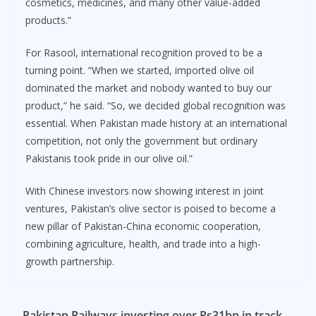
cosmetics, medicines, and many other value-added
products.”
For Rasool, international recognition proved to be a
turning point. “When we started, imported olive oil
dominated the market and nobody wanted to buy our
product,” he said. “So, we decided global recognition was
essential. When Pakistan made history at an international
competition, not only the government but ordinary
Pakistanis took pride in our olive oil.”
With Chinese investors now showing interest in joint
ventures, Pakistan’s olive sector is poised to become a
new pillar of Pakistan-China economic cooperation,
combining agriculture, health, and trade into a high-
growth partnership.
Pakistan Railways investing over Rs31bn in track