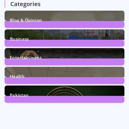
Categories
Blog & Opinion
2
Posts
Business
161
Posts
Entertainment
12
Posts
Health
6
Posts
Pakistan
358
Posts