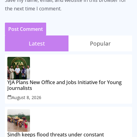
the next time I comment.
Latest
Popular
YJA Plans New Office and Jobs Initiative for Young
Journalists
August 8, 2026
Sindh keeps flood threats under constant