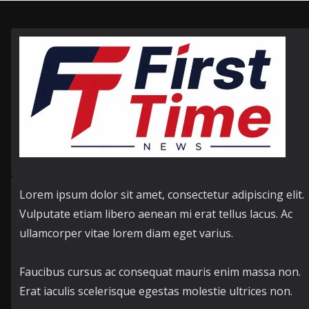
Lorem ipsum dolor sit amet, consectetur adipiscing elit.
Vulputate etiam libero aenean mi erat tellus lacus. Ac
ullamcorper vitae lorem diam eget varius.
Faucibus cursus ac consequat mauris enim massa non.
Erat iaculis scelerisque egestas molestie ultrices non.