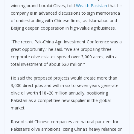
winning brand Loralai Olives, told
Wealth Pakistan
that his
company is in advanced discussions to sign memoranda
of understanding with Chinese firms, as Islamabad and
Beijing deepen cooperation in high-value agribusiness.
“The recent Pak-China Agri Investment Conference was a
great opportunity,” he said. “We are proposing three
corporate olive estates spread over 3,000 acres, with a
total investment of about $20 million.”
He said the proposed projects would create more than
3,000 direct jobs and within six to seven years generate
olive oil worth $18–20 million annually, positioning
Pakistan as a competitive new supplier in the global
market.
Rasool said Chinese companies are natural partners for
Pakistan’s olive ambitions, citing China’s heavy reliance on