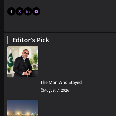
Editor's Pick
The Man Who Stayed
August 7, 2026