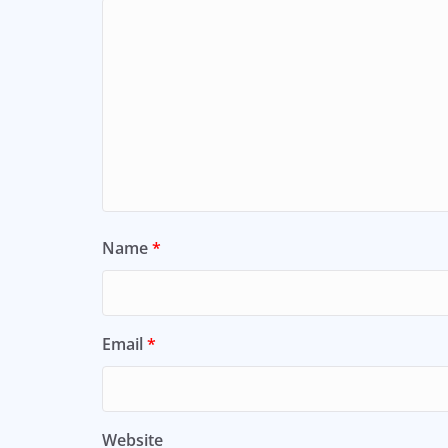
Name
*
Email
*
Website