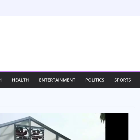
H
HEALTH
ENTERTAINMENT
POLITICS
SPORTS