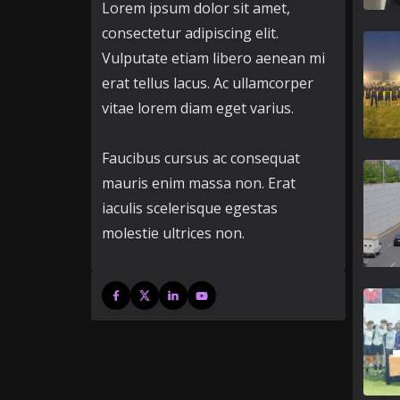
Lorem ipsum dolor sit amet,
consectetur adipiscing elit.
Vulputate etiam libero aenean mi
erat tellus lacus. Ac ullamcorper
vitae lorem diam eget varius.
Faucibus cursus ac consequat
mauris enim massa non. Erat
iaculis scelerisque egestas
molestie ultrices non.