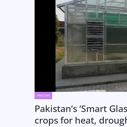
PAKISTAN
Pakistan’s ‘Smart Gla
crops for heat, drough