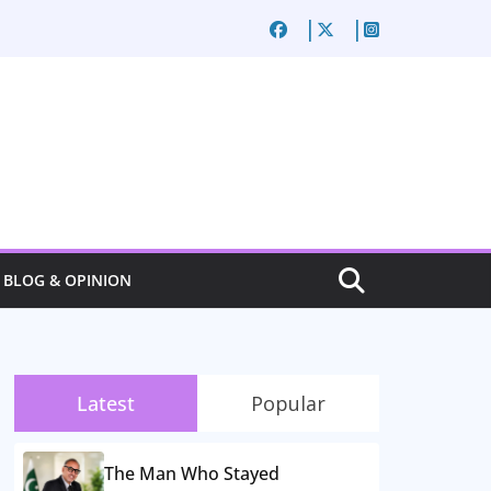
BLOG & OPINION
Latest
Popular
The Man Who Stayed