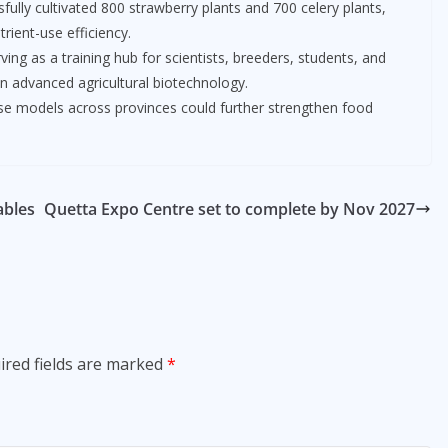
ully cultivated 800 strawberry plants and 700 celery plants,
rient-use efficiency.
ing as a training hub for scientists, breeders, students, and
in advanced agricultural biotechnology.
use models across provinces could further strengthen food
ables
Quetta Expo Centre set to complete by Nov 2027
ired fields are marked
*