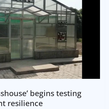
sshouse’ begins testing
t resilience