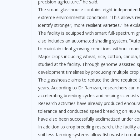
precision agriculture,” he said.
The smart glasshouse contains eight independentl
extreme environmental conditions. “This allows re
identify stronger, more resilient varieties,” he expl
The facility is equipped with smart full-spectrum gr
also includes an automated shading system. “Auto
to maintain ideal growing conditions without manu
Major crops including wheat, rice, cotton, canola
studied at the facility. Through genome-assisted sp
development timelines by producing multiple crop 
The glasshouse aims to reduce the time required t
years. According to Dr Ramzan, researchers can no
accelerating breeding cycles and helping scientists
Research activities have already produced encourag
tolerance and conducted speed breeding on 400 w
have also been successfully acclimatized under con
In addition to crop breeding research, the facility
soil-less farming systems allow fish waste to natura