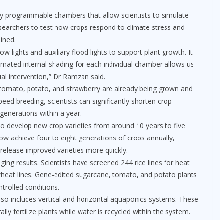
y programmable chambers that allow scientists to simulate
searchers to test how crops respond to climate stress and
ained.
ow lights and auxiliary flood lights to support plant growth. It
mated internal shading for each individual chamber allows us
al intervention,” Dr Ramzan said.
, tomato, potato, and strawberry are already being grown and
eed breeding, scientists can significantly shorten crop
generations within a year.
o develop new crop varieties from around 10 years to five
w achieve four to eight generations of crops annually,
 release improved varieties more quickly.
ing results. Scientists have screened 244 rice lines for heat
heat lines. Gene-edited sugarcane, tomato, and potato plants
trolled conditions.
 also includes vertical and horizontal aquaponics systems. These
lly fertilize plants while water is recycled within the system.