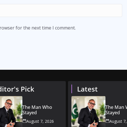
browser for the next time I comment.
ditor's Pick
Latest
The Man Who
The Man
Stayed
Stayed
August 7, 2026
August 7