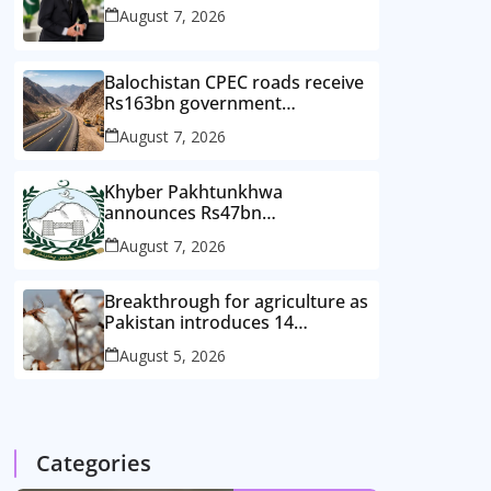
August 7, 2026
Balochistan CPEC roads receive
Rs163bn government
investment
August 7, 2026
Khyber Pakhtunkhwa
announces Rs47bn
development plan for merged
August 7, 2026
districts
Breakthrough for agriculture as
Pakistan introduces 14
improved cotton varieties
August 5, 2026
Categories