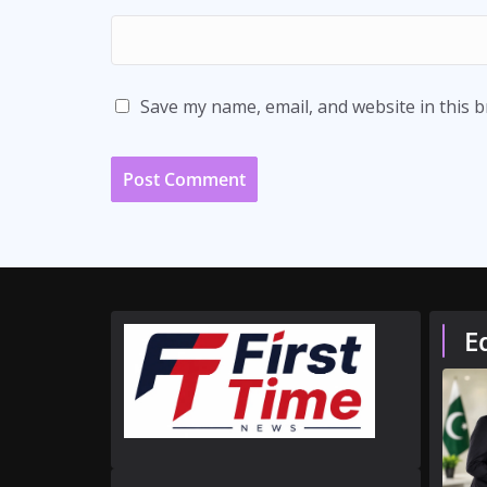
Save my name, email, and website in this 
E