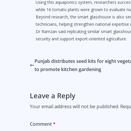
Using this aquaponics system, researchers successf
while 16 tomato plants were grown to evaluate nut
Beyond research, the smart glasshouse is also serv
technicians, helping strengthen national expertise 
Dr Ramzan said replicating similar smart glassho
security and support export-oriented agriculture.
Punjab distributes seed kits for eight veget
to promote kitchen gardening
Leave a Reply
Your email address will not be published.
Requ
Comment
*