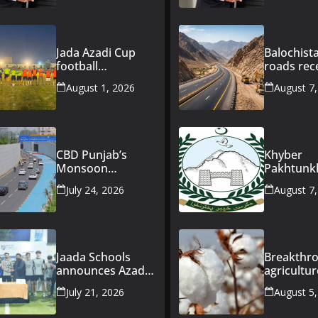
Jada Azadi Cup
Balochist
football
roads rec
tournament
Rs163bn
August 1, 2026
August 7
begins in Lahore
governme
with 28 clubs
investme
CBD Punjab’s
Khyber
Monsoon
Pakhtun
Preparedness
announce
July 24, 2026
August 7
Keeps CBD Route
Rs47bn
47 Fully
developm
Operational
for merg
During Heavy
districts
Rainfall
Jaada Schools
Breakthro
announces Azadi
agricultur
Futsal Cup 2026 in
Pakistan
July 21, 2026
August 5
Lahore
introduce
improved