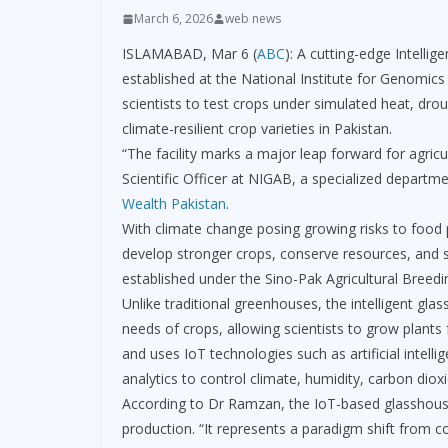
March 6, 2026
web news
ISLAMABAD, Mar 6 (
ABC
): A cutting-edge Intelli
established at the National Institute for Genomi
scientists to test crops under simulated heat, dro
climate-resilient crop varieties in Pakistan.
“The facility marks a major leap forward for agr
Scientific Officer at NIGAB, a specialized departm
Wealth Pakistan
.
With climate change posing growing risks to food p
develop stronger crops, conserve resources, and su
established under the Sino-Pak Agricultural Breedi
Unlike traditional greenhouses, the intelligent gl
needs of crops, allowing scientists to grow plants 
and uses IoT technologies such as artificial intell
analytics to control climate, humidity, carbon dioxid
According to Dr Ramzan, the IoT-based glasshouse 
production. “It represents a paradigm shift from c