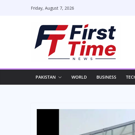
Skip
Friday, August 7, 2026
to
content
PAKISTAN
WORLD
BUSINESS
TEC