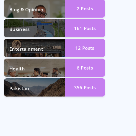
2
Posts
Blog & Opinion
161
Posts
Business
12
Posts
Entertainment
6
Posts
Health
356
Posts
Pakistan