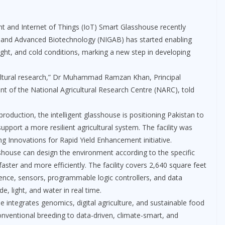
gent and Internet of Things (IoT) Smart Glasshouse recently
cs and Advanced Biotechnology (NIGAB) has started enabling
ught, and cold conditions, marking a new step in developing
icultural research,” Dr Muhammad Ramzan Khan, Principal
ent of the National Agricultural Research Centre (NARC), told
roduction, the intelligent glasshouse is positioning Pakistan to
pport a more resilient agricultural system. The facility was
ng Innovations for Rapid Yield Enhancement initiative.
asshouse can design the environment according to the specific
faster and more efficiently. The facility covers 2,640 square feet
igence, sensors, programmable logic controllers, and data
e, light, and water in real time.
integrates genomics, digital agriculture, and sustainable food
onventional breeding to data-driven, climate-smart, and