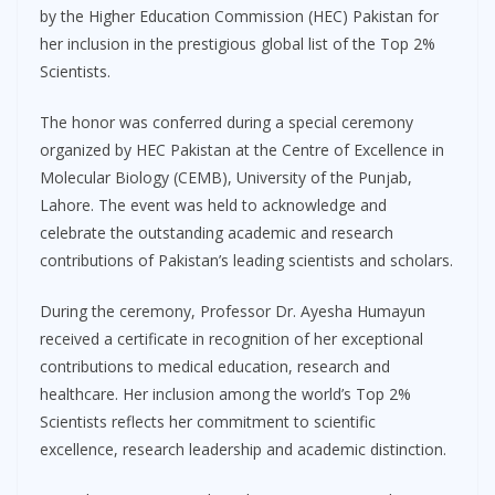
by the Higher Education Commission (HEC) Pakistan for
her inclusion in the prestigious global list of the Top 2%
Scientists.
The honor was conferred during a special ceremony
organized by HEC Pakistan at the Centre of Excellence in
Molecular Biology (CEMB), University of the Punjab,
Lahore. The event was held to acknowledge and
celebrate the outstanding academic and research
contributions of Pakistan’s leading scientists and scholars.
During the ceremony, Professor Dr. Ayesha Humayun
received a certificate in recognition of her exceptional
contributions to medical education, research and
healthcare. Her inclusion among the world’s Top 2%
Scientists reflects her commitment to scientific
excellence, research leadership and academic distinction.