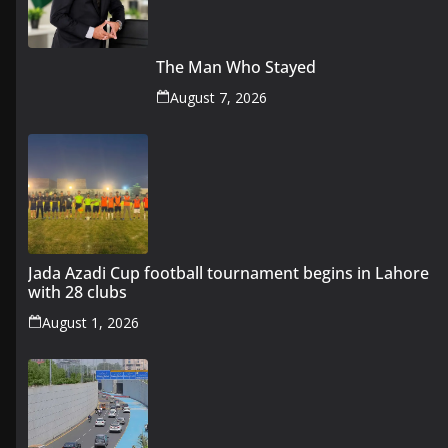
The Man Who Stayed
August 7, 2026
Jada Azadi Cup football tournament begins in Lahore
with 28 clubs
August 1, 2026