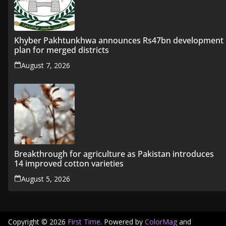
Khyber Pakhtunkhwa announces Rs47bn development
plan for merged districts
August 7, 2026
Breakthrough for agriculture as Pakistan introduces
14 improved cotton varieties
August 5, 2026
Copyright © 2026
First Time
. Powered by
ColorMag
and