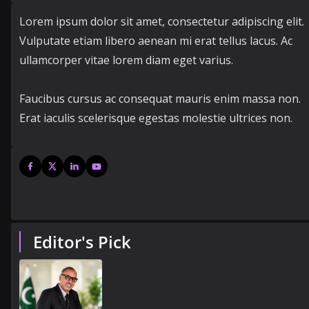
Lorem ipsum dolor sit amet, consectetur adipiscing elit.
Vulputate etiam libero aenean mi erat tellus lacus. Ac
ullamcorper vitae lorem diam eget varius.
Faucibus cursus ac consequat mauris enim massa non.
Erat iaculis scelerisque egestas molestie ultrices non.
Editor's Pick