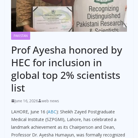
PAKISTAN
Prof Ayesha honored by
HEC for inclusion in
global top 2% scientists
list
June 16, 2026
web news
LAHORE, June 16 (
ABC
): Sheikh Zayed Postgraduate
Medical Institute (SZPGMI), Lahore, has celebrated a
landmark achievement as its Chairperson and Dean,
Professor Dr. Ayesha Humayun, was formally recognized