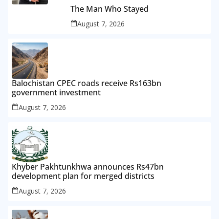
The Man Who Stayed
August 7, 2026
Balochistan CPEC roads receive Rs163bn
government investment
August 7, 2026
Khyber Pakhtunkhwa announces Rs47bn
development plan for merged districts
August 7, 2026