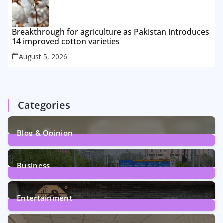
Breakthrough for agriculture as Pakistan introduces
14 improved cotton varieties
August 5, 2026
Categories
Blog & Opinion
2
Posts
Business
161
Posts
Entertainment
12
Posts