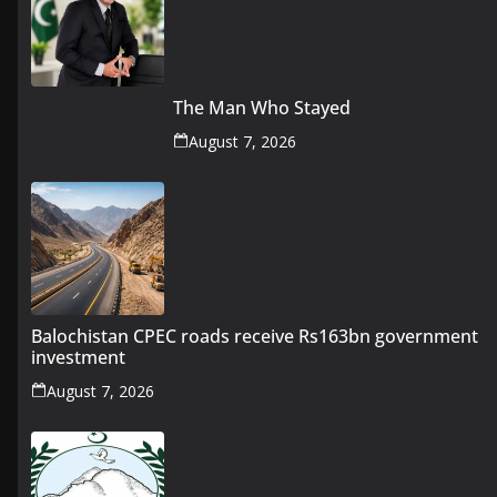
The Man Who Stayed
August 7, 2026
Balochistan CPEC roads receive Rs163bn government
investment
August 7, 2026