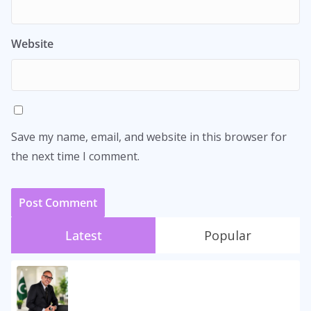
Website
Save my name, email, and website in this browser for
the next time I comment.
Latest
Popular