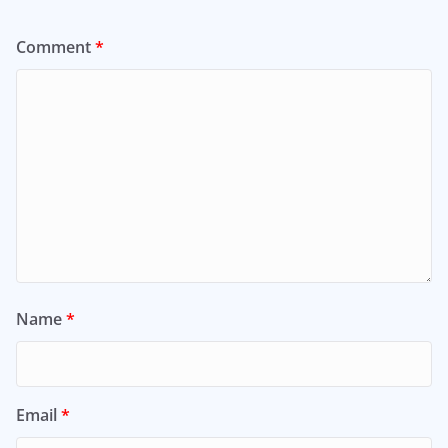
Comment
*
Name
*
Email
*