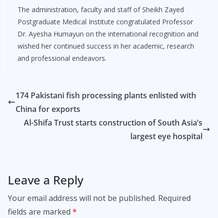
The administration, faculty and staff of Sheikh Zayed
Postgraduate Medical Institute congratulated Professor
Dr. Ayesha Humayun on the international recognition and
wished her continued success in her academic, research
and professional endeavors.
174 Pakistani fish processing plants enlisted with
China for exports
Al-Shifa Trust starts construction of South Asia’s
largest eye hospital
Leave a Reply
Your email address will not be published.
Required
fields are marked
*