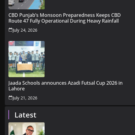
CBD Punjab’s Monsoon Preparedness Keeps CBD
Route 47 Fully Operational During Heavy Rainfall
July 24, 2026
Jaada Schools announces Azadi Futsal Cup 2026 in
Lahore
July 21, 2026
Latest