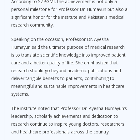
According to SZPGMI, the achievement is not only a
personal milestone for Professor Dr. Humayun but also a
significant honor for the institute and Pakistan’s medical
research community.
Speaking on the occasion, Professor Dr. Ayesha
Humayun said the ultimate purpose of medical research
is to translate scientific knowledge into improved patient
care and a better quality of life. She emphasized that
research should go beyond academic publications and
deliver tangible benefits to patients, contributing to
meaningful and sustainable improvements in healthcare
systems.
The institute noted that Professor Dr. Ayesha Humayun’s
leadership, scholarly achievements and dedication to
research continue to inspire young doctors, researchers
and healthcare professionals across the country.