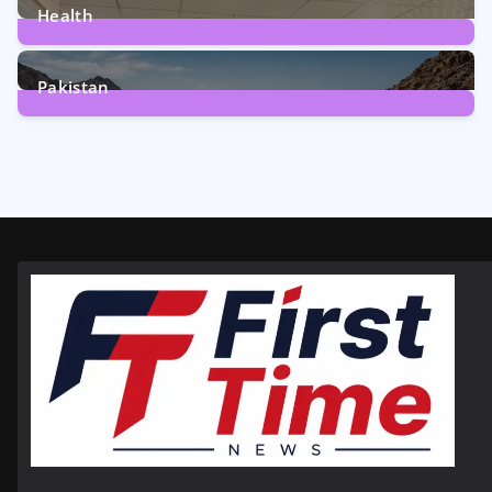
Health
6
Posts
Pakistan
356
Posts