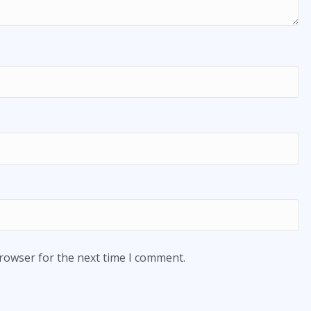
browser for the next time I comment.