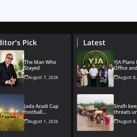
ditor's Pick
Latest
The Man Who
YJA Plans
Stayed
Office an
Initiative 
August 7, 2026
August 8
Young Jou
Jada Azadi Cup
Sindh kee
football
threats u
tournament
constant
August 1, 2026
August 8
begins in Lahore
surveillan
with 28 clubs