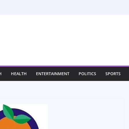
H
HEALTH
ENTERTAINMENT
POLITICS
SPORTS