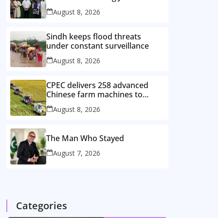
August 8, 2026
Sindh keeps flood threats
under constant surveillance
August 8, 2026
CPEC delivers 258 advanced
Chinese farm machines to
Pakistan
August 8, 2026
The Man Who Stayed
August 7, 2026
Categories