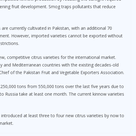
ening fruit development. Smog traps pollutants that reduce
are currently cultivated in Pakistan, with an additional 70
pment. However, imported varieties cannot be exported without
trictions.
w, competitive citrus varieties for the international market.
ey and Mediterranean countries with the existing decades-old
hief of the Pakistan Fruit and Vegetable Exporters Association.
 250,000 tons from 550,000 tons over the last five years due to
 to Russia take at least one month. The current kinnow varieties
introduced at least three to four new citrus varieties by now to
market.