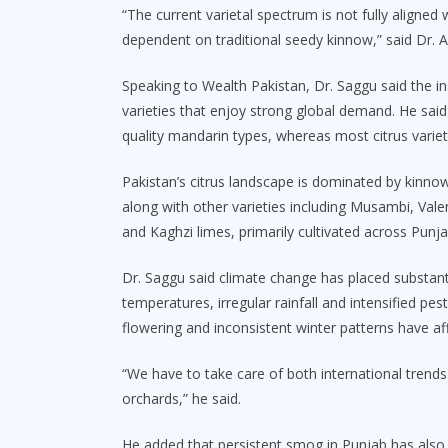
“The current varietal spectrum is not fully aligned
dependent on traditional seedy kinnow,” said Dr. 
Speaking to Wealth Pakistan, Dr. Saggu said the i
varieties that enjoy strong global demand. He said
quality mandarin types, whereas most citrus varieti
Pakistan’s citrus landscape is dominated by kinn
along with other varieties including Musambi, Val
and Kaghzi limes, primarily cultivated across Punja
Dr. Saggu said climate change has placed substanti
temperatures, irregular rainfall and intensified pe
flowering and inconsistent winter patterns have affe
“We have to take care of both international trends
orchards,” he said.
He added that persistent smog in Punjab has also 