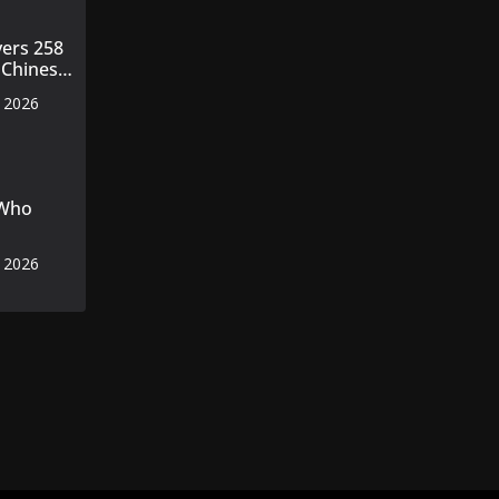
vers 258
 Chinese
ines to
, 2026
 Who
, 2026