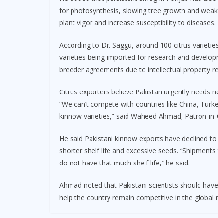
for photosynthesis, slowing tree growth and weak
plant vigor and increase susceptibility to diseases.
According to Dr. Saggu, around 100 citrus varieties 
varieties being imported for research and develo
breeder agreements due to intellectual property res
Citrus exporters believe Pakistan urgently needs ne
“We can’t compete with countries like China, Turk
kinnow varieties,” said Waheed Ahmad, Patron-in-C
He said Pakistani kinnow exports have declined to
shorter shelf life and excessive seeds. “Shipments
do not have that much shelf life,” he said.
Ahmad noted that Pakistani scientists should have 
help the country remain competitive in the global 