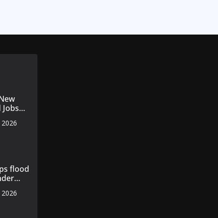
 New
d Jobs
for
, 2026
rnalists
ps flood
nder
, 2026
ce