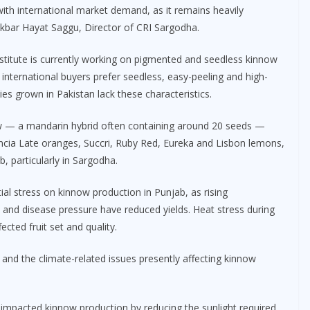
 with international market demand, as it remains heavily
Akbar Hayat Saggu, Director of CRI Sargodha.
nstitute is currently working on pigmented and seedless kinnow
 international buyers prefer seedless, easy-peeling and high-
es grown in Pakistan lack these characteristics.
ow — a mandarin hybrid often containing around 20 seeds —
encia Late oranges, Succri, Ruby Red, Eureka and Lisbon lemons,
b, particularly in Sargodha.
al stress on kinnow production in Punjab, as rising
st and disease pressure have reduced yields. Heat stress during
cted fruit set and quality.
 and the climate-related issues presently affecting kinnow
impacted kinnow production by reducing the sunlight required