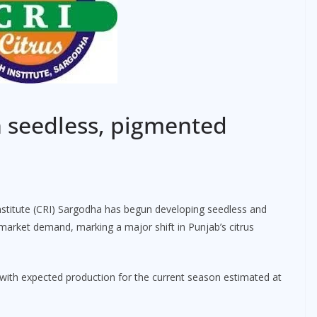
n seedless, pigmented
stitute (CRI) Sargodha has begun developing seedless and
market demand, marking a major shift in Punjab’s citrus
, with expected production for the current season estimated at