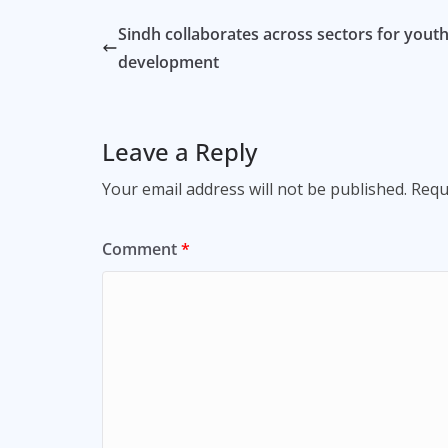
Sindh collaborates across sectors for yout
development
Leave a Reply
Your email address will not be published.
Requ
Comment
*