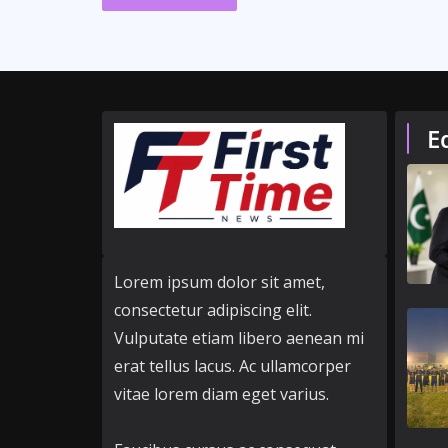
E
Lorem ipsum dolor sit amet,
consectetur adipiscing elit.
Vulputate etiam libero aenean mi
erat tellus lacus. Ac ullamcorper
vitae lorem diam eget varius.