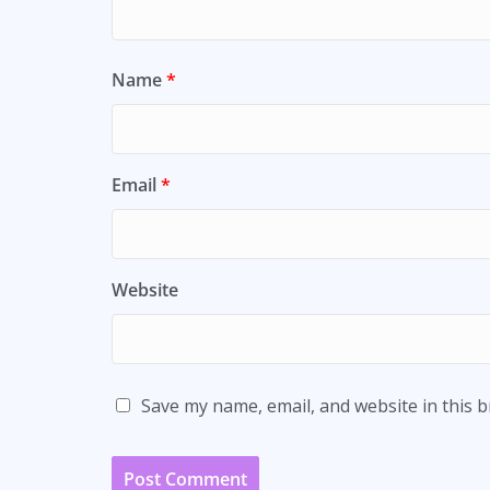
Name
*
Email
*
Website
Save my name, email, and website in this 