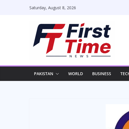
Skip
Saturday, August 8, 2026
to
content
PAKISTAN
WORLD
BUSINESS
TEC