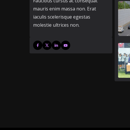
Faucibus cursus ac consequat
mauris enim massa non. Erat
iaculis scelerisque egestas
molestie ultrices non.