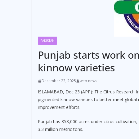
PAKISTAN
Punjab starts work o
kinnow varieties
December 23, 2025
web news
ISLAMABAD, Dec 23 (APP): The Citrus Research In
pigmented kinnow varieties to better meet global 
improvement efforts.
Punjab has 358,000 acres under citrus cultivation
3.3 million metric tons.