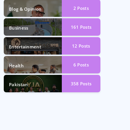
2
Posts
Blog & Opinion
161
Posts
Business
12
Posts
Entertainment
6
Posts
Health
358
Posts
Pakistan