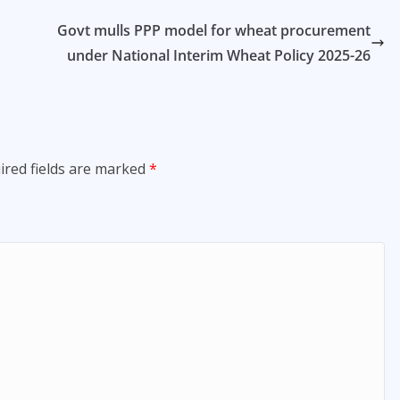
h
Govt mulls PPP model for wheat procurement
under National Interim Wheat Policy 2025-26
ired fields are marked
*