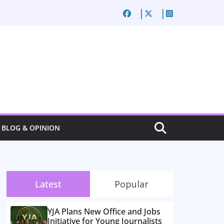
BLOG & OPINION
Latest
Popular
YJA Plans New Office and Jobs
Initiative for Young Journalists