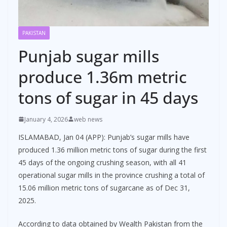
PAKISTAN
Punjab sugar mills
produce 1.36m metric
tons of sugar in 45 days
January 4, 2026
web news
ISLAMABAD, Jan 04 (APP): Punjab’s sugar mills have
produced 1.36 million metric tons of sugar during the first
45 days of the ongoing crushing season, with all 41
operational sugar mills in the province crushing a total of
15.06 million metric tons of sugarcane as of Dec 31,
2025.
According to data obtained by Wealth Pakistan from the