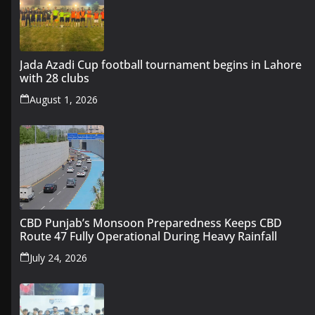
Jada Azadi Cup football tournament begins in Lahore
with 28 clubs
August 1, 2026
CBD Punjab’s Monsoon Preparedness Keeps CBD
Route 47 Fully Operational During Heavy Rainfall
July 24, 2026