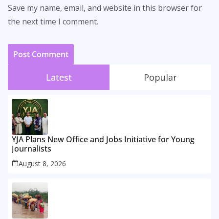
Save my name, email, and website in this browser for
the next time I comment.
Latest
Popular
YJA Plans New Office and Jobs Initiative for Young
Journalists
August 8, 2026