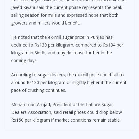
Javed Kiyani said the current phase represents the peak
selling season for mills and expressed hope that both
growers and millers would benefit.
He noted that the ex-mill sugar price in Punjab has
declined to Rs139 per kilogram, compared to Rs134 per
kilogram in Sindh, and may decrease further in the
coming days.
According to sugar dealers, the ex-mill price could fall to
around Rs130 per kilogram or slightly higher if the current
pace of crushing continues.
Muhammad Amjad, President of the Lahore Sugar
Dealers Association, said retail prices could drop below
Rs150 per kilogram if market conditions remain stable.