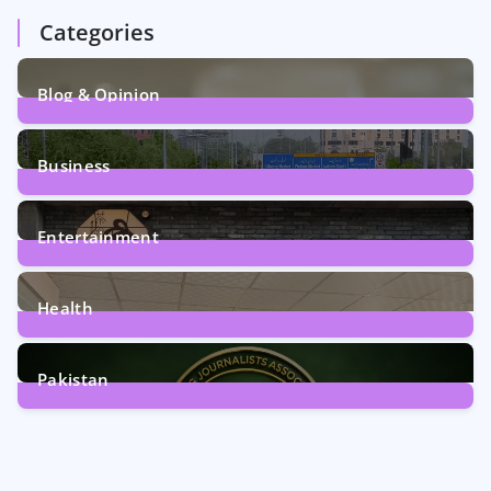
Categories
Blog & Opinion
2
Posts
Business
161
Posts
Entertainment
12
Posts
Health
6
Posts
Pakistan
358
Posts