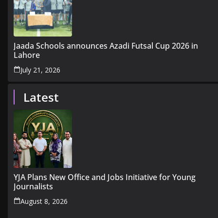
Jaada Schools announces Azadi Futsal Cup 2026 in
Lahore
July 21, 2026
Latest
YJA Plans New Office and Jobs Initiative for Young
Journalists
August 8, 2026