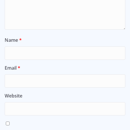
Name
*
Email
*
Website