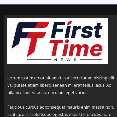
Lorem ipsum dolor sit amet, consectetur adipiscing elit.
Vulputate etiam libero aenean mi erat tellus lacus. Ac
ullamcorper vitae lorem diam eget varius.
Faucibus cursus ac consequat mauris enim massa non.
Erat iaculis scelerisque egestas molestie ultrices non.