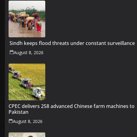
Sindh keeps flood threats under constant surveillance
August 8, 2026
CPEC delivers 258 advanced Chinese farm machines to
Pakistan
August 8, 2026