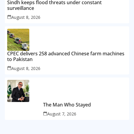
Sindh keeps flood threats under constant
surveillance
August 8, 2026
CPEC delivers 258 advanced Chinese farm machines
to Pakistan
August 8, 2026
The Man Who Stayed
August 7, 2026