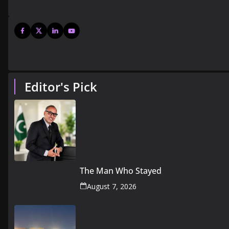
Editor's Pick
The Man Who Stayed
August 7, 2026