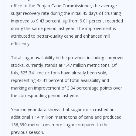
office of the Punjab Cane Commissioner, the average
sugar recovery rate during the initial 45 days of crushing
improved to 9.43 percent, up from 9.01 percent recorded
during the same period last year. The improvement is
attributed to better-quality cane and enhanced mill
efficiency.
Total sugar availability in the province, including carryover
stocks, currently stands at 1.47 million metric tons. Of
this, 625,341 metric tons have already been sold,
representing 42.41 percent of total availability and
marking an improvement of 3.84 percentage points over
the corresponding period last year.
Year-on-year data shows that sugar mills crushed an
additional 1.14 million metric tons of cane and produced
156,590 metric tons more sugar compared to the
previous season.