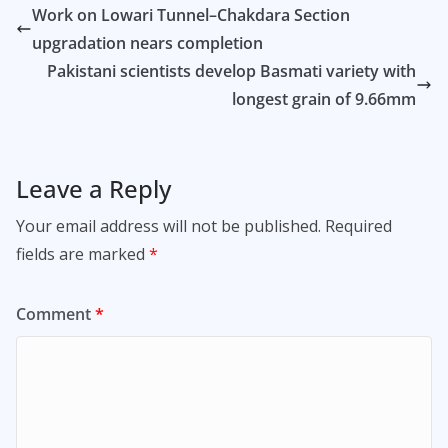
Work on Lowari Tunnel–Chakdara Section
upgradation nears completion
Pakistani scientists develop Basmati variety with
longest grain of 9.66mm
Leave a Reply
Your email address will not be published.
Required
fields are marked
*
Comment
*