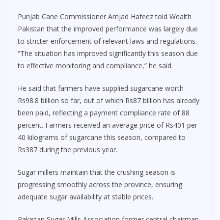
Punjab Cane Commissioner Amjad Hafeez told Wealth
Pakistan that the improved performance was largely due
to stricter enforcement of relevant laws and regulations.
“The situation has improved significantly this season due
to effective monitoring and compliance,” he said.
He said that farmers have supplied sugarcane worth
Rs98.8 billion so far, out of which Rs87 billion has already
been paid, reflecting a payment compliance rate of 88
percent. Farmers received an average price of Rs401 per
40 kilograms of sugarcane this season, compared to
Rs387 during the previous year.
Sugar millers maintain that the crushing season is
progressing smoothly across the province, ensuring
adequate sugar availability at stable prices.
Pakistan Sugar Mills Association former central chairman