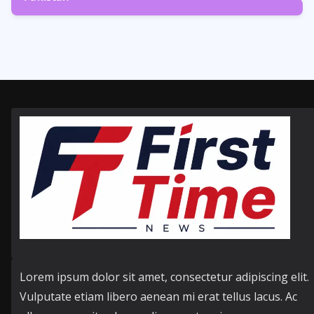
358
Posts
Lorem ipsum dolor sit amet, consectetur adipiscing elit.
Vulputate etiam libero aenean mi erat tellus lacus. Ac