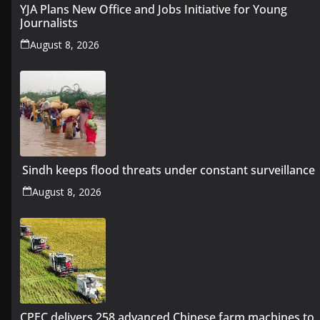
YJA Plans New Office and Jobs Initiative for Young
Journalists
August 8, 2026
Sindh keeps flood threats under constant surveillance
August 8, 2026
CPEC delivers 258 advanced Chinese farm machines to