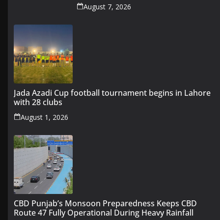
August 7, 2026
Jada Azadi Cup football tournament begins in Lahore
with 28 clubs
August 1, 2026
CBD Punjab’s Monsoon Preparedness Keeps CBD
Route 47 Fully Operational During Heavy Rainfall