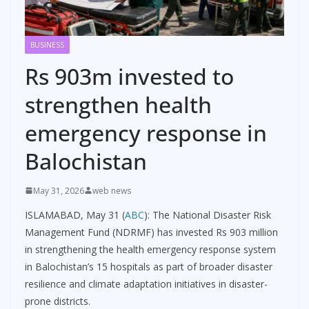
BUSINESS
Rs 903m invested to
strengthen health
emergency response in
Balochistan
May 31, 2026
web news
ISLAMABAD, May 31 (
ABC
): The National Disaster Risk
Management Fund (NDRMF) has invested Rs 903 million
in strengthening the health emergency response system
in Balochistan’s 15 hospitals as part of broader disaster
resilience and climate adaptation initiatives in disaster-
prone districts.