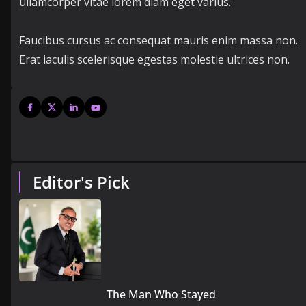
ullamcorper vitae lorem diam eget varius.
Faucibus cursus ac consequat mauris enim massa non.
Erat iaculis scelerisque egestas molestie ultrices non.
Editor's Pick
The Man Who Stayed