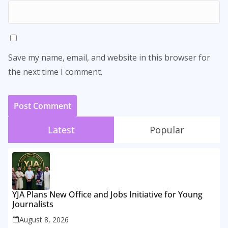
Save my name, email, and website in this browser for
the next time I comment.
Latest
Popular
YJA Plans New Office and Jobs Initiative for Young
Journalists
August 8, 2026