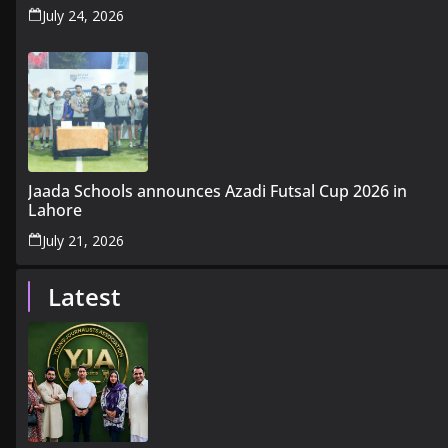
July 24, 2026
Jaada Schools announces Azadi Futsal Cup 2026 in
Lahore
July 21, 2026
Latest