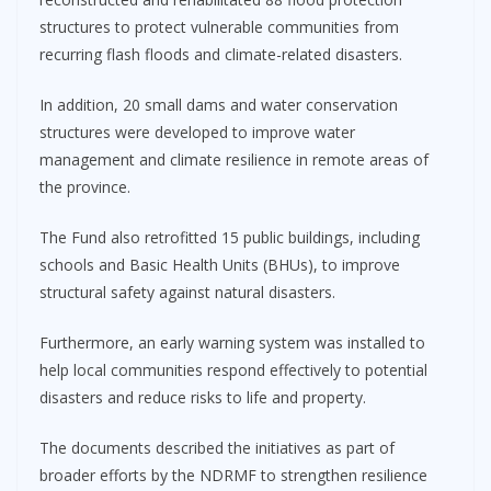
structures to protect vulnerable communities from
recurring flash floods and climate-related disasters.
In addition, 20 small dams and water conservation
structures were developed to improve water
management and climate resilience in remote areas of
the province.
The Fund also retrofitted 15 public buildings, including
schools and Basic Health Units (BHUs), to improve
structural safety against natural disasters.
Furthermore, an early warning system was installed to
help local communities respond effectively to potential
disasters and reduce risks to life and property.
The documents described the initiatives as part of
broader efforts by the NDRMF to strengthen resilience