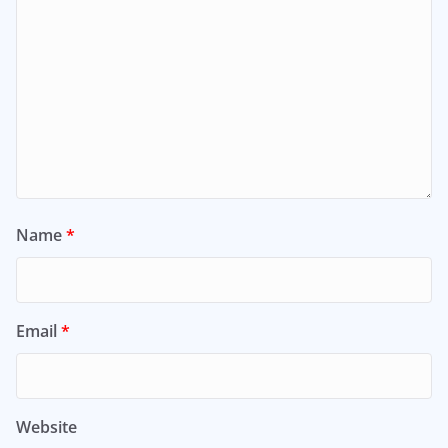
Name
*
Email
*
Website