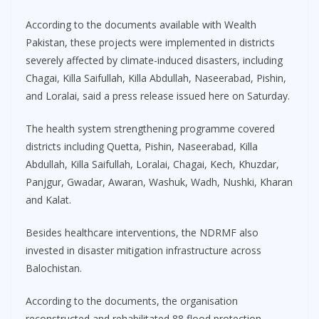
According to the documents available with Wealth
Pakistan, these projects were implemented in districts
severely affected by climate-induced disasters, including
Chagai, Killa Saifullah, Killa Abdullah, Naseerabad, Pishin,
and Loralai, said a press release issued here on Saturday.
The health system strengthening programme covered
districts including Quetta, Pishin, Naseerabad, Killa
Abdullah, Killa Saifullah, Loralai, Chagai, Kech, Khuzdar,
Panjgur, Gwadar, Awaran, Washuk, Wadh, Nushki, Kharan
and Kalat.
Besides healthcare interventions, the NDRMF also
invested in disaster mitigation infrastructure across
Balochistan.
According to the documents, the organisation
reconstructed and rehabilitated 88 flood protection