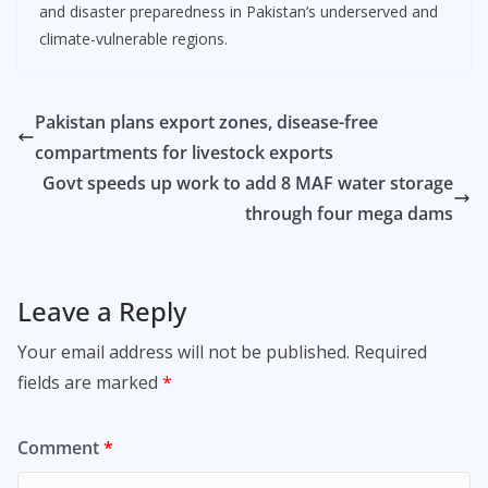
and disaster preparedness in Pakistan’s underserved and
climate-vulnerable regions.
Pakistan plans export zones, disease-free
compartments for livestock exports
Govt speeds up work to add 8 MAF water storage
through four mega dams
Leave a Reply
Your email address will not be published.
Required
fields are marked
*
Comment
*