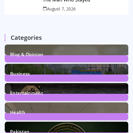
August 7, 2026
Categories
Blog & Opinion
2
Posts
Business
161
Posts
Entertainment
12
Posts
Health
6
Posts
Pakistan