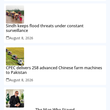
Sindh keeps flood threats under constant
surveillance
August 8, 2026
CPEC delivers 258 advanced Chinese farm machines
to Pakistan
August 8, 2026
The Man Who Stayed