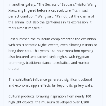
In another gallery, “The Secrets of Saqqara,” visitor Wang
Xiaoxiang lingered before a cat sculpture. “It’s in such
perfect condition,” Wang said. “It’s not just the charm of
the animal, but also the gentleness in its expression. It
feels almost magical.”
Last summer, the museum complemented the exhibition
with ten “Fantastic Night” events, even allowing visitors to
bring their cats. This year’s 168-hour marathon opening
also featured two carnival-style nights, with Egyptian
drumming, traditional dance, acrobatics, and musical
theater.
The exhibition’s influence generated significant cultural
and economic ripple effects far beyond its gallery walls.
Cultural products: Drawing inspiration from nearly 100
highlight objects, the museum developed over 1,200