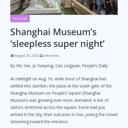
REGIONAL
Shanghai Museum’s
‘sleepless super night’
August 28, 2025
web news
By Wu Yan, Ju Yunpeng, Cao Lingjuan, People’s Daily
At midnight on Aug. 16, while most of Shanghai had
settled into slumber, the plaza at the south gate of the
Shanghai Museum on People’s Square (Shanghai
Museum) was growing ever more animated. A line of
visitors stretched across the square. Some had just
arrived in the city, their suitcases in tow, joining the crowd
streaming toward the entrance.