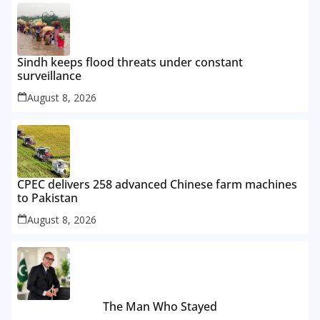
Sindh keeps flood threats under constant
surveillance
August 8, 2026
CPEC delivers 258 advanced Chinese farm machines
to Pakistan
August 8, 2026
The Man Who Stayed