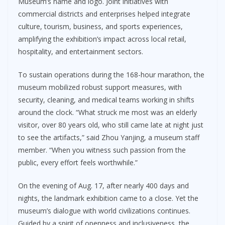
Museum’s name and logo. Joint initiatives with
commercial districts and enterprises helped integrate
culture, tourism, business, and sports experiences,
amplifying the exhibition’s impact across local retail,
hospitality, and entertainment sectors.
To sustain operations during the 168-hour marathon, the
museum mobilized robust support measures, with
security, cleaning, and medical teams working in shifts
around the clock. “What struck me most was an elderly
visitor, over 80 years old, who still came late at night just
to see the artifacts,” said Zhou Yanjing, a museum staff
member. “When you witness such passion from the
public, every effort feels worthwhile.”
On the evening of Aug. 17, after nearly 400 days and
nights, the landmark exhibition came to a close. Yet the
museum’s dialogue with world civilizations continues.
Guided by a spirit of openness and inclusiveness, the