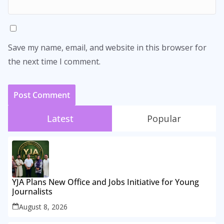
Save my name, email, and website in this browser for
the next time I comment.
Latest
Popular
YJA Plans New Office and Jobs Initiative for Young
Journalists
August 8, 2026