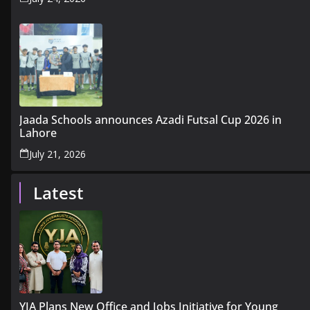
Jaada Schools announces Azadi Futsal Cup 2026 in
Lahore
July 21, 2026
Latest
YJA Plans New Office and Jobs Initiative for Young