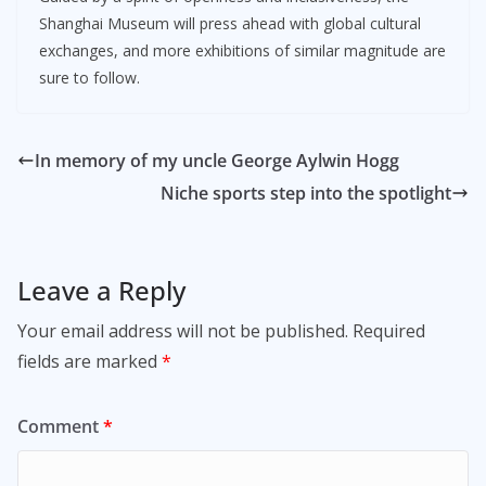
Shanghai Museum will press ahead with global cultural
exchanges, and more exhibitions of similar magnitude are
sure to follow.
In memory of my uncle George Aylwin Hogg
Niche sports step into the spotlight
Leave a Reply
Your email address will not be published.
Required
fields are marked
*
Comment
*