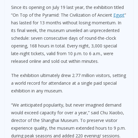
Since its opening on July 19 last year, the exhibition titled
“On Top of the Pyramid: The Civilization of Ancient
Egypt
”
has lasted for 13 months without losing momentum. In
its final week, the museum unveiled an unprecedented
schedule: seven consecutive days of round-the-clock
opening, 168 hours in total. Every night, 3,000 special
late-night tickets, valid from 10 p.m. to 6 a.m., were
released online and sold out within minutes.
The exhibition ultimately drew 2.77 million visitors, setting
a world record for attendance at a single paid special
exhibition in any museum.
“We anticipated popularity, but never imagined demand
would exceed capacity for over a year,” said Chu Xiaobo,
director of the Shanghai Museum. To preserve visitor
experience quality, the museum extended hours to 9 p.m.
during peak seasons and added 220 evening/ sessions.