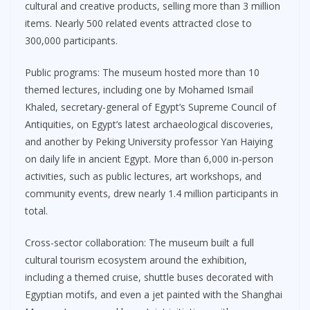
cultural and creative products, selling more than 3 million
items. Nearly 500 related events attracted close to
300,000 participants.
Public programs: The museum hosted more than 10
themed lectures, including one by Mohamed Ismail
Khaled, secretary-general of Egypt’s Supreme Council of
Antiquities, on Egypt’s latest archaeological discoveries,
and another by Peking University professor Yan Haiying
on daily life in ancient Egypt. More than 6,000 in-person
activities, such as public lectures, art workshops, and
community events, drew nearly 1.4 million participants in
total.
Cross-sector collaboration: The museum built a full
cultural tourism ecosystem around the exhibition,
including a themed cruise, shuttle buses decorated with
Egyptian motifs, and even a jet painted with the Shanghai