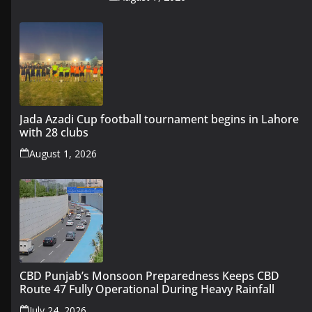
Jada Azadi Cup football tournament begins in Lahore
with 28 clubs
August 1, 2026
CBD Punjab’s Monsoon Preparedness Keeps CBD
Route 47 Fully Operational During Heavy Rainfall
July 24, 2026