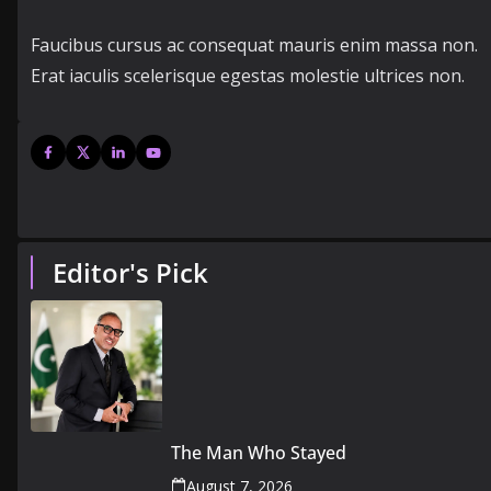
Faucibus cursus ac consequat mauris enim massa non.
Erat iaculis scelerisque egestas molestie ultrices non.
Editor's Pick
The Man Who Stayed
August 7, 2026