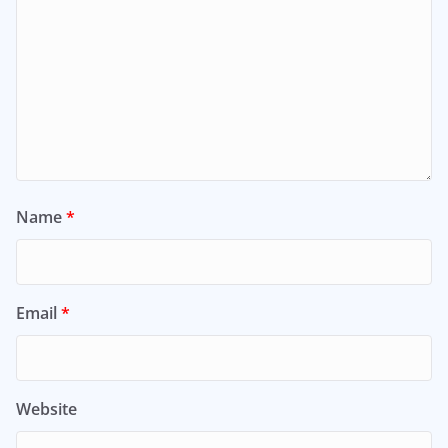
Name
*
Email
*
Website