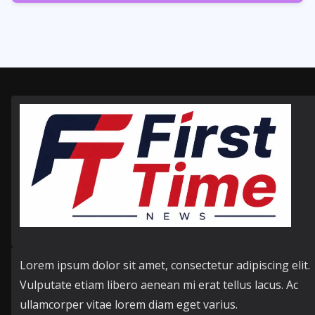
358
Posts
Lorem ipsum dolor sit amet, consectetur adipiscing elit.
Vulputate etiam libero aenean mi erat tellus lacus. Ac
ullamcorper vitae lorem diam eget varius.