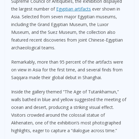
Supreme Council of Antiquities, the exhibition displayed
the largest number of
Egyptian artifacts
ever shown in
Asia. Selected from seven major Egyptian museums,
including the Grand Egyptian Museum, the Luxor
Museum, and the Suez Museum, the collection also
featured recent discoveries from joint Chinese-Egyptian
archaeological teams.
Remarkably, more than 95 percent of the artifacts were
on view in Asia for the first time, and several finds from
Saqqara made their global debut in Shanghai.
Inside the gallery themed “The Age of Tutankhamun,”
walls bathed in blue and yellow suggested the meeting of
ocean and desert, producing a striking visual effect.
Visitors crowded around the colossal statue of
Akhenaten, one of the exhibition’s most photographed
highlights, eager to capture a “dialogue across time.”