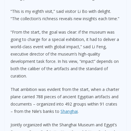
“This is my eighth visit,” said visitor Li Bo with delight.
“The collection’s richness reveals new insights each time.”
“From the start, the goal was clear: if the museum was
going to charge for a special exhibition, it had to deliver a
world-class event with global impact,” said Li Feng,
executive director of the museum’s high-quality
development task force. In his view, “impact” depends on
both the caliber of the artifacts and the standard of
curation.
That ambition was evident from the start, when a charter
plane carried 788 pieces of ancient Egyptian artifacts and
documents – organized into 492 groups within 91 crates
– from the Nile’s banks to
Shanghai
.
Jointly organized with the Shanghai Museum and Egypt’s