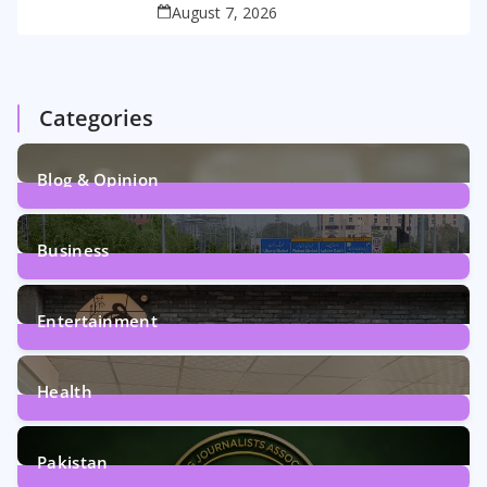
August 7, 2026
Categories
Blog & Opinion
2
Posts
Business
161
Posts
Entertainment
12
Posts
Health
6
Posts
Pakistan