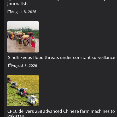
Journalists
August 8, 2026
Sindh keeps flood threats under constant surveillance
August 8, 2026
CPEC delivers 258 advanced Chinese farm machines to
Pakistan