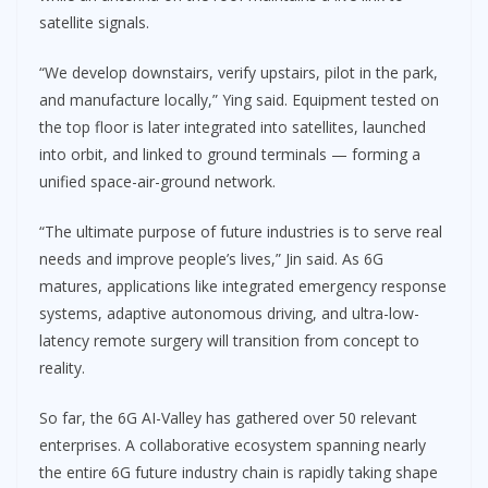
satellite signals.
“We develop downstairs, verify upstairs, pilot in the park,
and manufacture locally,” Ying said. Equipment tested on
the top floor is later integrated into satellites, launched
into orbit, and linked to ground terminals — forming a
unified space-air-ground network.
“The ultimate purpose of future industries is to serve real
needs and improve people’s lives,” Jin said. As 6G
matures, applications like integrated emergency response
systems, adaptive autonomous driving, and ultra-low-
latency remote surgery will transition from concept to
reality.
So far, the 6G AI-Valley has gathered over 50 relevant
enterprises. A collaborative ecosystem spanning nearly
the entire 6G future industry chain is rapidly taking shape