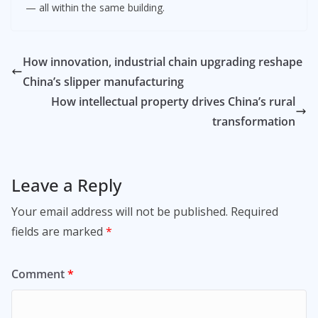
— all within the same building.
How innovation, industrial chain upgrading reshape
China’s slipper manufacturing
How intellectual property drives China’s rural
transformation
Leave a Reply
Your email address will not be published.
Required
fields are marked
*
Comment
*