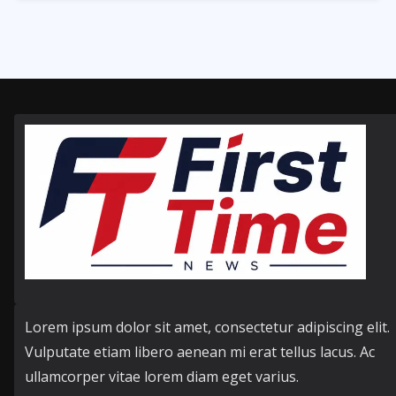
356
Posts
Lorem ipsum dolor sit amet, consectetur adipiscing elit.
Vulputate etiam libero aenean mi erat tellus lacus. Ac
ullamcorper vitae lorem diam eget varius.