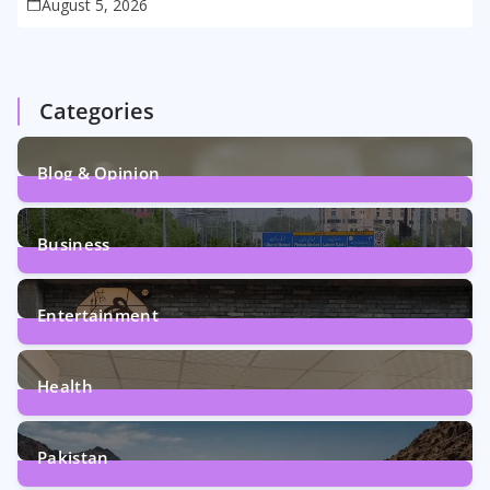
August 5, 2026
Categories
Blog & Opinion
2
Posts
Business
161
Posts
Entertainment
12
Posts
Health
6
Posts
Pakistan