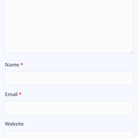
Name
*
Email
*
Website