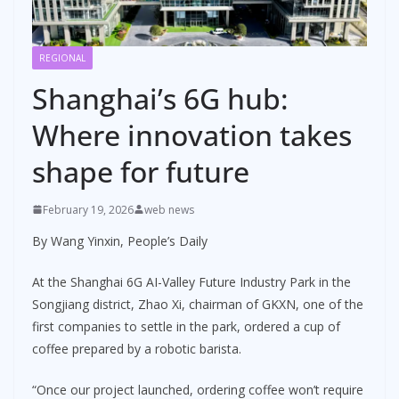
REGIONAL
Shanghai’s 6G hub:
Where innovation takes
shape for future
February 19, 2026
web news
By Wang Yinxin, People’s Daily
At the Shanghai 6G AI-Valley Future Industry Park in the
Songjiang district, Zhao Xi, chairman of GKXN, one of the
first companies to settle in the park, ordered a cup of
coffee prepared by a robotic barista.
“Once our project launched, ordering coffee won’t require