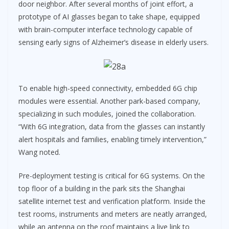
door neighbor. After several months of joint effort, a
prototype of AI glasses began to take shape, equipped
with brain-computer interface technology capable of
sensing early signs of Alzheimer’s disease in elderly users.
To enable high-speed connectivity, embedded 6G chip
modules were essential. Another park-based company,
specializing in such modules, joined the collaboration.
“With 6G integration, data from the glasses can instantly
alert hospitals and families, enabling timely intervention,”
Wang noted.
Pre-deployment testing is critical for 6G systems. On the
top floor of a building in the park sits the Shanghai
satellite internet test and verification platform. Inside the
test rooms, instruments and meters are neatly arranged,
while an antenna on the roof maintains a live link to