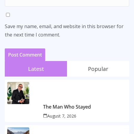
Save my name, email, and website in this browser for
the next time I comment.
Latest
Popular
The Man Who Stayed
August 7, 2026