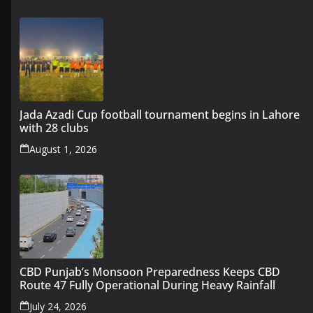
Jada Azadi Cup football tournament begins in Lahore
with 28 clubs
August 1, 2026
CBD Punjab’s Monsoon Preparedness Keeps CBD
Route 47 Fully Operational During Heavy Rainfall
July 24, 2026