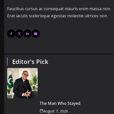
Faucibus cursus ac consequat mauris enim massa non.
Erat iaculis scelerisque egestas molestie ultrices non.
Editor's Pick
The Man Who Stayed
August 7, 2026