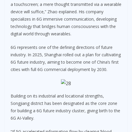
a touchscreen; a mere thought transmitted via a wearable
device will suffice,” Zhao explained. His company
specializes in 6G immersive communication, developing
technology that bridges human consciousness with the
digital world through wearables.
6G represents one of the defining directions of future
industry. In 2025, Shanghai rolled out a plan for cultivating
6G future industry, aiming to become one of China’s first
cities with full 6G commercial deployment by 2030.
Building on its industrial and locational strengths,
Songjiang district has been designated as the core zone
for building a 6G future industry cluster, giving birth to the
6G AI-Valley.
“If 5G accelerated information flow by clearing ‘blood