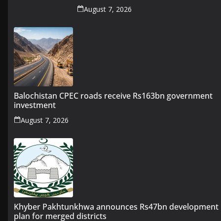
August 7, 2026
Balochistan CPEC roads receive Rs163bn government
investment
August 7, 2026
Khyber Pakhtunkhwa announces Rs47bn development
plan for merged districts