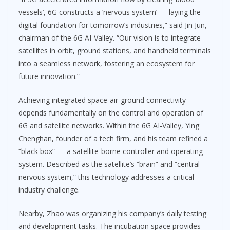
vessels’, 6G constructs a ‘nervous system’ — laying the
digital foundation for tomorrow’s industries,” said Jin Jun,
chairman of the 6G AI-Valley. “Our vision is to integrate
satellites in orbit, ground stations, and handheld terminals
into a seamless network, fostering an ecosystem for
future innovation.”
Achieving integrated space-air-ground connectivity
depends fundamentally on the control and operation of
6G and satellite networks. Within the 6G AI-Valley, Ying
Chenghan, founder of a tech firm, and his team refined a
“black box” — a satellite-borne controller and operating
system. Described as the satellite’s “brain” and “central
nervous system,” this technology addresses a critical
industry challenge.
Nearby, Zhao was organizing his company’s daily testing
and development tasks. The incubation space provides