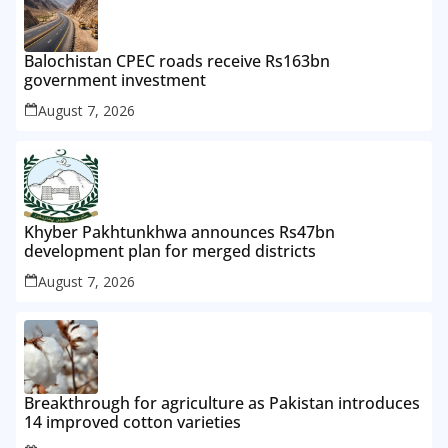
Balochistan CPEC roads receive Rs163bn
government investment
August 7, 2026
Khyber Pakhtunkhwa announces Rs47bn
development plan for merged districts
August 7, 2026
Breakthrough for agriculture as Pakistan introduces
14 improved cotton varieties