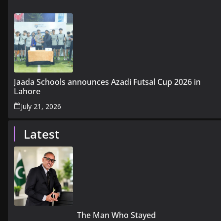
Jaada Schools announces Azadi Futsal Cup 2026 in
Lahore
July 21, 2026
Latest
The Man Who Stayed