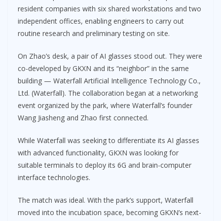
resident companies with six shared workstations and two
independent offices, enabling engineers to carry out
routine research and preliminary testing on site.
On Zhao’s desk, a pair of AI glasses stood out. They were
co-developed by GKXN and its “neighbor” in the same
building — Waterfall Artificial Intelligence Technology Co.,
Ltd. (Waterfall). The collaboration began at a networking
event organized by the park, where Waterfall’s founder
Wang Jiasheng and Zhao first connected.
While Waterfall was seeking to differentiate its AI glasses
with advanced functionality, GKXN was looking for
suitable terminals to deploy its 6G and brain-computer
interface technologies.
The match was ideal. With the park’s support, Waterfall
moved into the incubation space, becoming GKXN’s next-